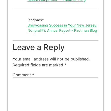
Pingback:
Showcasing Success in Your New Jersey
Nonprofit's Annual Report - Pactman Blog
Leave a Reply
Your email address will not be published.
Required fields are marked
*
Comment
*