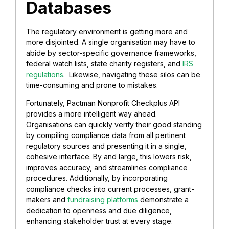
Databases
The regulatory environment is getting more and
more disjointed. A single organisation may have to
abide by sector-specific governance frameworks,
federal watch lists, state charity registers, and
IRS
regulations
. Likewise, navigating these silos can be
time-consuming and prone to mistakes.
Fortunately, Pactman Nonprofit Checkplus API
provides a more intelligent way ahead.
Organisations can quickly verify their good standing
by compiling compliance data from all pertinent
regulatory sources and presenting it in a single,
cohesive interface. By and large, this lowers risk,
improves accuracy, and streamlines compliance
procedures. Additionally, by incorporating
compliance checks into current processes, grant-
makers and
fundraising platforms
demonstrate a
dedication to openness and due diligence,
enhancing stakeholder trust at every stage.