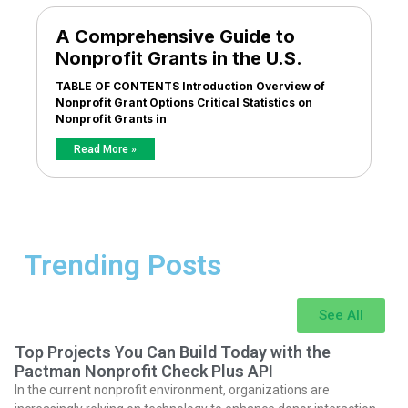
A Comprehensive Guide to
Nonprofit Grants in the U.S.
TABLE OF CONTENTS Introduction Overview of
Nonprofit Grant Options Critical Statistics on
Nonprofit Grants in
Read More »
Trending Posts
See All
Top Projects You Can Build Today with the
Pactman Nonprofit Check Plus API
In the current nonprofit environment, organizations are