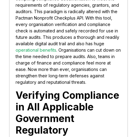
requirements of regulatory agencies, grantors, and
auditors. This paradigm is radically altered with the
Pactman Nonprofit Checkplus API. With this tool,
every organisation verification and compliance
check is automated and safely recorded for use in
future audits. This produces a thorough and readily
available digital audit trail and also has huge
operational benefits
. Organisations can cut down on
the time needed to prepare audits. Also, teams in
charge of finance and compliance feel more at
ease. Now more than ever, organisations can
strengthen their long-term defenses against
regulatory and reputational threats.
Verifying Compliance
in All Applicable
Government
Regulatory