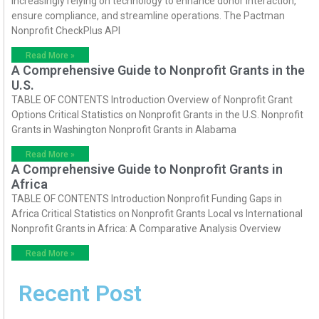
increasingly relying on technology to enhance donor interaction,
ensure compliance, and streamline operations. The Pactman
Nonprofit CheckPlus API
Read More »
A Comprehensive Guide to Nonprofit Grants in the
U.S.
TABLE OF CONTENTS Introduction Overview of Nonprofit Grant
Options Critical Statistics on Nonprofit Grants in the U.S. Nonprofit
Grants in Washington Nonprofit Grants in Alabama
Read More »
A Comprehensive Guide to Nonprofit Grants in
Africa
TABLE OF CONTENTS Introduction Nonprofit Funding Gaps in
Africa Critical Statistics on Nonprofit Grants Local vs International
Nonprofit Grants in Africa: A Comparative Analysis Overview
Read More »
Recent Post