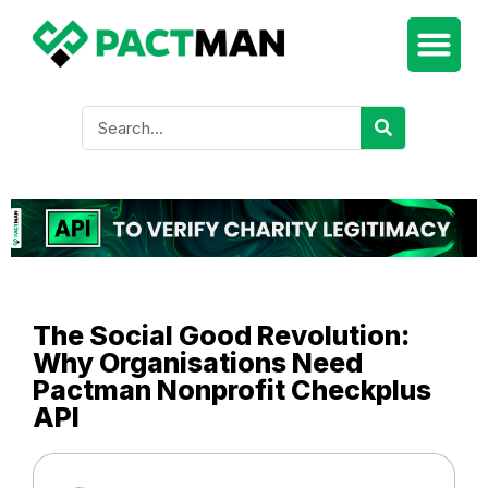
The Social Good Revolution:
Why Organisations Need
Pactman Nonprofit Checkplus
API