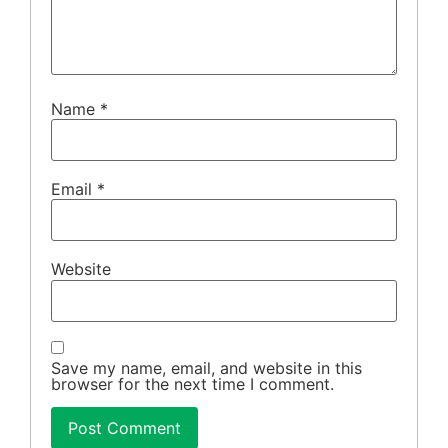
Name
*
Email
*
Website
Save my name, email, and website in this
browser for the next time I comment.