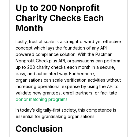
Up to 200 Nonprofit
Charity Checks Each
Month
Lastly, trust at scale is a straightforward yet effective
concept which lays the foundation of any API-
powered compliance solution. With the Pactman
Nonprofit Checkplus API, organisations can perform
up to 200 charity checks each month in a secure,
easy, and automated way. Furthermore,
organisations can scale verification activities without
increasing operational expense by using the API to
validate new grantees, enroll partners, or facilitate
donor matching programs
.
In today’s digitally-first society, this competence is
essential for grantmaking organisations.
Conclusion