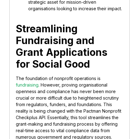
strategic asset for mission-driven
organisations looking to increase their impact.
Streamlining
Fundraising and
Grant
Applications
for Social Good
The foundation of nonprofit operations is
fundraising
. However, proving organisational
openness and compliance has never been more
crucial or more difficult due to heightened scrutiny
from regulators, funders, and foundations. This
reality is being changed with the Pactman Nonprofit
Checkplus API. Essentially, this tool streamlines the
grant-making and fundraising process by offering
real-time access to vital compliance data from
numerous government and regulatory sources.