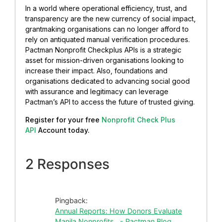
In a world where operational efficiency, trust, and
transparency are the new currency of social impact,
grantmaking organisations can no longer afford to
rely on antiquated manual verification procedures.
Pactman Nonprofit Checkplus APIs is a strategic
asset for mission-driven organisations looking to
increase their impact. Also, foundations and
organisations dedicated to advancing social good
with assurance and legitimacy can leverage
Pactman’s API to access the future of trusted giving.
Register for your free
Nonprofit Check Plus
API
Account today.
2 Responses
Pingback:
Annual Reports: How Donors Evaluate
Manila Nonprofits - Pactman Blog