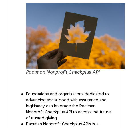
Pactman Nonprofit Checkplus API
Foundations and organisations dedicated to
advancing social good with assurance and
legitimacy can leverage the Pactman
Nonprofit Checkplus API to access the future
of trusted giving.
Pactman Nonprofit Checkplus APIs is a