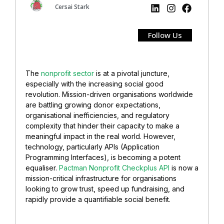
Cersai Stark
Follow Us
The
nonprofit sector
is at a pivotal juncture,
especially with the increasing social good
revolution. Mission-driven organisations worldwide
are battling growing donor expectations,
organisational inefficiencies, and regulatory
complexity that hinder their capacity to make a
meaningful impact in the real world. However,
technology, particularly APIs (Application
Programming Interfaces), is becoming a potent
equaliser.
Pactman Nonprofit Checkplus API
is now a
mission-critical infrastructure for organisations
looking to grow trust, speed up fundraising, and
rapidly provide a quantifiable social benefit.