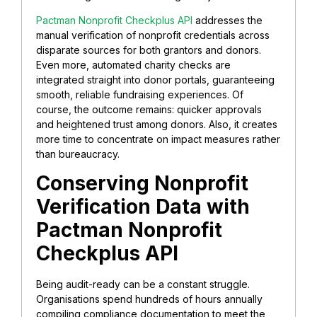
Pactman Nonprofit Checkplus API
addresses the
manual verification of nonprofit credentials across
disparate sources for both grantors and donors.
Even more, automated charity checks are
integrated straight into donor portals, guaranteeing
smooth, reliable fundraising experiences. Of
course, the outcome remains: quicker approvals
and heightened trust among donors. Also, it creates
more time to concentrate on impact measures rather
than bureaucracy.
Conserving Nonprofit
Verification Data with
Pactman
Nonprofit
Checkplus API
Being audit-ready can be a constant struggle.
Organisations spend hundreds of hours annually
compiling compliance documentation to meet the