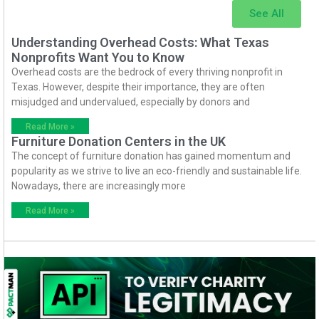
See All
Understanding Overhead Costs: What Texas
Nonprofits Want You to Know
Overhead costs are the bedrock of every thriving nonprofit in
Texas. However, despite their importance, they are often
misjudged and undervalued, especially by donors and
Read More »
Furniture Donation Centers in the UK
The concept of furniture donation has gained momentum and
popularity as we strive to live an eco-friendly and sustainable life.
Nowadays, there are increasingly more
Read More »