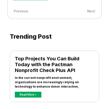
Previous
Next
Trending Post
Top Projects You Can Build
Today with the Pactman
Nonprofit Check Plus API
In the current nonprofit environment,
organizations are increasingly relying on
technology to enhance donor interaction,
Read More »