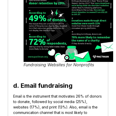
Fundraising Websites for Nonprofits
d. Email fundraising
Email is the instrument that motivates 26% of donors
to donate, followed by social media (25%),
websites (17%), and print (13%). Also, email is the
communication channel that is most likely to