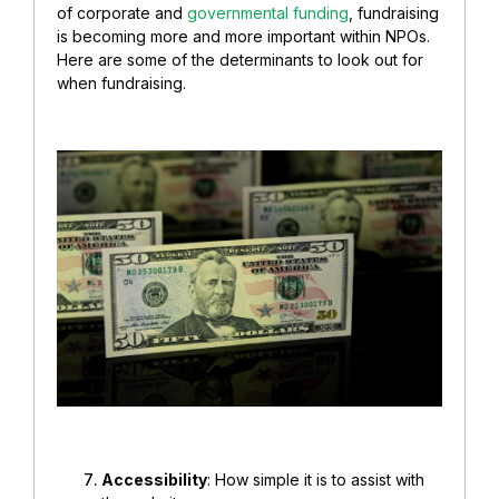
of corporate and
governmental funding
, fundraising
is becoming more and more important within NPOs.
Here are some of the determinants to look out for
when fundraising.
Accessibility
: How simple it is to assist with