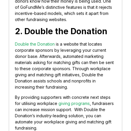
donors know how their money is being used. One
of GoFundMe’s distinctive features is that it rejects
incentive-based models, which sets it apart from
other fundraising websites.
2. Double the Donation
Double the Donation
is a website that locates
corporate sponsors by leveraging your current
donor base. Afterwards, automated marketing
materials asking for matching gifts can then be sent
to these corporate sponsors. Through workplace
giving and matching gift initiatives, Double the
Donation assists schools and nonprofits in
increasing their fundraising.
By providing supporters with concrete next steps
for utilising workplace
giving programs
, fundraisers
can increase mission support. With Double the
Donation’s industry-leading solution, you can
automate your workplace giving and matching gift
fundraising.