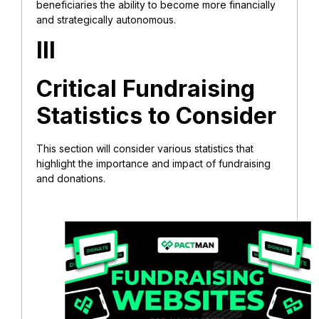
beneficiaries the ability to become more financially
and strategically autonomous.
III
Critical Fundraising
Statistics to Consider
This section will consider various statistics that
highlight the importance and impact of fundraising
and donations.