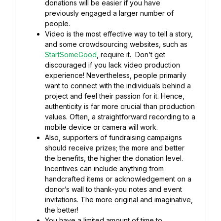
donations will be easier if you have
previously engaged a larger number of
people.
Video is the most effective way to tell a story,
and some crowdsourcing websites, such as
StartSomeGood
, require it. Don’t get
discouraged if you lack video production
experience! Nevertheless, people primarily
want to connect with the individuals behind a
project and feel their passion for it. Hence,
authenticity is far more crucial than production
values. Often, a straightforward recording to a
mobile device or camera will work.
Also, supporters of fundraising campaigns
should receive prizes; the more and better
the benefits, the higher the donation level.
Incentives can include anything from
handcrafted items or acknowledgement on a
donor’s wall to thank-you notes and event
invitations. The more original and imaginative,
the better!
You have a limited amount of time to