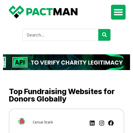
Top Fundraising Websites for
Donors Globally
Cersai Stark