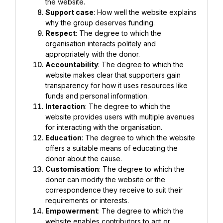
the website.
Support case
: How well the website explains
why the group deserves funding.
Respect
: The degree to which the
organisation interacts politely and
appropriately with the donor.
Accountability
: The degree to which the
website makes clear that supporters gain
transparency for how it uses resources like
funds and personal information.
Interaction
: The degree to which the
website provides users with multiple avenues
for interacting with the organisation.
Education
: The degree to which the website
offers a suitable means of educating the
donor about the cause.
Customisation
: The degree to which the
donor can modify the website or the
correspondence they receive to suit their
requirements or interests.
Empowerment
: The degree to which the
website enables contributors to act or