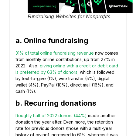
Fundraising Websites for Nonprofits
a. Online fundraising
31% of total online fundraising revenue
now comes
from monthly online contributions, up from 27% in
2022. Also,
giving online with a credit or debit card
is preferred by 63% of donors,
which is followed
by text-to-give (1%), wire transfer (5%), digital
wallet (4%), PayPal (10%), direct mail (16%), and
cash (1%).
b. Recurring donations
Roughly half of 2022 donors (44%)
made another
donation the year after. Even more, the retention
rate for previous donors (those with a multi-year
history of giving) increased to 61%, whereas it was