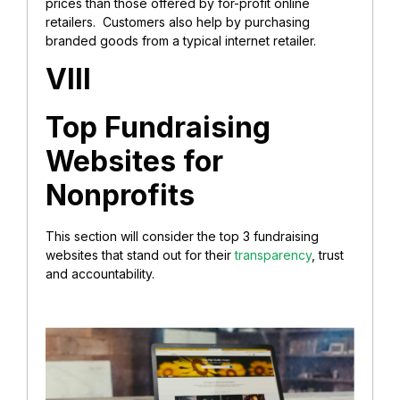
prices than those offered by for-profit online
retailers. Customers also help by purchasing
branded goods from a typical internet retailer.
VIII
Top Fundraising
Websites for
Nonprofits
This section will consider the top 3 fundraising
websites that stand out for their
transparency
, trust
and accountability.