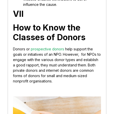
influence the cause.
VII
How to Know the
Classes of Donors
Donors or
prospective donors
help support the
goals or initiatives of an NPO. However, for NPOs to
engage with the various donor types and establish
a good rapport, they must understand them. Both
private donors and internet donors are common
forms of donors for small and medium-sized
nonprofit organisations.