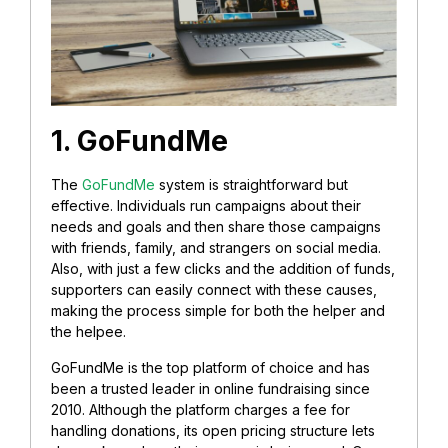
1. GoFundMe
The
GoFundMe
system is straightforward but
effective. Individuals run campaigns about their
needs and goals and then share those campaigns
with friends, family, and strangers on social media.
Also, with just a few clicks and the addition of funds,
supporters can easily connect with these causes,
making the process simple for both the helper and
the helpee.
GoFundMe is the top platform of choice and has
been a trusted leader in online fundraising since
2010. Although the platform charges a fee for
handling donations, its open pricing structure lets