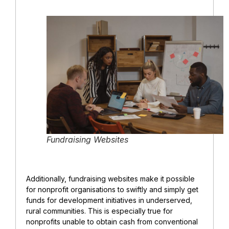
Fundraising Websites
Additionally, fundraising websites make it possible
for nonprofit organisations to swiftly and simply get
funds for development initiatives in underserved,
rural communities. This is especially true for
nonprofits unable to obtain cash from conventional