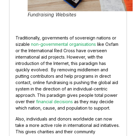
Fundraising Websites
Traditionally, governments of sovereign nations or
sizable
non-governmental organisations
like Oxfam
or the International Red Cross have overseen
international aid projects. However, with the
introduction of the Internet, this paradigm has
quickly evolved. By removing middlemen and
putting contributors and help programs in direct
contact, online fundraising is pushing the global aid
system in the direction of an individual-centric
approach. This paradigm gives people total power
over their
financial decisions
as they may decide
which nation, cause, and population to support.
Also, individuals and donors worldwide can now
take a more active role in international aid initiatives.
This gives charities and their community