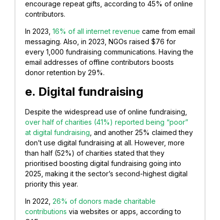
encourage repeat gifts, according to 45% of online
contributors.
In 2023,
16% of all internet revenue
came from email
messaging. Also, in 2023, NGOs raised $76 for
every 1,000 fundraising communications. Having the
email addresses of offline contributors boosts
donor retention by 29%.
e. Digital fundraising
Despite the widespread use of online fundraising,
over half of charities (41%) reported being “poor”
at digital fundraising
, and another 25% claimed they
don’t use digital fundraising at all. However, more
than half (52%) of charities stated that they
prioritised boosting digital fundraising going into
2025, making it the sector’s second-highest digital
priority this year.
In 2022,
26% of donors made charitable
contributions
via websites or apps, according to