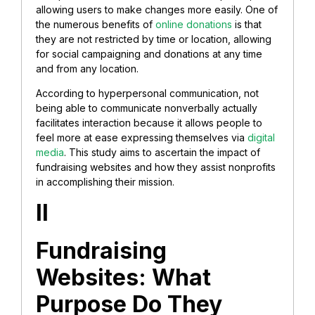
allowing users to make changes more easily. One of
the numerous benefits of
online donations
is that
they are not restricted by time or location, allowing
for social campaigning and donations at any time
and from any location.
According to hyperpersonal communication, not
being able to communicate nonverbally actually
facilitates interaction because it allows people to
feel more at ease expressing themselves via
digital
media
. This study aims to ascertain the impact of
fundraising websites and how they assist nonprofits
in accomplishing their mission.
II
Fundraising
Websites: What
Purpose Do They