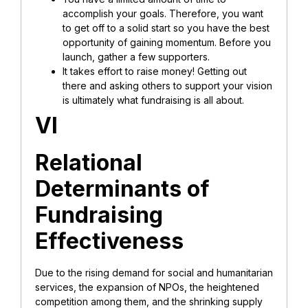
accomplish your goals. Therefore, you want
to get off to a solid start so you have the best
opportunity of gaining momentum. Before you
launch, gather a few supporters.
It takes effort to raise money! Getting out
there and asking others to support your vision
is ultimately what fundraising is all about.
VI
Relational
Determinants of
Fundraising
Effectiveness
Due to the rising demand for social and humanitarian
services, the expansion of NPOs, the heightened
competition among them, and the shrinking supply