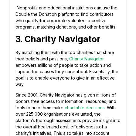
Nonprofits and educational institutions can use the
Double the Donation platform to find contributors
who qualify for corporate volunteer incentive
programs, matching donations, and other benefits.
3. Charity Navigator
By matching them with the top charities that share
their beliefs and passions,
Charity Navigator
empowers millions of people to take action and
support the causes they care about. Essentially, the
goal is to enable everyone to give in an effective
way.
Since 2001, Charity Navigator has given millions of
donors free access to information, resources, and
tools to help them make
charitable decisions
. With
over 225,000 organisations evaluated, the
platform’s thorough assessments provide insight into
the overall health and cost-effectiveness of a
charity’s initiatives. This also takes into account