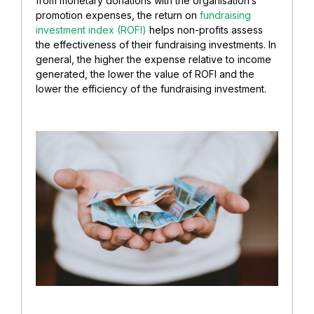
from monetary donations with the organisation’s
promotion expenses, the return on
fundraising
investment index (ROFI)
helps non-profits assess
the effectiveness of their fundraising investments. In
general, the higher the expense relative to income
generated, the lower the value of ROFI and the
lower the efficiency of the fundraising investment.