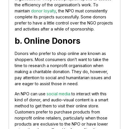
the efficiency of the organisation’s work. To
maintain
donor loyalty
, the NPO must consistently
complete its projects successfully. Some donors
prefer to have a little control over the NGO projects
and activities after a while of sponsorship.
b. Online Donors
Donors who prefer to shop online are known as
shoppers. Most consumers don’t want to take the
time to research a nonprofit organisation when
making a charitable donation. They do, however,
pay attention to social and humanitarian issues and
are eager to assist those in need.
An NPO can use
social media
to interact with this
kind of donor, and audio-visual content is a smart
method to get them to visit their online store.
Customers prefer to purchase products from
nonprofit online retailers, particularly when those
products are exclusive to the NPO or have lower