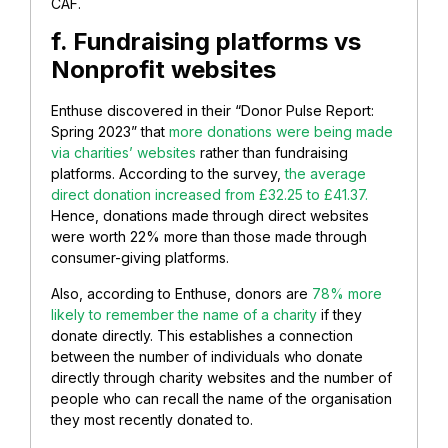
CAF.
f. Fundraising platforms vs
Nonprofit websites
Enthuse discovered in their “Donor Pulse Report:
Spring 2023” that
more donations were being made
via charities’ websites
rather than fundraising
platforms. According to the survey,
the average
direct donation increased from £32.25 to £41.37.
Hence, donations made through direct websites
were worth 22% more than those made through
consumer-giving platforms.
Also, according to Enthuse, donors are
78% more
likely to remember the name of a charity
if they
donate directly. This establishes a connection
between the number of individuals who donate
directly through charity websites and the number of
people who can recall the name of the organisation
they most recently donated to.