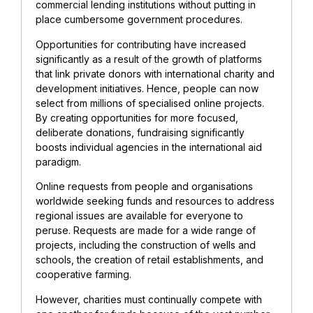
commercial lending institutions without putting in
place cumbersome government procedures.
Opportunities for contributing have increased
significantly as a result of the growth of platforms
that link private donors with international charity and
development initiatives. Hence, people can now
select from millions of specialised online projects.
By creating opportunities for more focused,
deliberate donations, fundraising significantly
boosts individual agencies in the international aid
paradigm.
Online requests from people and organisations
worldwide seeking funds and resources to address
regional issues are available for everyone to
peruse. Requests are made for a wide range of
projects, including the construction of wells and
schools, the creation of retail establishments, and
cooperative farming.
However, charities must continually compete with