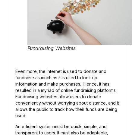
Fundraising Websites
Even more, the Internet is used to donate and
fundraise as much as it is used to look up
information and make purchases. Hence, it has
resulted in a myriad of online fundraising platforms.
Fundraising websites allow users to donate
conveniently without worrying about distance, and it
allows the public to track how their funds are being
used.
An efficient system must be quick, simple, and
transparent to users. It must also be adaptable,