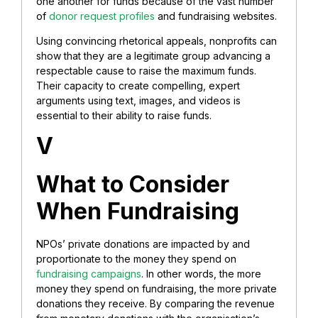
one another for funds because of the vast number
of
donor request profiles
and fundraising websites.
Using convincing rhetorical appeals, nonprofits can
show that they are a legitimate group advancing a
respectable cause to raise the maximum funds.
Their capacity to create compelling, expert
arguments using text, images, and videos is
essential to their ability to raise funds.
V
What to Consider
When Fundraising
NPOs’ private donations are impacted by and
proportionate to the money they spend on
fundraising campaigns
. In other words, the more
money they spend on fundraising, the more private
donations they receive. By comparing the revenue