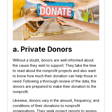
a. Private Donors
Without a doubt, donors are well-informed about
the cause they wish to support. They take the time
to read about the nonprofit projects and also want
to know how much their donation can help those in
need. Following a thorough review of the data, the
donors are prepared to make their donation to the
nonprofit.
Likewise, donors vary in the amount, frequency, and
conditions of their donations to nonprofit
organisations. They seek project reports to assess