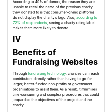
According to 49% of donors, the reason they are
unable to recall the name of the previous charity
they donated to is that consumer-giving platforms
do not display the charity’s logo. Also,
according to
72% of respondents,
seeing a charity rating label
makes them more likely to donate.
IV
Benefits of
Fundraising Websites
Through
fundraising technology
, charities can reach
contributors directly rather than having to go for
larger, better-funded non-profits or government
organisations to assist them. As a result, it minimises
time-consuming and complex procedures that could
jeopardise the objectives of the project and the
charity.