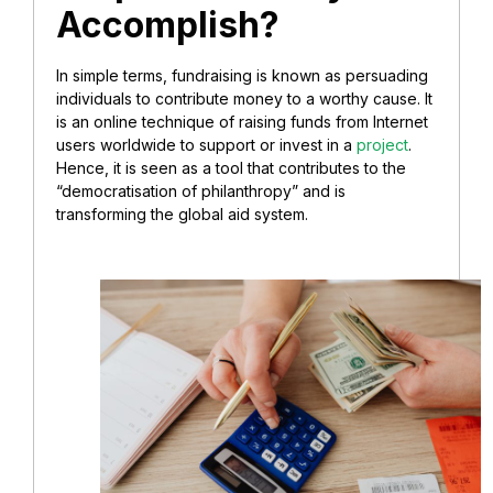
Accomplish?
In simple terms, fundraising is known as persuading
individuals to contribute money to a worthy cause. It
is an online technique of raising funds from Internet
users worldwide to support or invest in a
project
.
Hence, it is seen as a tool that contributes to the
“democratisation of philanthropy” and is
transforming the global aid system.