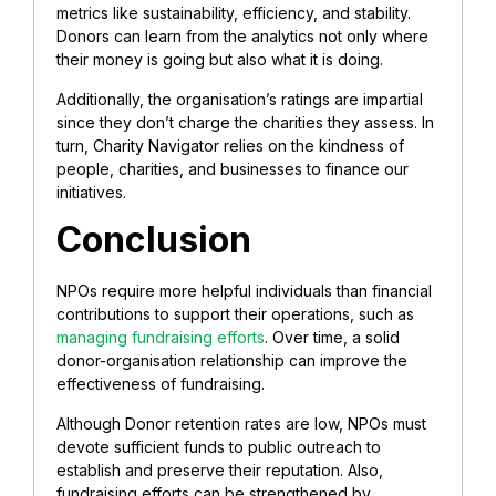
metrics like sustainability, efficiency, and stability.
Donors can learn from the analytics not only where
their money is going but also what it is doing.
Additionally, the organisation’s ratings are impartial
since they don’t charge the charities they assess. In
turn, Charity Navigator relies on the kindness of
people, charities, and businesses to finance our
initiatives.
Conclusion
NPOs require more helpful individuals than financial
contributions to support their operations, such as
managing fundraising efforts
. Over time, a solid
donor-organisation relationship can improve the
effectiveness of fundraising.
Although Donor retention rates are low, NPOs must
devote sufficient funds to public outreach to
establish and preserve their reputation. Also,
fundraising efforts can be strengthened by