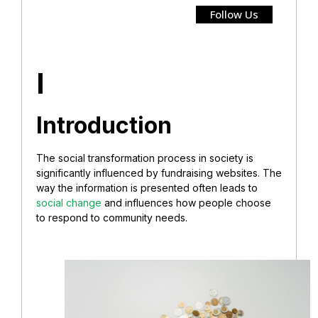
Follow Us
I
Introduction
The social transformation process in society is
significantly influenced by fundraising websites. The
way the information is presented often leads to
social change
and influences how people choose
to respond to community needs.