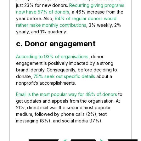
just 23% for new donors.
Recurring giving programs
now have 57% of donors
, a 46% increase from the
year before. Also,
94% of regular donors would
rather make monthly contributions
, 3% weekly, 2%
yearly, and 1% quarterly.
c. Donor engagement
According to 93% of organisations
, donor
engagement is positively impacted by a strong
brand identity. Consequently, before deciding to
donate,
75% seek out specific details
about a
nonprofit’s accomplishments.
Email is the most popular way for 48% of donors
to
get updates and appeals from the organisation. At
21%, direct mail was the second most popular
medium, followed by phone calls (2%), text
messaging (8%), and social media (17%).