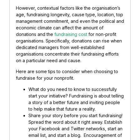
However, contextual factors like the organisation’s
age, fundraising longevity, cause type, location, top
management commitment, and even the political and
economic climate can affect the amount of
donations and the
fundraising cost
for non-profit
organisations. Specifically, donations can rise when
dedicated managers from well-established
organisations concentrate their fundraising efforts
on a particular need and cause.
Here are some tips to consider when choosing to
fundraise for your nonprofit.
What do you need to know to successfully
start your initiative? Fundraising is about telling
a story of a better future and inviting people
to help make that future a reality.
Share your story before you start fundraising!
Spread the word about it right away. Establish
your Facebook and Twitter networks, start an
email list, and start a blog. Encouragement of