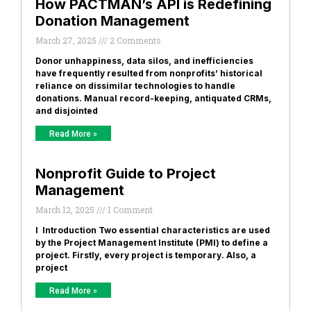
How PACTMAN’s API is Redefining
Donation Management
March 27, 2025
2 Comments
Donor unhappiness, data silos, and inefficiencies
have frequently resulted from nonprofits’ historical
reliance on dissimilar technologies to handle
donations. Manual record-keeping, antiquated CRMs,
and disjointed
Read More »
Nonprofit Guide to Project
Management
March 12, 2025
1 Comment
I Introduction Two essential characteristics are used
by the Project Management Institute (PMI) to define a
project. Firstly, every project is temporary. Also, a
project
Read More »