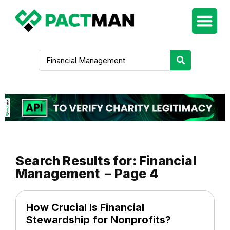
Search Results for: Financial
Management – Page 4
How Crucial Is Financial
Stewardship for Nonprofits?