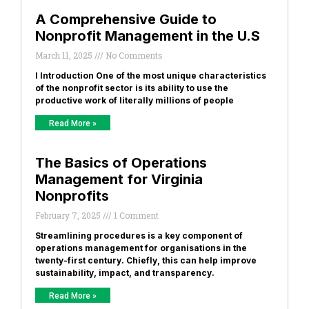
A Comprehensive Guide to
Nonprofit Management in the U.S
March 11, 2025
No Comments
I Introduction One of the most unique characteristics
of the nonprofit sector is its ability to use the
productive work of literally millions of people
Read More »
The Basics of Operations
Management for Virginia
Nonprofits
February 7, 2025
1 Comment
Streamlining procedures is a key component of
operations management for organisations in the
twenty-first century. Chiefly, this can help improve
sustainability, impact, and transparency.
Read More »