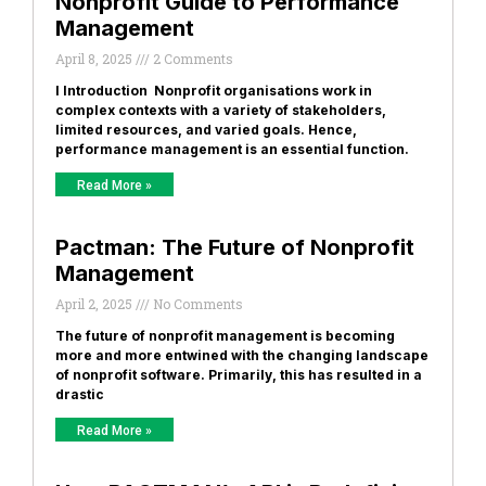
Nonprofit Guide to Performance
Management
April 8, 2025
2 Comments
I Introduction Nonprofit organisations work in
complex contexts with a variety of stakeholders,
limited resources, and varied goals. Hence,
performance management is an essential function.
Read More »
Pactman: The Future of Nonprofit
Management
April 2, 2025
No Comments
The future of nonprofit management is becoming
more and more entwined with the changing landscape
of nonprofit software. Primarily, this has resulted in a
drastic
Read More »