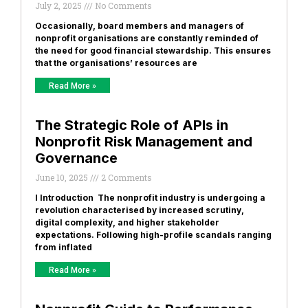
July 2, 2025
No Comments
Occasionally, board members and managers of
nonprofit organisations are constantly reminded of
the need for good financial stewardship. This ensures
that the organisations’ resources are
Read More »
The Strategic Role of APIs in
Nonprofit Risk Management and
Governance
June 10, 2025
2 Comments
I Introduction The nonprofit industry is undergoing a
revolution characterised by increased scrutiny,
digital complexity, and higher stakeholder
expectations. Following high-profile scandals ranging
from inflated
Read More »