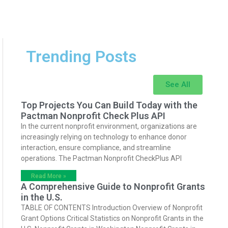
Trending Posts
See All
Top Projects You Can Build Today with the
Pactman Nonprofit Check Plus API
In the current nonprofit environment, organizations are
increasingly relying on technology to enhance donor
interaction, ensure compliance, and streamline
operations. The Pactman Nonprofit CheckPlus API
Read More »
A Comprehensive Guide to Nonprofit Grants
in the U.S.
TABLE OF CONTENTS Introduction Overview of Nonprofit
Grant Options Critical Statistics on Nonprofit Grants in the