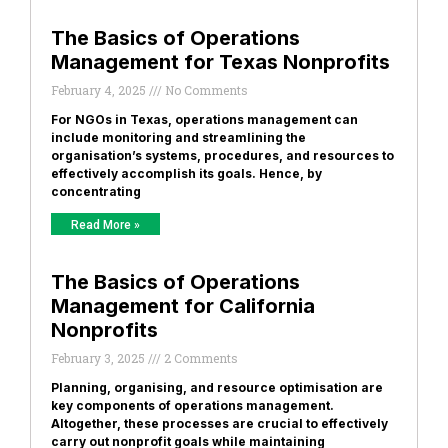
The Basics of Operations
Management for Texas Nonprofits
February 4, 2025
No Comments
For NGOs in Texas, operations management can
include monitoring and streamlining the
organisation’s systems, procedures, and resources to
effectively accomplish its goals. Hence, by
concentrating
Read More »
The Basics of Operations
Management for California
Nonprofits
February 3, 2025
2 Comments
Planning, organising, and resource optimisation are
key components of operations management.
Altogether, these processes are crucial to effectively
carry out nonprofit goals while maintaining