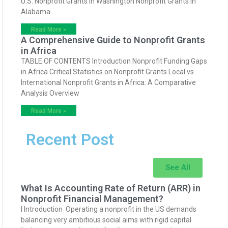
U.S. Nonprofit Grants in Washington Nonprofit Grants in
Alabama
Read More »
A Comprehensive Guide to Nonprofit Grants
in Africa
TABLE OF CONTENTS Introduction Nonprofit Funding Gaps
in Africa Critical Statistics on Nonprofit Grants Local vs
International Nonprofit Grants in Africa: A Comparative
Analysis Overview
Read More »
Recent Post
See All
What Is Accounting Rate of Return (ARR) in
Nonprofit Financial Management?
I Introduction Operating a nonprofit in the US demands
balancing very ambitious social aims with rigid capital