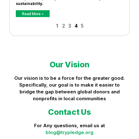
sustainability.
Read More »
1
2
3
4
5
Our Vision
Our vision is to be a force for the greater good.
Specifically, our goal is to make it easier to
bridge the gap between global donors and
nonprofits in local communities
Contact Us
For Any questions, email us at
blog@trypledge.org