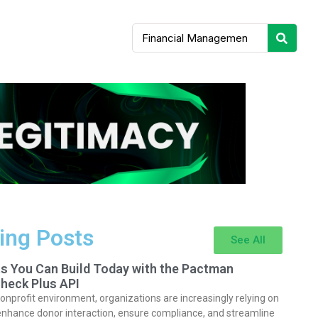
ing Posts
See All
ts You Can Build Today with the Pactman
heck Plus API
nonprofit environment, organizations are increasingly relying on
enhance donor interaction, ensure compliance, and streamline