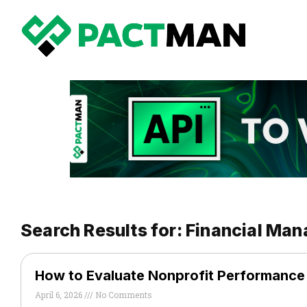
Search Results for: Financial Ma
How to Evaluate Nonprofit Performanc
April 6, 2026
No Comments