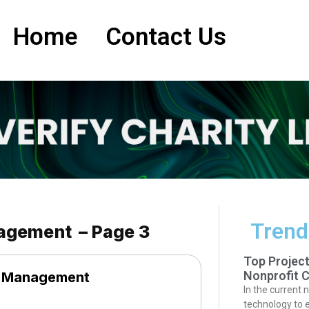
Home
Contact Us
Trend
nagement – Page 3
Top Projec
Nonprofit C
e Management
In the current 
technology to 