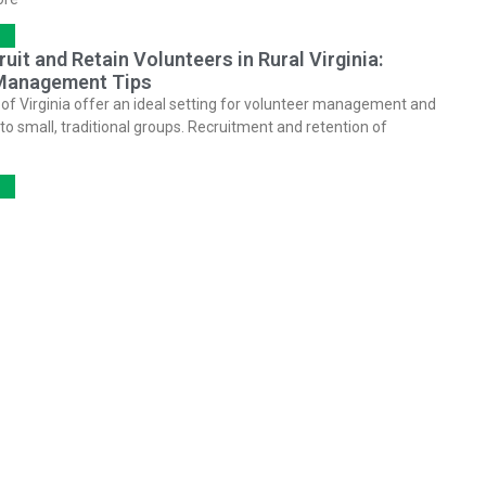
uit and Retain Volunteers in Rural Virginia:
Management Tips
 of Virginia offer an ideal setting for volunteer management and
o small, traditional groups. Recruitment and retention of