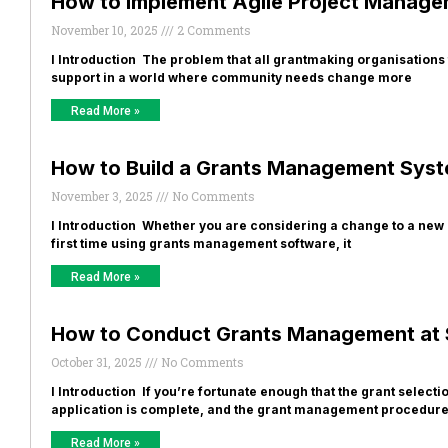
How to Implement Agile Project Manage
November 10, 2025
2 Comments
​I Introduction The problem that all grantmaking organisations 
support in a world where community needs change more
Read More »
How to Build a Grants Management Sys
November 3, 2025
No Comments
I Introduction Whether you are considering a change to a new
first time using grants management software, it
Read More »
How to Conduct Grants Management at 
October 31, 2025
No Comments
I Introduction If you’re fortunate enough that the grant select
application is complete, and the grant management procedur
Read More »