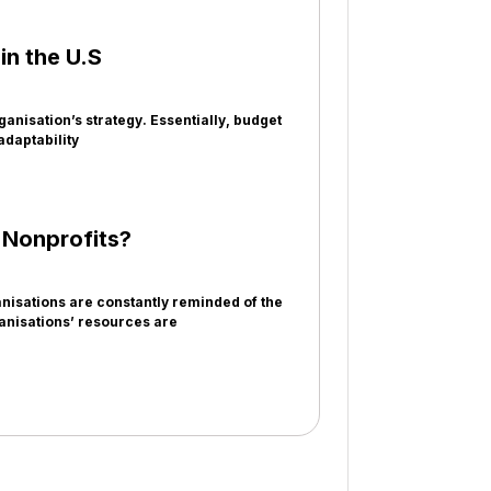
n the U.S
anisation’s strategy. Essentially, budget
adaptability
r Nonprofits?
isations are constantly reminded of the
ganisations’ resources are