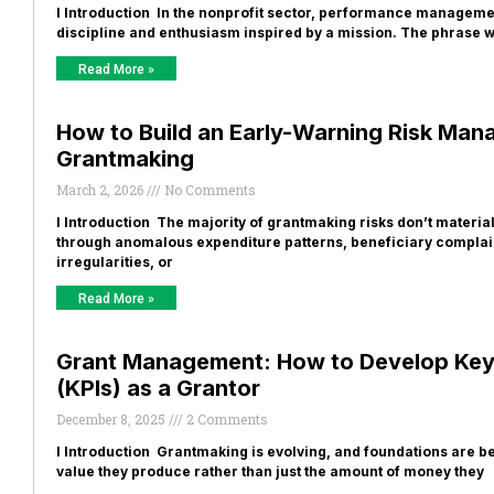
I Introduction In the nonprofit sector, performance managemen
discipline and enthusiasm inspired by a mission. The phrase 
Read More »
How to Build an Early-Warning Risk Ma
Grantmaking
March 2, 2026
No Comments
I Introduction The majority of grantmaking risks don’t materia
through anomalous expenditure patterns, beneficiary complain
irregularities, or
Read More »
Grant Management: How to Develop Key
(KPIs) as a Grantor
December 8, 2025
2 Comments
I Introduction Grantmaking is evolving, and foundations are b
value they produce rather than just the amount of money they