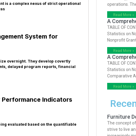
t is a complex nexus of strict operational
operations. Th
was
Read More »
A Comprehen
TABLE OF CONTE
Statistics on N
nagement System for
Nonprofit Gran
Read More »
A Comprehen
lize overnight. They develop covertly
TABLE OF CONTE
ts, delayed program reports, financial
Statistics on N
Comparative A
Read More »
 Performance Indicators
Recen
Furniture D
The concept of
eing evaluated based on the quantifiable
strive to live 
increasingly m