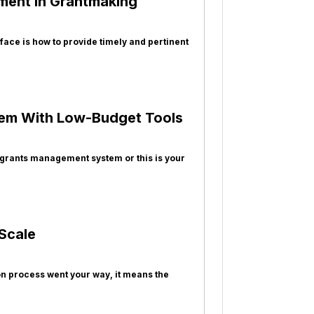
ment in Grantmaking
face is how to provide timely and pertinent
tem With Low-Budget Tools
 grants management system or this is your
Scale
ion process went your way, it means the
e