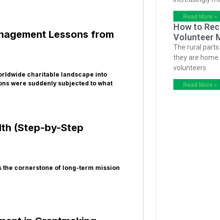
Read More »
How to Recr
Management Lessons from
Volunteer 
The rural parts
they are home t
volunteers
orldwide charitable landscape into
ons were suddenly subjected to what
Read More »
lth (Step-by-Step
is the cornerstone of long-term mission