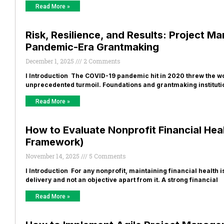
Read More »
Risk, Resilience, and Results: Project 
Pandemic-Era Grantmaking
December 1, 2025
2 Comments
I Introduction The COVID-19 pandemic hit in 2020 threw the w
unprecedented turmoil. Foundations and grantmaking instituti
Read More »
How to Evaluate Nonprofit Financial Hea
Framework)
November 14, 2025
5 Comments
I Introduction For any nonprofit, maintaining financial health 
delivery and not an objective apart from it. A strong financial
Read More »