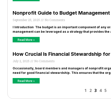
Nonprofit Guide to Budget Management i
September 25, 2025
No Comments
I Introduction The budget is an important component of any org
management can be leveraged as a strategy that provides the 
Read More »
How Crucial Is Financial Stewardship fo
July 2, 2025
No Comments
Occasionally, board members and managers of nonprofit organ
need for good financial stewardship. This ensures that the or
Read More »
1
2
3
4
5