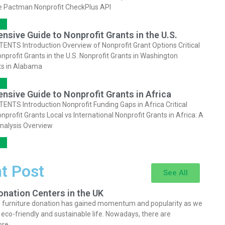
e Pactman Nonprofit CheckPlus API
sive Guide to Nonprofit Grants in the U.S.
NTS Introduction Overview of Nonprofit Grant Options Critical
onprofit Grants in the U.S. Nonprofit Grants in Washington
ts in Alabama
sive Guide to Nonprofit Grants in Africa
NTS Introduction Nonprofit Funding Gaps in Africa Critical
onprofit Grants Local vs International Nonprofit Grants in Africa: A
nalysis Overview
t Post
See All
onation Centers in the UK
 furniture donation has gained momentum and popularity as we
an eco-friendly and sustainable life. Nowadays, there are
ore