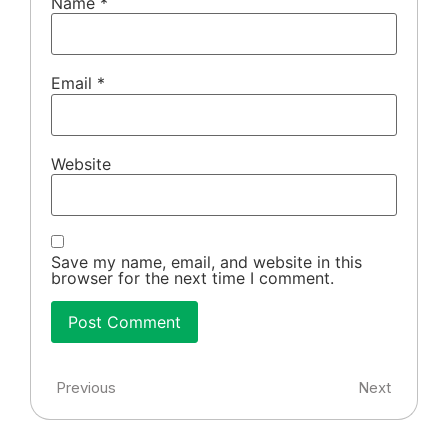
Name
*
Email
*
Website
Save my name, email, and website in this
browser for the next time I comment.
Previous
Next