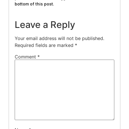
bottom of this post.
Leave a Reply
Your email address will not be published.
Required fields are marked
*
Comment
*