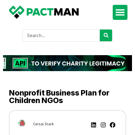
Nonprofit Business Plan for
Children NGOs
Cersai Stark