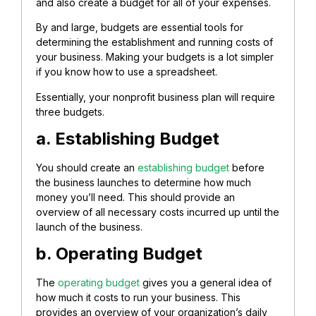
and also create a budget for all of your expenses.
By and large, budgets are essential tools for
determining the establishment and running costs of
your business. Making your budgets is a lot simpler
if you know how to use a spreadsheet.
Essentially, your nonprofit business plan will require
three budgets.
a. Establishing Budget
You should create an
establishing budget
before
the business launches to determine how much
money you’ll need. This should provide an
overview of all necessary costs incurred up until the
launch of the business.
b. Operating Budget
The
operating budget
gives you a general idea of
how much it costs to run your business. This
provides an overview of your organization’s daily