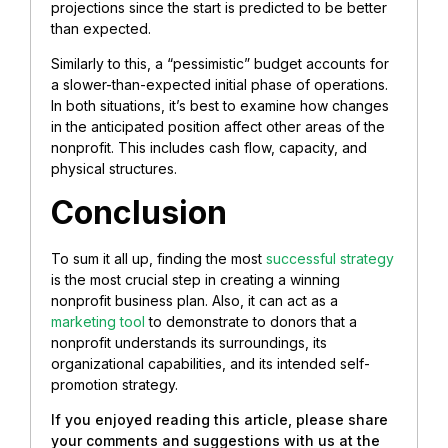
projections since the start is predicted to be better
than expected.
Similarly to this, a “pessimistic” budget accounts for
a slower-than-expected initial phase of operations.
In both situations, it’s best to examine how changes
in the anticipated position affect other areas of the
nonprofit. This includes cash flow, capacity, and
physical structures.
Conclusion
To sum it all up, finding the most
successful strategy
is the most crucial step in creating a winning
nonprofit business plan. Also, it can act as a
marketing tool
to demonstrate to donors that a
nonprofit understands its surroundings, its
organizational capabilities, and its intended self-
promotion strategy.
If you enjoyed reading this article, please share
your comments and suggestions with us at the