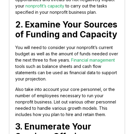
your
nonprofit’s capacity
to carry out the tasks
specified in your nonprofit business plan.
2. Examine Your Sources
of Funding and Capacity
You will need to consider your nonprofit’s current
budget as well as the amount of funds needed over
the next three to five years.
Financial management
tools such as balance sheets and cash flow
statements can be used as financial data to support
your projection.
Also take into account your core personnel, or the
number of employees necessary to run your
nonprofit business. List out various other personnel
needed to handle various growth models. This
includes how you plan to hire and retain them.
3. Enumerate Your