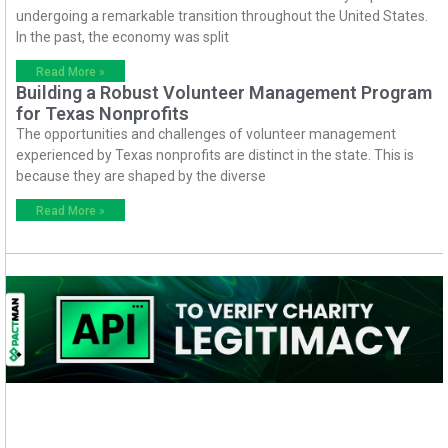
undergoing a remarkable transition throughout the United States.
In the past, the economy was split
Read More »
Building a Robust Volunteer Management Program
for Texas Nonprofits
The opportunities and challenges of volunteer management
experienced by Texas nonprofits are distinct in the state. This is
because they are shaped by the diverse
Read More »