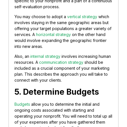
specific to your nonprofit and a part of a continuous
self-evaluation process.
You may choose to adopt a
vertical strategy
which
involves staying in the same geographic areas but
offering your target populations a greater variety of
services. A
horizontal strategy
on the other hand
would involve expanding the geographic frontier
into new areas.
Also, an
internal strategy
involves increasing human
resources. A
communication strategy
should be
included as a crucial component of your marketing
plan. This describes the approach you will take to
connect with your clients.
5. Determine Budgets
Budgets
allow you to determine the initial and
ongoing costs associated with starting and
operating your nonprofit. You will need to total up all
of your expenses after you have gathered them