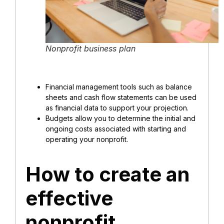
Nonprofit business plan
Financial management tools such as balance
sheets and cash flow statements can be used
as financial data to support your projection.
Budgets allow you to determine the initial and
ongoing costs associated with starting and
operating your nonprofit.
How to create an
effective
nonprofit