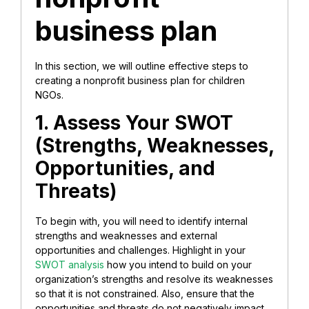
business plan
In this section, we will outline effective steps to
creating a nonprofit business plan for children
NGOs.
1. Assess Your SWOT
(Strengths, Weaknesses,
Opportunities, and
Threats)
To begin with, you will need to identify internal
strengths and weaknesses and external
opportunities and challenges. Highlight in your
SWOT analysis
how you intend to build on your
organization’s strengths and resolve its weaknesses
so that it is not constrained. Also, ensure that the
opportunities and threats do not negatively impact