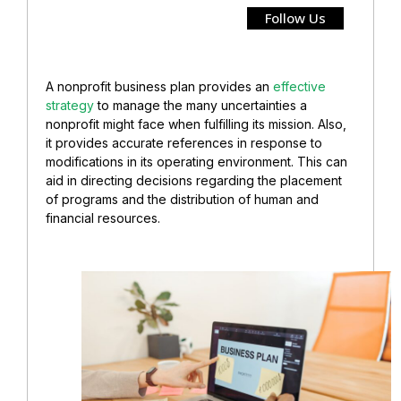
Follow Us
A nonprofit business plan provides an
effective
strategy
to manage the many uncertainties a
nonprofit might face when fulfilling its mission. Also,
it provides accurate references in response to
modifications in its operating environment. This can
aid in directing decisions regarding the placement
of programs and the distribution of human and
financial resources.