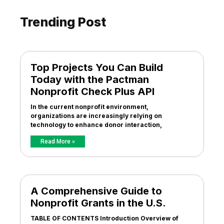
Trending Post
Top Projects You Can Build
Today with the Pactman
Nonprofit Check Plus API
In the current nonprofit environment,
organizations are increasingly relying on
technology to enhance donor interaction,
Read More »
A Comprehensive Guide to
Nonprofit Grants in the U.S.
TABLE OF CONTENTS Introduction Overview of