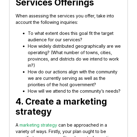
Services Offerings
When assessing the services you offer, take into
account the following inquiries:
To what extent does this goal fit the target
audience for our services?
How widely distributed geographically are we
operating? (What number of towns, cities,
provinces, and districts do we intend to work
in?)
How do our actions align with the community
we are currently serving as well as the
priorities of the host government?
How will we attend to the community’s needs?
4. Create a marketing
strategy
A
marketing strategy
can be approached in a
variety of ways. Firstly, your plan ought to be