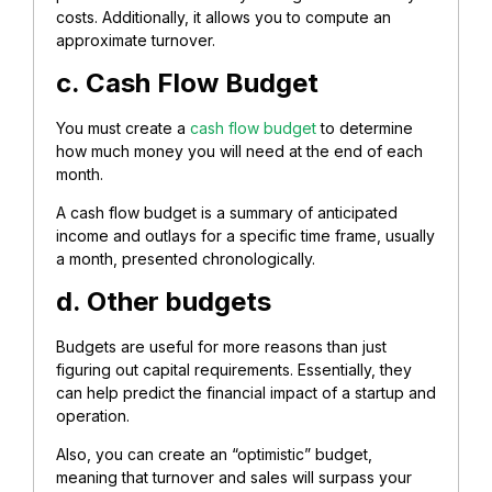
costs. Additionally, it allows you to compute an
approximate turnover.
c. Cash Flow Budget
You must create a
cash flow budget
to determine
how much money you will need at the end of each
month.
A cash flow budget is a summary of anticipated
income and outlays for a specific time frame, usually
a month, presented chronologically.
d. Other budgets
Budgets are useful for more reasons than just
figuring out capital requirements. Essentially, they
can help predict the financial impact of a startup and
operation.
Also, you can create an “optimistic” budget,
meaning that turnover and sales will surpass your