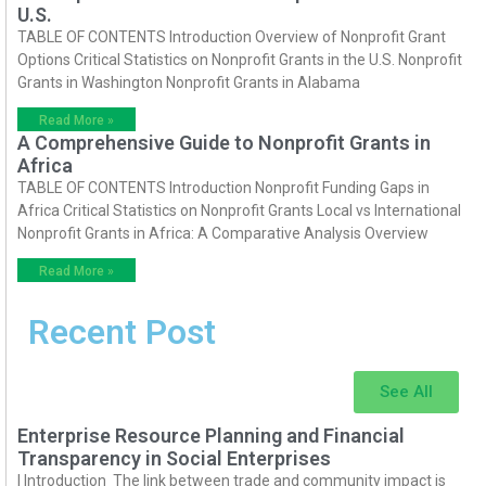
U.S.
TABLE OF CONTENTS Introduction Overview of Nonprofit Grant
Options Critical Statistics on Nonprofit Grants in the U.S. Nonprofit
Grants in Washington Nonprofit Grants in Alabama
Read More »
A Comprehensive Guide to Nonprofit Grants in
Africa
TABLE OF CONTENTS Introduction Nonprofit Funding Gaps in
Africa Critical Statistics on Nonprofit Grants Local vs International
Nonprofit Grants in Africa: A Comparative Analysis Overview
Read More »
Recent Post
See All
Enterprise Resource Planning and Financial
Transparency in Social Enterprises
I Introduction The link between trade and community impact is