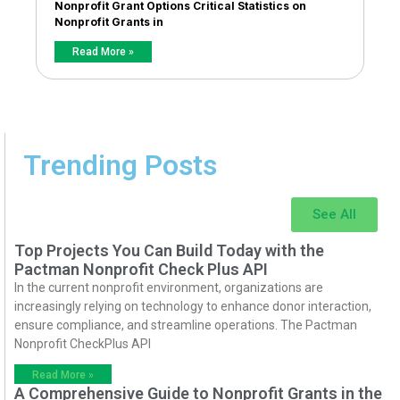
Nonprofit Grant Options Critical Statistics on
Nonprofit Grants in
Read More »
Trending Posts
See All
Top Projects You Can Build Today with the
Pactman Nonprofit Check Plus API
In the current nonprofit environment, organizations are
increasingly relying on technology to enhance donor interaction,
ensure compliance, and streamline operations. The Pactman
Nonprofit CheckPlus API
Read More »
A Comprehensive Guide to Nonprofit Grants in the