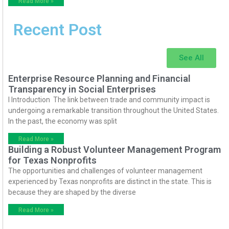
Read More »
Recent Post
See All
Enterprise Resource Planning and Financial
Transparency in Social Enterprises
I Introduction The link between trade and community impact is
undergoing a remarkable transition throughout the United States.
In the past, the economy was split
Read More »
Building a Robust Volunteer Management Program
for Texas Nonprofits
The opportunities and challenges of volunteer management
experienced by Texas nonprofits are distinct in the state. This is
because they are shaped by the diverse
Read More »