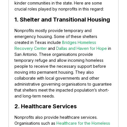
kinder communities in the state. Here are some
crucial roles played by nonprofits in this regard:
1. Shelter and Transitional Housing
Nonprofits mostly provide temporary and
emergency housing. Some of these shelters
created in Texas include
Bridges Homeless
Recovery Center
and
Dallas and Haven for Hope
in
San Antonio. These organisations provide
temporary refuge and allow incoming homeless
people to receive the necessary support before
moving into permanent housing. They also
collaborate with local governments and other
administrative governing organisations to guarantee
that shelters meet the impacted population’s short-
and long-term needs.
2. Healthcare Services
Nonprofits also provide healthcare services.
Organisations such as
Healthcare for the Homeless