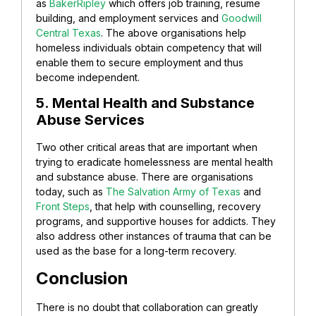
as
BakerRipley
which offers job training, resume
building, and employment services and
Goodwill
Central Texas
. The above organisations help
homeless individuals obtain competency that will
enable them to secure employment and thus
become independent.
5. Mental Health and Substance
Abuse Services
Two other critical areas that are important when
trying to eradicate homelessness are mental health
and substance abuse. There are organisations
today, such as
The Salvation Army of Texas
and
Front Steps
, that help with counselling, recovery
programs, and supportive houses for addicts. They
also address other instances of trauma that can be
used as the base for a long-term recovery.
Conclusion
There is no doubt that collaboration can greatly