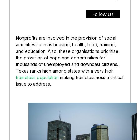
Follow Us
Nonprofits are involved in the provision of social
amenities such as housing, health, food, training,
and education. Also, these organisations prioritise
the provision of hope and opportunities for
thousands of unemployed and downcast citizens.
Texas ranks high among states with a very high
homeless population
making homelessness a critical
issue to address.