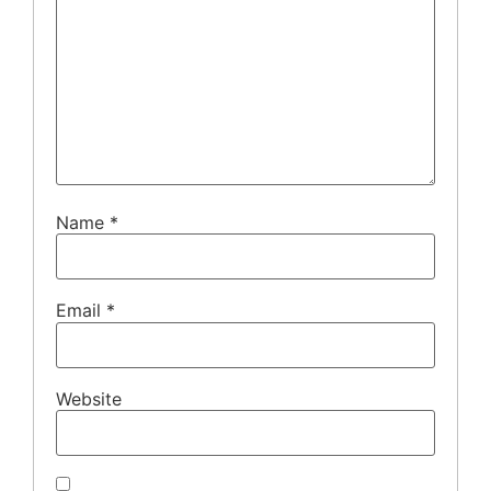
Name
*
Email
*
Website