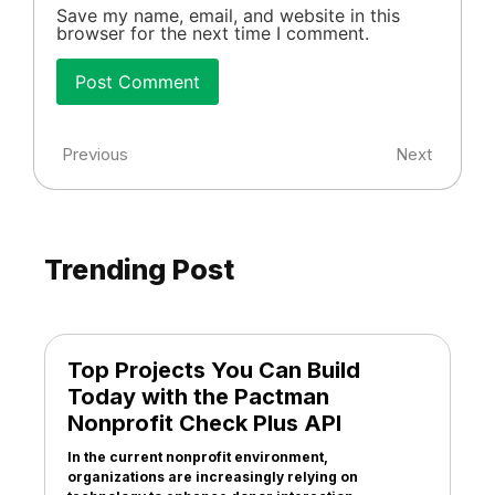
Save my name, email, and website in this
browser for the next time I comment.
Previous
Next
Trending Post
Top Projects You Can Build
Today with the Pactman
Nonprofit Check Plus API
In the current nonprofit environment,
organizations are increasingly relying on