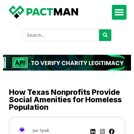
How Texas Nonprofits Provide
Social Amenities for Homeless
Population
Jon Tyrell