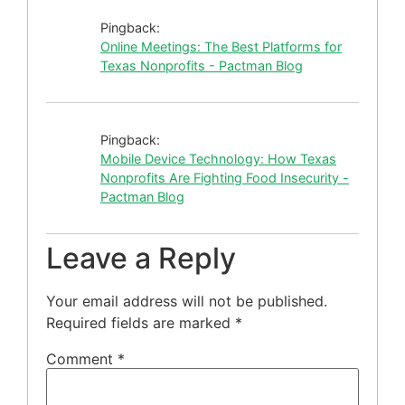
Pingback:
Online Meetings: The Best Platforms for
Texas Nonprofits - Pactman Blog
Pingback:
Mobile Device Technology: How Texas
Nonprofits Are Fighting Food Insecurity -
Pactman Blog
Leave a Reply
Your email address will not be published.
Required fields are marked
*
Comment
*