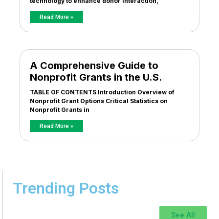
technology to enhance donor interaction,
Read More »
A Comprehensive Guide to
Nonprofit Grants in the U.S.
TABLE OF CONTENTS Introduction Overview of
Nonprofit Grant Options Critical Statistics on
Nonprofit Grants in
Read More »
Trending Posts
See All