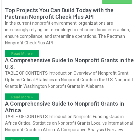
Top Projects You Can Build Today with the
Pactman Nonprofit Check Plus API
In the current nonprofit environment, organizations are
increasingly relying on technology to enhance donor interaction,
ensure compliance, and streamline operations. The Pactman
Nonprofit CheckPlus API
Read More »
A Comprehensive Guide to Nonprofit Grants in the
U.S.
TABLE OF CONTENTS Introduction Overview of Nonprofit Grant
Options Critical Statistics on Nonprofit Grants in the U.S. Nonprofit
Grants in Washington Nonprofit Grants in Alabama
Read More »
A Comprehensive Guide to Nonprofit Grants in
Africa
TABLE OF CONTENTS Introduction Nonprofit Funding Gaps in
Africa Critical Statistics on Nonprofit Grants Local vs International
Nonprofit Grants in Africa: A Comparative Analysis Overview