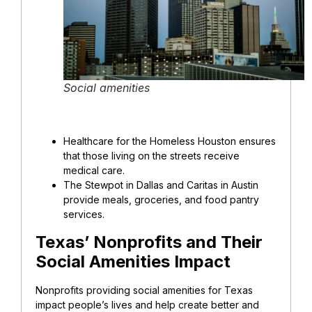
Social amenities
Healthcare for the Homeless Houston ensures
that those living on the streets receive
medical care.
The Stewpot in Dallas and Caritas in Austin
provide meals, groceries, and food pantry
services.
Texas’ Nonprofits and Their
Social Amenities Impact
Nonprofits providing social amenities for Texas
impact people’s lives and help create better and