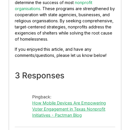
determine the success of most
nonprofit
organisations
. These programs are strengthened by
cooperation with state agencies, businesses, and
religious organisations. By seeking comprehensive,
target-centered strategies, nonprofits address the
exigencies of shelters while solving the root cause
of homelessness.
If you enjoyed this article, and have any
comments/questions, please let us know below!
3 Responses
Pingback:
How Mobile Devices Are Empowering
Voter Engagement in Texas Nonprofit
Initiatives - Pactman Blog