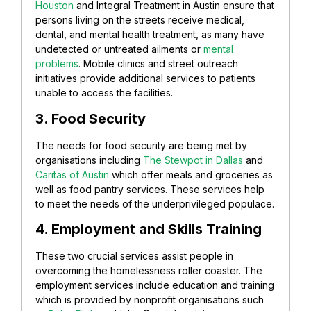
Houston
and Integral Treatment in Austin ensure that
persons living on the streets receive medical,
dental, and mental health treatment, as many have
undetected or untreated ailments or
mental
problems
. Mobile clinics and street outreach
initiatives provide additional services to patients
unable to access the facilities.
3. Food Security
The needs for food security are being met by
organisations including
The Stewpot in Dallas
and
Caritas of Austin
which offer meals and groceries as
well as food pantry services. These services help
to meet the needs of the underprivileged populace.
4. Employment and Skills Training
These two crucial services assist people in
overcoming the homelessness roller coaster. The
employment services include education and training
which is provided by nonprofit organisations such