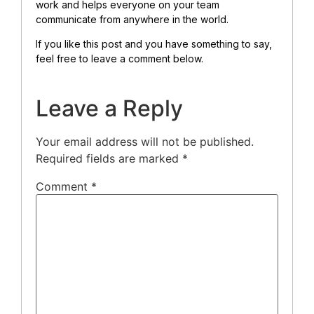
work and helps everyone on your team
communicate from anywhere in the world.
If you like this post and you have something to say,
feel free to leave a comment below.
Leave a Reply
Your email address will not be published.
Required fields are marked
*
Comment
*