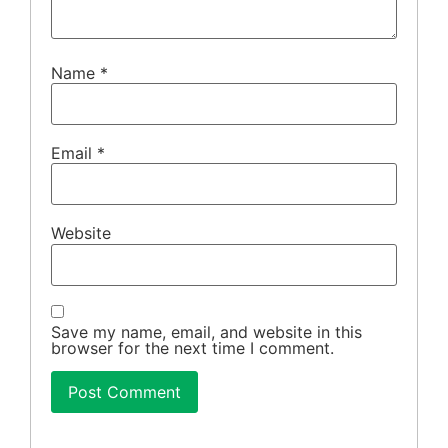
Name
*
Email
*
Website
Save my name, email, and website in this
browser for the next time I comment.