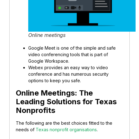
Online meetings
Google Meet is one of the simple and safe
video conferencing tools that is part of
Google Workspace.
Webex provides an easy way to video
conference and has numerous security
options to keep you safe.
Online Meetings:
The
Leading Solutions for Texas
Nonprofits
The following are the best choices fitted to the
needs of
Texas nonprofit organisations
.