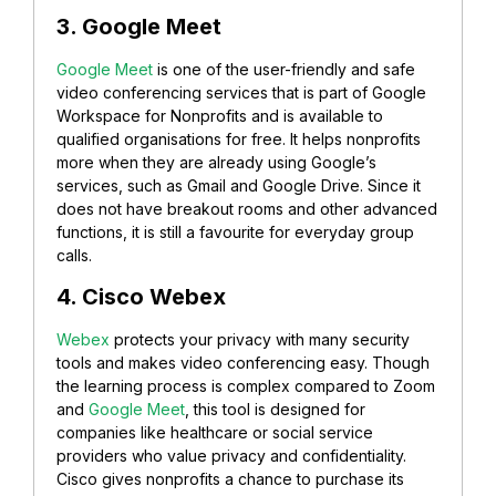
3. Google Meet
Google Meet
is one of the user-friendly and safe
video conferencing services that is part of Google
Workspace for Nonprofits and is available to
qualified organisations for free. It helps nonprofits
more when they are already using Google’s
services, such as Gmail and Google Drive. Since it
does not have breakout rooms and other advanced
functions, it is still a favourite for everyday group
calls.
4. Cisco Webex
Webex
protects your privacy with many security
tools and makes video conferencing easy. Though
the learning process is complex compared to Zoom
and
Google Meet
, this tool is designed for
companies like healthcare or social service
providers who value privacy and confidentiality.
Cisco gives nonprofits a chance to purchase its