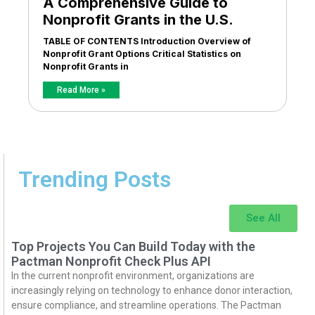
A Comprehensive Guide to
Nonprofit Grants in the U.S.
TABLE OF CONTENTS Introduction Overview of
Nonprofit Grant Options Critical Statistics on
Nonprofit Grants in
Read More »
Trending Posts
See All
Top Projects You Can Build Today with the
Pactman Nonprofit Check Plus API
In the current nonprofit environment, organizations are
increasingly relying on technology to enhance donor interaction,
ensure compliance, and streamline operations. The Pactman