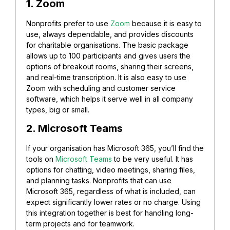
1. Zoom
Nonprofits prefer to use
Zoom
because it is easy to
use, always dependable, and provides discounts
for charitable organisations. The basic package
allows up to 100 participants and gives users the
options of breakout rooms, sharing their screens,
and real-time transcription. It is also easy to use
Zoom with scheduling and customer service
software, which helps it serve well in all company
types, big or small.
2. Microsoft Teams
If your organisation has Microsoft 365, you’ll find the
tools on
Microsoft Teams
to be very useful. It has
options for chatting, video meetings, sharing files,
and planning tasks. Nonprofits that can use
Microsoft 365, regardless of what is included, can
expect significantly lower rates or no charge. Using
this integration together is best for handling long-
term projects and for teamwork.