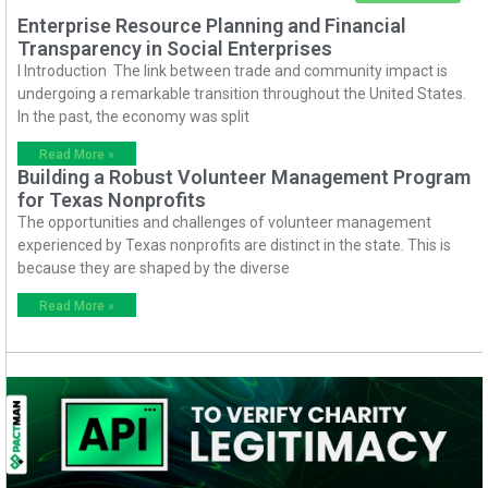
Enterprise Resource Planning and Financial
Transparency in Social Enterprises
I Introduction The link between trade and community impact is
undergoing a remarkable transition throughout the United States.
In the past, the economy was split
Read More »
Building a Robust Volunteer Management Program
for Texas Nonprofits
The opportunities and challenges of volunteer management
experienced by Texas nonprofits are distinct in the state. This is
because they are shaped by the diverse
Read More »