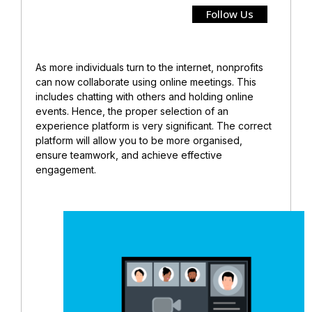
Follow Us
As more individuals turn to the internet, nonprofits
can now collaborate using online meetings. This
includes chatting with others and holding online
events. Hence, the proper selection of an
experience platform is very significant. The correct
platform will allow you to be more organised,
ensure teamwork, and achieve effective
engagement.