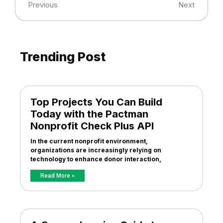
Previous
Next
Trending Post
Top Projects You Can Build
Today with the Pactman
Nonprofit Check Plus API
In the current nonprofit environment,
organizations are increasingly relying on
technology to enhance donor interaction,
Read More »