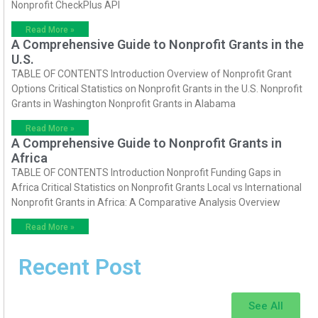
Nonprofit CheckPlus API
Read More »
A Comprehensive Guide to Nonprofit Grants in the
U.S.
TABLE OF CONTENTS Introduction Overview of Nonprofit Grant
Options Critical Statistics on Nonprofit Grants in the U.S. Nonprofit
Grants in Washington Nonprofit Grants in Alabama
Read More »
A Comprehensive Guide to Nonprofit Grants in
Africa
TABLE OF CONTENTS Introduction Nonprofit Funding Gaps in
Africa Critical Statistics on Nonprofit Grants Local vs International
Nonprofit Grants in Africa: A Comparative Analysis Overview
Read More »
Recent Post
See All