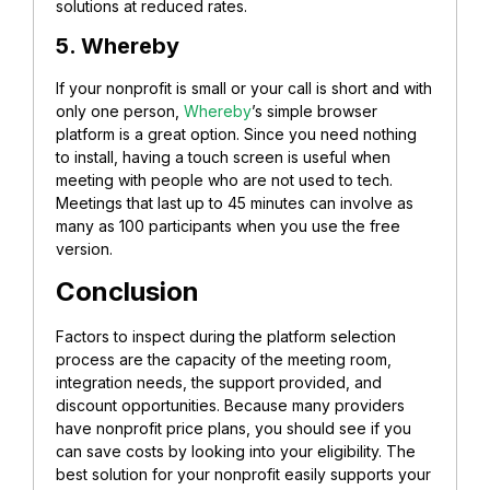
solutions at reduced rates.
5. Whereby
If your nonprofit is small or your call is short and with
only one person,
Whereby
’s simple browser
platform is a great option. Since you need nothing
to install, having a touch screen is useful when
meeting with people who are not used to tech.
Meetings that last up to 45 minutes can involve as
many as 100 participants when you use the free
version.
Conclusion
Factors to inspect during the platform selection
process are the capacity of the meeting room,
integration needs, the support provided, and
discount opportunities. Because many providers
have nonprofit price plans, you should see if you
can save costs by looking into your eligibility. The
best solution for your nonprofit easily supports your