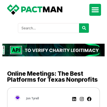
Online Meetings: The Best
Platforms for Texas Nonprofits
Jon Tyrell