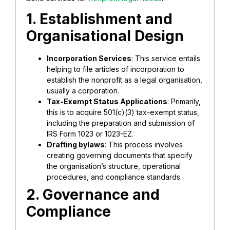
1. Establishment and
Organisational Design
Incorporation Services
: This service entails
helping to file articles of incorporation to
establish the nonprofit as a legal organisation,
usually a corporation.
Tax-Exempt Status Applications
: Primarily,
this is to acquire 501(c)(3) tax-exempt status,
including the preparation and submission of
IRS Form 1023 or 1023-EZ.
Drafting bylaws
: This process involves
creating governing documents that specify
the organisation’s structure, operational
procedures, and compliance standards.
2. Governance and
Compliance