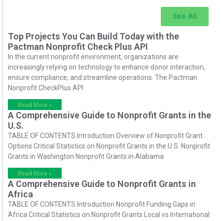
See All
Top Projects You Can Build Today with the
Pactman Nonprofit Check Plus API
In the current nonprofit environment, organizations are
increasingly relying on technology to enhance donor interaction,
ensure compliance, and streamline operations. The Pactman
Nonprofit CheckPlus API
Read More »
A Comprehensive Guide to Nonprofit Grants in the
U.S.
TABLE OF CONTENTS Introduction Overview of Nonprofit Grant
Options Critical Statistics on Nonprofit Grants in the U.S. Nonprofit
Grants in Washington Nonprofit Grants in Alabama
Read More »
A Comprehensive Guide to Nonprofit Grants in
Africa
TABLE OF CONTENTS Introduction Nonprofit Funding Gaps in
Africa Critical Statistics on Nonprofit Grants Local vs International