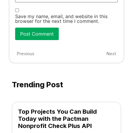
Save my name, email, and website in this
browser for the next time I comment.
Previous
Next
Trending Post
Top Projects You Can Build
Today with the Pactman
Nonprofit Check Plus API