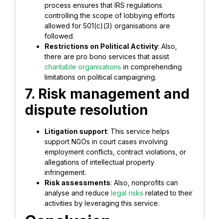
process ensures that IRS regulations
controlling the scope of lobbying efforts
allowed for 501(c)(3) organisations are
followed.
Restrictions on Political Activity
: Also,
there are pro bono services that assist
charitable organisations
in comprehending
limitations on political campaigning.
7. Risk management and
dispute resolution
Litigation support
: This service helps
support NGOs in court cases involving
employment conflicts, contract violations, or
allegations of intellectual property
infringement.
Risk assessments
: Also, nonprofits can
analyse and reduce
legal risks
related to their
activities by leveraging this service.