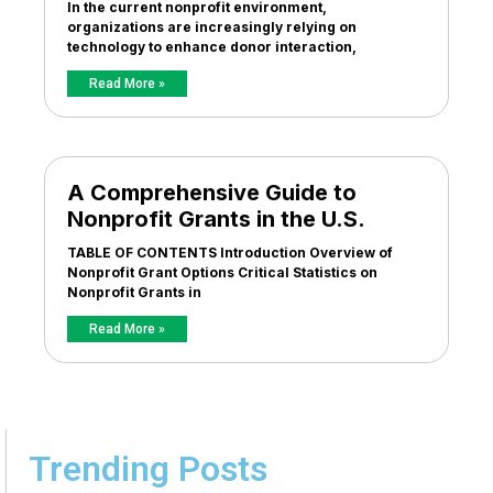
In the current nonprofit environment,
organizations are increasingly relying on
technology to enhance donor interaction,
Read More »
A Comprehensive Guide to
Nonprofit Grants in the U.S.
TABLE OF CONTENTS Introduction Overview of
Nonprofit Grant Options Critical Statistics on
Nonprofit Grants in
Read More »
Trending Posts