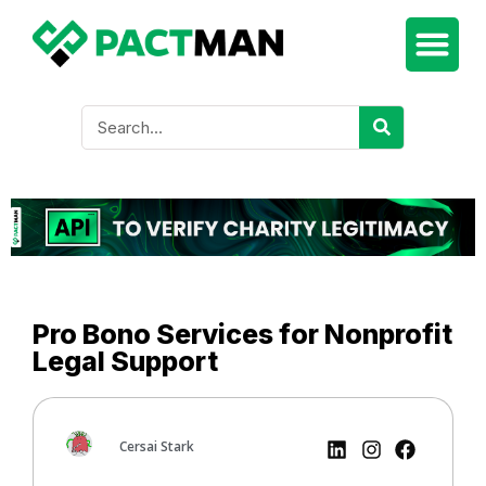
Pro Bono Services for Nonprofit
Legal Support
Cersai Stark