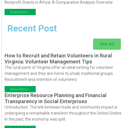
Nonprofit Grants in Africa: A Comparative Analysis Overview
Read More »
Recent Post
See All
How to Recruit and Retain Volunteers in Rural
Virginia: Volunteer Management Tips
The rural parts of Virginia offer an ideal setting for volunteer
management and they are home to small, traditional groups.
Recruitment and retention of volunteers
Read More »
Enterprise Resource Planning and Financial
Transparency in Social Enterprises
I Introduction The link between trade and community impact is
undergoing a remarkable transition throughout the United States.
In the past, the economy was split