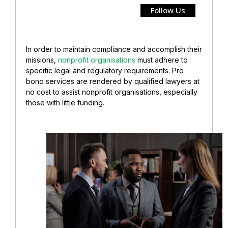
Follow Us
In order to maintain compliance and accomplish their
missions,
nonprofit organisations
must adhere to
specific legal and regulatory requirements. Pro
bono services are rendered by qualified lawyers at
no cost to assist nonprofit organisations, especially
those with little funding.