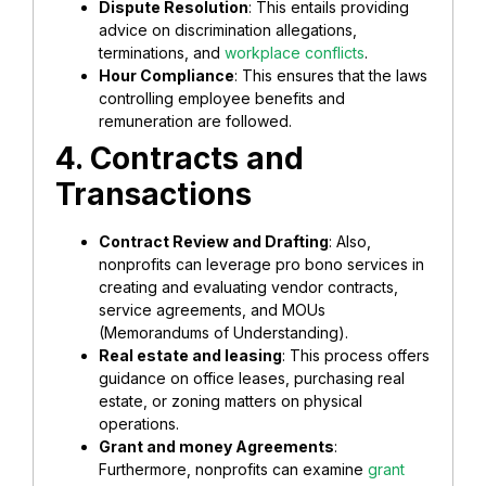
Dispute Resolution
: This entails providing
advice on discrimination allegations,
terminations, and
workplace conflicts
.
Hour Compliance
: This ensures that the laws
controlling employee benefits and
remuneration are followed.
4. Contracts and
Transactions
Contract Review and Drafting
: Also,
nonprofits can leverage pro bono services in
creating and evaluating vendor contracts,
service agreements, and MOUs
(Memorandums of Understanding).
Real estate and leasing
: This process offers
guidance on office leases, purchasing real
estate, or zoning matters on physical
operations.
Grant and money Agreements
:
Furthermore, nonprofits can examine
grant