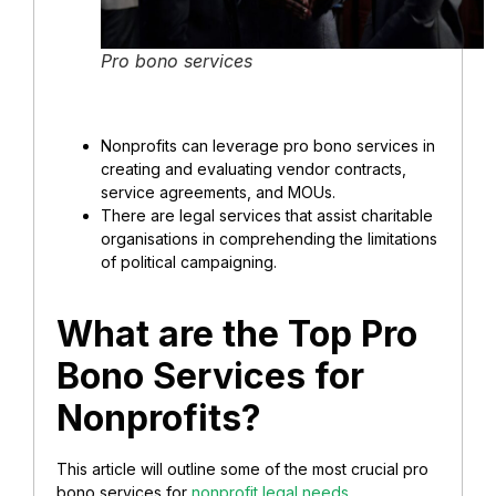
Pro bono services
Nonprofits can leverage pro bono services in
creating and evaluating vendor contracts,
service agreements, and MOUs.
There are legal services that assist
charitable
organisations
in comprehending the limitations
of political campaigning.
What are the Top Pro
Bono Services for
Nonprofits?
This article will outline some of the most crucial pro
bono services for
nonprofit legal needs
.