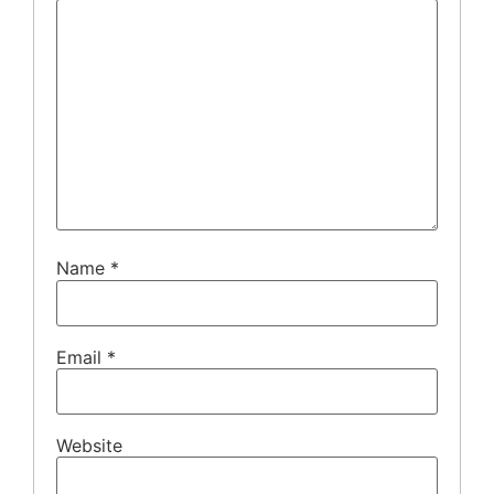
Name
*
Email
*
Website