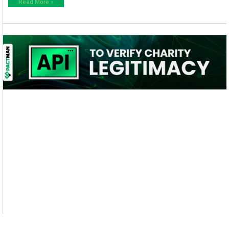
Read More »