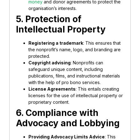
money
and donor agreements to protect the
organisation’s interests.
5. Protection of
Intellectual Property
Registering a trademark
: This ensures that
the nonprofit’s name, logo, and branding are
protected.
Copyright advising
: Nonprofits can
safeguard unique content, including
publications, films, and instructional materials
with the help of pro bono services.
License Agreements
: This entails creating
licenses for the use of intellectual property or
proprietary content.
6. Compliance with
Advocacy and Lobbying
Providing Advocacy Limits Advice
: This