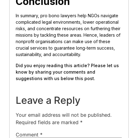
Conclusion
In summary, pro bono lawyers help NGOs navigate
complicated legal environments, lower operational
risks, and concentrate resources on furthering their
missions by tackling these areas. Hence, leaders of
nonprofit organisations can make use of these
crucial services to guarantee long-term success,
sustainability, and accountability.
Did you enjoy reading this article? Please let us
know by sharing your comments and
suggestions with us below this post.
Leave a Reply
Your email address will not be published.
Required fields are marked
*
Comment
*