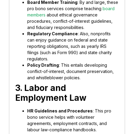
Board Member Training
: By and large, these
pro bono services comprise teaching
board
members
about ethical governance
procedures, conflict-of-interest guidelines,
and fiduciary responsibilities.
Regulatory Compliance
: Also, nonprofits
can enjoy guidance on federal and state
reporting obligations, such as yearly IRS
filings (such as Form 990) and state charity
regulators.
Policy Drafting
: This entails developing
conflict-of-interest, document preservation,
and whistleblower policies.
3. Labor and
Employment Law
HR Guidelines and Procedures
: This pro
bono service helps with volunteer
agreements, employment contracts, and
labour law-compliance handbooks.