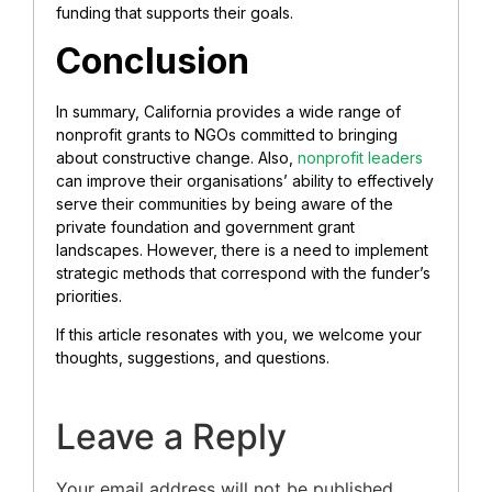
funding that supports their goals.
Conclusion
In summary, California provides a wide range of
nonprofit grants to NGOs committed to bringing
about constructive change. Also,
nonprofit leaders
can improve their organisations’ ability to effectively
serve their communities by being aware of the
private foundation and government grant
landscapes. However, there is a need to implement
strategic methods that correspond with the funder’s
priorities.
If this article resonates with you, we welcome your
thoughts, suggestions, and questions.
Leave a Reply
Your email address will not be published.