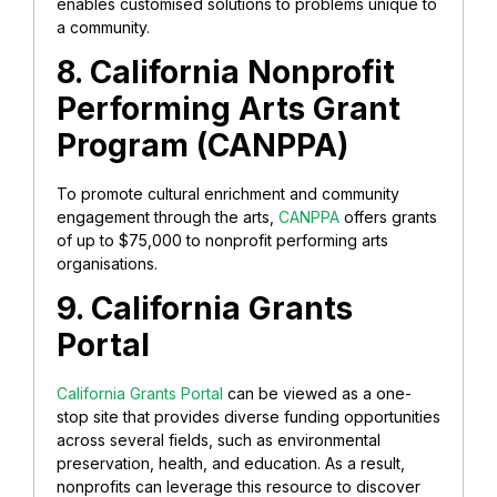
enables customised solutions to problems unique to
a community.
8. California Nonprofit
Performing Arts Grant
Program (CANPPA)
To promote cultural enrichment and community
engagement through the arts,
CANPPA
offers grants
of up to $75,000 to nonprofit performing arts
organisations.
9. California Grants
Portal
California Grants Portal
can be viewed as a one-
stop site that provides diverse funding opportunities
across several fields, such as environmental
preservation, health, and education. As a result,
nonprofits can leverage this resource to discover