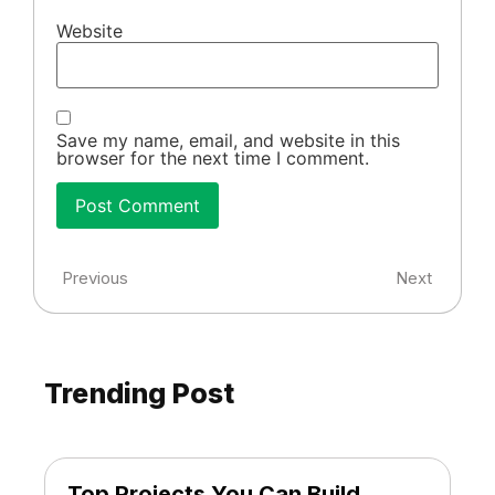
Website
Save my name, email, and website in this
browser for the next time I comment.
Previous
Next
Trending Post
Top Projects You Can Build