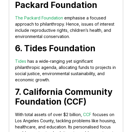
Packard Foundation
The Packard Foundation
emphasise a focused
approach to philanthropy. Hence, issues of interest
include reproductive rights, children’s health, and
environmental conservation.
6. Tides Foundation
Tides
has a wide-ranging yet significant
philanthropic agenda, allocating funds to projects in
social justice, environmental sustainability, and
economic growth.
7. California Community
Foundation (CCF)
With total assets of over $2 billion,
CCF
focuses on
Los Angeles County, tackling problems like housing,
healthcare, and education. Its personalised focus