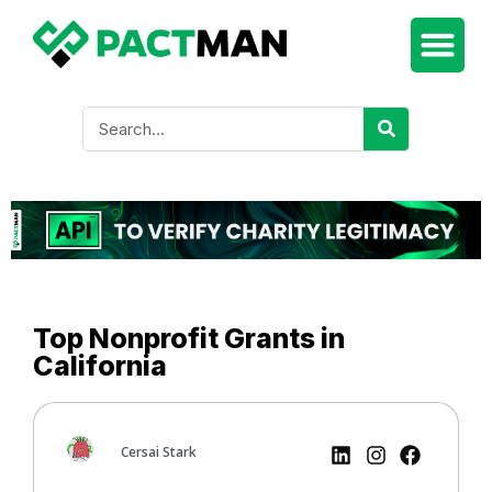
Top Nonprofit Grants in
California
Cersai Stark