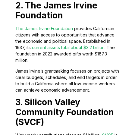
2. The James Irvine
Foundation
The James Irvine Foundation
provides Californian
citizens with access to opportunities that advance
the economic and political space. Established in
1937, its
current assets total about $3.2 billion
. The
foundation in 2022 awarded gifts worth $187.3
million.
James Irvine’s grantmaking focuses on projects with
clear budgets, schedules, and end targets in order
to build a California where all low-income workers
can achieve economic advancement.
3. Silicon Valley
Community Foundation
(SVCF)