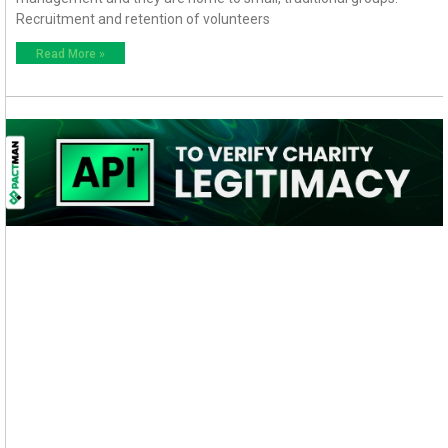
Recruitment and retention of volunteers
Read More »