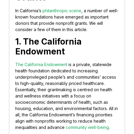
In California’s
philanthropic scene
, a number of well-
known foundations have emerged as important
donors that provide nonprofit grants. We will
consider a few of them in this article.
1. The California
Endowment
The California Endowment
is a private, statewide
health foundation dedicated to increasing
underprivileged people’s and communities’ access
to high-quality, reasonably priced healthcare.
Essentially, their grantmaking is centred on health
and wellness initiatives with a focus on
socioeconomic determinants of health, such as
housing, education, and environmental factors. All in
all, the California Endowment’s financing priorities
align with nonprofits working to reduce health
inequalities and advance
community well-being
.