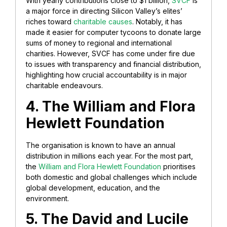
With yearly contributions close to $1 billion,
SVCF
is
a major force in directing Silicon Valley’s elites’
riches toward
charitable causes
. Notably, it has
made it easier for computer tycoons to donate large
sums of money to regional and international
charities. However, SVCF has come under fire due
to issues with transparency and financial distribution,
highlighting how crucial accountability is in major
charitable endeavours.
4. The William and Flora
Hewlett Foundation
The organisation is known to have an annual
distribution in millions each year. For the most part,
the
William and Flora Hewlett Foundation
prioritises
both domestic and global challenges which include
global development, education, and the
environment.
5. The David and Lucile