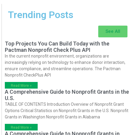
Trending Posts
See All
Top Projects You Can Build Today with the
Pactman Nonprofit Check Plus API
In the current nonprofit environment, organizations are
increasingly relying on technology to enhance donor interaction,
ensure compliance, and streamline operations. The Pactman
Nonprofit CheckPlus API
Read More »
A Comprehensive Guide to Nonprofit Grants in the
U.S.
TABLE OF CONTENTS Introduction Overview of Nonprofit Grant
Options Critical Statistics on Nonprofit Grants in the U.S. Nonprofit
Grants in Washington Nonprofit Grants in Alabama
Read More »
A Comprehensive Guide to Nonprofit Grants in