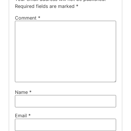
Required fields are marked
*
Comment
*
Name
*
Email
*