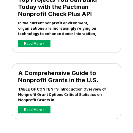
Today with the Pactman
Nonprofit Check Plus API
In the current nonprofit environment,
organizations are increasingly relying on
technology to enhance donor interaction,
Read More »
A Comprehensive Guide to
Nonprofit Grants in the U.S.
TABLE OF CONTENTS Introduction Overview of
Nonprofit Grant Options Critical Statistics on
Nonprofit Grants in
Read More »