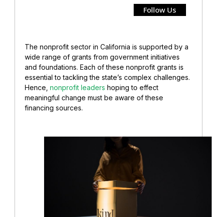
Follow Us
The nonprofit sector in California is supported by a
wide range of grants from government initiatives
and foundations. Each of these nonprofit grants is
essential to tackling the state’s complex challenges.
Hence,
nonprofit leaders
hoping to effect
meaningful change must be aware of these
financing sources.