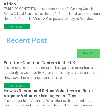
Africa
TABLE OF CONTENTS Introduction Nonprofit Funding Gaps in
Africa Critical Statistics on Nonprofit Grants Local vs International
Nonprofit Grants in Africa: A Comparative Analysis Overview
Read More »
Recent Post
See All
Furniture Donation Centers in the UK
The concept of furniture donation has gained momentum and
popularity as we strive to live an eco-friendly and sustainable life.
Nowadays, there are increasingly more
Read More »
How to Recruit and Retain Volunteers in Rural
Virginia: Volunteer Management Tips
The rural parts of Virginia offer an ideal setting for volunteer
management and they are home to small, traditional groups.