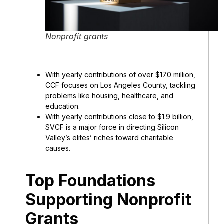
Nonprofit grants
With yearly contributions of over $170 million,
CCF focuses on Los Angeles County, tackling
problems like housing, healthcare, and
education.
With yearly contributions close to $1.9 billion,
SVCF is a major force in directing Silicon
Valley’s elites’ riches toward charitable
causes.
Top Foundations
Supporting Nonprofit
Grants