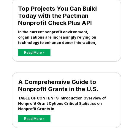
Top Projects You Can Build
Today with the Pactman
Nonprofit Check Plus API
In the current nonprofit environment,
organizations are increasingly relying on
technology to enhance donor interaction,
Read More »
A Comprehensive Guide to
Nonprofit Grants in the U.S.
TABLE OF CONTENTS Introduction Overview of
Nonprofit Grant Options Critical Statistics on
Nonprofit Grants in
Read More »