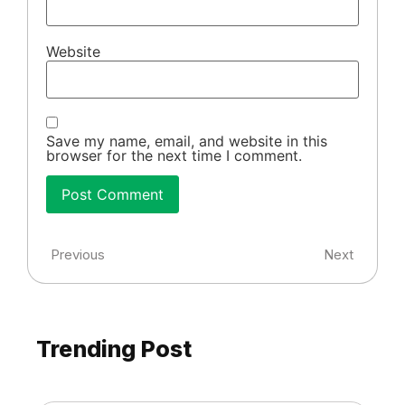
Website
Save my name, email, and website in this
browser for the next time I comment.
Previous
Next
Trending Post