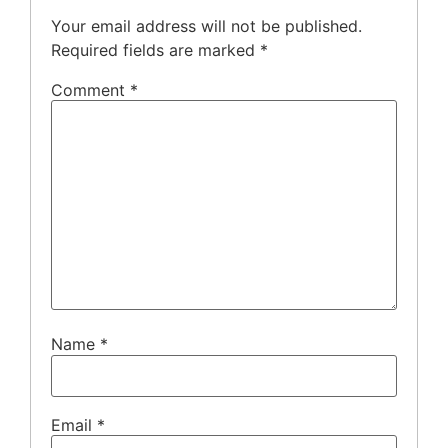
Your email address will not be published.
Required fields are marked
*
Comment
*
Name
*
Email
*