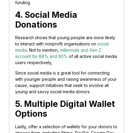
funding.
4. Social Media
Donations
Research shows that young people are more likely
to interact with nonprofit organisations on
social
media
. Not to mention,
millennials and Gen Z
account for 88% and 90%
of all active social media
users respectively,
Since social media is a great tool for connecting
with younger people and raising awareness of your
cause, support initiatives that seek to involve all
young and savvy social media donors.
5. Multiple Digital Wallet
Options
Lastly, offer a selection of wallets for your donors to
choose from, including Stripe, PayPal, Google Pay,