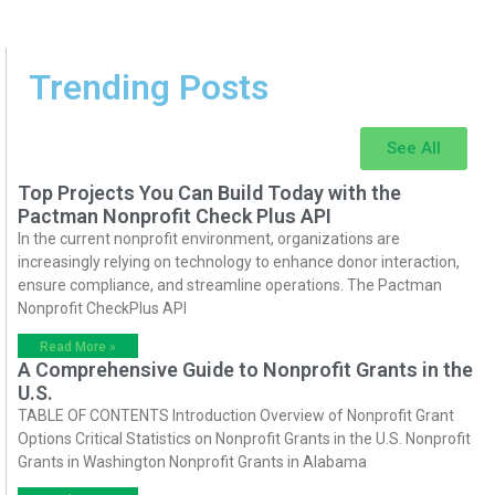
Trending Posts
See All
Top Projects You Can Build Today with the
Pactman Nonprofit Check Plus API
In the current nonprofit environment, organizations are
increasingly relying on technology to enhance donor interaction,
ensure compliance, and streamline operations. The Pactman
Nonprofit CheckPlus API
Read More »
A Comprehensive Guide to Nonprofit Grants in the
U.S.
TABLE OF CONTENTS Introduction Overview of Nonprofit Grant
Options Critical Statistics on Nonprofit Grants in the U.S. Nonprofit
Grants in Washington Nonprofit Grants in Alabama