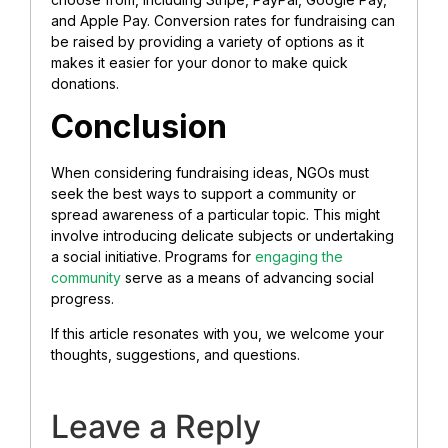
and Apple Pay. Conversion rates for fundraising can
be raised by providing a variety of options as it
makes it easier for your donor to make quick
donations.
Conclusion
When considering fundraising ideas, NGOs must
seek the best ways to support a community or
spread awareness of a particular topic. This might
involve introducing delicate subjects or undertaking
a social initiative. Programs for
engaging the
community
serve as a means of advancing social
progress.
If this article resonates with you, we welcome your
thoughts, suggestions, and questions.
Leave a Reply