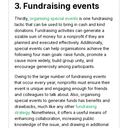
3. Fundraising events
Thirdly,
organising special events
is one fundraising
tactic that can be used to bring in cash and kind
donations. Fundraising activities can generate a
sizable sum of money for a nonprofit if they are
planned and executed effectively. Additionally,
special events can help organisations achieve the
following four main goals: raise funds, promote a
cause more widely, build group unity, and
encourage generosity among participants.
Owing to the large number of fundraising events
that occur every year, nonprofits must ensure their
event is unique and engaging enough for friends
and colleagues to talk about. Also, organising
special events to generate funds has benefits and
drawbacks, much like any other
fundraising
strategy
. Nonetheless, it offers a useful means of
enhancing collaboration, increasing public
knowledge of the issue, and drawing in additional