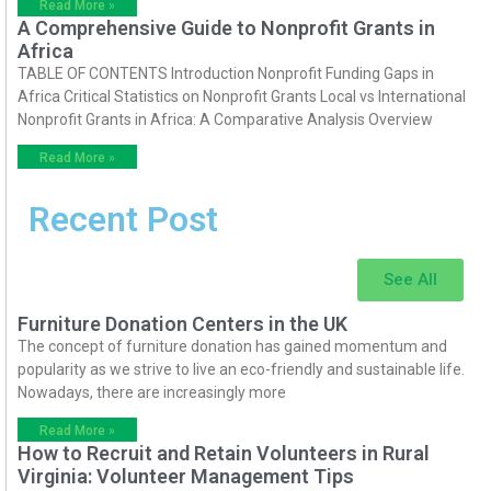
Read More »
A Comprehensive Guide to Nonprofit Grants in
Africa
TABLE OF CONTENTS Introduction Nonprofit Funding Gaps in
Africa Critical Statistics on Nonprofit Grants Local vs International
Nonprofit Grants in Africa: A Comparative Analysis Overview
Read More »
Recent Post
See All
Furniture Donation Centers in the UK
The concept of furniture donation has gained momentum and
popularity as we strive to live an eco-friendly and sustainable life.
Nowadays, there are increasingly more
Read More »
How to Recruit and Retain Volunteers in Rural
Virginia: Volunteer Management Tips