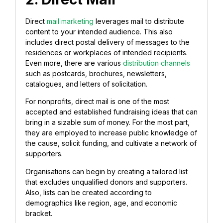
Direct
mail marketing
leverages mail to distribute
content to your intended audience. This also
includes direct postal delivery of messages to the
residences or workplaces of intended recipients.
Even more, there are various
distribution channels
such as postcards, brochures, newsletters,
catalogues, and letters of solicitation.
For nonprofits, direct mail is one of the most
accepted and established fundraising ideas that can
bring in a sizable sum of money.
For the most part,
they are employed to increase public knowledge of
the cause, solicit funding, and cultivate a network of
supporters.
Organisations can begin by creating a tailored list
that excludes unqualified donors and supporters.
Also, lists can be created according to
demographics like region, age, and economic
bracket.