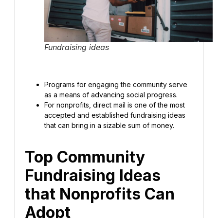
Fundraising ideas
Programs for engaging the community serve
as a means of advancing social progress.
For nonprofits, direct mail is one of the most
accepted and established fundraising ideas
that can bring in a sizable sum of money.
Top Community
Fundraising Ideas
that Nonprofits Can
Adopt