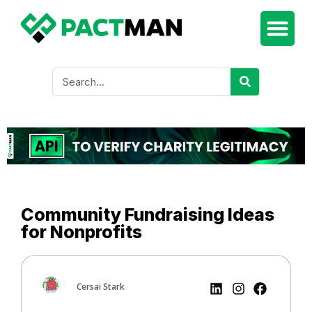
Community Fundraising Ideas
for Nonprofits
Cersai Stark