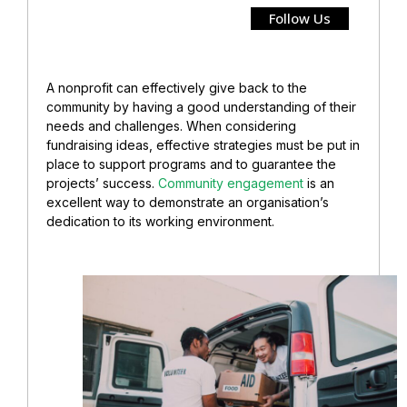
Follow Us
A nonprofit can effectively give back to the
community by having a good understanding of their
needs and challenges. When considering
fundraising ideas, effective strategies must be put in
place to support programs and to guarantee the
projects’ success.
Community engagement
is an
excellent way to demonstrate an organisation’s
dedication to its working environment.