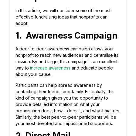
In this article, we will consider some of the most
effective fundraising ideas that nonprofits can
adopt.
1. Awareness Campaign
A peer-to-peer awareness campaign allows your
nonprofit to reach new audiences and centralise its
mission. By and large, this campaign is an excellent
way to
increase awareness
and educate people
about your cause.
Participants can help spread awareness by
contacting their friends and family. Essentially, this
kind of campaign gives you the opportunity to
provide detailed information on what your
organisation does, how it does it, and why it matters.
Similarly, the best peer-to-peer participants will be
your most devoted and impassioned supporters.
2. Direct Mail