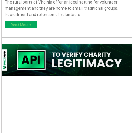
The rural parts of Virginia offer an ideal setting for volunteer
management and they are home to small, traditional groups.
Recruitment and retention of volunteers
Read More »