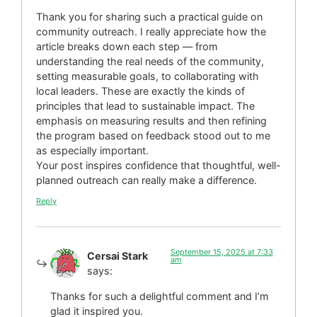
Thank you for sharing such a practical guide on
community outreach. I really appreciate how the
article breaks down each step — from
understanding the real needs of the community,
setting measurable goals, to collaborating with
local leaders. These are exactly the kinds of
principles that lead to sustainable impact. The
emphasis on measuring results and then refining
the program based on feedback stood out to me
as especially important.
Your post inspires confidence that thoughtful, well-
planned outreach can really make a difference.
Reply
September 15, 2025 at 7:33
Cersai Stark
am
says:
Thanks for such a delightful comment and I’m
glad it inspired you.