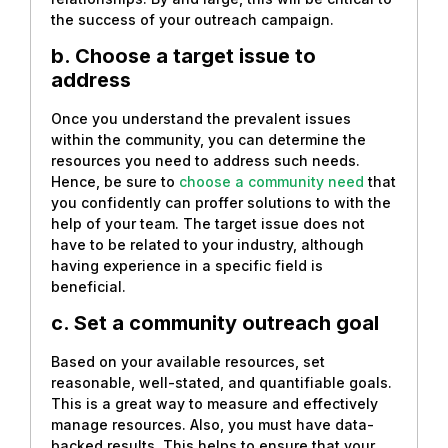
the success of your outreach campaign.
b. Choose a target issue to
address
Once you understand the prevalent issues
within the community, you can determine the
resources you need to address such needs.
Hence, be sure to
choose a community need
that
you confidently can proffer solutions to with the
help of your team. The target issue does not
have to be related to your industry, although
having experience in a specific field is
beneficial.
c. Set a community outreach goal
Based on your available resources, set
reasonable, well-stated, and quantifiable goals.
This is a great way to measure and effectively
manage resources. Also, you must have data-
backed results. This helps to ensure that your