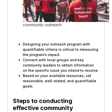
community outreach
Designing your outreach program with
quantifiable criteria is critical to measuring
the program’s impact.
Connect with local groups and key
community leaders to obtain information
on the specific issue you intend to resolve.
Based on your available resources, set
reasonable, well-stated, and quantifiable
goals.
Steps to conducting
effective community