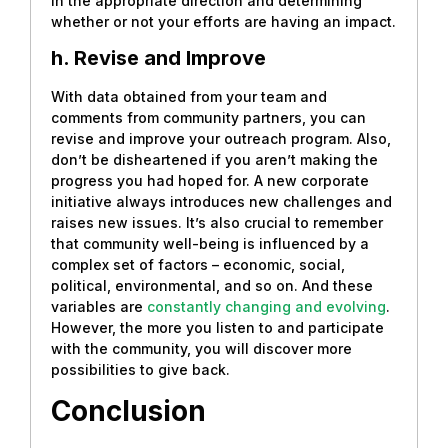
in the appropriate direction and determining
whether or not your efforts are having an impact.
h. Revise and Improve
With data obtained from your team and
comments from community partners, you can
revise and improve your outreach program. Also,
don’t be disheartened if you aren’t making the
progress you had hoped for. A new corporate
initiative always introduces new challenges and
raises new issues. It’s also crucial to remember
that community well-being is influenced by a
complex set of factors – economic, social,
political, environmental, and so on. And these
variables are
constantly changing and evolving
.
However, the more you listen to and participate
with the community, you will discover more
possibilities to give back.
Conclusion