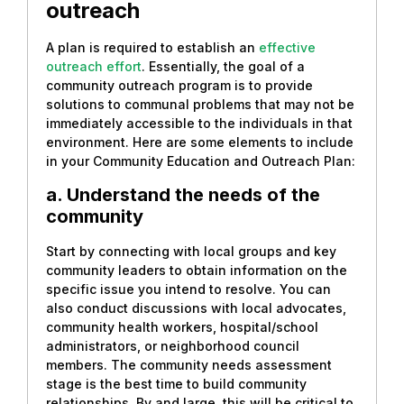
outreach
A plan is required to establish an
effective
outreach effort
. Essentially, the goal of a
community outreach program is to provide
solutions to communal problems that may not be
immediately accessible to the individuals in that
environment. Here are some elements to include
in your Community Education and Outreach Plan:
a. Understand the needs of the
community
Start by connecting with local groups and key
community leaders to obtain information on the
specific issue you intend to resolve. You can
also conduct discussions with local advocates,
community health workers, hospital/school
administrators, or neighborhood council
members. The community needs assessment
stage is the best time to build community
relationships. By and large, this will be critical to