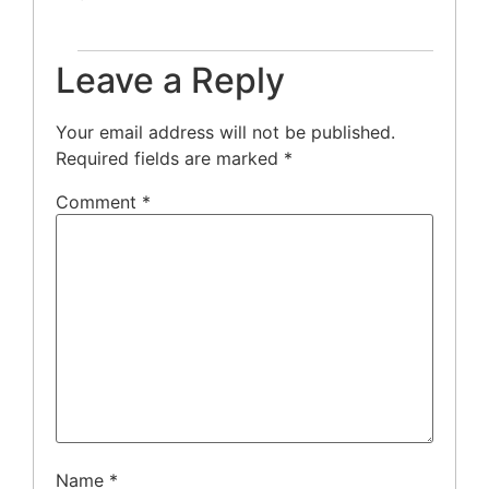
Leave a Reply
Your email address will not be published.
Required fields are marked
*
Comment
*
Name
*