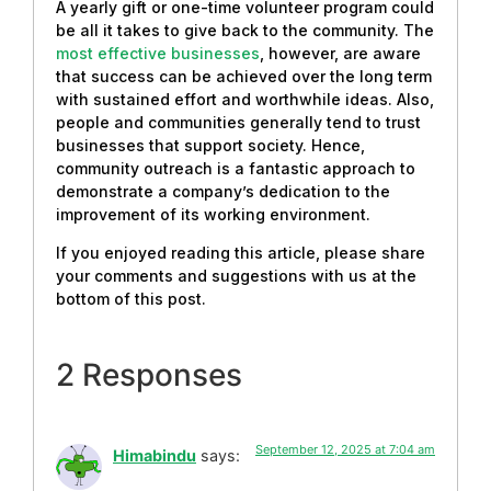
A yearly gift or one-time volunteer program could
be all it takes to give back to the community. The
most effective businesses
, however, are aware
that success can be achieved over the long term
with sustained effort and worthwhile ideas. Also,
people and communities generally tend to trust
businesses that support society. Hence,
community outreach is a fantastic approach to
demonstrate a company’s dedication to the
improvement of its working environment.
If you enjoyed reading this article, please share
your comments and suggestions with us at the
bottom of this post.
2 Responses
September 12, 2025 at 7:04 am
Himabindu
says: