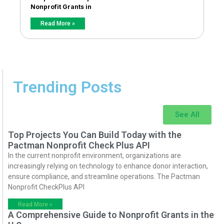
Nonprofit Grants in
Read More »
Trending Posts
See All
Top Projects You Can Build Today with the
Pactman Nonprofit Check Plus API
In the current nonprofit environment, organizations are
increasingly relying on technology to enhance donor interaction,
ensure compliance, and streamline operations. The Pactman
Nonprofit CheckPlus API
Read More »
A Comprehensive Guide to Nonprofit Grants in the