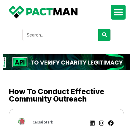
How To Conduct Effective
Community Outreach
Cersai Stark