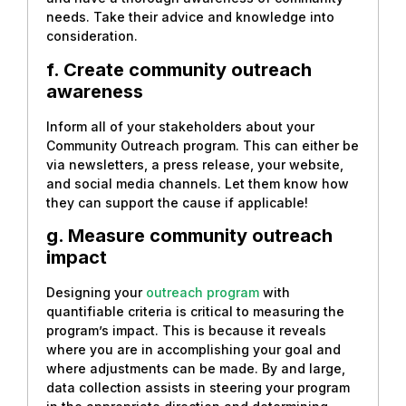
needs. Take their advice and knowledge into
consideration.
f. Create community outreach
awareness
Inform all of your stakeholders about your
Community Outreach program. This can either be
via newsletters, a press release, your website,
and social media channels. Let them know how
they can support the cause if applicable!
g. Measure community outreach
impact
Designing your
outreach program
with
quantifiable criteria is critical to measuring the
program’s impact. This is because it reveals
where you are in accomplishing your goal and
where adjustments can be made. By and large,
data collection assists in steering your program