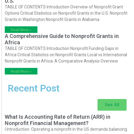
U.S.
TABLE OF CONTENTS Introduction Overview of Nonprofit Grant
Options Critical Statistics on Nonprofit Grants in the U.S. Nonprofit
Grants in Washington Nonprofit Grants in Alabama
Read More »
A Comprehensive Guide to Nonprofit Grants in
Africa
TABLE OF CONTENTS Introduction Nonprofit Funding Gaps in
Africa Critical Statistics on Nonprofit Grants Local vs International
Nonprofit Grants in Africa: A Comparative Analysis Overview
Read More »
Recent Post
See All
What Is Accounting Rate of Return (ARR) in
Nonprofit Financial Management?
I Introduction Operating a nonprofit in the US demands balancing