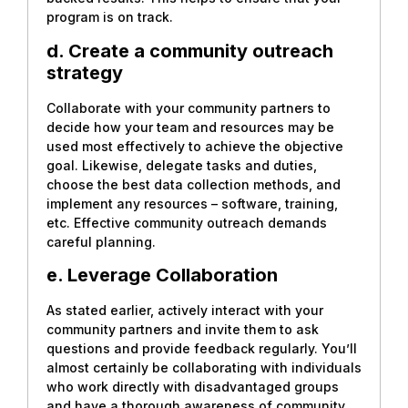
program is on track.
d. Create a community outreach
strategy
Collaborate with your community partners to
decide how your team and resources may be
used most effectively to achieve the objective
goal. Likewise, delegate tasks and duties,
choose the best data collection methods, and
implement any resources – software, training,
etc. Effective community outreach demands
careful planning.
e. Leverage Collaboration
As stated earlier, actively interact with your
community partners and invite them to ask
questions and provide feedback regularly. You’ll
almost certainly be collaborating with individuals
who work directly with disadvantaged groups
and have a thorough awareness of community