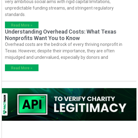
very ambitious social aims with rigid capital limitations,
unpredictable funding streams, and stringent regulatory
standards.
Read More »
Understanding Overhead Costs: What Texas
Nonprofits Want You to Know
Overhead costs are the bedrock of every thriving nonprofit in
Texas. However, despite their importance, they are often
misjudged and undervalued, especially by donors and
Read More »