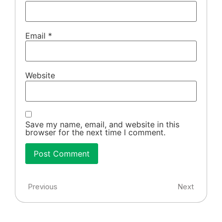
Email
*
Website
Save my name, email, and website in this
browser for the next time I comment.
Previous
Next