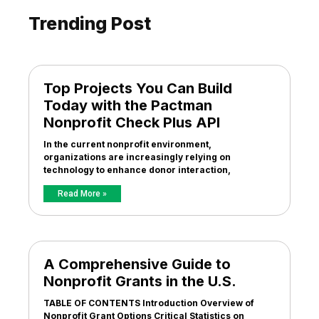
Trending Post
Top Projects You Can Build
Today with the Pactman
Nonprofit Check Plus API
In the current nonprofit environment,
organizations are increasingly relying on
technology to enhance donor interaction,
Read More »
A Comprehensive Guide to
Nonprofit Grants in the U.S.
TABLE OF CONTENTS Introduction Overview of
Nonprofit Grant Options Critical Statistics on