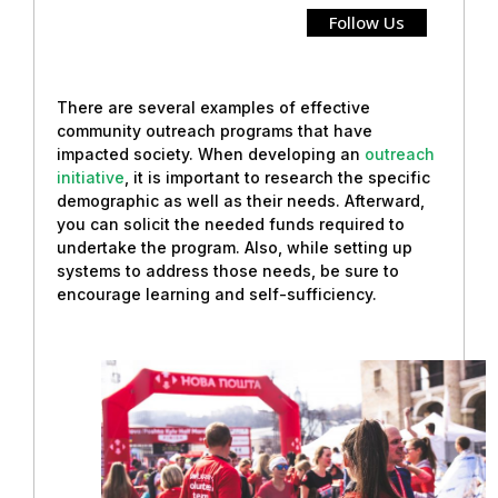
Follow Us
There are several examples of effective
community outreach programs that have
impacted society. When developing an
outreach
initiative
, it is important to research the specific
demographic as well as their needs. Afterward,
you can solicit the needed funds required to
undertake the program. Also, while setting up
systems to address those needs, be sure to
encourage learning and self-sufficiency.