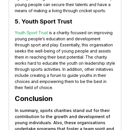
young people can secure their talents and have a
means of making a living through cricket sports.
5. Youth Sport Trust
Youth Sport Trust
is a charity focused on improving
young people’s education and development
through sport and play. Essentially, this organisation
seeks the well-being of young people and assists
them in reaching their best potential.
The charity
works hard to educate the youth on leadership style
through sports activities. In addition, other initiatives
include creating a forum to guide youths in their
choices and empowering them to be the best in
their field of choice.
Conclusion
In summary, sports charities stand out for their
contribution to the growth and development of
young individuals. Also, these organisations
undertake programs that foster a team spirit and