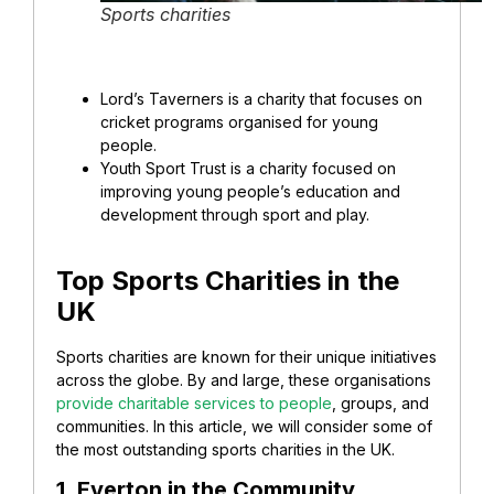
Sports charities
Lord’s Taverners
is a charity that focuses on
cricket programs organised for young
people.
Youth Sport Trust
is a charity focused on
improving young people’s education and
development through sport and play.
Top Sports Charities in the
UK
Sports charities are known for their unique initiatives
across the globe. By and large, these organisations
provide charitable services to people
, groups, and
communities. In this article, we will consider some of
the most outstanding sports charities in the UK.
1. Everton in the Community