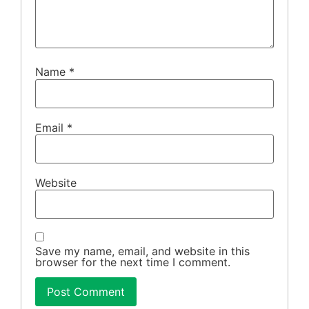
Name
*
Email
*
Website
Save my name, email, and website in this
browser for the next time I comment.