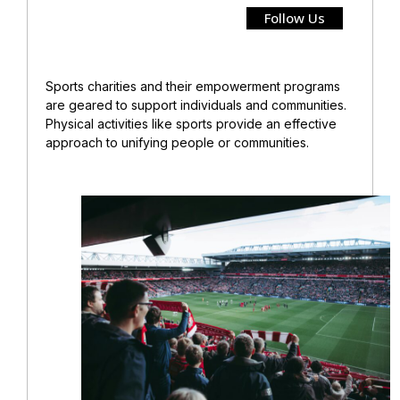
Follow Us
Sports charities and their empowerment programs
are geared to support individuals and communities.
Physical activities like sports provide an effective
approach to unifying
people or communities.