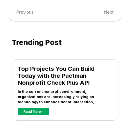
Previous
Next
Trending Post
Top Projects You Can Build
Today with the Pactman
Nonprofit Check Plus API
In the current nonprofit environment,
organizations are increasingly relying on
technology to enhance donor interaction,
Read More »