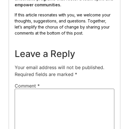
empower communities.
If this article resonates with you, we welcome your
thoughts, suggestions, and questions. Together,
let’s amplify the chorus of change by sharing your
comments at the bottom of this post.
Leave a Reply
Your email address will not be published.
Required fields are marked
*
Comment
*