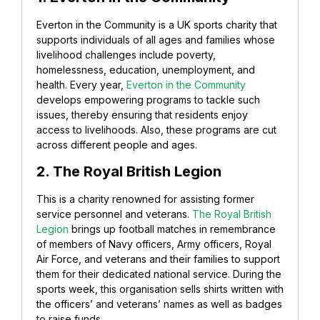
Everton in the Community is a UK sports charity that
supports individuals of all ages and families whose
livelihood challenges include poverty,
homelessness, education, unemployment, and
health.
Every year,
Everton in the Community
develops empowering programs to tackle such
issues, thereby ensuring that residents enjoy
access to livelihoods. Also, these programs are cut
across different people and ages.
2. The Royal British Legion
This is a charity renowned for assisting former
service personnel and veterans.
The Royal British
Legion
brings up football matches in remembrance
of members of Navy officers, Army officers, Royal
Air Force, and veterans and their families to support
them for their dedicated national service.
During the
sports week, this organisation sells shirts written with
the officers’ and veterans’ names as well as badges
to raise funds.