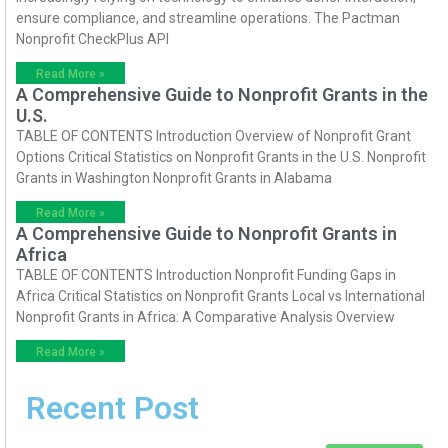
ensure compliance, and streamline operations. The Pactman
Nonprofit CheckPlus API
Read More »
A Comprehensive Guide to Nonprofit Grants in the
U.S.
TABLE OF CONTENTS Introduction Overview of Nonprofit Grant
Options Critical Statistics on Nonprofit Grants in the U.S. Nonprofit
Grants in Washington Nonprofit Grants in Alabama
Read More »
A Comprehensive Guide to Nonprofit Grants in
Africa
TABLE OF CONTENTS Introduction Nonprofit Funding Gaps in
Africa Critical Statistics on Nonprofit Grants Local vs International
Nonprofit Grants in Africa: A Comparative Analysis Overview
Read More »
Recent Post