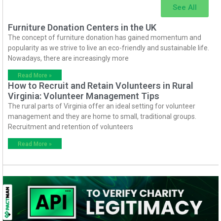
See All
Furniture Donation Centers in the UK
The concept of furniture donation has gained momentum and
popularity as we strive to live an eco-friendly and sustainable life.
Nowadays, there are increasingly more
Read More »
How to Recruit and Retain Volunteers in Rural
Virginia: Volunteer Management Tips
The rural parts of Virginia offer an ideal setting for volunteer
management and they are home to small, traditional groups.
Recruitment and retention of volunteers
Read More »