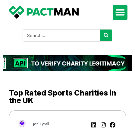
Top Rated Sports Charities in
the UK
Jon Tyrell