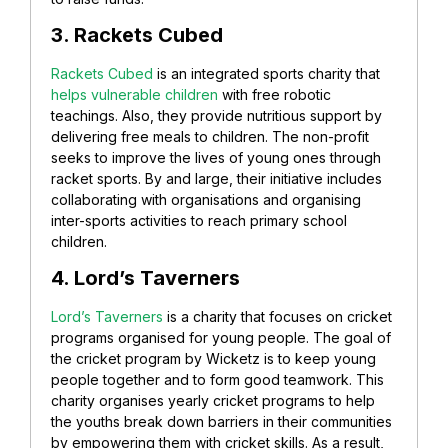
3. Rackets Cubed
Rackets Cubed
is an integrated sports charity that
helps vulnerable children
with free robotic
teachings. Also, they provide nutritious support by
delivering free meals to children. The non-profit
seeks to improve the lives of young ones through
racket sports. By and large, t
heir initiative includes
collaborating with organisations and organising
inter-sports activities to reach primary school
children.
4. Lord’s Taverners
Lord’s Taverners
is a charity that focuses on cricket
programs organised for young people. The goal of
the cricket program by Wicketz is to keep young
people together and to form good teamwork. This
charity organises yearly cricket programs to help
the youths break down barriers in their communities
by empowering them with cricket skills. As a result,