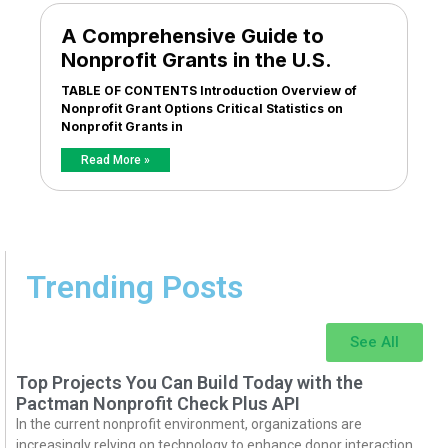
A Comprehensive Guide to
Nonprofit Grants in the U.S.
TABLE OF CONTENTS Introduction Overview of
Nonprofit Grant Options Critical Statistics on
Nonprofit Grants in
Read More »
Trending Posts
See All
Top Projects You Can Build Today with the
Pactman Nonprofit Check Plus API
In the current nonprofit environment, organizations are
increasingly relying on technology to enhance donor interaction,