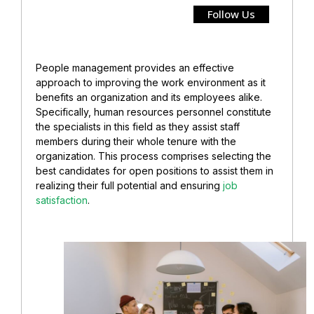
Follow Us
People management provides an effective
approach to improving the work environment as it
benefits an organization and its employees alike.
Specifically, human resources personnel constitute
the specialists in this field as they assist staff
members during their whole tenure with the
organization. This process comprises selecting the
best candidates for open positions to assist them in
realizing their full potential and ensuring
job
satisfaction
.