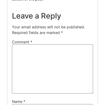
Leave a Reply
Your email address will not be published.
Required fields are marked
*
Comment
*
Name
*