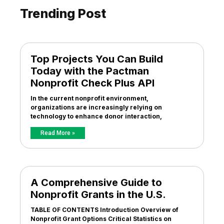
Trending Post
Top Projects You Can Build
Today with the Pactman
Nonprofit Check Plus API
In the current nonprofit environment,
organizations are increasingly relying on
technology to enhance donor interaction,
Read More »
A Comprehensive Guide to
Nonprofit Grants in the U.S.
TABLE OF CONTENTS Introduction Overview of
Nonprofit Grant Options Critical Statistics on