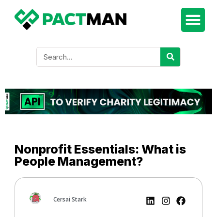
Nonprofit Essentials: What is
People Management?
Cersai Stark