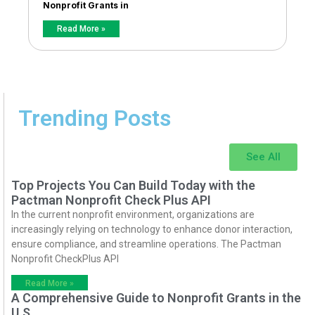
Nonprofit Grants in
Read More »
Trending Posts
See All
Top Projects You Can Build Today with the
Pactman Nonprofit Check Plus API
In the current nonprofit environment, organizations are
increasingly relying on technology to enhance donor interaction,
ensure compliance, and streamline operations. The Pactman
Nonprofit CheckPlus API
Read More »
A Comprehensive Guide to Nonprofit Grants in the
U.S.