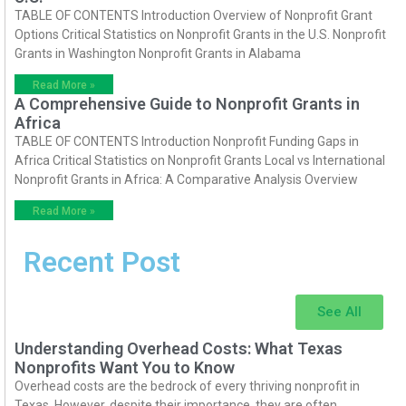
TABLE OF CONTENTS Introduction Overview of Nonprofit Grant
Options Critical Statistics on Nonprofit Grants in the U.S. Nonprofit
Grants in Washington Nonprofit Grants in Alabama
Read More »
A Comprehensive Guide to Nonprofit Grants in
Africa
TABLE OF CONTENTS Introduction Nonprofit Funding Gaps in
Africa Critical Statistics on Nonprofit Grants Local vs International
Nonprofit Grants in Africa: A Comparative Analysis Overview
Read More »
Recent Post
See All
Understanding Overhead Costs: What Texas
Nonprofits Want You to Know
Overhead costs are the bedrock of every thriving nonprofit in
Texas. However, despite their importance, they are often