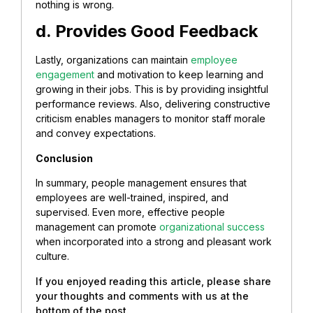
nothing is wrong.
d. Provides Good Feedback
Lastly, organizations can maintain
employee
engagement
and motivation to keep learning and
growing in their jobs. This is by providing insightful
performance reviews. Also, delivering constructive
criticism enables managers to monitor staff morale
and convey expectations.
Conclusion
In summary, people management ensures that
employees are well-trained, inspired, and
supervised. Even more, effective people
management can promote
organizational success
when incorporated into a strong and pleasant work
culture.
If you enjoyed reading this article, please share
your thoughts and comments with us at the
bottom of the post.