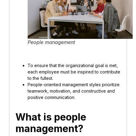
People management
To ensure that the organizational goal is met,
each employee must be inspired to contribute
to the fullest.
People-oriented management styles prioritize
teamwork, motivation, and constructive and
positive communication.
What is people
management?