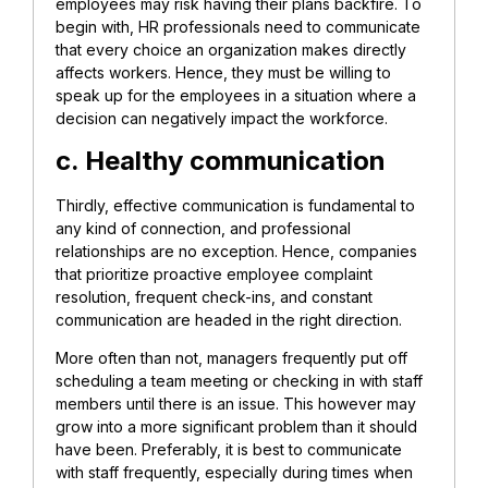
employees may risk having their plans backfire. To
begin with, HR professionals need to communicate
that every choice an organization makes directly
affects workers. Hence, they must be willing to
speak up for the employees in a situation where a
decision can negatively impact the workforce.
c. Healthy communication
Thirdly, effective communication is fundamental to
any kind of connection, and professional
relationships are no exception. Hence, companies
that prioritize proactive employee complaint
resolution, frequent check-ins, and constant
communication are headed in the right direction.
More often than not, managers frequently put off
scheduling a team meeting or checking in with staff
members until there is an issue. This however may
grow into a more significant problem than it should
have been. Preferably, it is best to communicate
with staff frequently, especially during times when