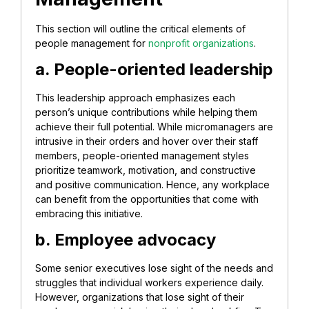
This section will outline the critical elements of
people management for
nonprofit organizations
.
a. People-oriented leadership
This leadership approach emphasizes each
person’s unique contributions while helping them
achieve their full potential. While micromanagers are
intrusive in their orders and hover over their staff
members, people-oriented management styles
prioritize teamwork, motivation, and constructive
and positive communication. Hence, any workplace
can benefit from the opportunities that come with
embracing this initiative.
b. Employee advocacy
Some senior executives lose sight of the needs and
struggles that individual workers experience daily.
However, organizations that lose sight of their