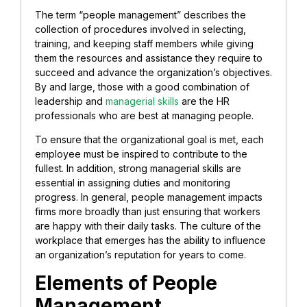
The term “people management” describes the
collection of procedures involved in selecting,
training, and keeping staff members while giving
them the resources and assistance they require to
succeed and advance the organization’s objectives.
By and large, those with a good combination of
leadership and
managerial skills
are the HR
professionals who are best at managing people.
To ensure that the organizational goal is met, each
employee must be inspired to contribute to the
fullest. In addition, strong managerial skills are
essential in assigning duties and monitoring
progress. In general, people management impacts
firms more broadly than just ensuring that workers
are happy with their daily tasks. The culture of the
workplace that emerges
has the ability to influence
an organization’s reputation for years to come.
Elements of People
Management