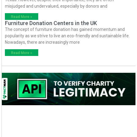
misjudged and undervalued, especially by donors and
Read More »
Furniture Donation Centers in the UK
The concept of furniture donation has gained momentum and
popularity as we strive to live an eco-friendly and sustainable life.
Nowadays, there are increasingly more
Read More »