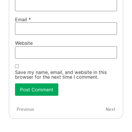
Email
*
Website
Save my name, email, and website in this
browser for the next time I comment.
Previous
Next