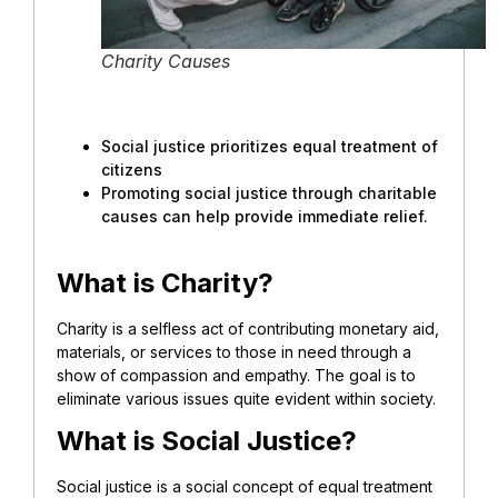
Charity Causes
Social justice prioritizes equal treatment of
citizens
Promoting social justice through charitable
causes can help provide immediate relief.
What is Charity?
Charity is a selfless act of contributing monetary aid,
materials, or services to those in need through a
show of compassion and empathy. The goal is to
eliminate various issues quite evident within society.
What is Social Justice?
Social justice is a social concept of equal treatment