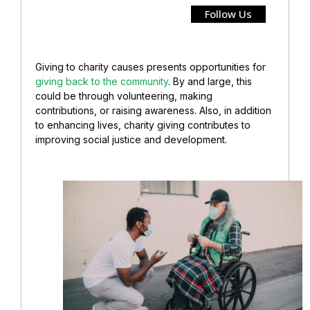
Follow Us
Giving to charity causes presents opportunities for
giving back to the community
. By and large, this
could be through volunteering, making
contributions, or raising awareness. Also, in addition
to enhancing lives, charity giving contributes to
improving social justice and development.