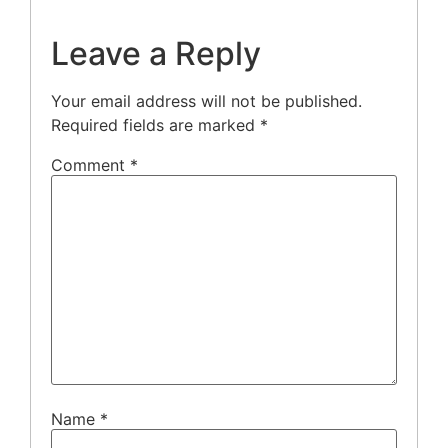
Leave a Reply
Your email address will not be published.
Required fields are marked
*
Comment
*
Name
*