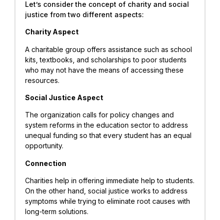
Let’s consider the concept of charity and social
justice from two different aspects:
Charity Aspect
A charitable group offers assistance such as school
kits, textbooks, and scholarships to poor students
who may not have the means of accessing these
resources.
Social Justice Aspect
The organization calls for policy changes and
system reforms in the education sector to address
unequal funding so that every student has an equal
opportunity.
Connection
Charities help in offering immediate help to students.
On the other hand, social justice works to address
symptoms while trying to eliminate root causes with
long-term solutions.