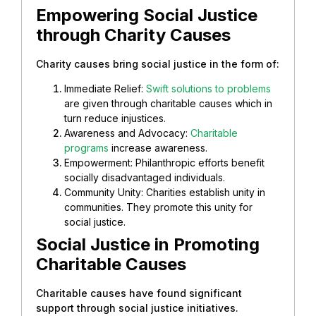
Empowering Social Justice
through Charity Causes
Charity causes bring social justice in the form of:
Immediate Relief:
Swift solutions to problems
are given through charitable causes which in
turn reduce injustices.
Awareness and Advocacy:
Charitable
programs
increase awareness.
Empowerment: Philanthropic efforts benefit
socially disadvantaged individuals.
Community Unity: Charities establish unity in
communities. They promote this unity for
social justice.
Social Justice in Promoting
Charitable Causes
Charitable causes have found significant
support through social justice initiatives.