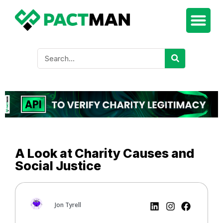
A Look at Charity Causes and
Social Justice
Jon Tyrell