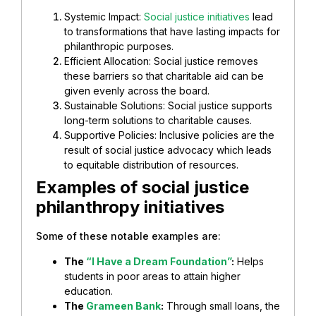
Systemic Impact:
Social justice initiatives
lead
to transformations that have lasting impacts for
philanthropic purposes.
Efficient Allocation: Social justice removes
these barriers so that charitable aid can be
given evenly across the board.
Sustainable Solutions: Social justice supports
long-term solutions to charitable causes.
Supportive Policies: Inclusive policies are the
result of social justice advocacy which leads
to equitable distribution of resources.
Examples of social justice
philanthropy initiatives
Some of these notable examples are:
The
“I Have a Dream Foundation”
:
Helps
students in poor areas to attain higher
education.
The
Grameen Bank
:
Through small loans, the