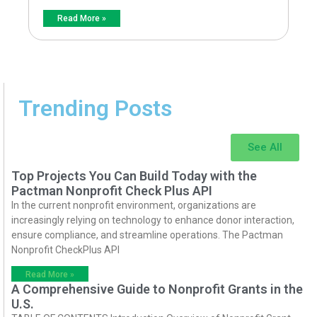
Read More »
Trending Posts
See All
Top Projects You Can Build Today with the
Pactman Nonprofit Check Plus API
In the current nonprofit environment, organizations are
increasingly relying on technology to enhance donor interaction,
ensure compliance, and streamline operations. The Pactman
Nonprofit CheckPlus API
Read More »
A Comprehensive Guide to Nonprofit Grants in the
U.S.