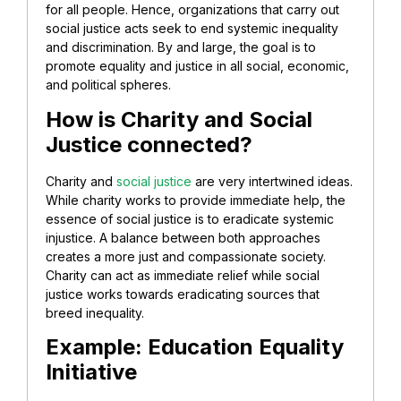
for all people. Hence, organizations that carry out
social justice acts seek to end systemic inequality
and discrimination. By and large, the goal is to
promote equality and justice in all social, economic,
and political spheres.
How is Charity and Social
Justice connected?
Charity and
social justice
are very intertwined ideas.
While charity works to provide immediate help, the
essence of social justice is to eradicate systemic
injustice. A balance between both approaches
creates a more just and compassionate society.
Charity can act as immediate relief while social
justice works towards eradicating sources that
breed inequality.
Example: Education Equality
Initiative