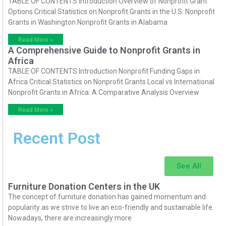
TABLE OF CONTENTS Introduction Overview of Nonprofit Grant
Options Critical Statistics on Nonprofit Grants in the U.S. Nonprofit
Grants in Washington Nonprofit Grants in Alabama
Read More »
A Comprehensive Guide to Nonprofit Grants in
Africa
TABLE OF CONTENTS Introduction Nonprofit Funding Gaps in
Africa Critical Statistics on Nonprofit Grants Local vs International
Nonprofit Grants in Africa: A Comparative Analysis Overview
Read More »
Recent Post
See All
Furniture Donation Centers in the UK
The concept of furniture donation has gained momentum and
popularity as we strive to live an eco-friendly and sustainable life.
Nowadays, there are increasingly more