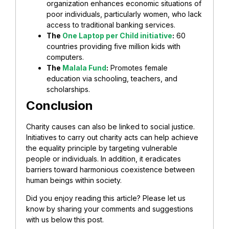
organization enhances economic situations of
poor individuals, particularly women, who lack
access to traditional banking services.
The
One Laptop per Child initiative
:
60
countries providing five million kids with
computers.
The
Malala Fund
:
Promotes female
education via schooling, teachers, and
scholarships.
Conclusion
Charity causes can also be linked to social justice.
Initiatives to carry out charity acts can help achieve
the equality principle by targeting vulnerable
people or individuals. In addition, it eradicates
barriers toward harmonious coexistence between
human beings within society.
Did you enjoy reading this article? Please let us
know by sharing your comments and suggestions
with us below this post.