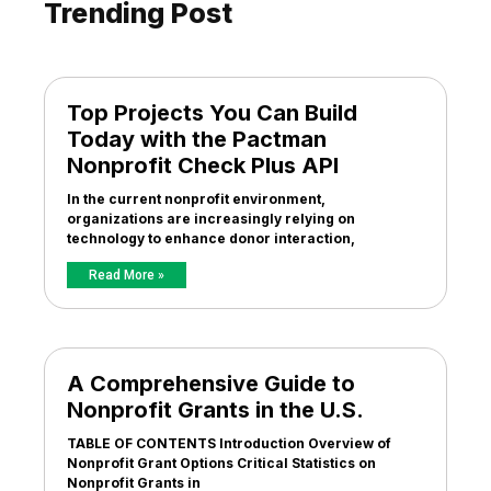
Trending Post
Top Projects You Can Build
Today with the Pactman
Nonprofit Check Plus API
In the current nonprofit environment,
organizations are increasingly relying on
technology to enhance donor interaction,
Read More »
A Comprehensive Guide to
Nonprofit Grants in the U.S.
TABLE OF CONTENTS Introduction Overview of
Nonprofit Grant Options Critical Statistics on
Nonprofit Grants in