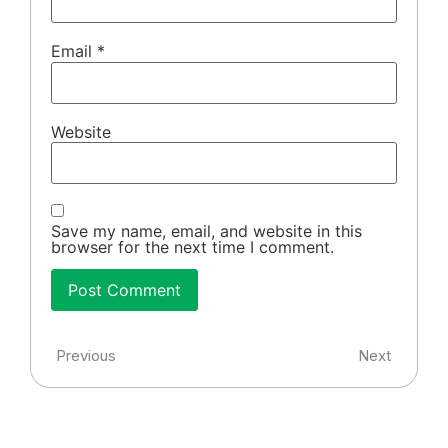
Email
*
Website
Save my name, email, and website in this
browser for the next time I comment.
Previous
Next