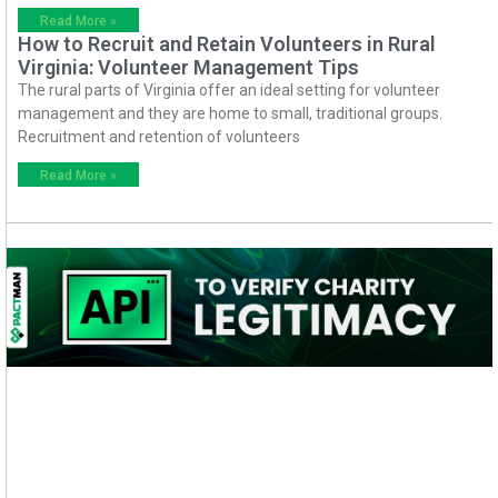
Read More »
How to Recruit and Retain Volunteers in Rural
Virginia: Volunteer Management Tips
The rural parts of Virginia offer an ideal setting for volunteer
management and they are home to small, traditional groups.
Recruitment and retention of volunteers
Read More »