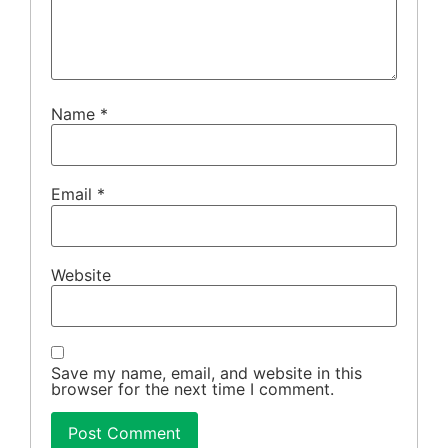
Name
*
Email
*
Website
Save my name, email, and website in this
browser for the next time I comment.