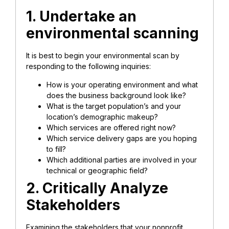
1. Undertake an
environmental scanning
It is best to begin your environmental scan by
responding to the following inquiries:
How is your operating environment and what
does the business background look like?
What is the target population’s and your
location’s demographic makeup?
Which services are offered right now?
Which service delivery gaps are you hoping
to fill?
Which additional parties are involved in your
technical or geographic field?
2. Critically Analyze
Stakeholders
Examining the stakeholders that your nonprofit