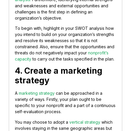
and weaknesses and external opportunities and
challenges is the first step in defining an
organization’s objective.
To begin with, highlight in your SWOT analysis how
you intend to build on your organization’s strengths
and resolve its weaknesses so that it is not
constrained. Also, ensure that the opportunities and
threats do not negatively impact your
nonprofit’s
capacity
to carry out the tasks specified in the plan.
4. Create a marketing
strategy
A
marketing strategy
can be approached in a
variety of ways. Firstly, your plan ought to be
specific to your nonprofit and a part of a continuous
self-evaluation process.
You may choose to adopt a
vertical strategy
which
involves staying in the same geographic areas but