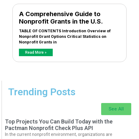
A Comprehensive Guide to
Nonprofit Grants in the U.S.
TABLE OF CONTENTS Introduction Overview of
Nonprofit Grant Options Critical Statistics on
Nonprofit Grants in
Read More »
Trending Posts
See All
Top Projects You Can Build Today with the
Pactman Nonprofit Check Plus API
In the current nonprofit environment, organizations are