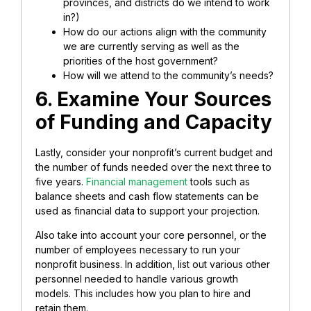
provinces, and districts do we intend to work
in?)
How do our actions align with the community
we are currently serving as well as the
priorities of the host government?
How will we attend to the community’s needs?
6. Examine Your Sources
of Funding and Capacity
Lastly, consider your nonprofit’s current budget and
the number of funds needed over the next three to
five years.
Financial management
tools such as
balance sheets and cash flow statements can be
used as financial data to support your projection.
Also take into account your core personnel, or the
number of employees necessary to run your
nonprofit business. In addition, list out various other
personnel needed to handle various growth
models. This includes how you plan to hire and
retain them.