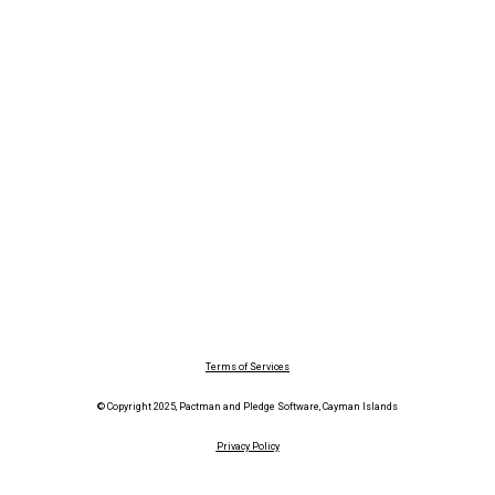
Terms of Services
© Copyright 2025, Pactman and Pledge Software, Cayman Islands
Privacy Policy