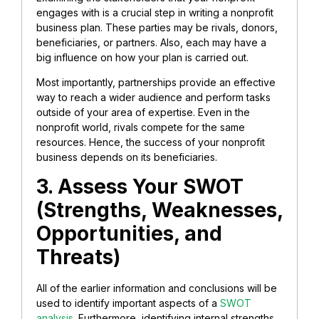
engages with is a crucial step in writing a nonprofit
business plan. These parties may be rivals, donors,
beneficiaries, or partners. Also, each may have a
big influence on how your plan is carried out.
Most importantly, partnerships provide an effective
way to reach a wider audience and perform tasks
outside of your area of expertise. Even in the
nonprofit world, rivals compete for the same
resources. Hence, the success of your nonprofit
business depends on its beneficiaries.
3. Assess Your SWOT
(Strengths, Weaknesses,
Opportunities, and
Threats)
All of the earlier information and conclusions will be
used to identify important aspects of a
SWOT
analysis.
Furthermore, identifying internal strengths