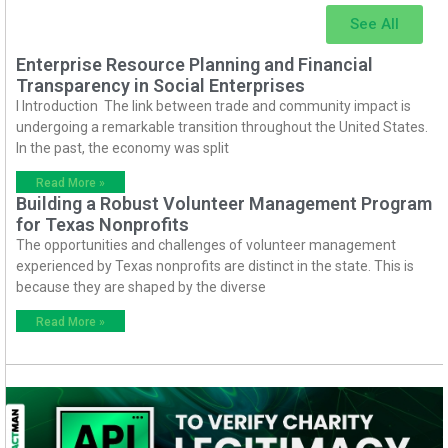
See All
Enterprise Resource Planning and Financial
Transparency in Social Enterprises
I Introduction The link between trade and community impact is
undergoing a remarkable transition throughout the United States.
In the past, the economy was split
Read More »
Building a Robust Volunteer Management Program
for Texas Nonprofits
The opportunities and challenges of volunteer management
experienced by Texas nonprofits are distinct in the state. This is
because they are shaped by the diverse
Read More »