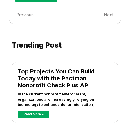
Previous
Next
Trending Post
Top Projects You Can Build
Today with the Pactman
Nonprofit Check Plus API
In the current nonprofit environment,
organizations are increasingly relying on
technology to enhance donor interaction,
Read More »