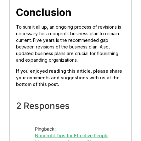
Conclusion
To sum it all up, an ongoing process of revisions is
necessary for a nonprofit business plan to remain
current. Five years is the recommended gap
between revisions of the business plan. Also,
updated business plans are crucial for flourishing
and expanding organizations.
If you enjoyed reading this article, please share
your comments and suggestions with us at the
bottom of this post.
2 Responses
Pingback:
Nonprofit Tips for Effective People