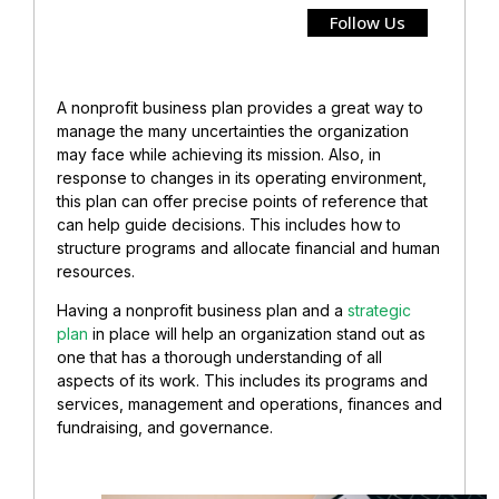
Follow Us
A nonprofit business plan provides a great way to
manage the many uncertainties the organization
may face while achieving its mission. Also, in
response to changes in its operating environment,
this plan can offer precise points of reference that
can help guide decisions. This includes how to
structure programs and allocate financial and human
resources.
Having a nonprofit business plan and a
strategic
plan
in place will help an organization stand out as
one that has a thorough understanding of all
aspects of its work. This includes its programs and
services, management and operations, finances and
fundraising, and governance.