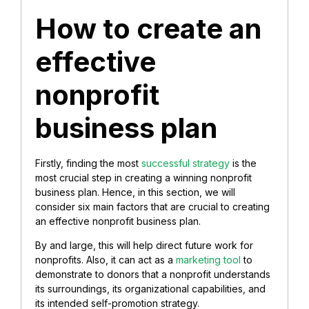
How to create an
effective
nonprofit
business plan
Firstly, finding the most
successful strategy
is the
most crucial step in creating a winning nonprofit
business plan. Hence, in this section, we will
consider six main factors that are crucial to creating
an effective nonprofit business plan.
By and large, this will help direct future work for
nonprofits. Also, it can act as a
marketing tool
to
demonstrate to donors that a nonprofit understands
its surroundings, its organizational capabilities, and
its intended self-promotion strategy.