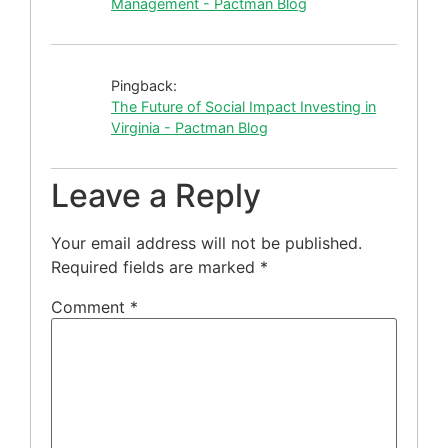
Management - Pactman Blog
Pingback:
The Future of Social Impact Investing in
Virginia - Pactman Blog
Leave a Reply
Your email address will not be published.
Required fields are marked
*
Comment
*