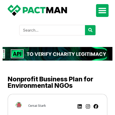
Nonprofit Business Plan for
Environmental NGOs
Cersai Stark