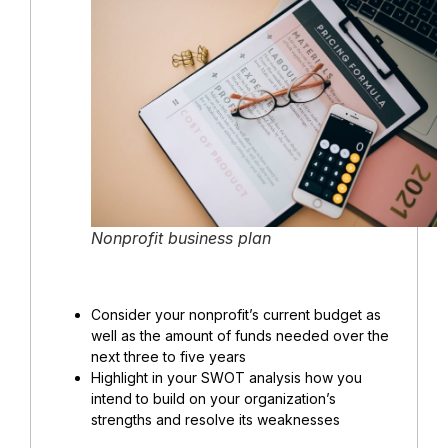
Nonprofit business plan
Consider your nonprofit’s current budget as
well as the amount of funds needed over the
next three to five years
Highlight in your SWOT analysis how you
intend to build on your organization’s
strengths and resolve its weaknesses