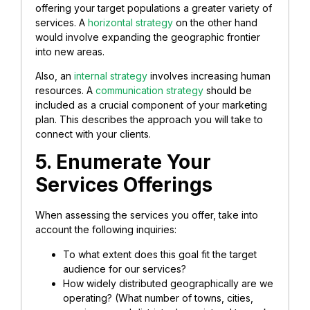
offering your target populations a greater variety of
services. A
horizontal strategy
on the other hand
would involve expanding the geographic frontier
into new areas.
Also, an
internal strategy
involves increasing human
resources. A
communication strategy
should be
included as a crucial component of your marketing
plan. This describes the approach you will take to
connect with your clients.
5. Enumerate Your
Services Offerings
When assessing the services you offer, take into
account the following inquiries:
To what extent does this goal fit the target
audience for our services?
How widely distributed geographically are we
operating? (What number of towns, cities,