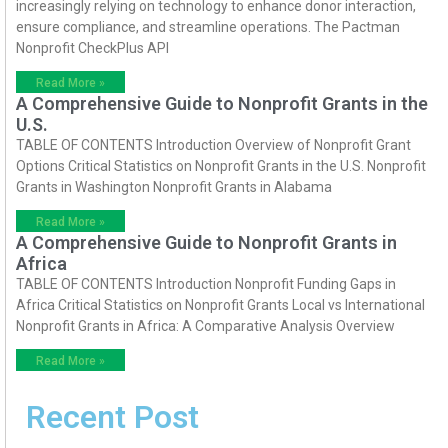
increasingly relying on technology to enhance donor interaction,
ensure compliance, and streamline operations. The Pactman
Nonprofit CheckPlus API
Read More »
A Comprehensive Guide to Nonprofit Grants in the
U.S.
TABLE OF CONTENTS Introduction Overview of Nonprofit Grant
Options Critical Statistics on Nonprofit Grants in the U.S. Nonprofit
Grants in Washington Nonprofit Grants in Alabama
Read More »
A Comprehensive Guide to Nonprofit Grants in
Africa
TABLE OF CONTENTS Introduction Nonprofit Funding Gaps in
Africa Critical Statistics on Nonprofit Grants Local vs International
Nonprofit Grants in Africa: A Comparative Analysis Overview
Read More »
Recent Post