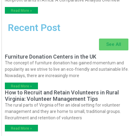
Read More »
Recent Post
See All
Furniture Donation Centers in the UK
The concept of furniture donation has gained momentum and
popularity as we strive to live an eco-friendly and sustainable life.
Nowadays, there are increasingly more
Read More »
How to Recruit and Retain Volunteers in Rural
Virginia: Volunteer Management Tips
The rural parts of Virginia offer an ideal setting for volunteer
management and they are home to small, traditional groups.
Recruitment and retention of volunteers
Read More »