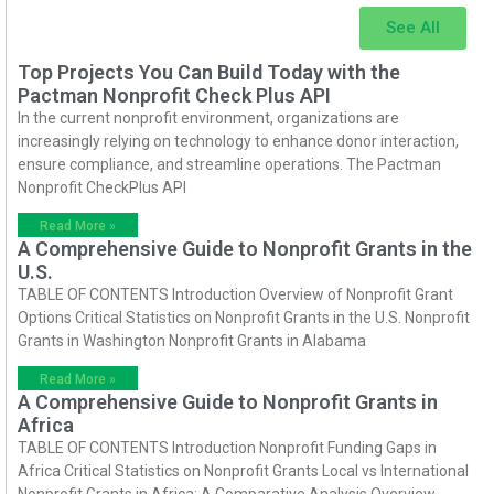
See All
Top Projects You Can Build Today with the
Pactman Nonprofit Check Plus API
In the current nonprofit environment, organizations are
increasingly relying on technology to enhance donor interaction,
ensure compliance, and streamline operations. The Pactman
Nonprofit CheckPlus API
Read More »
A Comprehensive Guide to Nonprofit Grants in the
U.S.
TABLE OF CONTENTS Introduction Overview of Nonprofit Grant
Options Critical Statistics on Nonprofit Grants in the U.S. Nonprofit
Grants in Washington Nonprofit Grants in Alabama
Read More »
A Comprehensive Guide to Nonprofit Grants in
Africa
TABLE OF CONTENTS Introduction Nonprofit Funding Gaps in
Africa Critical Statistics on Nonprofit Grants Local vs International
Nonprofit Grants in Africa: A Comparative Analysis Overview