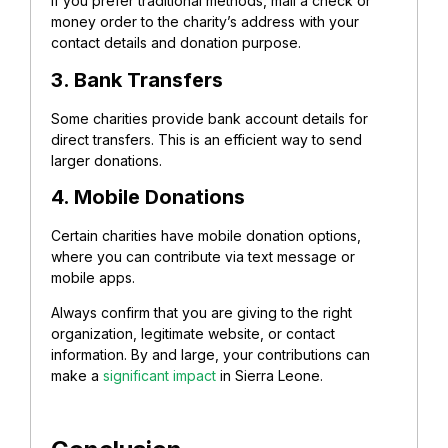
If you prefer traditional methods, mail a check or
money order to the charity’s address with your
contact details and donation purpose.
3. Bank Transfers
Some charities provide bank account details for
direct transfers. This is an efficient way to send
larger donations.
4. Mobile Donations
Certain charities have mobile donation options,
where you can contribute via text message or
mobile apps.
Always confirm that you are giving to the right
organization, legitimate website, or contact
information. By and large, your contributions can
make a
significant impact
in Sierra Leone.