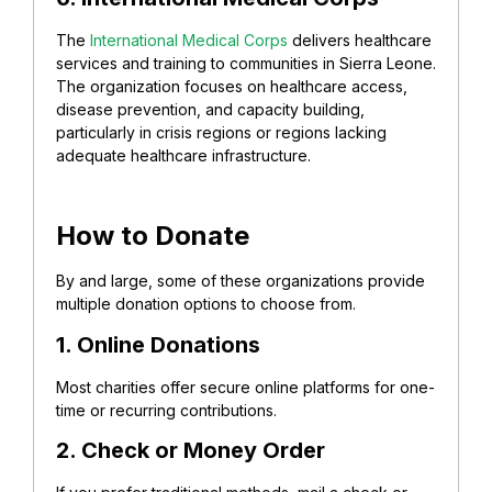
The
International Medical Corps
delivers healthcare
services and training to communities in Sierra Leone.
The organization focuses on healthcare access,
disease prevention, and capacity building,
particularly in crisis regions or regions lacking
adequate healthcare infrastructure.
How to Donate
By and large, some of these organizations provide
multiple donation options to choose from.
1. Online Donations
Most charities offer secure online platforms for one-
time or recurring contributions.
2. Check or Money Order