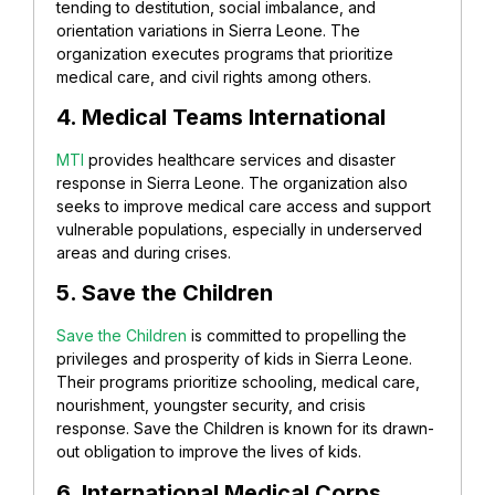
tending to destitution, social imbalance, and
orientation variations in Sierra Leone. The
organization executes programs that prioritize
medical care, and civil rights among others.
4. Medical Teams International
MTI
provides healthcare services and disaster
response in Sierra Leone. The organization also
seeks to improve medical care access and support
vulnerable populations, especially in underserved
areas and during crises.
5. Save the Children
Save the Children
is committed to propelling the
privileges and prosperity of kids in Sierra Leone.
Their programs prioritize schooling, medical care,
nourishment, youngster security, and crisis
response. Save the Children is known for its drawn-
out obligation to improve the lives of kids.
6. International Medical Corps