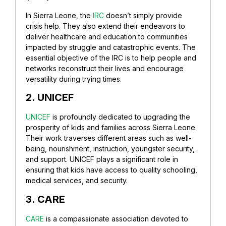
In Sierra Leone, the
IRC
doesn’t simply provide
crisis help. They also extend their endeavors to
deliver healthcare and education to communities
impacted by struggle and catastrophic events. The
essential objective of the IRC is to help people and
networks reconstruct their lives and encourage
versatility during trying times.
2. UNICEF
UNICEF
is profoundly dedicated to upgrading the
prosperity of kids and families across Sierra Leone.
Their work traverses different areas such as well-
being, nourishment, instruction, youngster security,
and support. UNICEF plays a significant role in
ensuring that kids have access to quality schooling,
medical services, and security.
3. CARE
CARE
is a compassionate association devoted to