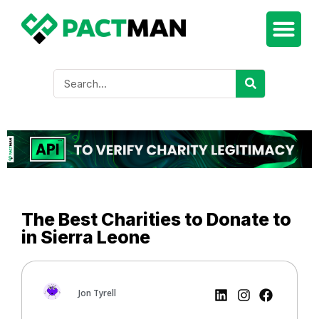
The Best Charities to Donate to
in Sierra Leone
Jon Tyrell