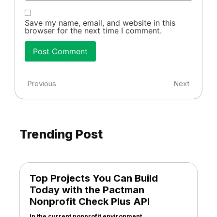
Save my name, email, and website in this
browser for the next time I comment.
Previous
Next
Trending Post
Top Projects You Can Build
Today with the Pactman
Nonprofit Check Plus API
In the current nonprofit environment,