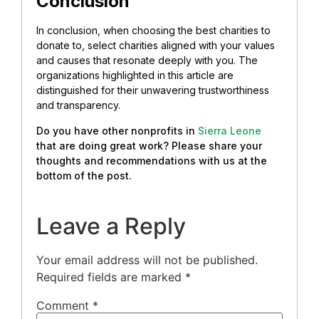
Conclusion
In conclusion, when choosing the best charities to
donate to, select charities aligned with your values
and causes that resonate deeply with you. The
organizations highlighted in this article are
distinguished for their unwavering trustworthiness
and transparency.
Do you have other nonprofits in
Sierra Leone
that are doing great work? Please share your
thoughts and recommendations with us at the
bottom of the post.
Leave a Reply
Your email address will not be published.
Required fields are marked
*
Comment
*