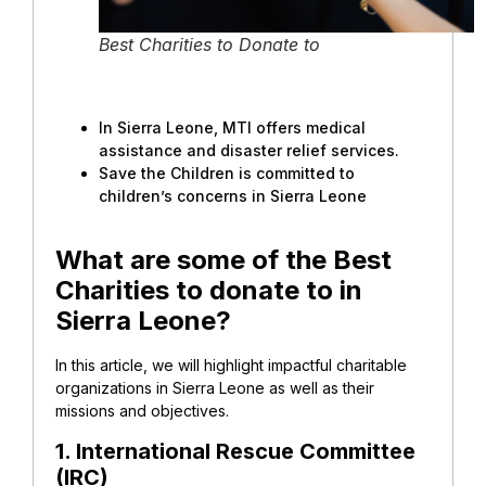
Best Charities to Donate to
In Sierra Leone, MTI offers medical
assistance and disaster relief services.
Save the Children is committed to
children’s concerns in Sierra Leone
What are some of the Best
Charities to donate to in
Sierra Leone?
In this article, we will highlight impactful charitable
organizations in Sierra Leone as well as their
missions and objectives.
1. International Rescue Committee
(IRC)