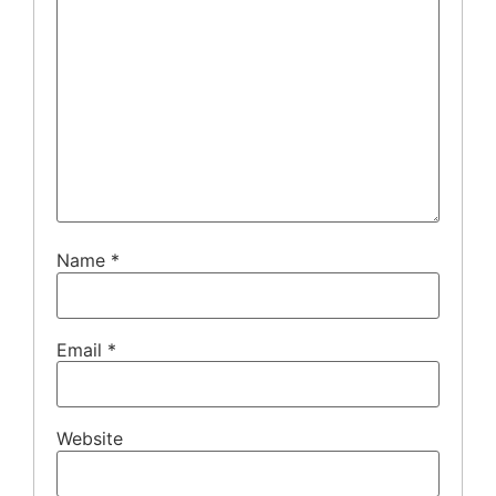
Name
*
Email
*
Website