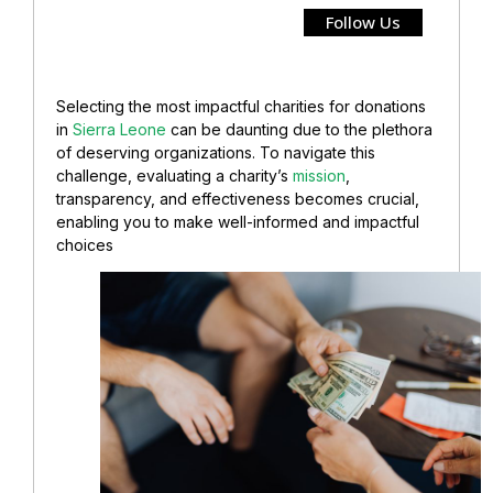
Follow Us
Selecting the most impactful charities for donations
in
Sierra Leone
can be daunting due to the plethora
of deserving organizations. To navigate this
challenge, evaluating a charity’s
mission
,
transparency, and effectiveness becomes crucial,
enabling you to make well-informed and impactful
choices