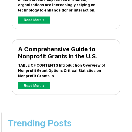
organizations are increasingly relying on
technology to enhance donor interaction,
Read More »
A Comprehensive Guide to
Nonprofit Grants in the U.S.
TABLE OF CONTENTS Introduction Overview of
Nonprofit Grant Options Critical Statistics on
Nonprofit Grants in
Read More »
Trending Posts