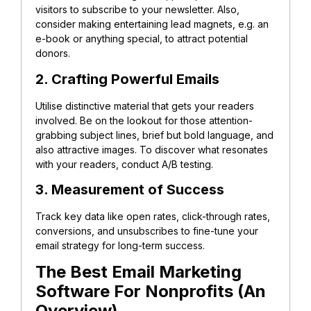
visitors to subscribe to your newsletter. Also,
consider making entertaining lead magnets, e.g. an
e-book or anything special, to attract potential
donors.
2. Crafting Powerful Emails
Utilise distinctive material that gets your readers
involved. Be on the lookout for those attention-
grabbing subject lines, brief but bold language, and
also attractive images. To discover what resonates
with your readers, conduct A/B testing.
3. Measurement of Success
Track key data like open rates, click-through rates,
conversions, and unsubscribes to fine-tune your
email strategy for long-term success.
The Best Email Marketing
Software For Nonprofits (An
Overview)