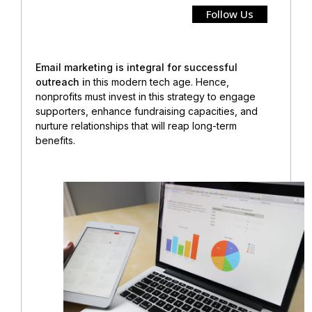
Follow Us
Email marketing is integral for successful
outreach i
n this modern tech age. Hence,
nonprofits must invest in this strategy
to engage
supporters, enhance fundraising capacities, and
nurture relationships that will reap long-term
benefits.