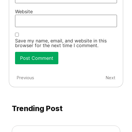
Website
Save my name, email, and website in this
browser for the next time I comment.
Previous
Next
Trending Post