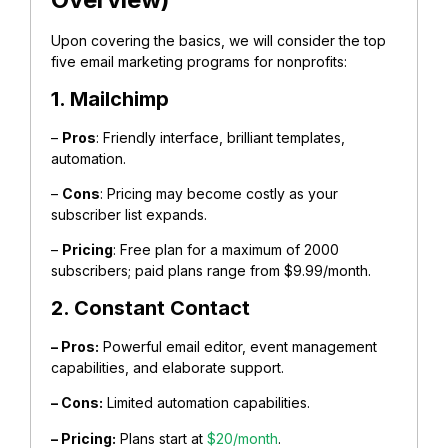
Upon covering the basics, we will consider the top
five email marketing programs for nonprofits:
1. Mailchimp
–
Pros
: Friendly interface, brilliant templates,
automation.
–
Cons
: Pricing may become costly as your
subscriber list expands.
–
Pricing
: Free plan for a maximum of 2000
subscribers; paid plans range from $9.99/month.
2. Constant Contact
– Pros:
Powerful email editor, event management
capabilities, and elaborate support.
– Cons:
Limited automation capabilities.
– Pricing:
Plans start at
$20/month
.