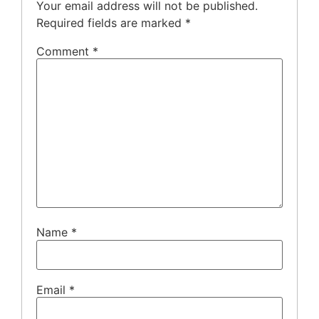
Your email address will not be published.
Required fields are marked
*
Comment
*
Name
*
Email
*