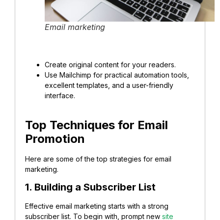
Email marketing
Create original content for your readers.
Use Mailchimp for practical automation tools,
excellent templates, and a user-friendly
interface.
Top Techniques for Email
Promotion
Here are some of the top strategies for email
marketing.
1. Building a Subscriber List
Effective email marketing starts with a strong
subscriber list. To begin with, prompt new
site