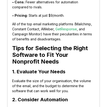
– Cons:
Fewer alternatives for automation
compared to rivals.
– Pricing:
Starts at just $9/month.
All of the top email marketing platforms (Mailchimp,
Constant Contact, AWeber,
GetResponse
, and
Campaign Monitor) have their peculiarities in terms
of benefits and disadvantages.
Tips for Selecting the Right
Software to Fit Your
Nonprofit Needs
1. Evaluate Your Needs
Evaluate the size of your organisation, the volume
of the email, and the budget to determine the
software that can work well for you.
2. Consider Automation