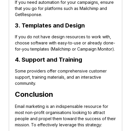
If you need automation for your campaigns, ensure
that you go for platforms such as Mailchimp and
GetResponse.
3. Templates and Design
If you do not have design resources to work with,
choose software with easy-to-use or already done-
for-you templates (Mailchimp or Campaign Monitor).
4. Support and Training
Some providers offer comprehensive customer
support, training materials, and an interactive
community.
Conclusion
Email marketing is an indispensable resource for
most non-profit organisations looking to attract
people and propel them toward the success of their
mission. To effectively leverage this strategy: