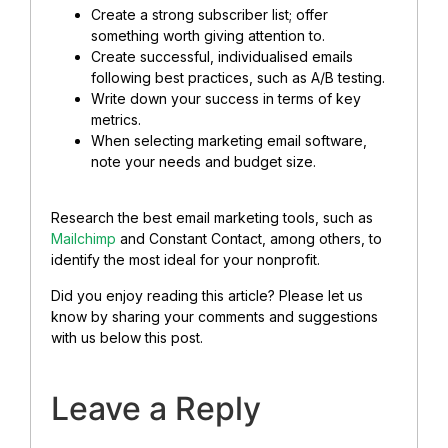
Create a strong subscriber list; offer
something worth giving attention to.
Create successful, individualised emails
following best practices, such as A/B testing.
Write down your success in terms of key
metrics.
When selecting marketing email software,
note your needs and budget size.
Research the best email marketing tools, such as
Mailchimp
and Constant Contact, among others, to
identify the most ideal for your nonprofit.
Did you enjoy reading this article? Please let us
know by sharing your comments and suggestions
with us below this post.
Leave a Reply