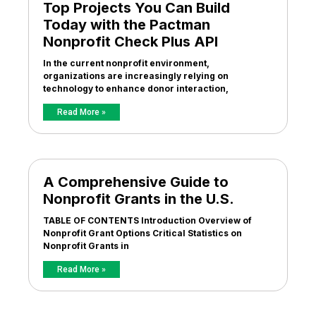
Top Projects You Can Build
Today with the Pactman
Nonprofit Check Plus API
In the current nonprofit environment,
organizations are increasingly relying on
technology to enhance donor interaction,
Read More »
A Comprehensive Guide to
Nonprofit Grants in the U.S.
TABLE OF CONTENTS Introduction Overview of
Nonprofit Grant Options Critical Statistics on
Nonprofit Grants in
Read More »