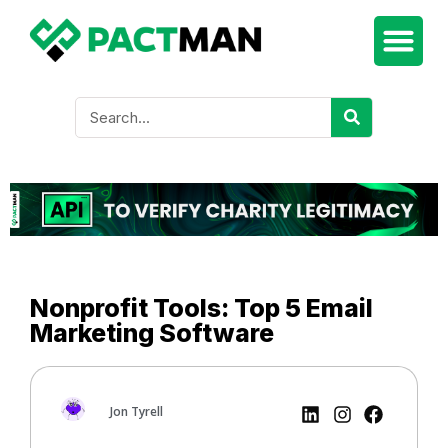
Nonprofit Tools: Top 5 Email
Marketing Software
Jon Tyrell