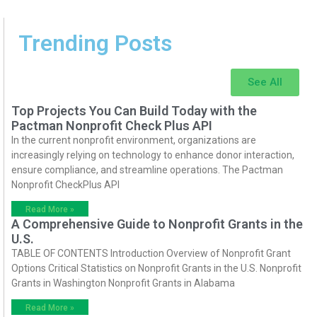
Trending Posts
See All
Top Projects You Can Build Today with the
Pactman Nonprofit Check Plus API
In the current nonprofit environment, organizations are
increasingly relying on technology to enhance donor interaction,
ensure compliance, and streamline operations. The Pactman
Nonprofit CheckPlus API
Read More »
A Comprehensive Guide to Nonprofit Grants in the
U.S.
TABLE OF CONTENTS Introduction Overview of Nonprofit Grant
Options Critical Statistics on Nonprofit Grants in the U.S. Nonprofit
Grants in Washington Nonprofit Grants in Alabama
Read More »