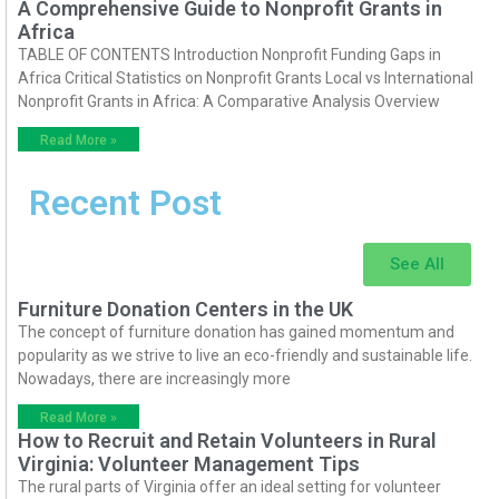
A Comprehensive Guide to Nonprofit Grants in
Africa
TABLE OF CONTENTS Introduction Nonprofit Funding Gaps in
Africa Critical Statistics on Nonprofit Grants Local vs International
Nonprofit Grants in Africa: A Comparative Analysis Overview
Read More »
Recent Post
See All
Furniture Donation Centers in the UK
The concept of furniture donation has gained momentum and
popularity as we strive to live an eco-friendly and sustainable life.
Nowadays, there are increasingly more
Read More »
How to Recruit and Retain Volunteers in Rural
Virginia: Volunteer Management Tips
The rural parts of Virginia offer an ideal setting for volunteer