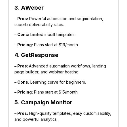
3. AWeber
– Pros:
Powerful automation and segmentation,
superb deliverability rates.
– Cons:
Limited inbuilt templates.
– Pricing:
Plans start at $19/month.
4. GetResponse
– Pros:
Advanced automation workflows, landing
page builder, and webinar hosting.
– Cons:
Learning curve for beginners.
– Pricing:
Plans start at $15/month.
5. Campaign Monitor
– Pros:
High-quality templates, easy customisability,
and powerful analytics.