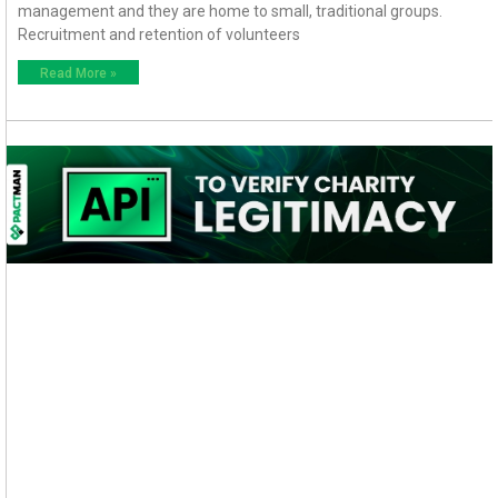
management and they are home to small, traditional groups.
Recruitment and retention of volunteers
Read More »