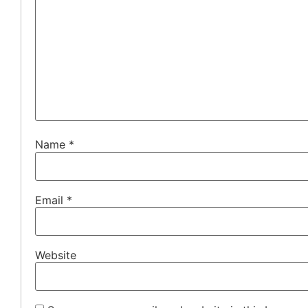
Name
*
Email
*
Website