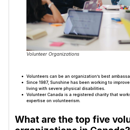
Volunteer Organizations
Volunteers can be an organization’s best ambassa
Since 1987, Sunshine has been working to improve 
living with severe physical disabilities.
Volunteer Canada is a registered charity that work
expertise on volunteerism.
What are the top five vol