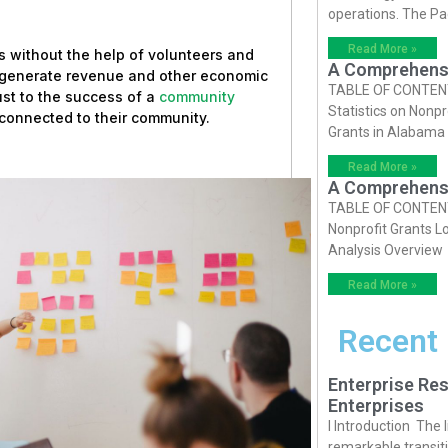
operations. The P
Read More »
 without the help of volunteers and
A Comprehensiv
o generate revenue and other economic
TABLE OF CONTENTS 
just to the success of a
community
Statistics on Nonpr
e connected to their community.
Grants in Alabama
Read More »
A Comprehensiv
TABLE OF CONTENTS 
Nonprofit Grants Lo
Analysis Overview
Read More »
Recent
Enterprise Res
Enterprises
I Introduction The
remarkable transiti