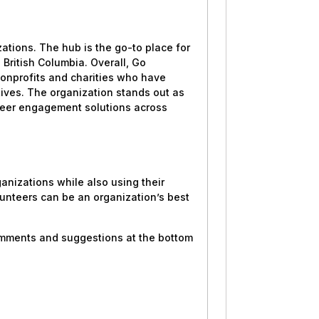
ations. The hub is the go-to place for
British Columbia. Overall, Go
nonprofits and charities who have
atives. The organization stands out as
unteer engagement solutions across
ganizations while also using their
unteers can be an organization’s best
comments and suggestions at the bottom