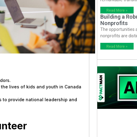
Read More »
Building a Ro
Nonprofits
The opportunities
nonprofits are dist
Read More »
dors.
the lives of kids and youth in Canada
s to provide national leadership and
unteer