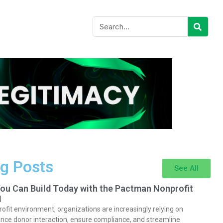
g Posts
See All
You Can Build Today with the Pactman Nonprofit
I
rofit environment, organizations are increasingly relying on
nce donor interaction, ensure compliance, and streamline