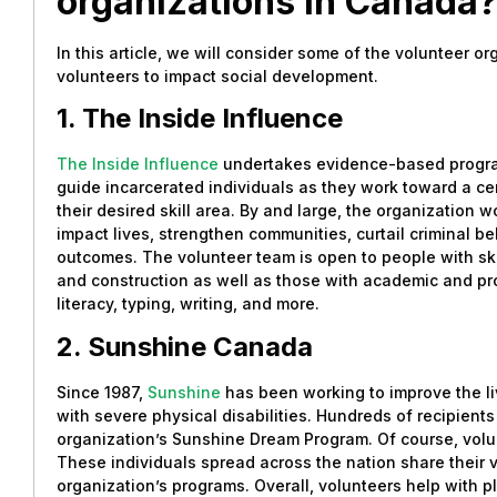
organizations in Canada
In this article, we will consider some of the volunteer o
volunteers to impact social development.
1. The Inside Influence
The Inside Influence
undertakes evidence-based program
guide incarcerated individuals as they work toward a cert
their desired skill area. By and large, the organization 
impact lives, strengthen communities, curtail criminal be
outcomes. The volunteer team is open to people with skil
and construction as well as those with academic and prof
literacy, typing, writing, and more.
2. Sunshine Canada
Since 1987,
Sunshine
has been working to improve the li
with severe physical disabilities. Hundreds of recipient
organization’s Sunshine Dream Program. Of course, volun
These individuals spread across the nation share their v
organization’s programs. Overall, volunteers help with p