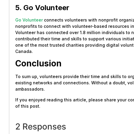
5. Go Volunteer
Go Volunteer
connects volunteers with nonprofit organiz
nonprofits to connect with volunteer-based resources in 
Volunteer has connected over 1.8 million individuals to 
contributed their time and skills to support various initi
one of the most trusted charities providing digital vol
Canada.
Conclusion
To sum up, volunteers provide their time and skills to or
existing networks and connections. Without a doubt, vol
ambassadors.
If you enjoyed reading this article, please share your 
of this post.
2 Responses