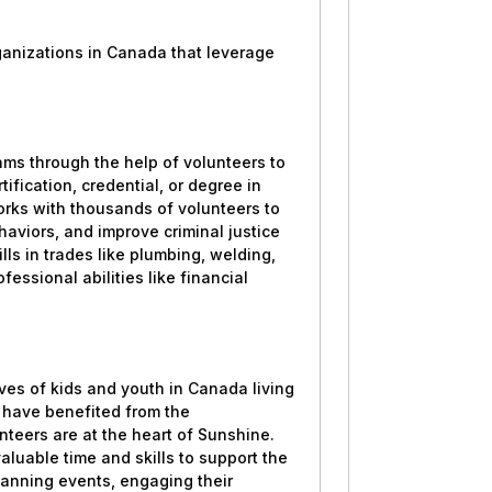
?
rganizations in Canada that leverage
s through the help of volunteers to
ification, credential, or degree in
works with thousands of volunteers to
haviors, and improve criminal justice
ls in trades like plumbing, welding,
essional abilities like financial
ves of kids and youth in Canada living
s have benefited from the
teers are at the heart of Sunshine.
aluable time and skills to support the
lanning events, engaging their