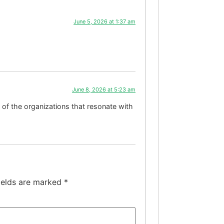
June 5, 2026 at 1:37 am
June 8, 2026 at 5:23 am
 of the organizations that resonate with
ields are marked
*