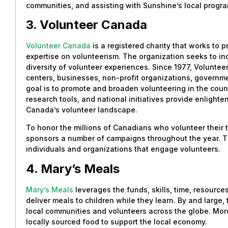
communities, and assisting with Sunshine’s local progr
3. Volunteer Canada
Volunteer Canada
is a registered charity that works to 
expertise on volunteerism. The organization seeks to inc
diversity of volunteer experiences. Since 1977, Volunte
centers, businesses, non-profit organizations, governme
goal is to promote and broaden volunteering in the count
research tools, and national initiatives provide enlight
Canada’s volunteer landscape.
To honor the millions of Canadians who volunteer their 
sponsors a number of campaigns throughout the year. T
individuals and organizations that engage volunteers.
4. Mary’s Meals
Mary’s Meals
leverages the funds, skills, time, resourc
deliver meals to children while they learn. By and large, 
local communities and volunteers across the globe. Mor
locally sourced food to support the local economy.