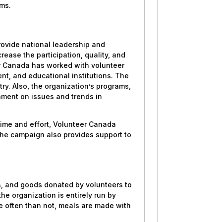
ams.
provide national leadership and
rease the participation, quality, and
er Canada has worked with volunteer
nt, and educational institutions. The
ry. Also, the organization’s programs,
enment on issues and trends in
time and effort, Volunteer Canada
he campaign also provides support to
es, and goods donated by volunteers to
the organization is entirely run by
e often than not, meals are made with