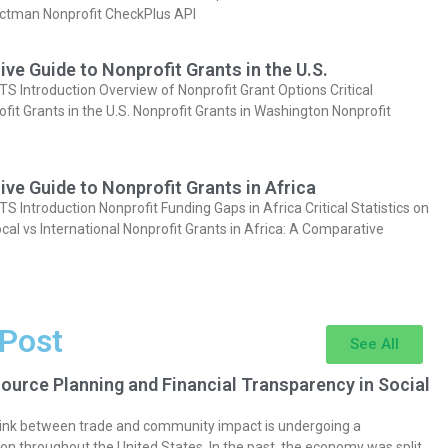
actman Nonprofit CheckPlus API
e Guide to Nonprofit Grants in the U.S.
Introduction Overview of Nonprofit Grant Options Critical
ofit Grants in the U.S. Nonprofit Grants in Washington Nonprofit
e Guide to Nonprofit Grants in Africa
Introduction Nonprofit Funding Gaps in Africa Critical Statistics on
cal vs International Nonprofit Grants in Africa: A Comparative
 Post
See All
ource Planning and Financial Transparency in Social
 link between trade and community impact is undergoing a
on throughout the United States. In the past, the economy was split