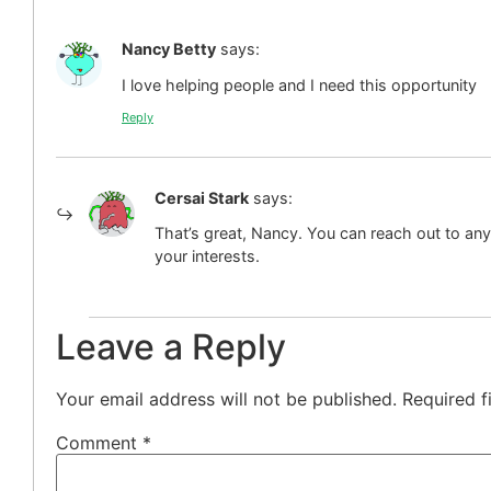
Nancy Betty
says:
I love helping people and I need this opportunity
Reply
Cersai Stark
says:
That’s great, Nancy. You can reach out to any
your interests.
Leave a Reply
Your email address will not be published.
Required f
Comment
*