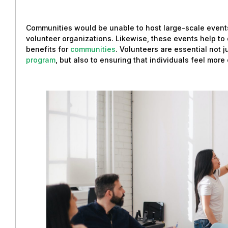
Communities would be unable to host large-scale events
volunteer organizations. Likewise, these events help t
benefits for
communities
. Volunteers are essential not 
program
, but also to ensuring that individuals feel mor