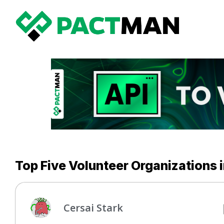
Top Five Volunteer Organizations 
Cersai Stark