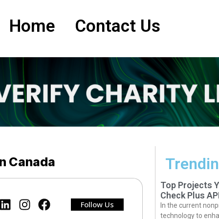
Home
Contact Us
in Canada
Trendin
Top Projects 
Check Plus AP
Follow Us
In the current nonp
technology to enha