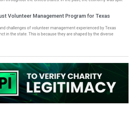
bust Volunteer Management Program for Texas
 and challenges of volunteer management experienced by Texas
inct in the state. This is because they are shaped by the diverse