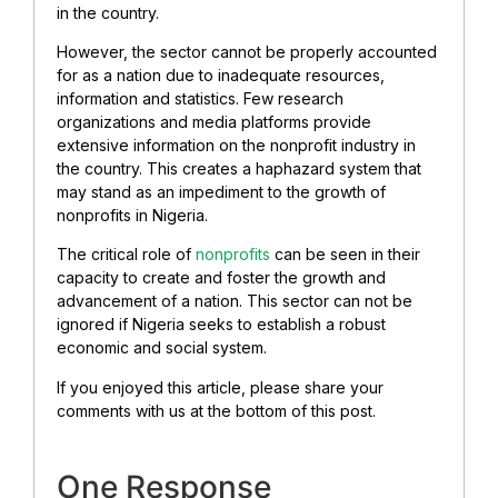
in the country.
However, the sector cannot be properly accounted
for as a nation due to inadequate resources,
information and statistics. Few research
organizations and media platforms provide
extensive information on the nonprofit industry in
the country. This creates a haphazard system that
may stand as an impediment to the growth of
nonprofits in Nigeria.
The critical role of
nonprofits
can be seen in their
capacity to create and foster the growth and
advancement of a nation. This sector can not be
ignored if Nigeria seeks to establish a robust
economic and social system.
If you enjoyed this article, please share your
comments with us at the bottom of this post.
One Response