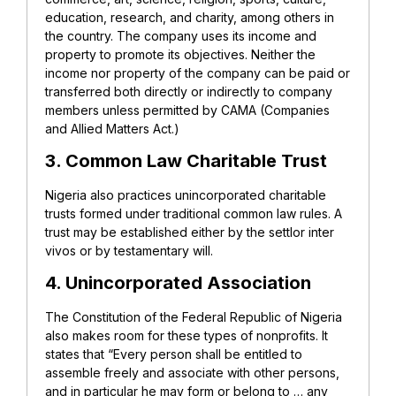
education, research, and charity, among others in
the country. The company uses its income and
property to promote its objectives. Neither the
income nor property of the company can be paid or
transferred both directly or indirectly to company
members unless permitted by CAMA (Companies
and Allied Matters Act.)
3. Common Law Charitable Trust
Nigeria also practices unincorporated charitable
trusts formed under traditional common law rules. A
trust may be established either by the settlor inter
vivos or by testamentary will.
4. Unincorporated Association
The Constitution of the Federal Republic of Nigeria
also makes room for these types of nonprofits. It
states that “Every person shall be entitled to
assemble freely and associate with other persons,
and in particular he may form or belong to … any