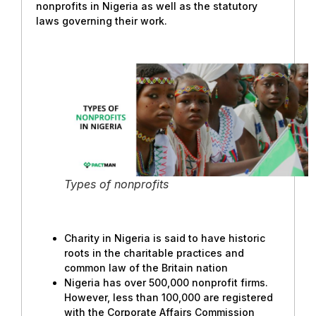
nonprofits in Nigeria as well as the statutory
laws governing their work.
Types of nonprofits
Charity in Nigeria is said to have historic
roots in the charitable practices and
common law of the Britain nation
Nigeria has over 500,000 nonprofit firms.
However, less than 100,000 are registered
with the Corporate Affairs Commission