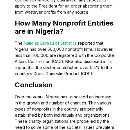
apply to the President for an order absorbing them
from whatever profits from any source.
How Many Nonprofit Entities
are in Nigeria?
The
National Bureau of Statistics
reported that
Nigeria has over 500,000 nonprofit firms. However,
less than 100,000 are registered with the Corporate
Affairs Commission (CAC). NBS also disclosed in its
report that the sector contributed over 0.5% to the
country’s Gross Domestic Product (GDP).
Conclusion
Over the years, Nigeria has witnessed an increase
in the growth and number of charities. The various
types of nonprofits in the country are primarily
established by both individuals and organizations.
These charity organizations are propelled by the
need to solve some of the societal issues prevalent