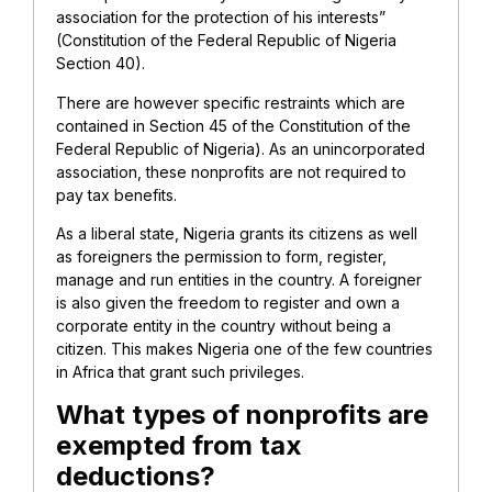
association for the protection of his interests”
(Constitution of the Federal Republic of Nigeria
Section 40).
There are however specific restraints which are
contained in Section 45 of the Constitution of the
Federal Republic of Nigeria). As an unincorporated
association, these nonprofits are not required to
pay tax benefits.
As a liberal state, Nigeria grants its citizens as well
as foreigners the permission to form, register,
manage and run entities in the country. A foreigner
is also given the freedom to register and own a
corporate entity in the country without being a
citizen. This makes Nigeria one of the few countries
in Africa that grant such privileges.
What types of nonprofits are
exempted from tax
deductions?