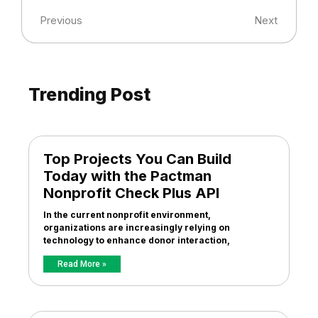
Previous
Next
Trending Post
Top Projects You Can Build
Today with the Pactman
Nonprofit Check Plus API
In the current nonprofit environment,
organizations are increasingly relying on
technology to enhance donor interaction,
Read More »