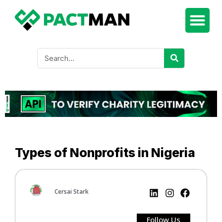
Types of Nonprofits in Nigeria
Cersai Stark
Follow Us