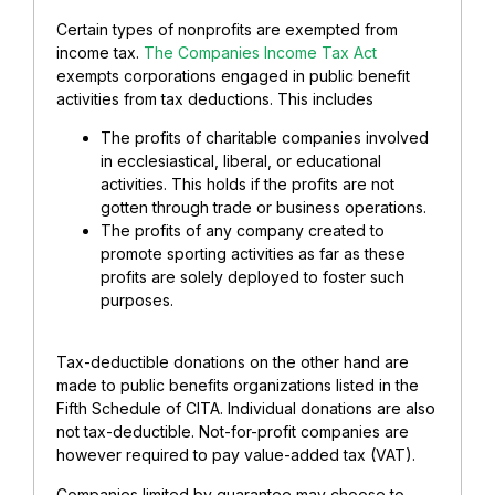
Certain types of nonprofits are exempted from
income tax.
The Companies Income Tax Act
exempts corporations engaged in public benefit
activities from tax deductions. This includes
The profits of charitable companies involved
in ecclesiastical, liberal, or educational
activities. This holds if the profits are not
gotten through trade or business operations.
The profits of any company created to
promote sporting activities as far as these
profits are solely deployed to foster such
purposes.
Tax-deductible donations on the other hand are
made to public benefits organizations listed in the
Fifth Schedule of CITA. Individual donations are also
not tax-deductible. Not-for-profit companies are
however required to pay value-added tax (VAT).
Companies limited by guarantee may choose to