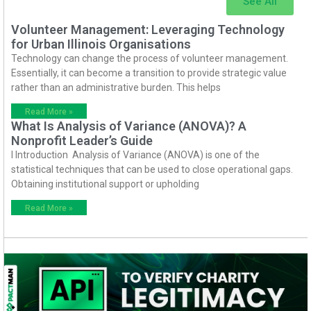
See All
Volunteer Management: Leveraging Technology
for Urban Illinois Organisations
Technology can change the process of volunteer management.
Essentially, it can become a transition to provide strategic value
rather than an administrative burden. This helps
Read More »
What Is Analysis of Variance (ANOVA)? A
Nonprofit Leader’s Guide
I Introduction Analysis of Variance (ANOVA) is one of the
statistical techniques that can be used to close operational gaps.
Obtaining institutional support or upholding
Read More »