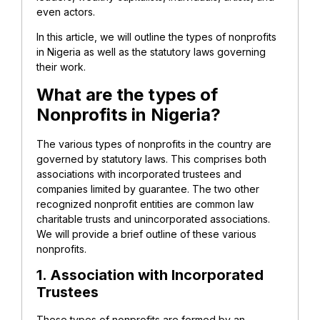
even actors.
In this article, we will outline the types of nonprofits
in Nigeria as well as the statutory laws governing
their work.
What are the types of
Nonprofits in Nigeria?
The various types of nonprofits in the country are
governed by statutory laws. This comprises both
associations with incorporated trustees and
companies limited by guarantee. The two other
recognized nonprofit entities are common law
charitable trusts and unincorporated associations.
We will provide a brief outline of these various
nonprofits.
1. Association with Incorporated
Trustees
These types of nonprofits are formed by an