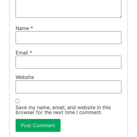
Name
*
Email
*
Website
Save my name, email, and website in this
browser for the next time I comment.