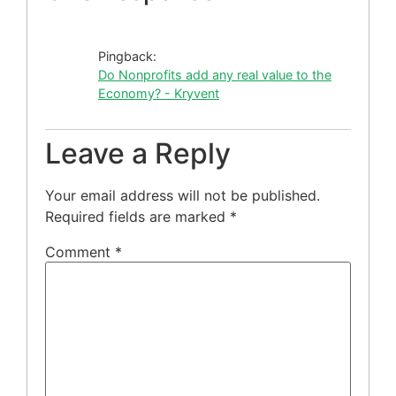
Pingback:
Do Nonprofits add any real value to the
Economy? - Kryvent
Leave a Reply
Your email address will not be published.
Required fields are marked
*
Comment
*