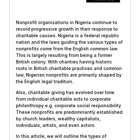
Nonprofit organizations in Nigeria continue to
record progressive growth in their response to
charitable causes. Nigeria is a federal republic
nation and the laws guiding the various types of
nonprofits come from the English common law.
This is largely resulting from being a former
British colony. With charities having historic
roots in British charitable practices and common
law, Nigerian nonprofits are primarily shaped by
the English legal tradition.
Also, charitable giving has evolved over time
from individual charitable acts to corporate
philanthropy e.g. corporate social responsibility.
These nonprofits are predominantly established
by church leaders, wealthy capitalists,
individuals, artists, and even actors.
In this article, we will outline the types of