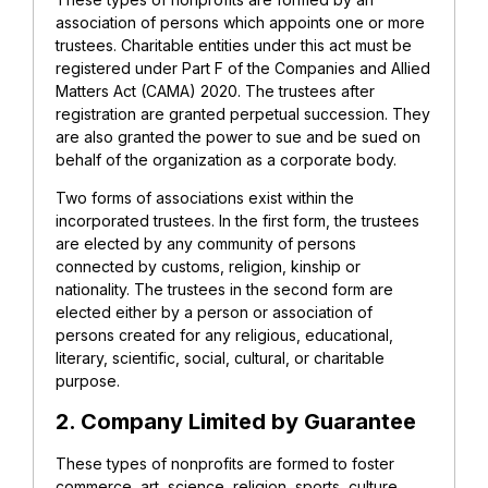
association of persons which appoints one or more
trustees. Charitable entities under this act must be
registered under Part F of the Companies and Allied
Matters Act (CAMA) 2020. The trustees after
registration are granted perpetual succession. They
are also granted the power to sue and be sued on
behalf of the organization as a corporate body.
Two forms of associations exist within the
incorporated trustees. In the first form, the trustees
are elected by any community of persons
connected by customs, religion, kinship or
nationality. The trustees in the second form are
elected either by a person or association of
persons created for any religious, educational,
literary, scientific, social, cultural, or charitable
purpose.
2. Company Limited by Guarantee
These types of nonprofits are formed to foster
commerce, art, science, religion, sports, culture,