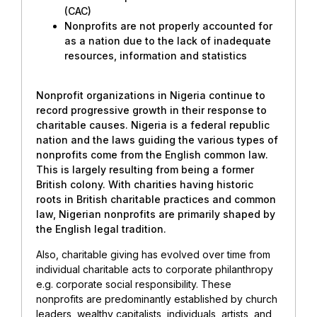
(CAC)
Nonprofits are not properly accounted for
as a nation due to the lack of inadequate
resources, information and statistics
Nonprofit organizations in Nigeria continue to
record progressive growth in their response to
charitable causes. Nigeria is a federal republic
nation and the laws guiding the various types of
nonprofits come from the English common law.
This is largely resulting from being a former
British colony. With charities having historic
roots in British charitable practices and common
law, Nigerian nonprofits are primarily shaped by
the English legal tradition.
Also, charitable giving has evolved over time from
individual charitable acts to corporate philanthropy
e.g. corporate social responsibility. These
nonprofits are predominantly established by church
leaders, wealthy capitalists, individuals, artists, and