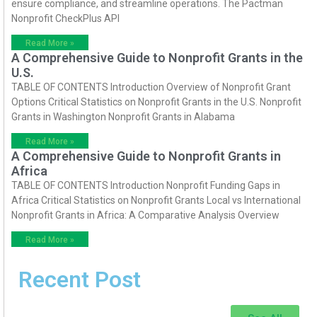
ensure compliance, and streamline operations. The Pactman
Nonprofit CheckPlus API
Read More »
A Comprehensive Guide to Nonprofit Grants in the
U.S.
TABLE OF CONTENTS Introduction Overview of Nonprofit Grant
Options Critical Statistics on Nonprofit Grants in the U.S. Nonprofit
Grants in Washington Nonprofit Grants in Alabama
Read More »
A Comprehensive Guide to Nonprofit Grants in
Africa
TABLE OF CONTENTS Introduction Nonprofit Funding Gaps in
Africa Critical Statistics on Nonprofit Grants Local vs International
Nonprofit Grants in Africa: A Comparative Analysis Overview
Read More »
Recent Post