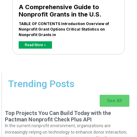
A Comprehensive Guide to
Nonprofit Grants in the U.S.
TABLE OF CONTENTS Introduction Overview of
Nonprofit Grant Options Critical Statistics on
Nonprofit Grants in
Read More »
Trending Posts
See All
Top Projects You Can Build Today with the
Pactman Nonprofit Check Plus API
In the current nonprofit environment, organizations are
increasingly relying on technology to enhance donor interaction,