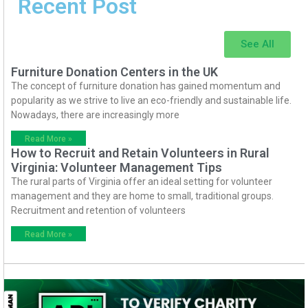
Recent Post
See All
Furniture Donation Centers in the UK
The concept of furniture donation has gained momentum and
popularity as we strive to live an eco-friendly and sustainable life.
Nowadays, there are increasingly more
Read More »
How to Recruit and Retain Volunteers in Rural
Virginia: Volunteer Management Tips
The rural parts of Virginia offer an ideal setting for volunteer
management and they are home to small, traditional groups.
Recruitment and retention of volunteers
Read More »