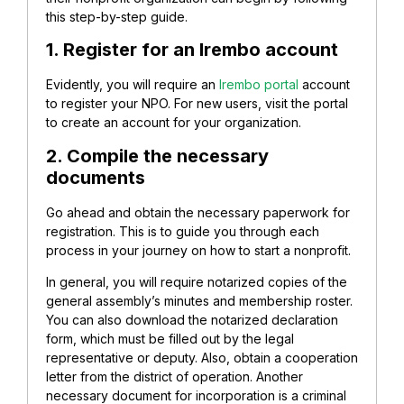
this step-by-step guide.
1. Register for an Irembo account
Evidently, you will require an
Irembo portal
account
to register your NPO. For new users, visit the portal
to create an account for your organization.
2. Compile the necessary
documents
Go ahead and obtain the necessary paperwork for
registration. This is to guide you through each
process in your journey on how to start a nonprofit.
In general, you will require notarized copies of the
general assembly’s minutes and membership roster.
You can also download the notarized declaration
form, which must be filled out by the legal
representative or deputy. Also, obtain a cooperation
letter from the district of operation. Another
necessary document for incorporation is a criminal