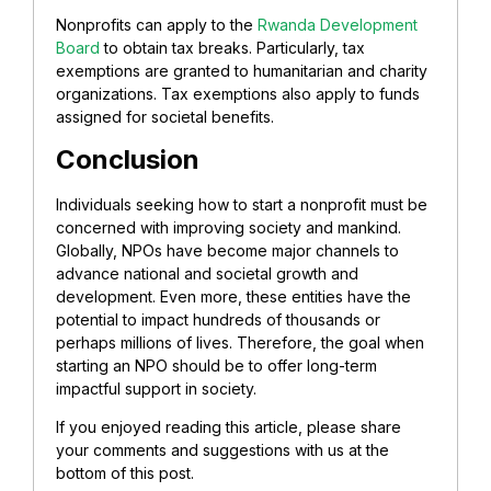
Nonprofits can apply to the
Rwanda Development
Board
to obtain tax breaks. Particularly, tax
exemptions are granted to humanitarian and charity
organizations. Tax exemptions also apply to funds
assigned for societal benefits.
Conclusion
Individuals seeking how to start a nonprofit must be
concerned with improving society and mankind.
Globally, NPOs have become major channels to
advance national and societal growth and
development. Even more, these entities have the
potential to impact hundreds of thousands or
perhaps millions of lives. Therefore, the goal when
starting an NPO should be to offer long-term
impactful support in society.
If you enjoyed reading this article, please share
your comments and suggestions with us at the
bottom of this post.