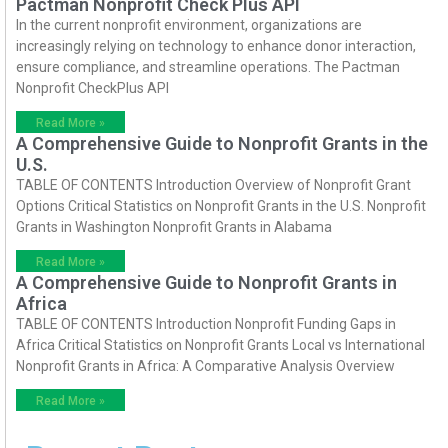
Pactman Nonprofit Check Plus API
In the current nonprofit environment, organizations are
increasingly relying on technology to enhance donor interaction,
ensure compliance, and streamline operations. The Pactman
Nonprofit CheckPlus API
Read More »
A Comprehensive Guide to Nonprofit Grants in the
U.S.
TABLE OF CONTENTS Introduction Overview of Nonprofit Grant
Options Critical Statistics on Nonprofit Grants in the U.S. Nonprofit
Grants in Washington Nonprofit Grants in Alabama
Read More »
A Comprehensive Guide to Nonprofit Grants in
Africa
TABLE OF CONTENTS Introduction Nonprofit Funding Gaps in
Africa Critical Statistics on Nonprofit Grants Local vs International
Nonprofit Grants in Africa: A Comparative Analysis Overview
Read More »