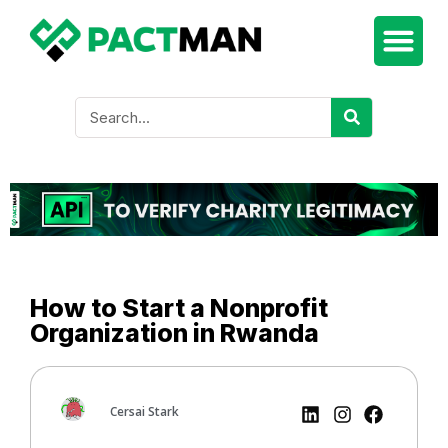
How to Start a Nonprofit
Organization in Rwanda
Cersai Stark