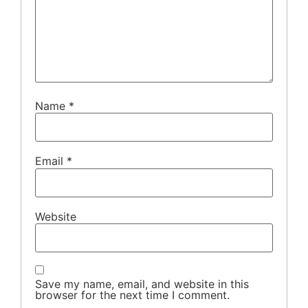
Name
*
Email
*
Website
Save my name, email, and website in this
browser for the next time I comment.