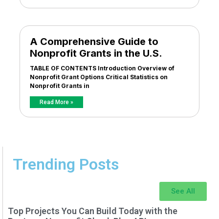
A Comprehensive Guide to
Nonprofit Grants in the U.S.
TABLE OF CONTENTS Introduction Overview of
Nonprofit Grant Options Critical Statistics on
Nonprofit Grants in
Read More »
Trending Posts
See All
Top Projects You Can Build Today with the