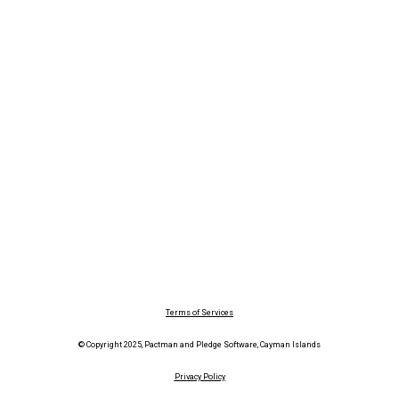
Terms of Services
© Copyright 2025, Pactman and Pledge Software, Cayman Islands
Privacy Policy