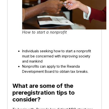
How to start a nonprofit
Individuals seeking how to start a nonprofit
must be concerned with improving society
and mankind
Nonprofits can apply to the Rwanda
Development Board to obtain tax breaks.
What are some of the
preregistration tips to
consider?