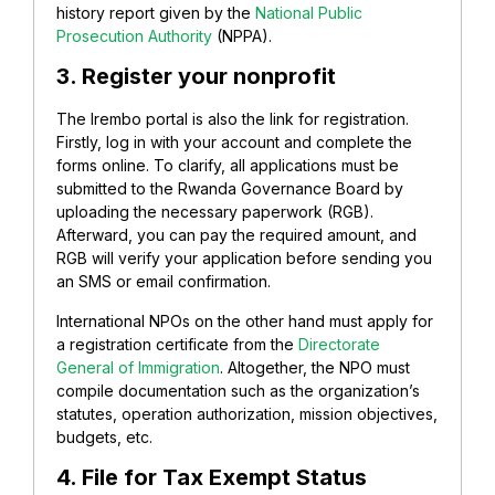
history report given by the
National Public
Prosecution Authority
(NPPA).
3. Register your nonprofit
The Irembo portal is also the link for registration.
Firstly, log in with your account and complete the
forms online. To clarify, all applications must be
submitted to the Rwanda Governance Board by
uploading the necessary paperwork (RGB).
Afterward, you can pay the required amount, and
RGB will verify your application before sending you
an SMS or email confirmation.
International NPOs on the other hand must apply for
a registration certificate from the
Directorate
General of Immigration
. Altogether, the NPO must
compile documentation such as the organization’s
statutes, operation authorization, mission objectives,
budgets, etc.
4. File for
Tax Exempt Status