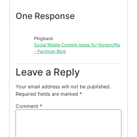
One Response
Pingback:
Social Media Content Ideas for Nonprofits
- Pactman Blog
Leave a Reply
Your email address will not be published.
Required fields are marked
*
Comment
*