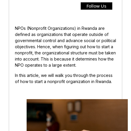
Follow Us
NPOs (Nonprofit Organizations) in Rwanda are
defined as organizations that operate outside of
governmental control and advance social or political
objectives. Hence, when figuring out how to start a
nonprofit, the organizational structure must be taken
into account. This is because it determines how the
NPO operates to a large extent.
In this article, we will walk you through the process
of how to start a nonprofit organization in Rwanda.