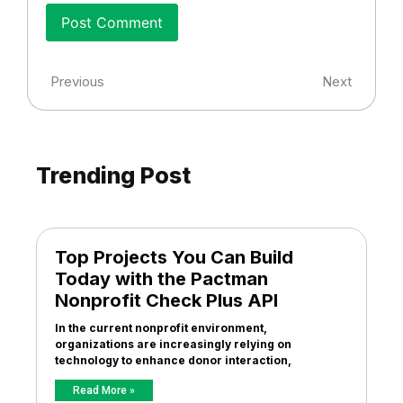
Previous
Next
Trending Post
Top Projects You Can Build
Today with the Pactman
Nonprofit Check Plus API
In the current nonprofit environment,
organizations are increasingly relying on
technology to enhance donor interaction,
Read More »