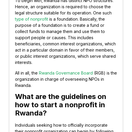
To begin with, Rwanda has distinct NPO structures.
Hence, an organization is required to choose the
legal structure suitable for its operation. One such
type of nonprofit
is a foundation. Basically, the
purpose of a foundation is to create a fund or
collect funds to manage them and use them to
support people or causes. This includes
beneficiaries, common interest organizations, which
act in a particular domain in favor of their members,
or public interest organizations, which serve shared
interests.
All in all, the
Rwanda Governance Board
(RGB) is the
organization in charge of overseeing NPOs in
Rwanda.
What are the guidelines on
how to start a nonprofit in
Rwanda?
Individuals seeking how to officially incorporate
their nonprofit organization can begin by following