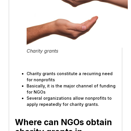
Charity grants
Charity grants constitute a recurring need
for nonprofits
Basically, it is the major channel of funding
for NGOs
Several organizations allow nonprofits to
apply repeatedly for charity grants.
Where can NGOs obtain