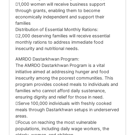
1,000 women will receive business support
through grants, enabling them to become
economically independent and support their
families
Distribution of Essential Monthly Rations:
2,000 deserving families will receive essential
monthly rations to address immediate food
insecurity and nutritional needs.
AMRDO Dastarkhwan Program:
The AMRDO Dastarkhwan Program is a vital
initiative aimed at addressing hunger and food
insecurity among the poorest communities. This
program provides cooked meals to individuals and
families who cannot afford daily sustenance,
ensuring dignity and relief for those in need.
Serve 100,000 individuals with freshly cooked
meals through Dastarkhwan setups in underserved
areas.
Focus on reaching the most vulnerable
populations, including daily wage workers, the
elderly, women, and children.