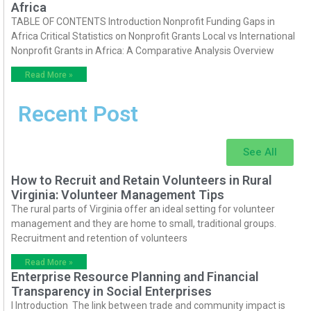
Africa
TABLE OF CONTENTS Introduction Nonprofit Funding Gaps in
Africa Critical Statistics on Nonprofit Grants Local vs International
Nonprofit Grants in Africa: A Comparative Analysis Overview
Read More »
Recent Post
See All
How to Recruit and Retain Volunteers in Rural
Virginia: Volunteer Management Tips
The rural parts of Virginia offer an ideal setting for volunteer
management and they are home to small, traditional groups.
Recruitment and retention of volunteers
Read More »
Enterprise Resource Planning and Financial
Transparency in Social Enterprises
I Introduction The link between trade and community impact is