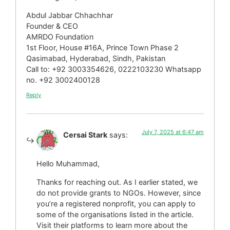
Abdul Jabbar Chhachhar
Founder & CEO
AMRDO Foundation
1st Floor, House #16A, Prince Town Phase 2
Qasimabad, Hyderabad, Sindh, Pakistan
Call to: +92 3003354626, 0222103230 Whatsapp
no. +92 3002400128
Reply
July 7, 2025 at 6:47 am
Cersai Stark
says:
Hello Muhammad,
Thanks for reaching out. As I earlier stated, we
do not provide grants to NGOs. However, since
you’re a registered nonprofit, you can apply to
some of the organisations listed in the article.
Visit their platforms to learn more about the