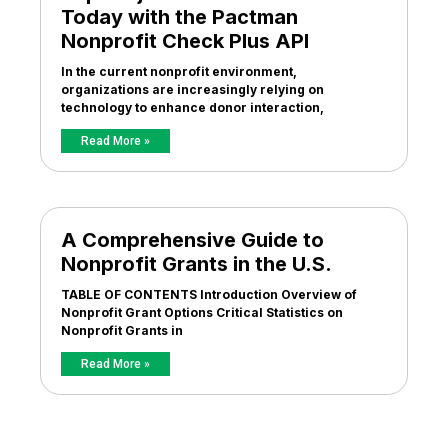
Today with the Pactman
Nonprofit Check Plus API
In the current nonprofit environment,
organizations are increasingly relying on
technology to enhance donor interaction,
Read More »
A Comprehensive Guide to
Nonprofit Grants in the U.S.
TABLE OF CONTENTS Introduction Overview of
Nonprofit Grant Options Critical Statistics on
Nonprofit Grants in
Read More »