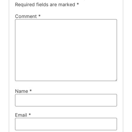
Required fields are marked
*
Comment
*
Name
*
Email
*