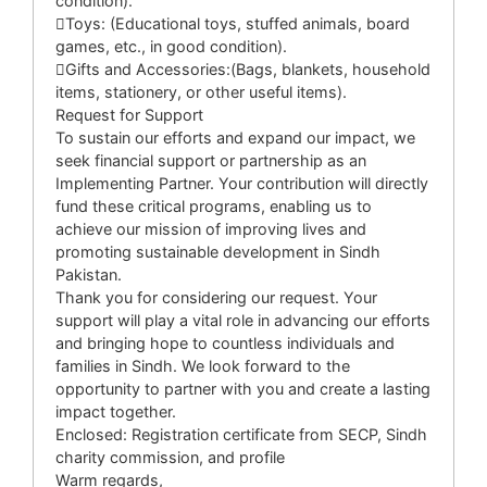
condition).
Toys: (Educational toys, stuffed animals, board
games, etc., in good condition).
Gifts and Accessories:(Bags, blankets, household
items, stationery, or other useful items).
Request for Support
To sustain our efforts and expand our impact, we
seek financial support or partnership as an
Implementing Partner. Your contribution will directly
fund these critical programs, enabling us to
achieve our mission of improving lives and
promoting sustainable development in Sindh
Pakistan.
Thank you for considering our request. Your
support will play a vital role in advancing our efforts
and bringing hope to countless individuals and
families in Sindh. We look forward to the
opportunity to partner with you and create a lasting
impact together.
Enclosed: Registration certificate from SECP, Sindh
charity commission, and profile
Warm regards,