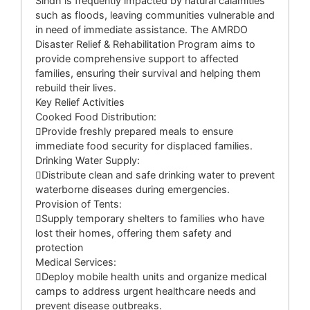
Sindh is frequently impacted by natural calamities
such as floods, leaving communities vulnerable and
in need of immediate assistance. The AMRDO
Disaster Relief & Rehabilitation Program aims to
provide comprehensive support to affected
families, ensuring their survival and helping them
rebuild their lives.
Key Relief Activities
Cooked Food Distribution:
Provide freshly prepared meals to ensure
immediate food security for displaced families.
Drinking Water Supply:
Distribute clean and safe drinking water to prevent
waterborne diseases during emergencies.
Provision of Tents:
Supply temporary shelters to families who have
lost their homes, offering them safety and
protection
Medical Services:
Deploy mobile health units and organize medical
camps to address urgent healthcare needs and
prevent disease outbreaks.