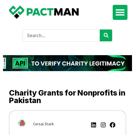
Charity Grants for Nonprofits in
Pakistan
Cersai Stark