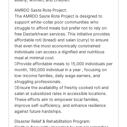
AMRDO Saste Rote Project:
The AMRDO Saste Rote Project is designed to
support white-collar poor communities who
struggle to afford meals but prefer not to rely on
free Dastarkhwan services. This initiative provides
affordable roti (bread) and salan (curry) to ensure
that even the most economically constrained
individuals can access a dignified and nutritious
meal at minimal cost.
Provide affordable meals to 15,000 individuals per
month, 180,000 individual in a year , focusing on
low-income families, daily wage earners, and
struggling professionals.
Ensure the availability of freshly cooked roti and
salan at subsidized rates in accessible locations.
These efforts aim to empower local families,
improve self-sufficiency, and enhance resilience
against future hardships.
Disaster Relief & Rehabilitation Program: