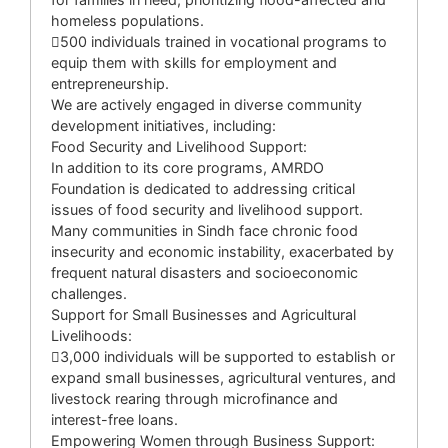
homeless populations.
500 individuals trained in vocational programs to
equip them with skills for employment and
entrepreneurship.
We are actively engaged in diverse community
development initiatives, including:
Food Security and Livelihood Support:
In addition to its core programs, AMRDO
Foundation is dedicated to addressing critical
issues of food security and livelihood support.
Many communities in Sindh face chronic food
insecurity and economic instability, exacerbated by
frequent natural disasters and socioeconomic
challenges.
Support for Small Businesses and Agricultural
Livelihoods:
3,000 individuals will be supported to establish or
expand small businesses, agricultural ventures, and
livestock rearing through microfinance and
interest-free loans.
Empowering Women through Business Support: