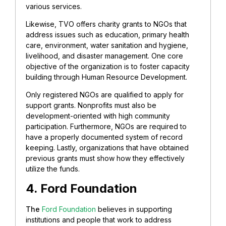
various services.
Likewise, TVO offers charity grants to NGOs that
address issues such as education, primary health
care, environment, water sanitation and hygiene,
livelihood, and disaster management. One core
objective of the organization is to foster capacity
building through Human Resource Development.
Only registered NGOs are qualified to apply for
support grants. Nonprofits must also be
development-oriented with high community
participation. Furthermore, NGOs are required to
have a properly documented system of record
keeping. Lastly, organizations that have obtained
previous grants must show how they effectively
utilize the funds.
4. Ford Foundation
The
Ford Foundation
believes in supporting
institutions and people that work to address