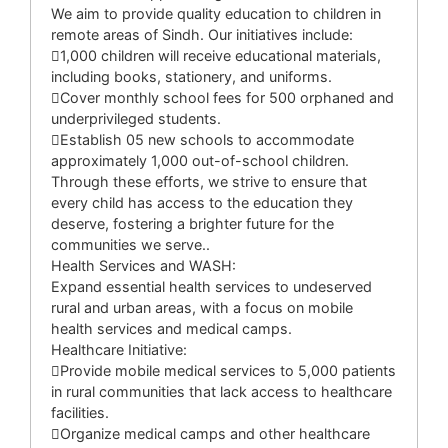
We aim to provide quality education to children in
remote areas of Sindh. Our initiatives include:
1,000 children will receive educational materials,
including books, stationery, and uniforms.
Cover monthly school fees for 500 orphaned and
underprivileged students.
Establish 05 new schools to accommodate
approximately 1,000 out-of-school children.
Through these efforts, we strive to ensure that
every child has access to the education they
deserve, fostering a brighter future for the
communities we serve..
Health Services and WASH:
Expand essential health services to undeserved
rural and urban areas, with a focus on mobile
health services and medical camps.
Healthcare Initiative:
Provide mobile medical services to 5,000 patients
in rural communities that lack access to healthcare
facilities.
Organize medical camps and other healthcare