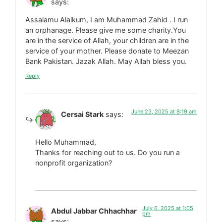
says:
Assalamu Alaikum, I am Muhammad Zahid . I run
an orphanage. Please give me some charity.You
are in the service of Allah, your children are in the
service of your mother. Please donate to Meezan
Bank Pakistan. Jazak Allah. May Allah bless you.
Reply
June 23, 2025 at 8:19 am
Cersai Stark
says:
Hello Muhammad,
Thanks for reaching out to us. Do you run a
nonprofit organization?
July 6, 2025 at 1:05
Abdul Jabbar Chhachhar
pm
says: