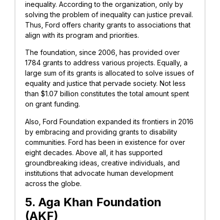
inequality. According to the organization, only by
solving the problem of inequality can justice prevail.
Thus, Ford offers charity grants to associations that
align with its program and priorities.
The foundation, since 2006, has provided over
1784 grants to address various projects. Equally, a
large sum of its grants is allocated to solve issues of
equality and justice that pervade society. Not less
than $1.07 billion constitutes the total amount spent
on grant funding.
Also, Ford Foundation expanded its frontiers in 2016
by embracing and providing grants to disability
communities. Ford has been in existence for over
eight decades. Above all, it has supported
groundbreaking ideas, creative individuals, and
institutions that advocate human development
across the globe.
5. Aga Khan Foundation
(AKF)