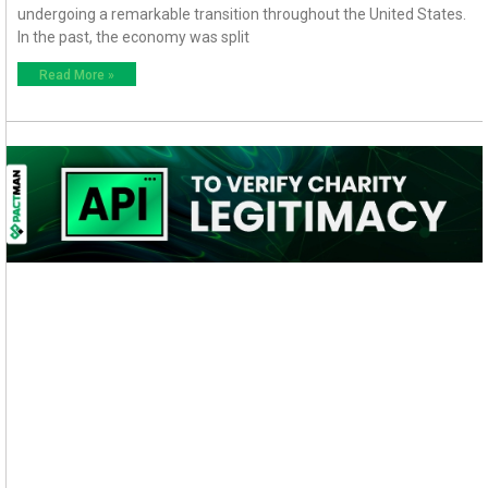
undergoing a remarkable transition throughout the United States.
In the past, the economy was split
Read More »