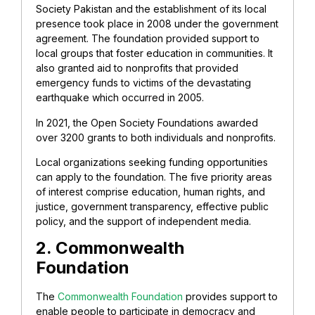
Society Pakistan and the establishment of its local
presence took place in 2008 under the government
agreement. The foundation provided support to
local groups that foster education in communities. It
also granted aid to nonprofits that provided
emergency funds to victims of the devastating
earthquake which occurred in 2005.
In 2021, the Open Society Foundations awarded
over 3200 grants to both individuals and nonprofits.
Local organizations seeking funding opportunities
can apply to the foundation. The five priority areas
of interest comprise education, human rights, and
justice, government transparency, effective public
policy, and the support of independent media.
2. Commonwealth
Foundation
The
Commonwealth Foundation
provides support to
enable people to participate in democracy and