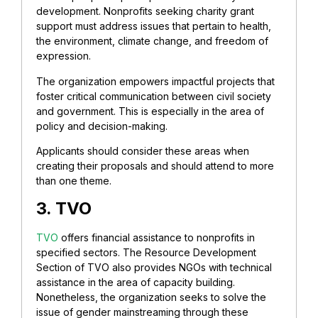
development. Nonprofits seeking charity grant
support must address issues that pertain to health,
the environment, climate change, and freedom of
expression.
The organization empowers impactful projects that
foster critical communication between civil society
and government. This is especially in the area of
policy and decision-making.
Applicants should consider these areas when
creating their proposals and should attend to more
than one theme.
3. TVO
TVO
offers financial assistance to nonprofits in
specified sectors. The Resource Development
Section of TVO also provides NGOs with technical
assistance in the area of capacity building.
Nonetheless, the organization seeks to solve the
issue of gender mainstreaming through these