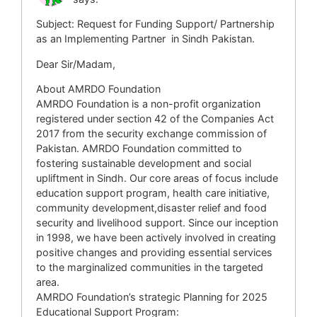
Subject: Request for Funding Support/ Partnership
as an Implementing Partner in Sindh Pakistan.
Dear Sir/Madam,
About AMRDO Foundation
AMRDO Foundation is a non-profit organization
registered under section 42 of the Companies Act
2017 from the security exchange commission of
Pakistan. AMRDO Foundation committed to
fostering sustainable development and social
upliftment in Sindh. Our core areas of focus include
education support program, health care initiative,
community development,disaster relief and food
security and livelihood support. Since our inception
in 1998, we have been actively involved in creating
positive changes and providing essential services
to the marginalized communities in the targeted
area.
AMRDO Foundation’s strategic Planning for 2025
Educational Support Program: