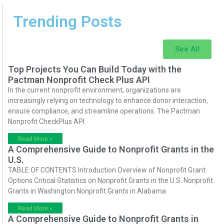
Trending Posts
See All
Top Projects You Can Build Today with the
Pactman Nonprofit Check Plus API
In the current nonprofit environment, organizations are
increasingly relying on technology to enhance donor interaction,
ensure compliance, and streamline operations. The Pactman
Nonprofit CheckPlus API
Read More »
A Comprehensive Guide to Nonprofit Grants in the
U.S.
TABLE OF CONTENTS Introduction Overview of Nonprofit Grant
Options Critical Statistics on Nonprofit Grants in the U.S. Nonprofit
Grants in Washington Nonprofit Grants in Alabama
Read More »
A Comprehensive Guide to Nonprofit Grants in