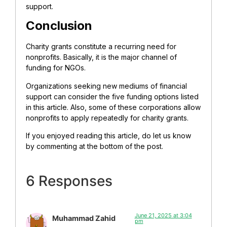
support.
Conclusion
Charity grants constitute a recurring need for
nonprofits. Basically, it is the major channel of
funding for NGOs.
Organizations seeking new mediums of financial
support can consider the five funding options listed
in this article. Also, some of these corporations allow
nonprofits to apply repeatedly for charity grants.
If you enjoyed reading this article, do let us know
by commenting at the bottom of the post.
6 Responses
June 21, 2025 at 3:04
Muhammad Zahid
pm