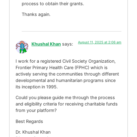
process to obtain their grants.
Thanks again.
August 11, 2025 at 2:06 am
Khushal Khan
says:
I work for a registered Civil Society Organization,
Frontier Primary Health Care (FPHC) which is
actively serving the communities through different
developmental and humanitarian programs since
its inception in 1995.
Could you please guide me through the process
and eligibility criteria for receiving charitable funds
from your platform?
Best Regards
Dr. Khushal Khan