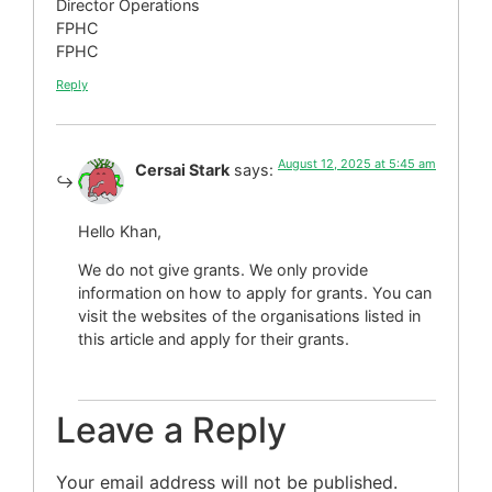
Director Operations
FPHC
FPHC
Reply
August 12, 2025 at 5:45 am
Cersai Stark
says:
Hello Khan,
We do not give grants. We only provide
information on how to apply for grants. You can
visit the websites of the organisations listed in
this article and apply for their grants.
Leave a Reply
Your email address will not be published.