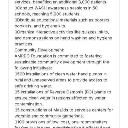
services, benefiting an additional 3,000 patients.
Conduct WASH awareness sessions in 50
schools, reaching 5,000 students.
Distribute educational materials such as posters,
booklets, and hygiene kits.
Organize interactive activities like quizzes, skits,
and demonstrations on hand washing and hygiene
practices.
Community Development:
AMRDO Foundation is committed to fostering
sustainable community development through the
following initiatives:
500 installations of clean water hand pumps in
rural and undeserved areas to provide access to
safe drinking water.
5 installations of Reverse Osmosis (RO) plants to
ensure clean water in regions affected by water
contamination.
5 constructions of Masjids to serve as centers for
worship and community gatherings.
100 provisions of low-cost, one-room shelters
for families in need, prioritizing flood-affected and