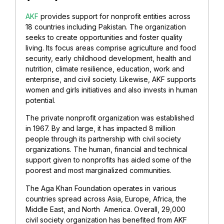
AKF
provides support for nonprofit entities across
18 countries including Pakistan. The organization
seeks to create opportunities and foster quality
living. Its focus areas comprise agriculture and food
security, early childhood development, health and
nutrition, climate resilience, education, work and
enterprise, and civil society. Likewise, AKF supports
women and girls initiatives and also invests in human
potential.
The private nonprofit organization was established
in 1967. By and large, it has impacted 8 million
people through its partnership with civil society
organizations. The human, financial and technical
support given to nonprofits has aided some of the
poorest and most marginalized communities.
The Aga Khan Foundation operates in various
countries spread across Asia, Europe, Africa, the
Middle East, and North America. Overall, 29,000
civil society organization has benefited from AKF