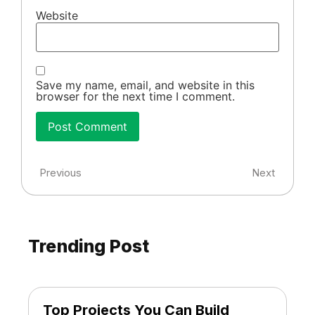
Website
Save my name, email, and website in this
browser for the next time I comment.
Previous
Next
Trending Post
Top Projects You Can Build