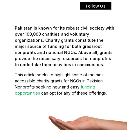
Follow Us
Pakistan is known for its robust civil society with
over 100,000 charities and voluntary
organizations. Charity grants constitute the
major source of funding for both grassroot
nonprofits and national NGOs. Above all, grants
provide the necessary resources for nonprofits
to undertake their activities in communities.
This article seeks to highlight some of the most
accessible charity grants for NGOs in Pakistan.
Nonprofits seeking new and easy
funding
opportunities
can opt for any of these offerings.