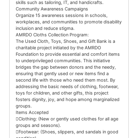
skills such as tailoring, IT, and handicrafts.
Community Awareness Campaigns
Organize 15 awareness sessions in schools,
workplaces, and communities to promote disability
inclusion and reduce stigma.
AMRDO Cloths Collection Program:
The Used Cloth, Toys, Shoes, and Gift Bank is a
charitable project initiated by the AMRDO
Foundation to provide essential and comfort items
to underprivileged communities. This initiative
bridges the gap between donors and the needy,
ensuring that gently used or new items find a
second life with those who need them most. By
addressing the basic needs of clothing, footwear,
toys for children, and other gifts, this project
fosters dignity, joy, and hope among marginalized
groups.
Items Accepted
Clothing: (New or gently used clothes for all age
groups and seasons).
Footwear: (Shoes, slippers, and sandals in good