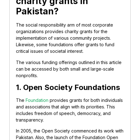
charity grants in
Pakistan?
The social responsibility arm of most corporate
organizations provides charity grants for the
implementation of various community projects.
Likewise, some foundations offer grants to fund
critical issues of societal interest.
The various funding offerings outlined in this article
can be accessed by both small and large-scale
nonprofits.
1. Open Society Foundations
The
Foundation
provides grants for both individuals
and associations that align with its priorities. This
includes freedom of speech, democracy, and
transparency.
In 2005, the Open Society commenced its work with
Pakistan. Also, the launch of the Foundation Open