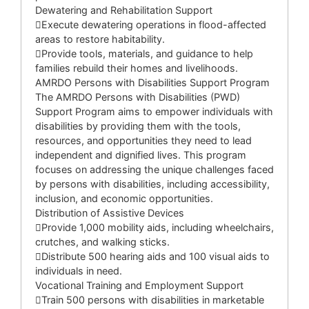
Dewatering and Rehabilitation Support
Execute dewatering operations in flood-affected
areas to restore habitability.
Provide tools, materials, and guidance to help
families rebuild their homes and livelihoods.
AMRDO Persons with Disabilities Support Program
The AMRDO Persons with Disabilities (PWD)
Support Program aims to empower individuals with
disabilities by providing them with the tools,
resources, and opportunities they need to lead
independent and dignified lives. This program
focuses on addressing the unique challenges faced
by persons with disabilities, including accessibility,
inclusion, and economic opportunities.
Distribution of Assistive Devices
Provide 1,000 mobility aids, including wheelchairs,
crutches, and walking sticks.
Distribute 500 hearing aids and 100 visual aids to
individuals in need.
Vocational Training and Employment Support
Train 500 persons with disabilities in marketable