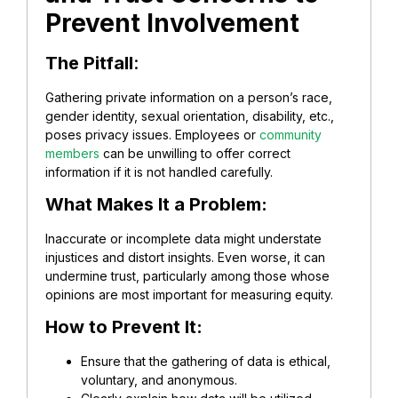
Prevent Involvement
The Pitfall
:
Gathering private information on a person’s race,
gender identity, sexual orientation, disability, etc.,
poses privacy issues. Employees or
community
members
can be unwilling to offer correct
information if it is not handled carefully.
What Makes It a Problem:
Inaccurate or incomplete data might understate
injustices and distort insights. Even worse, it can
undermine trust, particularly among those whose
opinions are most important for measuring equity.
How to Prevent It:
Ensure that the gathering of data is ethical,
voluntary, and anonymous.