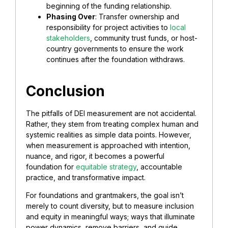
beginning of the funding relationship.
​Phasing Over
: Transfer ownership and
responsibility for project activities to
local
stakeholders
, community trust funds, or host-
country governments to ensure the work
continues after the foundation withdraws.
Conclusion
The pitfalls of DEI measurement are not accidental.
Rather, they stem from treating complex human and
systemic realities as simple data points. However,
when measurement is approached with intention,
nuance, and rigor, it becomes a powerful
foundation for
equitable strategy
, accountable
practice, and transformative impact.
For foundations and grantmakers, the goal isn’t
merely to count diversity, but to measure inclusion
and equity in meaningful ways; ways that illuminate
power dynamics, remove barriers, and guide