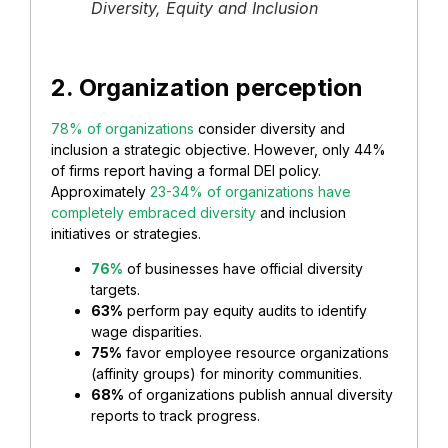
Diversity, Equity and Inclusion
2. Organization perception
78% of organizations
consider diversity and
inclusion a strategic objective. However, only 44%
of firms report having a formal DEI policy.
Approximately
23-34% of organizations have
completely embraced diversity
and inclusion
initiatives or strategies.
76%
of businesses have official diversity
targets.
63%
perform pay equity audits to identify
wage disparities.
75%
favor employee resource organizations
(affinity groups) for minority communities.
68%
of organizations publish annual diversity
reports to track progress.