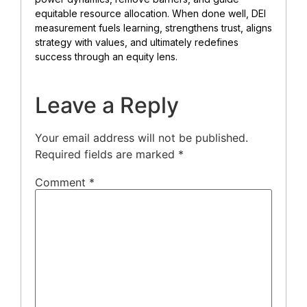
equitable resource allocation. When done well, DEI
measurement fuels learning, strengthens trust, aligns
strategy with values, and ultimately redefines
success through an equity lens.
Leave a Reply
Your email address will not be published.
Required fields are marked
*
Comment
*