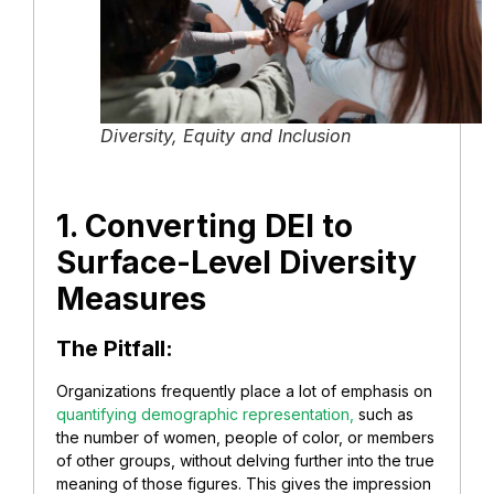
Diversity, Equity and Inclusion
1. Converting DEI to
Surface-Level Diversity
Measures
The Pitfall:
Organizations frequently place a lot of emphasis on
quantifying demographic representation,
such as
the number of women, people of color, or members
of other groups, without delving further into the true
meaning of those figures. This gives the impression