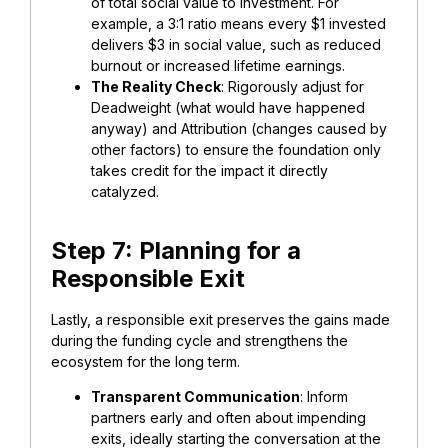
of total social value to investment. For
example, a 3:1 ratio means every $1 invested
delivers $3 in social value, such as reduced
burnout or increased lifetime earnings.
​The Reality Check
: Rigorously adjust for
Deadweight (what would have happened
anyway) and Attribution (changes caused by
other factors) to ensure the foundation only
takes credit for the impact it directly
catalyzed.
​Step 7: Planning for a
Responsible Exit
Lastly, ​a responsible exit preserves the gains made
during the funding cycle and strengthens the
ecosystem for the long term.
​Transparent Communication
: Inform
partners early and often about impending
exits, ideally starting the conversation at the