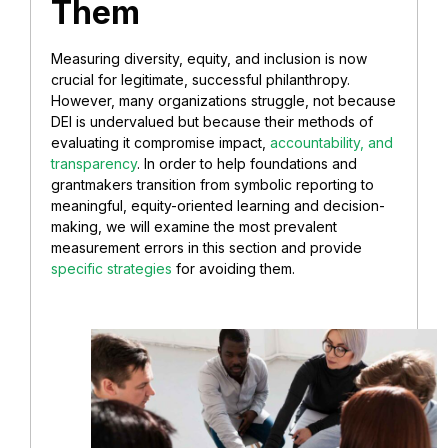
Them
Measuring diversity, equity, and inclusion is now
crucial for legitimate, successful philanthropy.
However, many organizations struggle, not because
DEI is undervalued but because their methods of
evaluating it compromise impact,
accountability, and
transparency
. In order to help foundations and
grantmakers transition from symbolic reporting to
meaningful, equity-oriented learning and decision-
making, we will examine the most prevalent
measurement errors in this section and provide
specific strategies
for avoiding them.