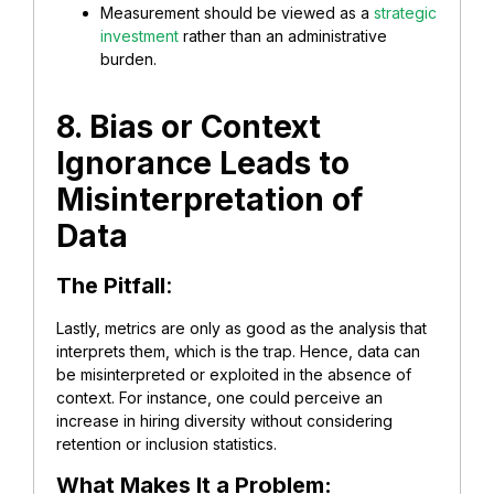
Measurement should be viewed as a
strategic
investment
rather than an administrative
burden.
8. Bias or Context
Ignorance Leads to
Misinterpretation of
Data
The Pitfall
:
Lastly, metrics are only as good as the analysis that
interprets them, which is the trap. Hence, data can
be misinterpreted or exploited in the absence of
context. For instance, one could perceive an
increase in hiring diversity without considering
retention or inclusion statistics.
What Makes It a Problem: