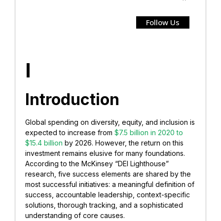
Follow Us
I
Introduction
Global spending on diversity, equity, and inclusion is
expected to increase from
$7.5 billion in 2020 to
$15.4 billion
by 2026. However, the return on this
investment remains elusive for many foundations.
According to the McKinsey “DEI Lighthouse”
research, five success elements are shared by the
most successful initiatives: a meaningful definition of
success, accountable leadership, context-specific
solutions, thorough tracking, and a sophisticated
understanding of core causes.