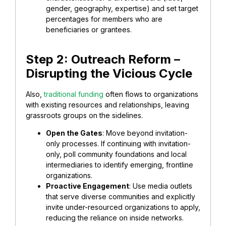
gender, geography, expertise) and set target
percentages for members who are
beneficiaries or grantees.
​Step 2: Outreach Reform –
Disrupting the Vicious Cycle
Also,
​traditional funding
often flows to organizations
with existing resources and relationships, leaving
grassroots groups on the sidelines.
​Open the Gates
: Move beyond invitation-
only processes. If continuing with invitation-
only, poll community foundations and local
intermediaries to identify emerging, frontline
organizations.
​Proactive Engagement
: Use media outlets
that serve diverse communities and explicitly
invite under-resourced organizations to apply,
reducing the reliance on inside networks.