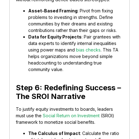
​Asset-Based Framing
: Pivot from fixing
problems to investing in strengths. Define
communities by their dreams and existing
contributions rather than their gaps or risks.
Data for Equity Projects
: Pair grantees with
data experts to identify internal inequalities
using power maps and
bias checks
. This TA
helps organizations move beyond simple
headcounting to understanding true
community value.
​Step 6: Redefining Success –
The SROI Narrative
​To justify equity investments to boards, leaders
must use the
Social Return on Investment
(SROI)
framework to monetize social benefits.
​The Calculus of Impact
: Calculate the ratio