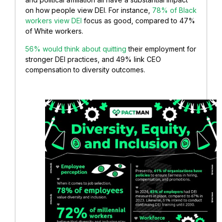
on how people view DEI. For instance,
78% of Black
workers view DEI
focus as good, compared to 47%
of White workers.
56% would think about quitting
their employment for
stronger DEI practices, and 49% link CEO
compensation to diversity outcomes.