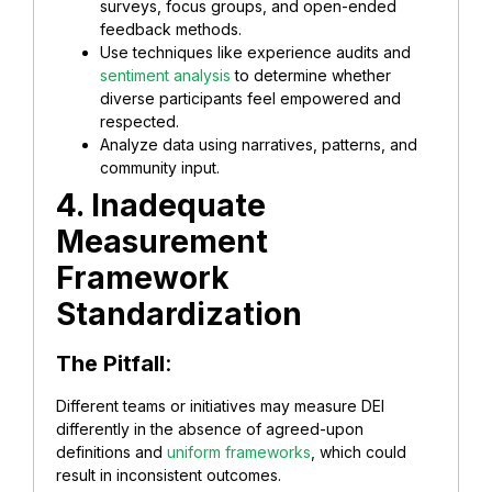
surveys, focus groups, and open-ended
feedback methods.
Use techniques like experience audits and
sentiment analysis
to determine whether
diverse participants feel empowered and
respected.
Analyze data using narratives, patterns, and
community input.
4. Inadequate
Measurement
Framework
Standardization
The Pitfall
:
Different teams or initiatives may measure DEI
differently in the absence of agreed-upon
definitions and
uniform frameworks
, which could
result in inconsistent outcomes.