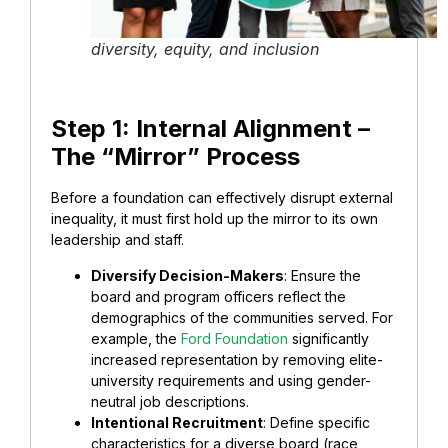
diversity, equity, and inclusion
​Step 1: Internal Alignment –
The “Mirror” Process
​Before a foundation can effectively disrupt external
inequality, it must first hold up the mirror to its own
leadership and staff.
​Diversify Decision-Makers
: Ensure the
board and program officers reflect the
demographics of the communities served. For
example, the
Ford Foundation
significantly
increased representation by removing elite-
university requirements and using gender-
neutral job descriptions.
Intentional Recruitment
: Define specific
characteristics for a diverse board (race,