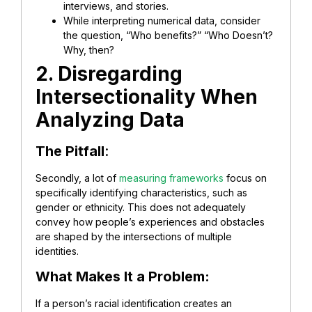
interviews, and stories.
While interpreting numerical data, consider
the question, “Who benefits?” “Who Doesn’t?
Why, then?
2. Disregarding
Intersectionality When
Analyzing Data
The Pitfall
:
Secondly, a lot of
measuring frameworks
focus on
specifically identifying characteristics, such as
gender or ethnicity. This does not adequately
convey how people’s experiences and obstacles
are shaped by the intersections of multiple
identities.
What Makes It a Problem:
If a person’s racial identification creates an