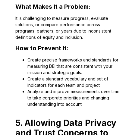
What Makes It a Problem:
It is challenging to measure progress, evaluate
solutions, or compare performance across
programs, partners, or years due to inconsistent
definitions of equity and inclusion.
How to Prevent It:
Create precise frameworks and standards for
measuring DEI that are consistent with your
mission and strategic goals.
Create a standard vocabulary and set of
indicators for each team and project.
Analyze and improve measurements over time
to take corporate priorities and changing
understanding into account.
5. Allowing Data Privacy
and Trust Concerns to