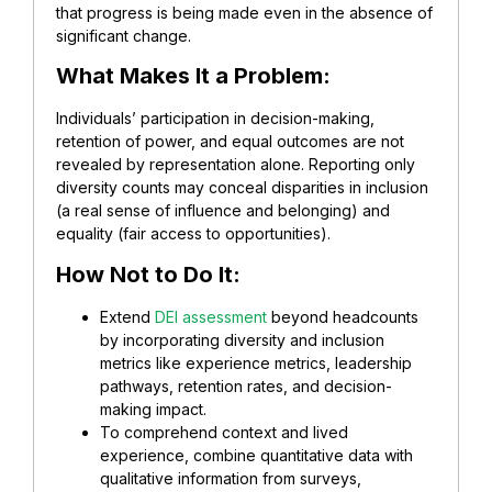
that progress is being made even in the absence of
significant change.
What Makes It a Problem:
Individuals’ participation in decision-making,
retention of power, and equal outcomes are not
revealed by representation alone. Reporting only
diversity counts may conceal disparities in inclusion
(a real sense of influence and belonging) and
equality (fair access to opportunities).
How Not to Do It:
Extend
DEI assessment
beyond headcounts
by incorporating diversity and inclusion
metrics like experience metrics, leadership
pathways, retention rates, and decision-
making impact.
To comprehend context and lived
experience, combine quantitative data with
qualitative information from surveys,