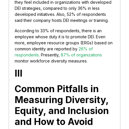
they feel included in organizations with developed
DEI strategies, compared to only 36% in less
developed initiatives. Also, 52% of respondents
said their company hosts DEI meetings or training.
According to 33% of respondents, there is an
employee whose duty it is to promote DEI. Even
more, employee resource groups (ERGs) based on
common identity are reported by
26% of
respondents
. Presently,
87% of organizations
monitor workforce diversity measures.
III
Common Pitfalls in
Measuring Diversity,
Equity, and Inclusion
and How to Avoid