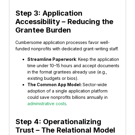
Step 3: Application
Accessibility – Reducing the
Grantee Burden
​Cumbersome application processes favor well-
funded nonprofits with dedicated grant-writing staff.
Streamline Paperwork
: Keep the application
time under 10–15 hours and accept documents
in the format grantees already use (e.g.,
existing budgets or bios).
​The Common App Model:
Sector-wide
adoption of a single application platform
could save nonprofits billions annually in
administrative costs
.
​Step 4: Operationalizing
Trust – The Relational Model