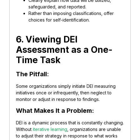
Clearly explain how data will be utilized,
safeguarded, and reported.
Rather than imposing classifications, offer
choices for self-identification.
6. Viewing DEI
Assessment as a One-
Time Task
The Pitfall
:
Some organizations simply initiate DEI measuring
initiatives once or infrequently, then neglect to
monitor or adjust in response to findings.
What Makes It a Problem:
DEI is a dynamic process that is constantly changing.
Without
iterative learning
, organizations are unable
to adjust their strategy in response to what works