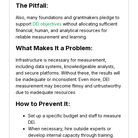
The Pitfall
:
Also, many foundations and grantmakers pledge to
support
DEI objectives
without allocating sufficient
financial, human, and analytical resources for
reliable measurement and learning.
What Makes It a Problem:
Infrastructure is necessary for measurement,
including data systems, knowledgeable analysts,
and secure platforms. Without these, the results will
be inadequate or inconsistent. Even more, DEI
measurement may become flimsy and untrustworthy
due to inadequate resources.
How to Prevent It:
Set up a specific budget and staff to measure
DEI.
When necessary, hire outside experts or
develop internal capacity through training.