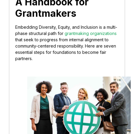
A Handbook for
Grantmakers
Embedding Diversity, Equity, and Inclusion is a multi-
phase structural path for
grantmaking organizations
that seek to progress from internal alignment to
community-centered responsibility. Here are seven
essential steps for foundations to become fair
partners.