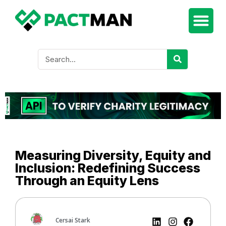
Measuring Diversity, Equity and
Inclusion: Redefining Success
Through an Equity Lens
Cersai Stark