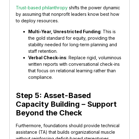
Trust-based philanthropy
shifts the power dynamic
by assuming that nonprofit leaders know best how
to deploy resources.
Multi-Year, Unrestricted Funding
: This is
the gold standard for equity, providing the
stability needed for long-term planning and
staff retention.
​Verbal Check-ins
: Replace rigid, voluminous
written reports with conversational check-ins
that focus on relational learning rather than
compliance.
​Step 5: Asset-Based
Capacity Building – Support
Beyond the Check
Furthermore, ​foundations should provide technical
assistance (TA) that builds organizational muscle
without reinforcing deficit-based stereotypes.