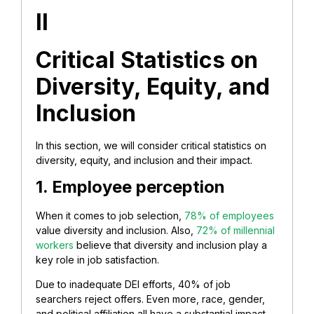
II
Critical Statistics on
Diversity, Equity, and
Inclusion
In this section, we will consider critical statistics on
diversity, equity, and inclusion and their impact.
1. Employee perception
When it comes to job selection,
78% of employees
value diversity and inclusion. Also,
72% of millennial
workers
believe that diversity and inclusion play a
key role in job satisfaction.
Due to inadequate DEI efforts, 40% of job
searchers reject offers. Even more, race, gender,
and political affiliation all have a substantial impact