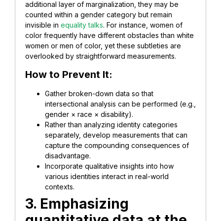
additional layer of marginalization, they may be
counted within a gender category but remain
invisible in
equality talks
. For instance, women of
color frequently have different obstacles than white
women or men of color, yet these subtleties are
overlooked by straightforward measurements.
How to Prevent It:
Gather broken-down data so that
intersectional analysis can be performed (e.g.,
gender × race × disability).
Rather than analyzing identity categories
separately, develop measurements that can
capture the compounding consequences of
disadvantage.
Incorporate qualitative insights into how
various identities interact in real-world
contexts.
3. Emphasizing
quantitative data at the