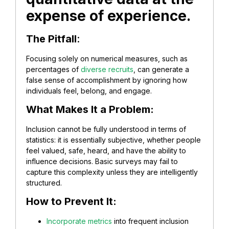
expense of experience.
The Pitfall
:
Focusing solely on numerical measures, such as
percentages of
diverse recruits
, can generate a
false sense of accomplishment by ignoring how
individuals feel, belong, and engage.
What Makes It a Problem:
Inclusion cannot be fully understood in terms of
statistics: it is essentially subjective, whether people
feel valued, safe, heard, and have the ability to
influence decisions. Basic surveys may fail to
capture this complexity unless they are intelligently
structured.
How to Prevent It:
Incorporate metrics
into frequent inclusion