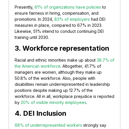
Presently,
61% of organizations have policies
to
ensure fairness in hiring, compensation, and
promotions. In 2024,
83% of employers
had DEI
measures in place, compared to 67% in 2023.
Likewise, 51% intend to conduct continuing DEI
training until 2030.
3. Workforce representation
Racial and ethnic minorities make up about
38.7% of
the American workforce
. Altogether, 41.7% of
managers are women, although they make up
50.8% of the workforce. Also, people with
disabilities remain underrepresented in leadership
positions despite making up 12.7% of the
workforce. All in all, workplace prejudice is reported
by
20% of visible minority employees
.
4. DEI Inclusion
68% of underrepresented workers
strongly say