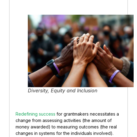
Diversity, Equity and Inclusion
Redefining success
for grantmakers necessitates a
change from assessing activities (the amount of
money awarded) to measuring outcomes (the real
changes in systems for the individuals involved).