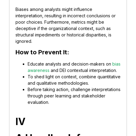
Biases among analysts might influence
interpretation, resulting in incorrect conclusions or
poor choices. Furthermore, metrics might be
deceptive if the organizational context, such as
structural impediments or historical disparities, is
ignored.
How to Prevent It:
Educate analysts and decision-makers on
bias
awareness
and DEI contextual interpretation.
To shed light on context, combine quantitative
and qualitative methodologies.
Before taking action, challenge interpretations
through peer learning and stakeholder
evaluation.
IV