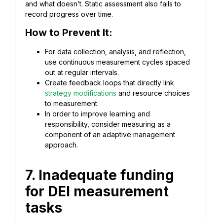
and what doesn’t. Static assessment also fails to
record progress over time.
How to Prevent It:
For data collection, analysis, and reflection,
use continuous measurement cycles spaced
out at regular intervals.
Create feedback loops that directly link
strategy modifications
and resource choices
to measurement.
In order to improve learning and
responsibility, consider measuring as a
component of an adaptive management
approach.
7. Inadequate funding
for DEI measurement
tasks