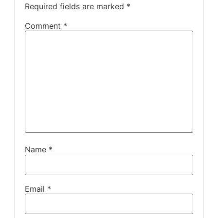
Required fields are marked
*
Comment
*
Name
*
Email
*