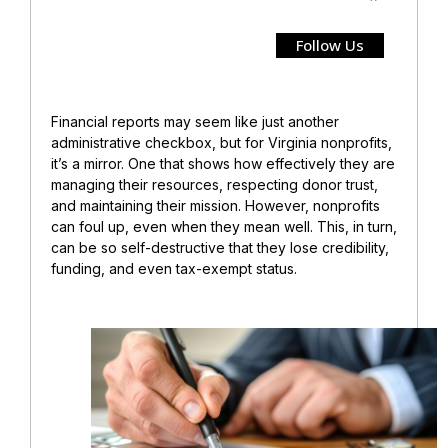
Follow Us
Financial reports may seem like just another
administrative checkbox, but for Virginia nonprofits,
it’s a mirror. One that shows how effectively they are
managing their resources, respecting donor trust,
and maintaining their mission.
However, nonprofits
can foul up, even when they mean well. This, in turn,
can be so self-destructive that they lose credibility,
funding, and even tax-exempt status.