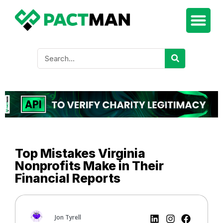
Top Mistakes Virginia
Nonprofits Make in Their
Financial Reports
Jon Tyrell