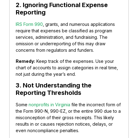
2. Ignoring Functional Expense
Reporting
IRS Form 990
, grants, and numerous applications
require that expenses be classified as program
services, administration, and fundraising.
The
omission or underreporting of this may draw
concerns from regulators and funders.
Remedy:
Keep track of the expenses. Use your
chart of accounts to assign categories in real time,
not just during the year’s end.
3. Not Understanding the
Reporting Thresholds
Some
nonprofits in Virginia
file the incorrect form of
the Form 990-N, 990-EZ, or the entire 990 due to a
misconception of their gross receipts.
This likely
results in or causes rejection notices, delays, or
even noncompliance penalties.