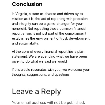
Conclusion
In Virginia, a state as diverse and driven by its
mission as it is, the act of reporting with precision
and integrity can be a game-changer for your
nonprofit. Not repeating these common financial
report errors is not just part of the compliance; it
establishes the environment of trust, development,
and sustainability.
At the core of every financial report lies a plain
statement: We are spending what we have been
given to do what we said we would.
If this article resonates with you, we welcome your
thoughts, suggestions, and questions.
Leave a Reply
Your email address will not be published.