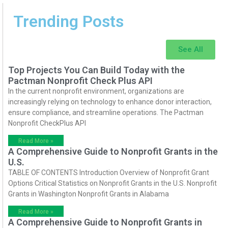
Trending Posts
See All
Top Projects You Can Build Today with the
Pactman Nonprofit Check Plus API
In the current nonprofit environment, organizations are
increasingly relying on technology to enhance donor interaction,
ensure compliance, and streamline operations. The Pactman
Nonprofit CheckPlus API
Read More »
A Comprehensive Guide to Nonprofit Grants in the
U.S.
TABLE OF CONTENTS Introduction Overview of Nonprofit Grant
Options Critical Statistics on Nonprofit Grants in the U.S. Nonprofit
Grants in Washington Nonprofit Grants in Alabama
Read More »
A Comprehensive Guide to Nonprofit Grants in