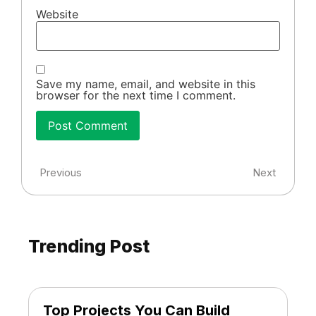
Website
Save my name, email, and website in this
browser for the next time I comment.
Previous
Next
Trending Post
Top Projects You Can Build