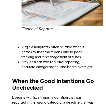
Financial Reports
Virginia nonprofits often stumble when it
comes to financial reports due to poor
tracking and
mismanagement of funds
.
Stay on track with real-time reporting,
accurate categorisation, and board oversight.
When the Good Intentions Go
Unchecked
It begins with little things: a donation that was
reported in the wrong category, a deadline that was