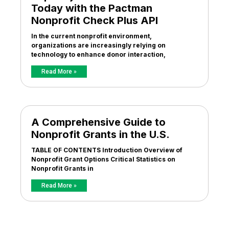
Today with the Pactman
Nonprofit Check Plus API
In the current nonprofit environment,
organizations are increasingly relying on
technology to enhance donor interaction,
Read More »
A Comprehensive Guide to
Nonprofit Grants in the U.S.
TABLE OF CONTENTS Introduction Overview of
Nonprofit Grant Options Critical Statistics on
Nonprofit Grants in
Read More »