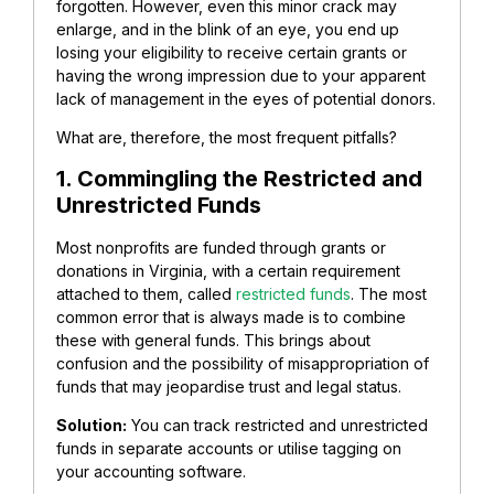
forgotten. However, even this minor crack may
enlarge, and in the blink of an eye, you end up
losing your eligibility to receive certain grants or
having the wrong impression due to your apparent
lack of management in the eyes of potential donors.
What are, therefore, the most frequent pitfalls?
1. Commingling the Restricted and
Unrestricted Funds
Most nonprofits are funded through grants or
donations in Virginia, with a certain requirement
attached to them, called
restricted funds
. The most
common error that is always made is to combine
these with general funds.
This brings about
confusion and the possibility of misappropriation of
funds that may jeopardise trust and legal status.
Solution:
You can track restricted and unrestricted
funds in separate accounts or utilise tagging on
your accounting software.