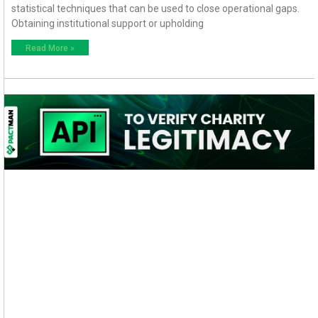
statistical techniques that can be used to close operational gaps.
Obtaining institutional support or upholding
Read More »