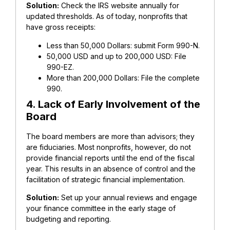
Solution:
Check the IRS website annually for
updated thresholds. As of today, nonprofits that
have gross receipts:
Less than 50,000 Dollars: submit Form 990-N.
50,000 USD and up to 200,000 USD: File
990-EZ.
More than 200,000 Dollars: File the complete
990.
4. Lack of Early Involvement of the
Board
The board members are more than advisors; they
are fiduciaries. Most nonprofits, however, do not
provide financial reports until the end of the fiscal
year.
This results in an absence of control and the
facilitation of strategic financial implementation.
Solution:
Set up your annual reviews and engage
your finance committee in the early stage of
budgeting and reporting.