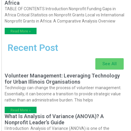
Africa
TABLE OF CONTENTS Introduction Nonprofit Funding Gaps in
Africa Critical Statistics on Nonprofit Grants Local vs International
Nonprofit Grants in Africa: A Comparative Analysis Overview
Read More »
Recent Post
See All
Volunteer Management: Leveraging Technology
for Urban Illinois Organisations
Technology can change the process of volunteer management.
Essentially, it can become a transition to provide strategic value
rather than an administrative burden. This helps
Read More »
What Is Analysis of Variance (ANOVA)? A
Nonprofit Leader’s Guide
I Introduction Analysis of Variance (ANOVA) is one of the