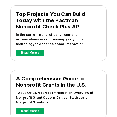
Top Projects You Can Build
Today with the Pactman
Nonprofit Check Plus API
In the current nonprofit environment,
organizations are increasingly relying on
technology to enhance donor interaction,
Read More »
A Comprehensive Guide to
Nonprofit Grants in the U.S.
TABLE OF CONTENTS Introduction Overview of
Nonprofit Grant Options Critical Statistics on
Nonprofit Grants in
Read More »