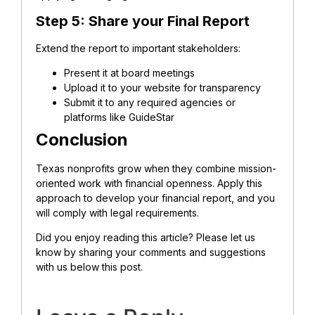
Step 5: Share your Final Report
Extend the report to important stakeholders:
Present it at board meetings
Upload it to your website for transparency
Submit it to any required agencies or
platforms like GuideStar
Conclusion
Texas nonprofits grow when they combine mission-
oriented work with financial openness. Apply this
approach to develop your financial report, and you
will comply with legal requirements.
Did you enjoy reading this article? Please let us
know by sharing your comments and suggestions
with us below this post.