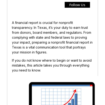
Follow Us
A financial report is crucial for nonprofit
transparency. In Texas, it’s your duty to earn trust
from donors, board members, and regulators.
From
complying with state and federal laws to proving
your impact, preparing a nonprofit financial report in
Texas is a vital communication tool that portrays
your mission in figures.
If you do not know where to begin or want to avoid
mistakes, this article takes you through everything
you need to know.