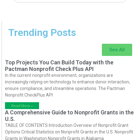
Trending Posts
See All
Top Projects You Can Build Today with the
Pactman Nonprofit Check Plus API
In the current nonprofit environment, organizations are
increasingly relying on technology to enhance donor interaction,
ensure compliance, and streamline operations. The Pactman
Nonprofit CheckPlus API
Read More »
A Comprehensive Guide to Nonprofit Grants in the
U.S.
TABLE OF CONTENTS Introduction Overview of Nonprofit Grant
Options Critical Statistics on Nonprofit Grants in the U.S. Nonprofit
Grants in Washington Nonprofit Grants in Alabama