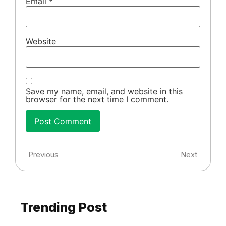
Email
*
Website
Save my name, email, and website in this
browser for the next time I comment.
Previous
Next
Trending Post