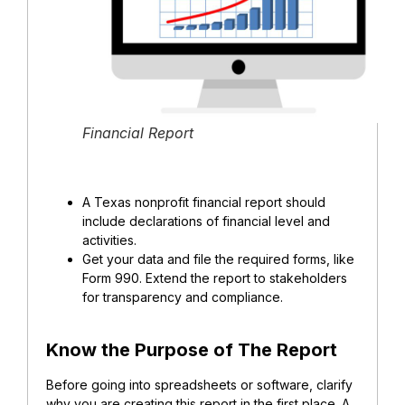
Financial Report
A Texas nonprofit financial report should
include declarations of financial level and
activities.
Get your data and file the required forms, like
Form 990. Extend the report to stakeholders
for transparency and compliance.
Know the Purpose of The Report
Before going into spreadsheets or software, clarify
why you are creating this report in the first place. A