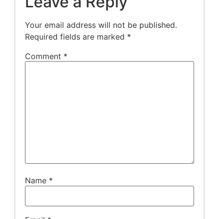
Leave a Reply
Your email address will not be published.
Required fields are marked
*
Comment
*
Name
*