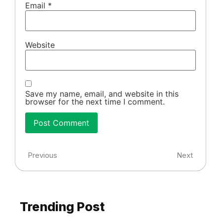
Email
*
Website
Save my name, email, and website in this
browser for the next time I comment.
Previous
Next
Trending Post