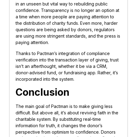
in an unseen but vital way to rebuilding public
confidence. Transparency is no longer an option at
a time when more people are paying attention to
the distribution of charity funds. Even more, harder
questions are being asked by donors, regulators
are using more stringent standards, and the press is
paying attention.
Thanks to Pactman’s integration of compliance
verification into the transaction layer of giving, trust
isn’t an afterthought, whether it be via a CRM,
donor-advised fund, or fundraising app. Rather, it’s
incorporated into the system.
Conclusion
The main goal of Pactman is to make giving less
difficult. But above all, it’s about reviving faith in the
charitable system. By substituting real-time
information for truth, it changes the donor’s
perspective from optimism to confidence. Donors