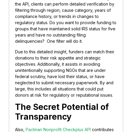
the API, clients can perform detailed verification by
filtering through region, cause category, years of
compliance history, or trends in changes to
regulatory status. Do you want to provide funding to
groups that have maintained solid IRS status for five
years and have no outstanding filing
delinquencies? One filter will do it.
Due to this detailed insight, funders can match their
donations to their risk appetite and strategic
objectives. Additionally, it assists in avoiding
unintentionally supporting NGOs that are under
federal scrutiny, have lost their status, or have
neglected to submit necessary paperwork. By and
large, this includes all situations that could put
donors at risk for regulatory or reputational issues.
The Secret Potential of
Transparency
Also,
Pactman Nonprofit Checkplus API
contributes