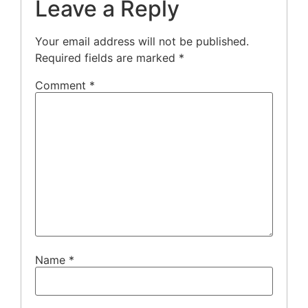
Leave a Reply
Your email address will not be published.
Required fields are marked
*
Comment
*
Name
*