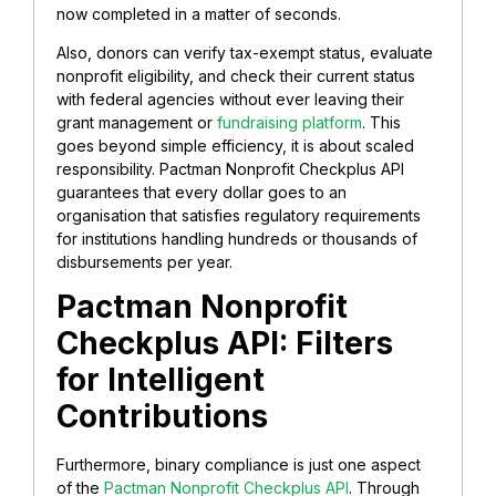
now completed in a matter of seconds.
Also, donors can verify tax-exempt status, evaluate
nonprofit eligibility, and check their current status
with federal agencies without ever leaving their
grant management or
fundraising platform
. This
goes beyond simple efficiency, it is about scaled
responsibility. Pactman Nonprofit Checkplus API
guarantees that every dollar goes to an
organisation that satisfies regulatory requirements
for institutions handling hundreds or thousands of
disbursements per year.
Pactman Nonprofit
Checkplus API: Filters
for Intelligent
Contributions
Furthermore, binary compliance is just one aspect
of the
Pactman Nonprofit Checkplus API
. Through