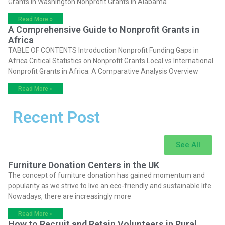
Grants in Washington Nonprofit Grants in Alabama
Read More »
A Comprehensive Guide to Nonprofit Grants in
Africa
TABLE OF CONTENTS Introduction Nonprofit Funding Gaps in
Africa Critical Statistics on Nonprofit Grants Local vs International
Nonprofit Grants in Africa: A Comparative Analysis Overview
Read More »
Recent Post
See All
Furniture Donation Centers in the UK
The concept of furniture donation has gained momentum and
popularity as we strive to live an eco-friendly and sustainable life.
Nowadays, there are increasingly more
Read More »
How to Recruit and Retain Volunteers in Rural