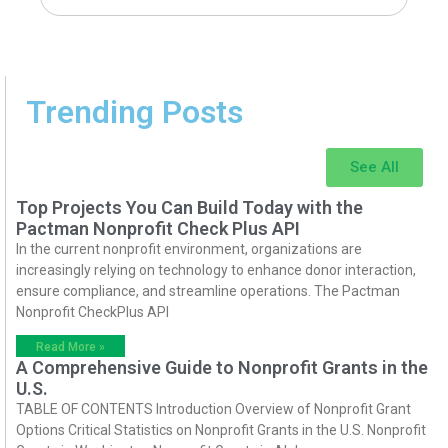
Trending Posts
See All
Top Projects You Can Build Today with the
Pactman Nonprofit Check Plus API
In the current nonprofit environment, organizations are
increasingly relying on technology to enhance donor interaction,
ensure compliance, and streamline operations. The Pactman
Nonprofit CheckPlus API
Read More »
A Comprehensive Guide to Nonprofit Grants in the
U.S.
TABLE OF CONTENTS Introduction Overview of Nonprofit Grant
Options Critical Statistics on Nonprofit Grants in the U.S. Nonprofit