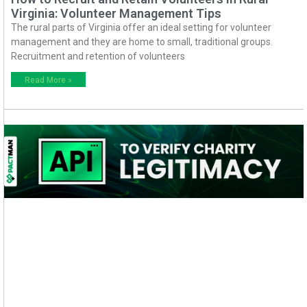
Virginia: Volunteer Management Tips
The rural parts of Virginia offer an ideal setting for volunteer
management and they are home to small, traditional groups.
Recruitment and retention of volunteers
Read More »