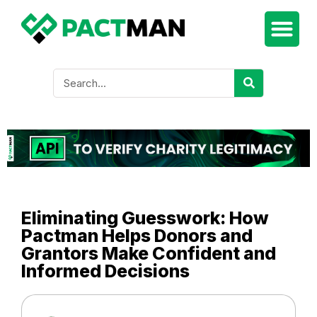
Eliminating Guesswork: How
Pactman Helps Donors and
Grantors Make Confident and
Informed Decisions