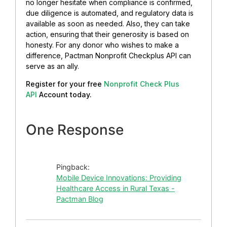
no longer hesitate when compliance is confirmed,
due diligence is automated, and regulatory data is
available as soon as needed. Also, they can take
action, ensuring that their generosity is based on
honesty. For any donor who wishes to make a
difference, Pactman Nonprofit Checkplus API can
serve as an ally.
Register for your free
Nonprofit Check Plus
API
Account today.
One Response
Pingback:
Mobile Device Innovations: Providing
Healthcare Access in Rural Texas -
Pactman Blog