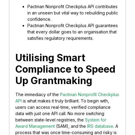
Pactman Nonprofit Checkplus API contributes
in an unseen but vital way to rebuilding public
confidence.
Pactman Nonprofit Checkplus API guarantees
that every dollar goes to an organisation that
satisfies regulatory requirements.
Utilising Smart
Compliance to Speed
Up Grantmaking
The immediacy of the
Pactman Nonprofit Checkplus
API
is what makes it truly brilliant. To begin with,
users can access real-time, verified compliance
data with just one API call. No more switching
between state-level registries, the
System for
Award Management
(SAM), and the
IRS database
. A
process that was once time-consuming and risky is