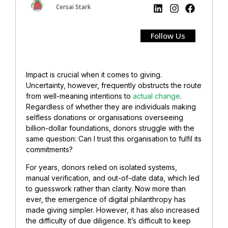
Cersai Stark
Follow Us
Impact is crucial when it comes to giving.
Uncertainty, however, frequently obstructs the route
from well-meaning intentions to
actual change
.
Regardless of whether they are individuals making
selfless donations or organisations overseeing
billion-dollar foundations, donors struggle with the
same question: Can I trust this organisation to fulfil its
commitments?
For years, donors relied on isolated systems,
manual verification, and out-of-date data, which led
to guesswork rather than clarity. Now more than
ever, the emergence of digital philanthropy has
made giving simpler. However, it has also increased
the difficulty of due diligence. It’s difficult to keep