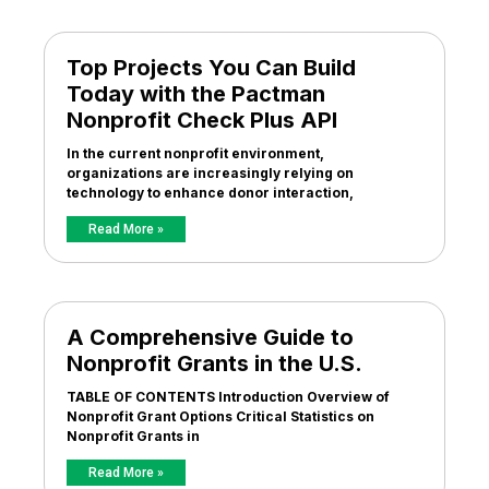
Top Projects You Can Build
Today with the Pactman
Nonprofit Check Plus API
In the current nonprofit environment,
organizations are increasingly relying on
technology to enhance donor interaction,
Read More »
A Comprehensive Guide to
Nonprofit Grants in the U.S.
TABLE OF CONTENTS Introduction Overview of
Nonprofit Grant Options Critical Statistics on
Nonprofit Grants in
Read More »