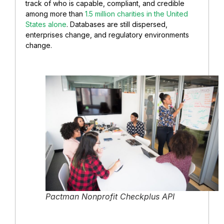
track of who is capable, compliant, and credible
among more than
1.5 million charities in the United
States alone
. Databases are still dispersed,
enterprises change, and regulatory environments
change.
Pactman Nonprofit Checkplus API