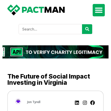
The Future of Social Impact
Investing in Virginia
Jon Tyrell