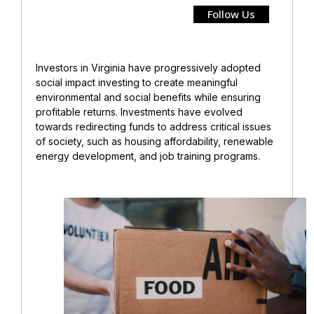
Follow Us
Investors in Virginia have progressively adopted
social impact investing to create meaningful
environmental and social benefits while ensuring
profitable returns. Investments have evolved
towards redirecting funds to address critical issues
of society, such as housing affordability, renewable
energy development, and job training programs.