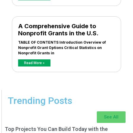
A Comprehensive Guide to
Nonprofit Grants in the U.S.
TABLE OF CONTENTS Introduction Overview of
Nonprofit Grant Options Critical Statistics on
Nonprofit Grants in
Read More »
Trending Posts
See All
Top Projects You Can Build Today with the