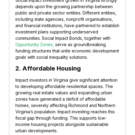
Social impact investment growth in Virginia strongly
depends upon the growing partnership between
public and private sector entities. Different entities,
including state agencies, nonprofit organisations,
and financial institutions, have partnered to establish
investment plans supporting underserved
communities.
Social Impact Bonds,
together with
Opportunity Zones,
serve as groundbreaking
funding structures that unite economic development
goals with social inequality solutions.
2. Affordable Housing
Impact investors in Virginia give significant attention
to developing affordable residential spaces. The
growing real estate values and expanding urban
zones have generated a deficit of affordable
homes, severely affecting Richmond and Northern
Virginia’s population. Impact investing reaches this
fiscal gap through funding. This supports low-
income housing projects alongside sustainable
urban developments.