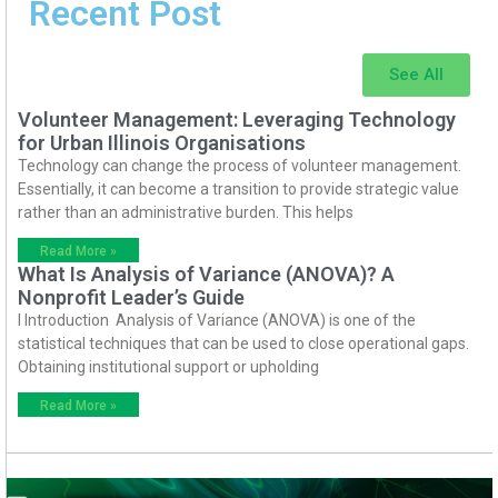
Recent Post
See All
Volunteer Management: Leveraging Technology
for Urban Illinois Organisations
Technology can change the process of volunteer management.
Essentially, it can become a transition to provide strategic value
rather than an administrative burden. This helps
Read More »
What Is Analysis of Variance (ANOVA)? A
Nonprofit Leader’s Guide
I Introduction Analysis of Variance (ANOVA) is one of the
statistical techniques that can be used to close operational gaps.
Obtaining institutional support or upholding
Read More »