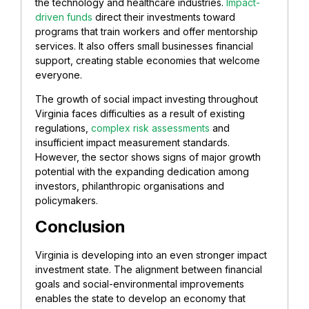
the technology and healthcare industries.
Impact-
driven funds
direct their investments toward
programs that train workers and offer mentorship
services. It also offers small businesses financial
support, creating stable economies that welcome
everyone.
The growth of social impact investing throughout
Virginia faces difficulties as a result of existing
regulations,
complex risk assessments
and
insufficient impact measurement standards.
However, the sector shows signs of major growth
potential with the expanding dedication among
investors, philanthropic organisations and
policymakers.
Conclusion
Virginia is developing into an even stronger impact
investment state. The alignment between financial
goals and social-environmental improvements
enables the state to develop an economy that