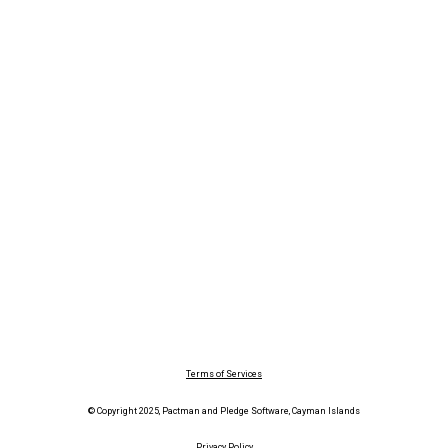
Terms of Services
© Copyright 2025, Pactman and Pledge Software, Cayman Islands
Privacy Policy