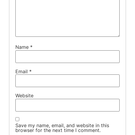
Name
*
Email
*
Website
Save my name, email, and website in this
browser for the next time I comment.