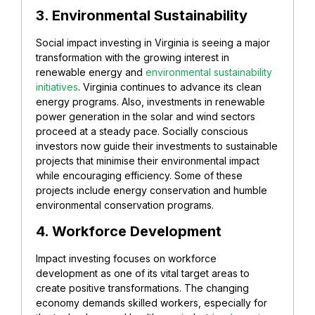
3. Environmental Sustainability
Social impact investing in Virginia is seeing a major
transformation with the growing interest in
renewable energy and
environmental sustainability
initiatives
. Virginia continues to advance its clean
energy programs. Also, investments in renewable
power generation in the solar and wind sectors
proceed at a steady pace. Socially conscious
investors now guide their investments to sustainable
projects that minimise their environmental impact
while encouraging efficiency. Some of these
projects include energy conservation and humble
environmental conservation programs.
4. Workforce Development
Impact investing focuses on workforce
development as one of its vital target areas to
create positive transformations. The changing
economy demands skilled workers, especially for