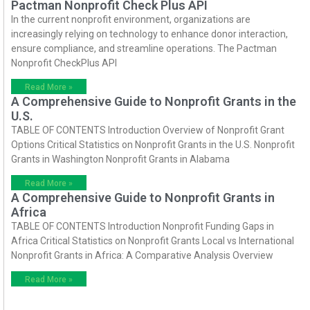
Pactman Nonprofit Check Plus API
In the current nonprofit environment, organizations are
increasingly relying on technology to enhance donor interaction,
ensure compliance, and streamline operations. The Pactman
Nonprofit CheckPlus API
Read More »
A Comprehensive Guide to Nonprofit Grants in the
U.S.
TABLE OF CONTENTS Introduction Overview of Nonprofit Grant
Options Critical Statistics on Nonprofit Grants in the U.S. Nonprofit
Grants in Washington Nonprofit Grants in Alabama
Read More »
A Comprehensive Guide to Nonprofit Grants in
Africa
TABLE OF CONTENTS Introduction Nonprofit Funding Gaps in
Africa Critical Statistics on Nonprofit Grants Local vs International
Nonprofit Grants in Africa: A Comparative Analysis Overview
Read More »