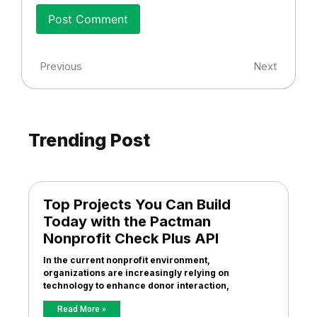
Previous
Next
Trending Post
Top Projects You Can Build
Today with the Pactman
Nonprofit Check Plus API
In the current nonprofit environment,
organizations are increasingly relying on
technology to enhance donor interaction,
Read More »