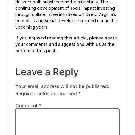
delivers both substance and sustainability. The
continuing development of social impact investing
through collaborative initiatives will direct Virginia’s
economic and social development trend during the
upcoming years.
If you enjoyed reading this article, please share
your comments and suggestions with us at the
bottom of this post.
Leave a Reply
Your email address will not be published.
Required fields are marked
*
Comment
*