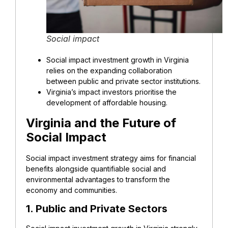
Social impact
Social impact investment growth in Virginia
relies on the expanding collaboration
between public and private sector institutions.
Virginia’s impact investors prioritise the
development of affordable housing.
Virginia and the Future of
Social Impact
Social impact investment strategy aims for financial
benefits alongside quantifiable social and
environmental advantages to transform the
economy and communities.
1. Public and Private Sectors