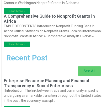
Grants in Washington Nonprofit Grants in Alabama
Read More »
A Comprehensive Guide to Nonprofit Grants in
Africa
TABLE OF CONTENTS Introduction Nonprofit Funding Gaps in
Africa Critical Statistics on Nonprofit Grants Local vs International
Nonprofit Grants in Africa: A Comparative Analysis Overview
Read More »
Recent Post
See All
Enterprise Resource Planning and Financial
Transparency in Social Enterprises
I Introduction The link between trade and community impact is
undergoing a remarkable transition throughout the United States.
In the past, the economy was split