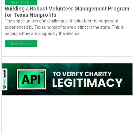
Read More »
Building a Robust Volunteer Management Program
for Texas Nonprofits
The opportunities and challenges of volunteer management
experienced by Texas nonprofits are distinct in the state. This is
because they are shaped by the diverse
Read More »