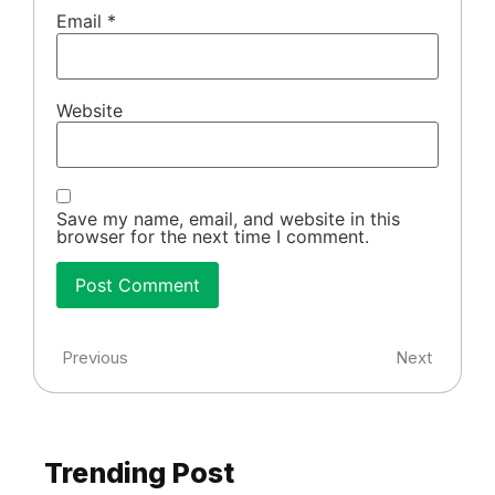
Email
*
Website
Save my name, email, and website in this
browser for the next time I comment.
Previous
Next
Trending Post