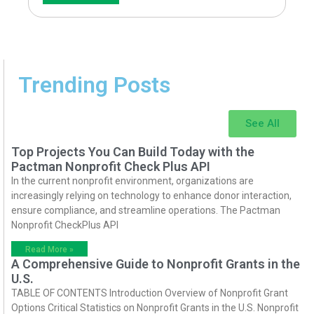
Trending Posts
See All
Top Projects You Can Build Today with the
Pactman Nonprofit Check Plus API
In the current nonprofit environment, organizations are
increasingly relying on technology to enhance donor interaction,
ensure compliance, and streamline operations. The Pactman
Nonprofit CheckPlus API
Read More »
A Comprehensive Guide to Nonprofit Grants in the
U.S.
TABLE OF CONTENTS Introduction Overview of Nonprofit Grant
Options Critical Statistics on Nonprofit Grants in the U.S. Nonprofit