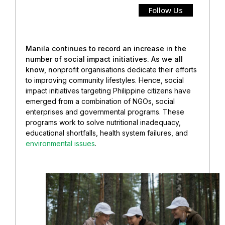
Follow Us
Manila continues to record an increase in the
number of social impact initiatives. As we all
know, n
onprofit organisations dedicate their efforts
to improving community lifestyles. Hence, social
impact initiatives targeting Philippine citizens have
emerged from a combination of NGOs, social
enterprises and governmental programs. These
programs work to solve nutritional inadequacy,
educational shortfalls, health system failures, and
environmental issues
.