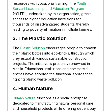
resources with vocational training. The
Youth
Servant Leadership and Education Program
(YSLEP), undertaken by this organisation, grants
access to higher education institutions for
thousands of disadvantaged students, thereby
leading to poverty elimination in multiple families.
3. The Plastic Solution
The
Plastic Solution
encourages people to convert
their plastic bottles into eco-bricks, through which
they establish various sustainable construction
projects. The initiative is presently renowned in
Manila. Educational institutions and commercial
entities have adopted the functional approach to
fighting plastic waste pollution.
4. Human Nature
Human Nature
functions as a social enterprise
dedicated to manufacturing natural personal care
and household products while offering decent pay