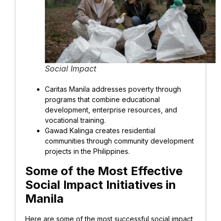
Social Impact
Caritas Manila addresses poverty through
programs that combine educational
development, enterprise resources, and
vocational training.
Gawad Kalinga creates residential
communities through community development
projects in the Philippines.
Some of the Most Effective
Social Impact Initiatives in
Manila
Here are some of the most successful social impact