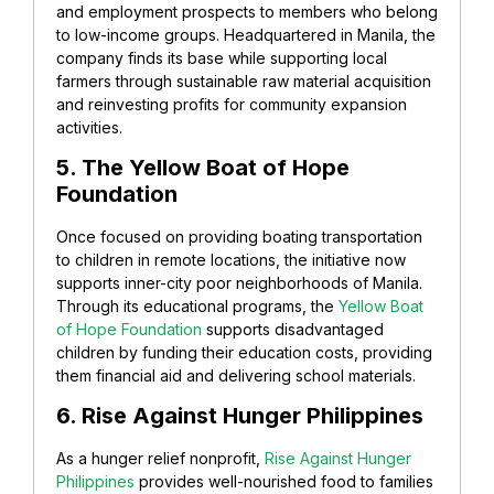
and employment prospects to members who belong
to low-income groups. Headquartered in Manila, the
company finds its base while supporting local
farmers through sustainable raw material acquisition
and reinvesting profits for community expansion
activities.
5. The Yellow Boat of Hope
Foundation
Once focused on providing boating transportation
to children in remote locations, the initiative now
supports inner-city poor neighborhoods of Manila.
Through its educational programs, the
Yellow Boat
of Hope Foundation
supports disadvantaged
children by funding their education costs, providing
them financial aid and delivering school materials.
6. Rise Against Hunger Philippines
As a hunger relief nonprofit,
Rise Against Hunger
Philippines
provides well-nourished food to families