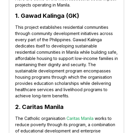
projects operating in Manila.
1. Gawad Kalinga (GK)
This project establishes residential communities
through community development initiatives across
every part of the Philippines. Gawad Kalinga
dedicates itself to developing sustainable
residential communities in Manila while building safe,
affordable housing to support low-income families in
maintaining their dignity and security. The
sustainable development program encompasses
housing programs through which the organisation
provides education scholarships while delivering
healthcare services and livelihood programs to
achieve long-term benefits.
2. Caritas Manila
The Catholic organisation
Caritas Manila
works to
reduce poverty through its program, a combination
of educational development and enterprise