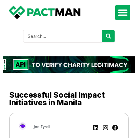
Successful Social Impact
Initiatives in Manila
Jon Tyrell