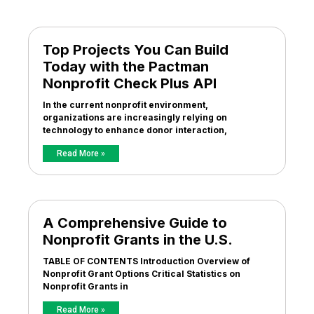
Top Projects You Can Build
Today with the Pactman
Nonprofit Check Plus API
In the current nonprofit environment,
organizations are increasingly relying on
technology to enhance donor interaction,
Read More »
A Comprehensive Guide to
Nonprofit Grants in the U.S.
TABLE OF CONTENTS Introduction Overview of
Nonprofit Grant Options Critical Statistics on
Nonprofit Grants in
Read More »