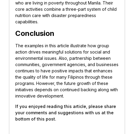
who are living in poverty throughout Manila. Their
core activities combine a three-part system of child
nutrition care with disaster preparedness
capabilities.
Conclusion
The examples in this article illustrate how group
action drives meaningful solutions for social and
environmental issues. Also, partnership between
communities, government agencies, and businesses
continues to have positive impacts that enhances
the quality of life for many Filipinos through these
programs. However, the future growth of these
initiatives depends on continued backing along with
innovative development.
If you enjoyed reading this article, please share
your comments and suggestions with us at the
bottom of this post.