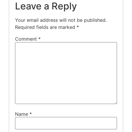
Leave a Reply
Your email address will not be published.
Required fields are marked
*
Comment
*
Name
*