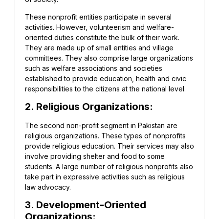
These nonprofit entities participate in several
activities. However, volunteerism and welfare-
oriented duties constitute the bulk of their work.
They are made up of small entities and village
committees. They also comprise large organizations
such as welfare associations and societies
established to provide education, health and civic
responsibilities to the citizens at the national level.
2. Religious Organizations:
The second non-profit segment in Pakistan are
religious organizations. These types of nonprofits
provide religious education. Their services may also
involve providing shelter and food to some
students. A large number of religious nonprofits also
take part in expressive activities such as religious
law advocacy.
3. Development-Oriented
Organizations: