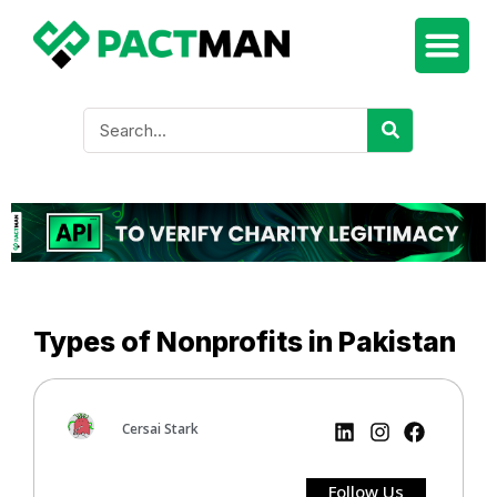
Types of Nonprofits in Pakistan
Cersai Stark
Follow Us