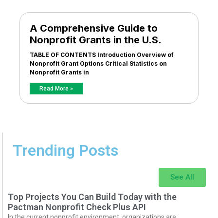
A Comprehensive Guide to
Nonprofit Grants in the U.S.
TABLE OF CONTENTS Introduction Overview of
Nonprofit Grant Options Critical Statistics on
Nonprofit Grants in
Read More »
Trending Posts
See All
Top Projects You Can Build Today with the
Pactman Nonprofit Check Plus API
In the current nonprofit environment, organizations are