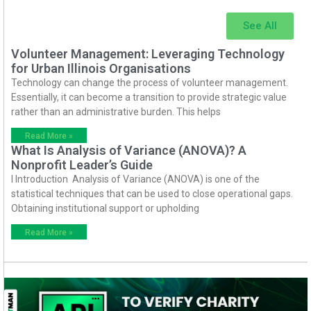
See All
Volunteer Management: Leveraging Technology
for Urban Illinois Organisations
Technology can change the process of volunteer management.
Essentially, it can become a transition to provide strategic value
rather than an administrative burden. This helps
Read More »
What Is Analysis of Variance (ANOVA)? A
Nonprofit Leader’s Guide
I Introduction Analysis of Variance (ANOVA) is one of the
statistical techniques that can be used to close operational gaps.
Obtaining institutional support or upholding
Read More »