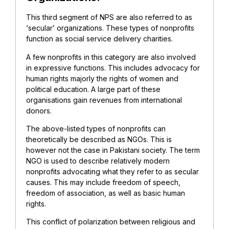
This third segment of NPS are also referred to as
‘secular’ organizations. These types of nonprofits
function as social service delivery charities.
A few nonprofits in this category are also involved
in expressive functions. This includes advocacy for
human rights majorly the rights of women and
political education. A large part of these
organisations gain revenues from international
donors.
The above-listed types of nonprofits can
theoretically be described as NGOs. This is
however not the case in Pakistani society. The term
NGO is used to describe relatively modern
nonprofits advocating what they refer to as secular
causes. This may include freedom of speech,
freedom of association, as well as basic human
rights.
This conflict of polarization between religious and