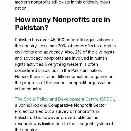
modern nonprofits still exists in this critically pious
nation.
How many Nonprofits are in
Pakistan?
Pakistan has over 45,000 nonprofit organizations in
the country. Less than 20% of nonprofits take part in
civil rights and advocacy. Also, 2% of the civil rights
and advocacy nonprofits are involved in human
rights activities. Everything western is often
considered suspicious in the Pakistani nation.
Hence, there is rather little information to garner on
the progress of the various nonprofit organizations
in the country.
The Social Policy and Development Centre (SPDC)
,
a Johns Hopkins Comparative Nonprofit Sector
Project carried out a survey of nonprofits in
Pakistan. This however proved futile as the
research was limited due to the stringent system of
the country.