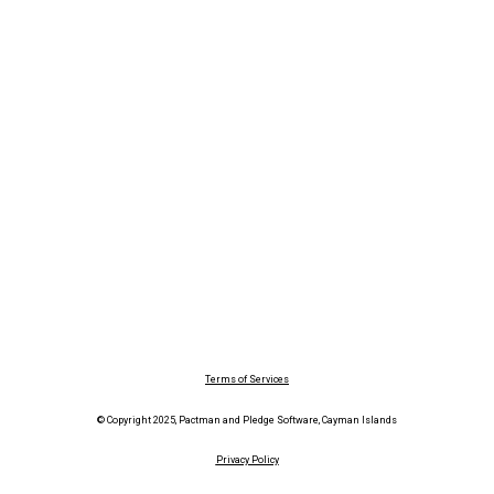
Terms of Services
© Copyright 2025, Pactman and Pledge Software, Cayman Islands
Privacy Policy