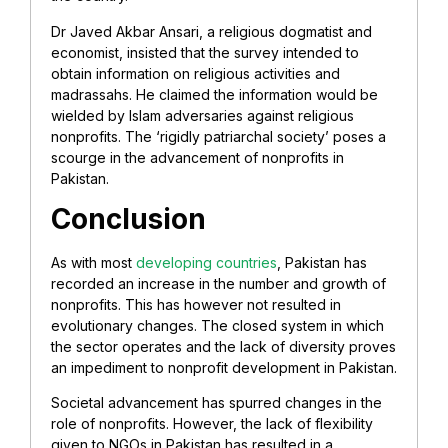
Dr Javed Akbar Ansari, a religious dogmatist and
economist, insisted that the survey intended to
obtain information on religious activities and
madrassahs. He claimed the information would be
wielded by Islam adversaries against religious
nonprofits. The ‘rigidly patriarchal society’ poses a
scourge in the advancement of nonprofits in
Pakistan.
Conclusion
As with most
developing countries
, Pakistan has
recorded an increase in the number and growth of
nonprofits. This has however not resulted in
evolutionary changes. The closed system in which
the sector operates and the lack of diversity proves
an impediment to nonprofit development in Pakistan.
Societal advancement has spurred changes in the
role of nonprofits. However, the lack of flexibility
given to NGOs in Pakistan has resulted in a