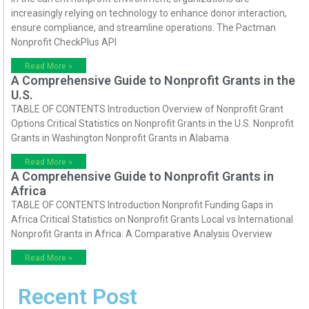
increasingly relying on technology to enhance donor interaction,
ensure compliance, and streamline operations. The Pactman
Nonprofit CheckPlus API
Read More »
A Comprehensive Guide to Nonprofit Grants in the
U.S.
TABLE OF CONTENTS Introduction Overview of Nonprofit Grant
Options Critical Statistics on Nonprofit Grants in the U.S. Nonprofit
Grants in Washington Nonprofit Grants in Alabama
Read More »
A Comprehensive Guide to Nonprofit Grants in
Africa
TABLE OF CONTENTS Introduction Nonprofit Funding Gaps in
Africa Critical Statistics on Nonprofit Grants Local vs International
Nonprofit Grants in Africa: A Comparative Analysis Overview
Read More »
Recent Post