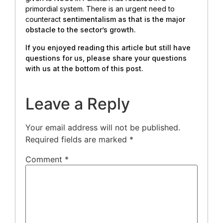
primordial system. There is an urgent need to
counteract
sentimentalism as that is the major
obstacle to the sector’s growth.
If you enjoyed reading this article but still have
questions for us, please share your questions
with us at the bottom of this post.
Leave a Reply
Your email address will not be published.
Required fields are marked
*
Comment
*