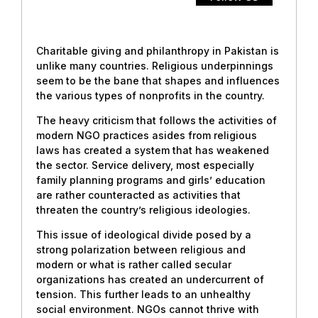
Charitable giving and philanthropy in Pakistan is
unlike many countries. Religious underpinnings
seem to be the bane that shapes and influences
the various types of nonprofits in the country.
The heavy criticism that follows the activities of
modern NGO practices asides from religious
laws has created a system that has weakened
the sector. Service delivery, most especially
family planning programs and girls’ education
are rather counteracted as activities that
threaten the country’s religious ideologies.
This issue of ideological divide posed by a
strong polarization between religious and
modern or what is rather called secular
organizations has created an undercurrent of
tension. This further leads to an unhealthy
social environment. NGOs cannot thrive with