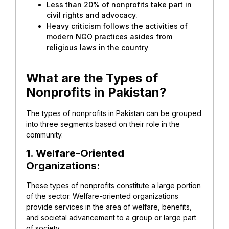
Less than 20% of nonprofits take part in
civil rights and advocacy.
Heavy criticism follows the activities of
modern NGO practices asides from
religious laws in the country
What are the Types of
Nonprofits in Pakistan?
The types of nonprofits in Pakistan can be grouped
into three segments based on their role in the
community.
1. Welfare-Oriented
Organizations:
These types of nonprofits constitute a large portion
of the sector. Welfare-oriented organizations
provide services in the area of welfare, benefits,
and societal advancement to a group or large part
of society.