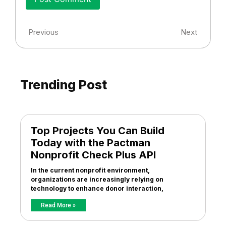
Previous
Next
Trending Post
Top Projects You Can Build
Today with the Pactman
Nonprofit Check Plus API
In the current nonprofit environment,
organizations are increasingly relying on
technology to enhance donor interaction,
Read More »