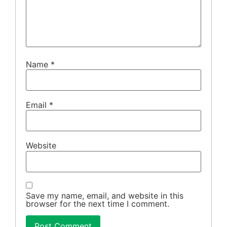
Name
*
Email
*
Website
Save my name, email, and website in this
browser for the next time I comment.