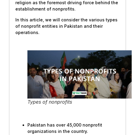
religion as the foremost driving force behind the
establishment of nonprofits.
In this article, we will consider the various types
of nonprofit entities in Pakistan and their
operations.
Types of nonprofits
Pakistan has over 45,000 nonprofit
organizations in the country.