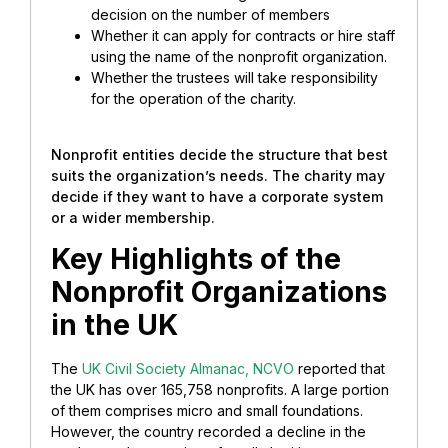
decision on the number of members
Whether it can apply for contracts or hire staff
using the name of the nonprofit organization.
Whether the trustees will take responsibility
for the operation of the charity.
Nonprofit entities decide the structure that best
suits the organization’s needs. The charity may
decide if they want to have a corporate system
or a wider membership.
Key Highlights of the
Nonprofit Organizations
in the UK
The
UK Civil Society Almanac, NCVO
reported that
the UK has over 165,758 nonprofits. A large portion
of them comprises micro and small foundations.
However, the country recorded a decline in the