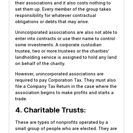
their associations and it also costs nothing to
set them up. Every member of the group takes
responsibility for whatever contractual
obligations or debts that may arise.
Unincorporated associations are also not able to
enter into contracts or use their name to control
some investments. A corporate custodian
trustee, two or more trustees or the charities’
landholding service is assigned to hold any land
on behalf of the charity.
However, unincorporated associations are
required to pay Corporation Tax. They must also
file a Company Tax Return in the case where the
association begins to make profits and starts a
trade.
4. Charitable Trusts:
These are types of nonprofits operated by a
small group of people who are elected. They are