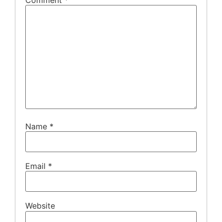
Comment
*
Name
*
Email
*
Website