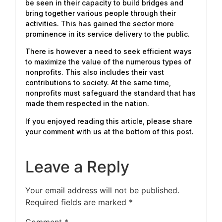
be seen in their capacity to build bridges and
bring together various people through their
activities. This has gained the sector more
prominence in its service delivery to the public.
There is however a need to seek efficient ways
to maximize the value of the numerous types of
nonprofits. This also includes their vast
contributions to society. At the same time,
nonprofits must safeguard the standard that has
made them respected in the nation.
If you enjoyed reading this article, please share
your comment with us at the bottom of this post.
Leave a Reply
Your email address will not be published.
Required fields are marked
*