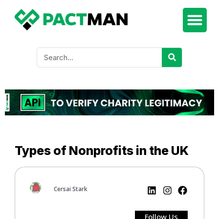
Types of Nonprofits in the UK
Cersai Stark
Follow Us