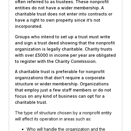
often referred to as trustees. These nonprofit
entities do not have a wider membership. A
charitable trust does not enter into contracts or
have a right to own property since it’s not
incorporated.
Groups who intend to set up a trust must write
and sign a trust deed showing that the nonprofit
organization is legally charitable. Charity trusts
with over £5000 in income per year are obligated
to register with the Charity Commission.
A charitable trust is preferable for nonprofit
organizations that don’t require a corporate
structure or wider membership. Organizations
that employ just a few staff members or do not
focus on any kind of business can opt for a
charitable trust.
The type of structure chosen by a nonprofit entity
will affect its operation in areas such as:
Who will handle the organization and the