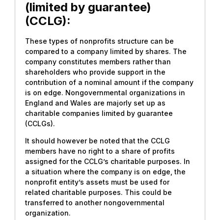
(limited by guarantee)
(CCLG):
These types of nonprofits structure can be
compared to a company limited by shares. The
company constitutes members rather than
shareholders who provide support in the
contribution of a nominal amount if the company
is on edge. Nongovernmental organizations in
England and Wales are majorly set up as
charitable companies limited by guarantee
(CCLGs).
It should however be noted that the CCLG
members have no right to a share of profits
assigned for the CCLG’s charitable purposes. In
a situation where the company is on edge, the
nonprofit entity’s assets must be used for
related charitable purposes. This could be
transferred to another nongovernmental
organization.