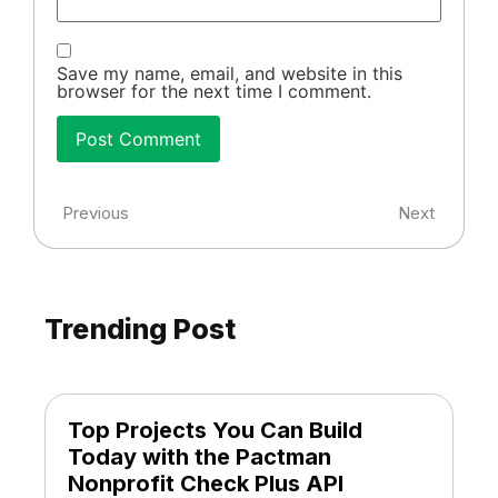
Save my name, email, and website in this
browser for the next time I comment.
Previous
Next
Trending Post
Top Projects You Can Build
Today with the Pactman
Nonprofit Check Plus API