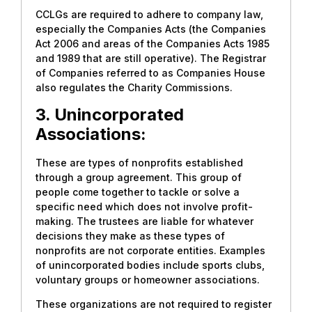
CCLGs are required to adhere to company law,
especially the Companies Acts (the Companies
Act 2006 and areas of the Companies Acts 1985
and 1989 that are still operative). The Registrar
of Companies referred to as Companies House
also regulates the Charity Commissions.
3. Unincorporated
Associations:
These are types of nonprofits established
through a group agreement. This group of
people come together to tackle or solve a
specific need which does not involve profit-
making. The trustees are liable for whatever
decisions they make as these types of
nonprofits are not corporate entities. Examples
of unincorporated bodies include sports clubs,
voluntary groups or homeowner associations.
These organizations are not required to register