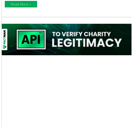
Read More »