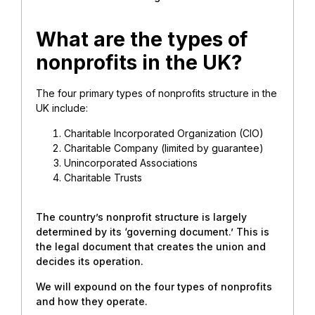
What are the types of
nonprofits in the UK?
The four primary types of nonprofits structure in the
UK include:
Charitable Incorporated Organization (CIO)
Charitable Company (limited by guarantee)
Unincorporated Associations
Charitable Trusts
The country’s nonprofit structure is largely
determined by its ‘governing document.’ This is
the legal document that creates the union and
decides its operation.
We will expound on the four types of nonprofits
and how they operate.