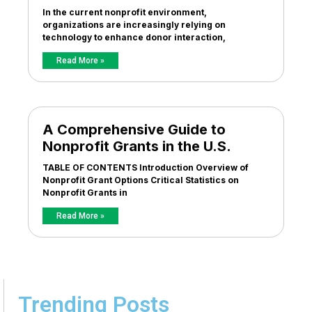
In the current nonprofit environment,
organizations are increasingly relying on
technology to enhance donor interaction,
Read More »
A Comprehensive Guide to
Nonprofit Grants in the U.S.
TABLE OF CONTENTS Introduction Overview of
Nonprofit Grant Options Critical Statistics on
Nonprofit Grants in
Read More »
Trending Posts