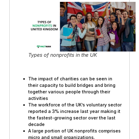
Types of nonprofits in the UK
The impact of charities can be seen in
their capacity to build bridges and bring
together various people through their
activities
The workforce of the UK’s voluntary sector
reported a 3% increase last year making it
the fastest-growing sector over the last
decade
A large portion of UK nonprofits comprises
micro and small organizations.