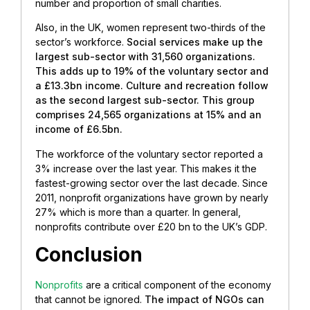
number and proportion of small charities.
Also, in the UK, women represent two-thirds of the
sector’s workforce.
Social services make up the
largest sub-sector with 31,560 organizations.
This adds up to 19% of the voluntary sector and
a £13.3bn income. Culture and recreation follow
as the second largest sub-sector. This group
comprises 24,565 organizations at 15% and an
income of £6.5bn.
The workforce of the voluntary sector reported a
3% increase over the last year. This makes it the
fastest-growing sector over the last decade. Since
2011, nonprofit organizations have grown by nearly
27% which is more than a quarter. In general,
nonprofits contribute over £20 bn to the UK’s GDP.
Conclusion
Nonprofits
are a critical component of the economy
that cannot be ignored.
The impact of NGOs can