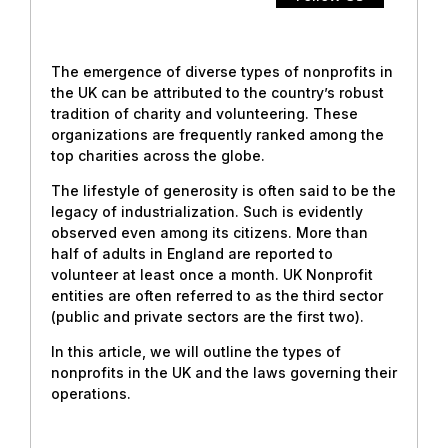
The emergence of diverse types of nonprofits in
the UK can be attributed to the country’s robust
tradition of charity and volunteering. These
organizations are frequently ranked among the
top charities across the globe.
The lifestyle of generosity is often said to be the
legacy of industrialization. Such is evidently
observed even among its citizens. More than
half of adults in England are reported to
volunteer at least once a month. UK Nonprofit
entities are often referred to as the third sector
(public and private sectors are the first two).
In this article, we will outline the types of
nonprofits in the UK and the laws governing their
operations.