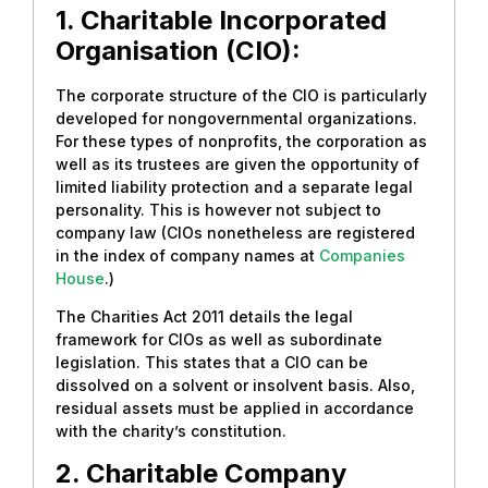
1. Charitable Incorporated
Organisation (CIO):
The corporate structure of the CIO is particularly
developed for nongovernmental organizations.
For these types of nonprofits, the corporation as
well as its trustees are given the opportunity of
limited liability protection and a separate legal
personality. This is however not subject to
company law (CIOs nonetheless are registered
in the index of company names at
Companies
House
.)
The Charities Act 2011 details the legal
framework for CIOs as well as subordinate
legislation. This states that a CIO can be
dissolved on a solvent or insolvent basis. Also,
residual assets must be applied in accordance
with the charity’s constitution.
2. Charitable Company