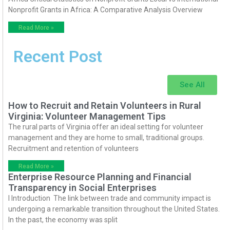
Nonprofit Grants in Africa: A Comparative Analysis Overview
Read More »
Recent Post
See All
How to Recruit and Retain Volunteers in Rural
Virginia: Volunteer Management Tips
The rural parts of Virginia offer an ideal setting for volunteer
management and they are home to small, traditional groups.
Recruitment and retention of volunteers
Read More »
Enterprise Resource Planning and Financial
Transparency in Social Enterprises
I Introduction The link between trade and community impact is
undergoing a remarkable transition throughout the United States.
In the past, the economy was split