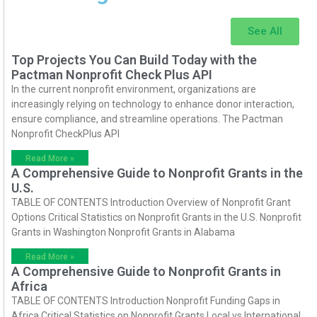
See All
Top Projects You Can Build Today with the
Pactman Nonprofit Check Plus API
In the current nonprofit environment, organizations are
increasingly relying on technology to enhance donor interaction,
ensure compliance, and streamline operations. The Pactman
Nonprofit CheckPlus API
Read More »
A Comprehensive Guide to Nonprofit Grants in the
U.S.
TABLE OF CONTENTS Introduction Overview of Nonprofit Grant
Options Critical Statistics on Nonprofit Grants in the U.S. Nonprofit
Grants in Washington Nonprofit Grants in Alabama
Read More »
A Comprehensive Guide to Nonprofit Grants in
Africa
TABLE OF CONTENTS Introduction Nonprofit Funding Gaps in
Africa Critical Statistics on Nonprofit Grants Local vs International