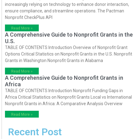
increasingly relying on technology to enhance donor interaction,
ensure compliance, and streamline operations. The Pactman
Nonprofit CheckPlus API
Read More »
A Comprehensive Guide to Nonprofit Grants in the
U.S.
TABLE OF CONTENTS Introduction Overview of Nonprofit Grant
Options Critical Statistics on Nonprofit Grants in the U.S. Nonprofit
Grants in Washington Nonprofit Grants in Alabama
Read More »
A Comprehensive Guide to Nonprofit Grants in
Africa
TABLE OF CONTENTS Introduction Nonprofit Funding Gaps in
Africa Critical Statistics on Nonprofit Grants Local vs International
Nonprofit Grants in Africa: A Comparative Analysis Overview
Read More »
Recent Post