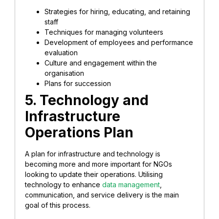
Strategies for hiring, educating, and retaining
staff
Techniques for managing volunteers
Development of employees and performance
evaluation
Culture and engagement within the
organisation
Plans for succession
5. Technology and
Infrastructure
Operations Plan
A plan for infrastructure and technology is
becoming more and more important for NGOs
looking to update their operations. Utilising
technology to enhance
data management
,
communication, and service delivery is the main
goal of this process.