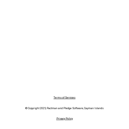
Terms of Services
© Copyright 2025, Pactman and Pledge Software, Cayman Islands
Privacy Policy