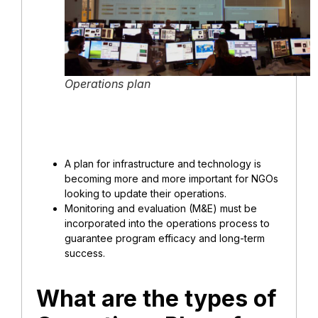
Operations plan
A plan for infrastructure and technology is
becoming more and more important for NGOs
looking to update their operations.
Monitoring and evaluation (M&E) must be
incorporated into the operations process to
guarantee program efficacy and long-term
success.
What are the types of