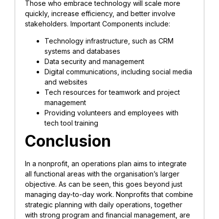
Those who embrace technology will scale more
quickly, increase efficiency, and better involve
stakeholders. Important Components include:
Technology infrastructure, such as CRM
systems and databases
Data security and management
Digital communications, including social media
and websites
Tech resources for teamwork and project
management
Providing volunteers and employees with
tech tool training
Conclusion
In a nonprofit, an operations plan aims to integrate
all functional areas with the organisation’s larger
objective. As can be seen, this goes beyond just
managing day-to-day work. Nonprofits that combine
strategic planning with daily operations, together
with strong program and financial management, are