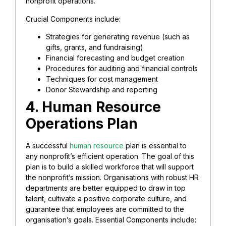
nonprofit operations.
Crucial Components include:
Strategies for generating revenue (such as
gifts, grants, and fundraising)
Financial forecasting and budget creation
Procedures for auditing and financial controls
Techniques for cost management
Donor Stewardship and reporting
4. Human Resource
Operations Plan
A successful
human resource
plan is essential to
any nonprofit’s efficient operation. The goal of this
plan is to build a skilled workforce that will support
the nonprofit’s mission. Organisations with robust HR
departments are better equipped to draw in top
talent, cultivate a positive corporate culture, and
guarantee that employees are committed to the
organisation’s goals. Essential Components include: