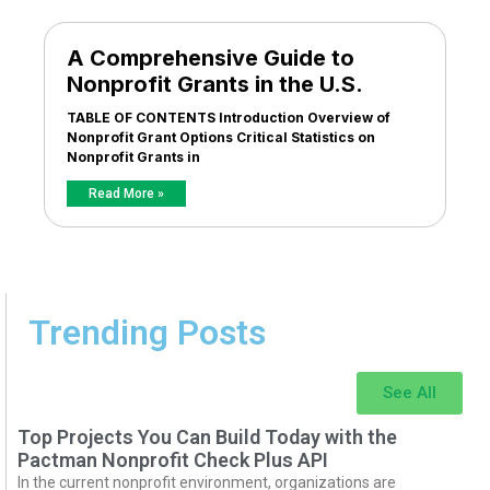
A Comprehensive Guide to
Nonprofit Grants in the U.S.
TABLE OF CONTENTS Introduction Overview of
Nonprofit Grant Options Critical Statistics on
Nonprofit Grants in
Read More »
Trending Posts
See All
Top Projects You Can Build Today with the
Pactman Nonprofit Check Plus API
In the current nonprofit environment, organizations are