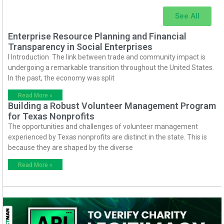
See All
Enterprise Resource Planning and Financial
Transparency in Social Enterprises
I Introduction The link between trade and community impact is
undergoing a remarkable transition throughout the United States.
In the past, the economy was split
Read More »
Building a Robust Volunteer Management Program
for Texas Nonprofits
The opportunities and challenges of volunteer management
experienced by Texas nonprofits are distinct in the state. This is
because they are shaped by the diverse
Read More »