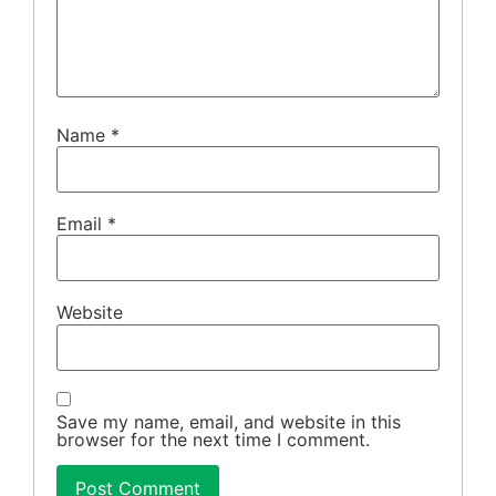
Name
*
Email
*
Website
Save my name, email, and website in this
browser for the next time I comment.