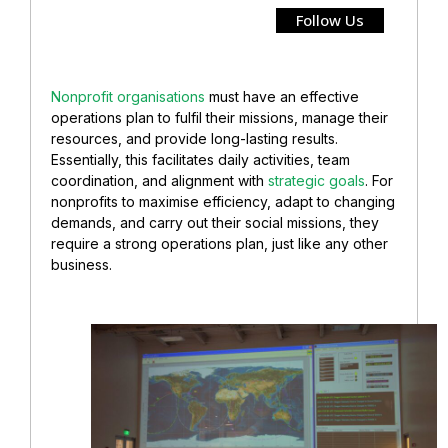
Follow Us
Nonprofit organisations
must have an effective
operations plan to fulfil their missions, manage their
resources, and provide long-lasting results.
Essentially, this facilitates daily activities, team
coordination, and alignment with
strategic goals
. For
nonprofits to maximise efficiency, adapt to changing
demands, and carry out their social missions, they
require a strong operations plan, just like any other
business.