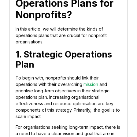
Operations Plans for
Nonprofits?
In this article, we will determine the kinds of
operations plans that are crucial for nonprofit
organisations.
1. Strategic Operations
Plan
To begin with, nonprofits should link their
operations with their overarching
mission
and
prioritise long-term objectives in their strategic
operations plan. Increasing organisational
effectiveness and resource optimisation are key
components of this strategy. Primarily, the goal is to
scale impact.
For organisations seeking long-term impact, there is
a need to have a clear vision and goal that are in