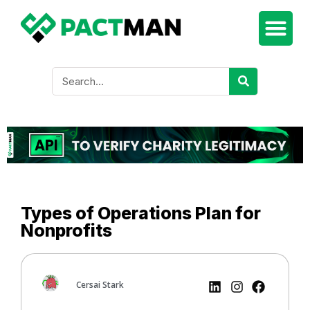
Types of Operations Plan for
Nonprofits
Cersai Stark