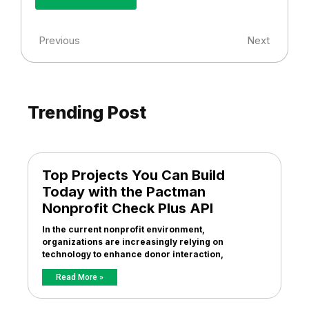
Previous
Next
Trending Post
Top Projects You Can Build
Today with the Pactman
Nonprofit Check Plus API
In the current nonprofit environment,
organizations are increasingly relying on
technology to enhance donor interaction,
Read More »