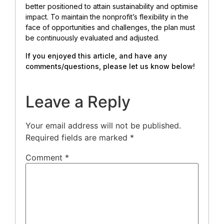
better positioned to attain sustainability and optimise
impact. To maintain the nonprofit’s flexibility in the
face of opportunities and challenges, the plan must
be continuously evaluated and adjusted.
If you enjoyed this article, and have any
comments/questions, please let us know below!
Leave a Reply
Your email address will not be published.
Required fields are marked
*
Comment
*