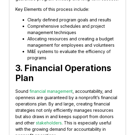
Key Elements of this process include:
Clearly defined program goals and results
Comprehensive schedules and project
management techniques
Allocating resources and creating a budget
management for employees and volunteers
M&E systems to evaluate the efficiency of
programs
3. Financial Operations
Plan
Sound
financial management
, accountability, and
openness are guaranteed by a nonprofit’s financial
operations plan. By and large, creating financial
strategies not only efficiently manages resources
but also draws in and keeps support from donors
and other
stakeholders
. This is especially useful
with the growing demand for accountability in