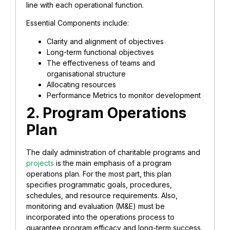
line with each operational function.
Essential Components include:
Clarity and alignment of objectives
Long-term functional objectives
The effectiveness of teams and
organisational structure
Allocating resources
Performance Metrics to monitor development
2. Program Operations
Plan
The daily administration of charitable programs and
projects
is the main emphasis of a program
operations plan. For the most part, this plan
specifies programmatic goals, procedures,
schedules, and resource requirements. Also,
monitoring and evaluation (M&E) must be
incorporated into the operations process to
guarantee program efficacy and long-term success.