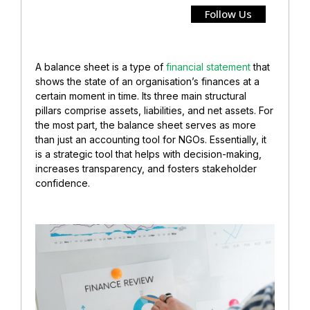
Follow Us
A balance sheet is a type of
financial statement
that
shows the state of an organisation’s finances at a
certain moment in time. Its three main structural
pillars comprise assets, liabilities, and net assets. For
the most part, the balance sheet serves as more
than just an accounting tool for NGOs. Essentially, it
is a strategic tool that helps with decision-making,
increases transparency, and fosters stakeholder
confidence.