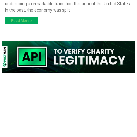
undergoing a remarkable transition throughout the United States.
In the past, the economy was split
Read More »