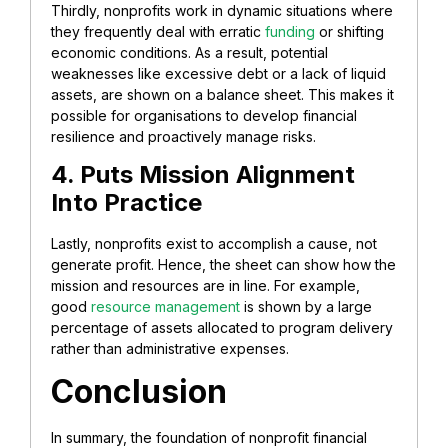
Thirdly, nonprofits work in dynamic situations where
they frequently deal with erratic
funding
or shifting
economic conditions. As a result, potential
weaknesses like excessive debt or a lack of liquid
assets, are shown on a balance sheet. This makes it
possible for organisations to develop financial
resilience and proactively manage risks.
4. Puts Mission Alignment
Into Practice
Lastly, nonprofits exist to accomplish a cause, not
generate profit. Hence, the sheet can show how the
mission and resources are in line. For example,
good
resource management
is shown by a large
percentage of assets allocated to program delivery
rather than administrative expenses.
Conclusion
In summary, the foundation of nonprofit financial