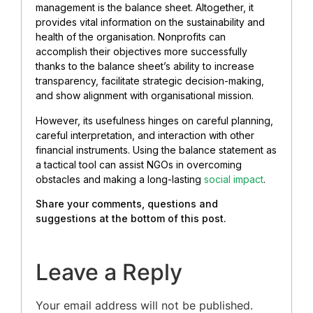
management is the balance sheet. Altogether, it
provides vital information on the sustainability and
health of the organisation. Nonprofits can
accomplish their objectives more successfully
thanks to the balance sheet’s ability to increase
transparency, facilitate strategic decision-making,
and show alignment with organisational mission.
However, its usefulness hinges on careful planning,
careful interpretation, and interaction with other
financial instruments. Using the balance statement as
a tactical tool can assist NGOs in overcoming
obstacles and making a long-lasting
social impact
.
Share your comments, questions and
suggestions at the bottom of this post.
Leave a Reply
Your email address will not be published.