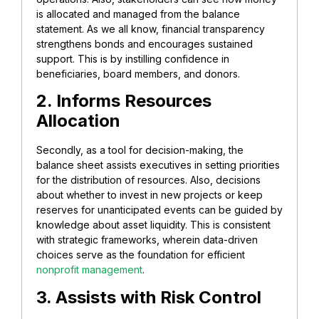
is allocated and managed from the balance
statement. As we all know, financial transparency
strengthens bonds and encourages sustained
support. This is by instilling confidence in
beneficiaries, board members, and donors.
2. Informs Resources
Allocation
Secondly, as a tool for decision-making, the
balance sheet assists executives in setting priorities
for the distribution of resources. Also, decisions
about whether to invest in new projects or keep
reserves for unanticipated events can be guided by
knowledge about asset liquidity. This is consistent
with strategic frameworks, wherein data-driven
choices serve as the foundation for efficient
nonprofit management
.
3. Assists with Risk Control