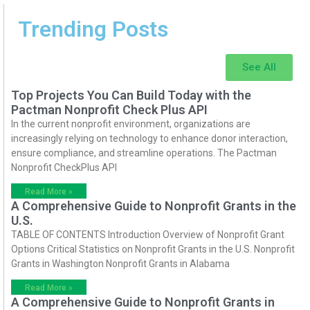
Trending Posts
See All
Top Projects You Can Build Today with the
Pactman Nonprofit Check Plus API
In the current nonprofit environment, organizations are
increasingly relying on technology to enhance donor interaction,
ensure compliance, and streamline operations. The Pactman
Nonprofit CheckPlus API
Read More »
A Comprehensive Guide to Nonprofit Grants in the
U.S.
TABLE OF CONTENTS Introduction Overview of Nonprofit Grant
Options Critical Statistics on Nonprofit Grants in the U.S. Nonprofit
Grants in Washington Nonprofit Grants in Alabama
Read More »
A Comprehensive Guide to Nonprofit Grants in