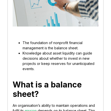
The foundation of nonprofit financial
management is the balance sheet.
Knowledge about asset liquidity can guide
decisions about whether to invest in new
projects or keep reserves for unanticipated
events.
What is a balance
sheet?
An organisation’s ability to maintain operations and
fulfil its
mission
depends on its balance sheet. This