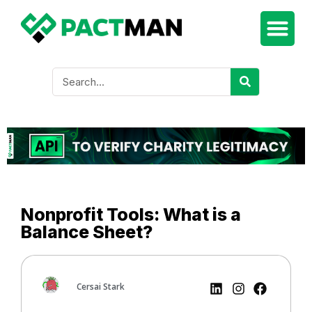
Nonprofit Tools: What is a
Balance Sheet?
Cersai Stark