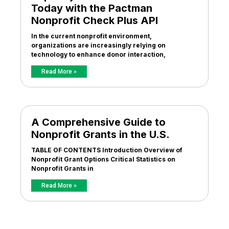
Today with the Pactman
Nonprofit Check Plus API
In the current nonprofit environment,
organizations are increasingly relying on
technology to enhance donor interaction,
Read More »
A Comprehensive Guide to
Nonprofit Grants in the U.S.
TABLE OF CONTENTS Introduction Overview of
Nonprofit Grant Options Critical Statistics on
Nonprofit Grants in
Read More »