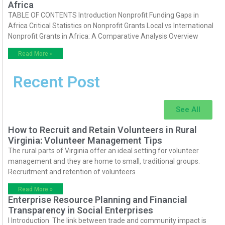
Africa
TABLE OF CONTENTS Introduction Nonprofit Funding Gaps in
Africa Critical Statistics on Nonprofit Grants Local vs International
Nonprofit Grants in Africa: A Comparative Analysis Overview
Read More »
Recent Post
See All
How to Recruit and Retain Volunteers in Rural
Virginia: Volunteer Management Tips
The rural parts of Virginia offer an ideal setting for volunteer
management and they are home to small, traditional groups.
Recruitment and retention of volunteers
Read More »
Enterprise Resource Planning and Financial
Transparency in Social Enterprises
I Introduction The link between trade and community impact is