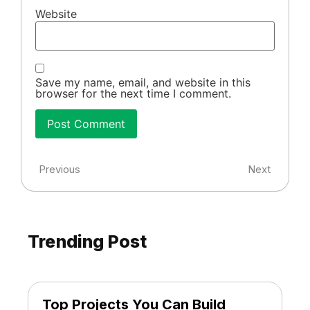
Website
Save my name, email, and website in this
browser for the next time I comment.
Previous
Next
Trending Post
Top Projects You Can Build