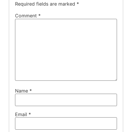
Required fields are marked
*
Comment
*
Name
*
Email
*