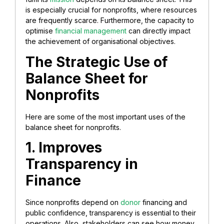
is especially crucial for nonprofits, where resources
are frequently scarce. Furthermore, the capacity to
optimise
financial management
can directly impact
the achievement of organisational objectives
.
The Strategic Use of
Balance Sheet for
Nonprofits
Here are some of the most important uses of the
balance sheet for nonprofits.
1. Improves
Transparency in
Finance
Since nonprofits depend on
donor
financing and
public confidence, transparency is essential to their
operations. Also, stakeholders can see how money