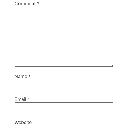
Comment
*
Name
*
Email
*
Website