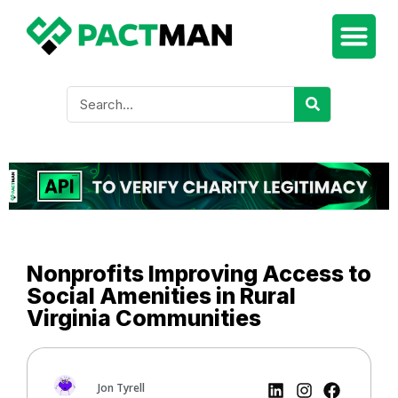
Nonprofits Improving Access to
Social Amenities in Rural
Virginia Communities
Jon Tyrell