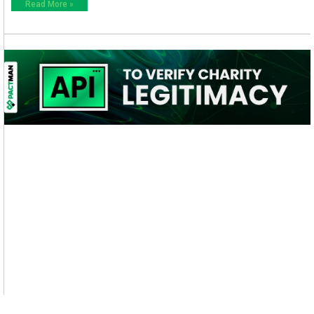
Read More »