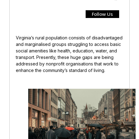
Follow Us
Virginia’s rural population consists of disadvantaged
and marginalised groups struggling to access basic
social amenities like health, education, water, and
transport. Presently, these huge gaps are being
addressed by nonprofit organisations that work to
enhance the community’s standard of living.