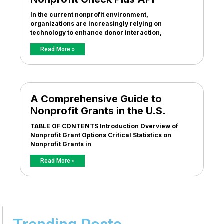
In the current nonprofit environment,
organizations are increasingly relying on
technology to enhance donor interaction,
Read More »
A Comprehensive Guide to
Nonprofit Grants in the U.S.
TABLE OF CONTENTS Introduction Overview of
Nonprofit Grant Options Critical Statistics on
Nonprofit Grants in
Read More »