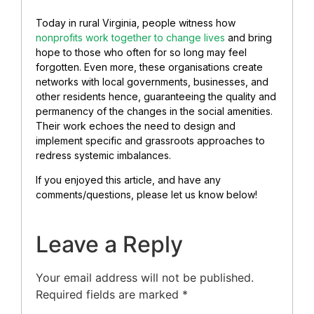
Today in rural Virginia, people witness how
nonprofits work together to change lives
and bring
hope to those who often for so long may feel
forgotten. Even more, these organisations create
networks with local governments, businesses, and
other residents hence, guaranteeing the quality and
permanency of the changes in the social amenities.
Their work echoes the need to design and
implement specific and grassroots approaches to
redress systemic imbalances.
If you enjoyed this article, and have any
comments/questions, please let us know below!
Leave a Reply
Your email address will not be published.
Required fields are marked
*