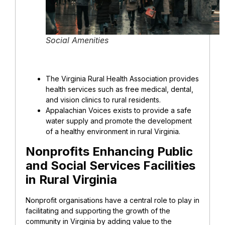
Social Amenities
The Virginia Rural Health Association provides
health services such as free medical, dental,
and vision clinics to rural residents.
Appalachian Voices exists to provide a safe
water supply and promote the development
of a healthy environment in rural Virginia.
Nonprofits Enhancing Public
and Social Services Facilities
in Rural Virginia
Nonprofit organisations have a central role to play in
facilitating and supporting the growth of the
community in Virginia by adding value to the