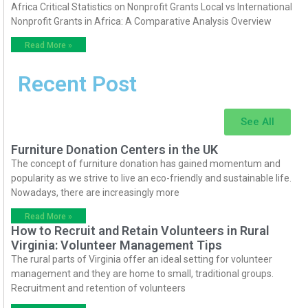
Africa Critical Statistics on Nonprofit Grants Local vs International
Nonprofit Grants in Africa: A Comparative Analysis Overview
Read More »
Recent Post
See All
Furniture Donation Centers in the UK
The concept of furniture donation has gained momentum and
popularity as we strive to live an eco-friendly and sustainable life.
Nowadays, there are increasingly more
Read More »
How to Recruit and Retain Volunteers in Rural
Virginia: Volunteer Management Tips
The rural parts of Virginia offer an ideal setting for volunteer
management and they are home to small, traditional groups.
Recruitment and retention of volunteers