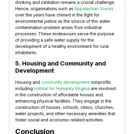
drinking and sanitation remains a crucial challenge.
Hence, organisations such as
Appalachian Voices
over the years have chimed in the fight for
environmental justice as the source of this water
contamination problem arises from industrial
processes. These endeavours serve the purpose
of providing a safe water supply for the
development of a healthy environment for rural
inhabitants.
5. Housing and Community and
Development
Housing and
community development
nonprofits
including
Habitat for Humanity Virginia
are involved
in the construction of affordable houses and
enhancing physical facilities. They engage in the
construction of houses, schools, clinics, churches,
water projects, and other necessary amenities that
foster social and economic-related activities.
Conclusion