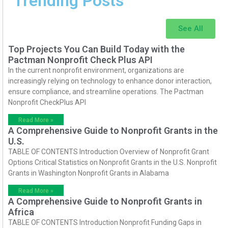
Trending Posts
See All
Top Projects You Can Build Today with the
Pactman Nonprofit Check Plus API
In the current nonprofit environment, organizations are
increasingly relying on technology to enhance donor interaction,
ensure compliance, and streamline operations. The Pactman
Nonprofit CheckPlus API
Read More »
A Comprehensive Guide to Nonprofit Grants in the
U.S.
TABLE OF CONTENTS Introduction Overview of Nonprofit Grant
Options Critical Statistics on Nonprofit Grants in the U.S. Nonprofit
Grants in Washington Nonprofit Grants in Alabama
Read More »
A Comprehensive Guide to Nonprofit Grants in
Africa
TABLE OF CONTENTS Introduction Nonprofit Funding Gaps in