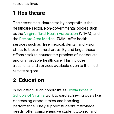
resident’s lives.
1. Healthcare
The sector most dominated by nonprofits is the
healthcare sector. Non-governmental bodies such
as the
Virginia Rural Health Association
(VRHA), and
the
Remote Area Medical
(RAM) offer health
services such as; free medical, dental, and vision
clinics to those in rural areas. By and large, these
efforts seek to counter the problem of inadequate
and unaffordable health care. This includes
treatments and services available even to the most
remote regions.
2. Education
In education, such nonprofits as
Communities In
Schools of Virginia
work toward achieving goals like
decreasing dropout rates and boosting
performance. They support student’s matronage
needs, offer comprehensive student tutoring, and