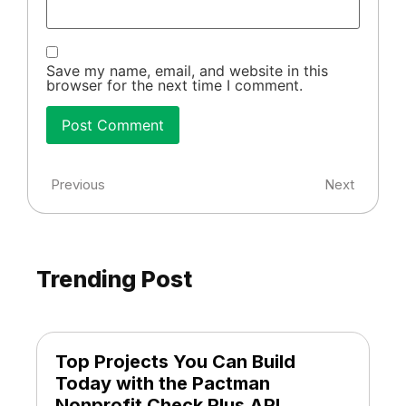
Save my name, email, and website in this
browser for the next time I comment.
Previous
Next
Trending Post
Top Projects You Can Build
Today with the Pactman
Nonprofit Check Plus API