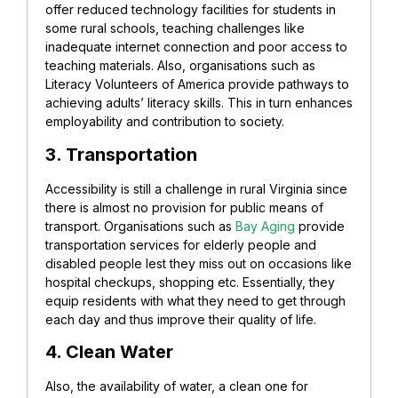
offer reduced technology facilities for students in
some rural schools, teaching challenges like
inadequate internet connection and poor access to
teaching materials. Also, organisations such as
Literacy Volunteers of America provide pathways to
achieving adults’ literacy skills. This in turn enhances
employability and contribution to society.
3. Transportation
Accessibility is still a challenge in rural Virginia since
there is almost no provision for public means of
transport. Organisations such as
Bay Aging
provide
transportation services for elderly people and
disabled people lest they miss out on occasions like
hospital checkups, shopping etc. Essentially, they
equip residents with what they need to get through
each day and thus improve their quality of life.
4. Clean Water
Also, the availability of water, a clean one for