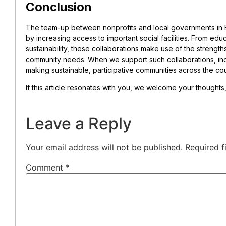
Conclusion
The team-up between nonprofits and local governments in E
by increasing access to important social facilities. From ed
sustainability, these collaborations make use of the strength
community needs. When we support such collaborations, indi
making sustainable, participative communities across the cou
If this article resonates with you, we welcome your thought
Leave a Reply
Your email address will not be published.
Required f
Comment
*