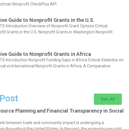
actman Nonprofit CheckPlus API
e Guide to Nonprofit Grants in the U.S.
Introduction Overview of Nonprofit Grant Options Critical
ofit Grants in the U.S. Nonprofit Grants in Washington Nonprofit
e Guide to Nonprofit Grants in Africa
Introduction Nonprofit Funding Gaps in Africa Critical Statistics on
cal vs International Nonprofit Grants in Africa: A Comparative
 Post
See All
ource Planning and Financial Transparency in Social
 link between trade and community impact is undergoing a
on throughout the United States. In the past, the economy was split