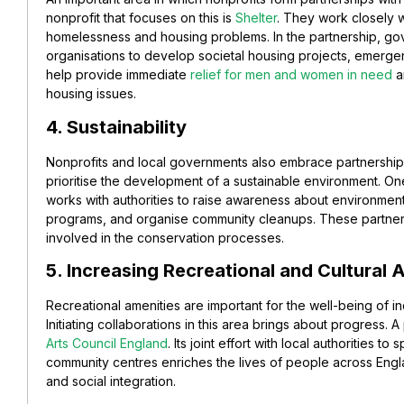
nonprofit that focuses on this is
Shelter
. They work closely wi
homelessness and housing problems. In the partnership, go
organisations to develop societal housing projects, emerg
help provide immediate
relief for men and women in need
a
housing issues.
4. Sustainability
Nonprofits and local governments also embrace partnerships i
prioritise the development of a sustainable environment. On
works with authorities to raise awareness about environmen
programs, and organise community cleanups. These partner
involved in the conservation processes.
5. Increasing Recreational and Cultural 
Recreational amenities are important for the well-being of indi
Initiating collaborations in this area brings about progress. 
Arts Council England
. Its joint effort with local authorities 
community centres enriches the lives of people across Englan
and social integration.