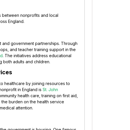
ns between nonprofits and local
ross England.
it and government partnerships. Through
ps, and teacher training support in the
nd
. The initiatives address educational
both adults and children.
vices
o healthcare by joining resources to
nonprofit in England is
St. John
community health care, training on first aid,
 the burden on the health service
medical attention.
th the government is housing. One famous