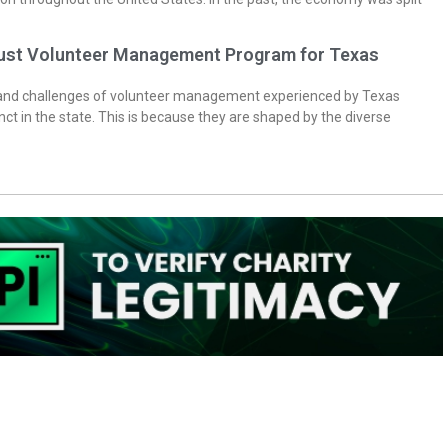
bust Volunteer Management Program for Texas
 and challenges of volunteer management experienced by Texas
inct in the state. This is because they are shaped by the diverse