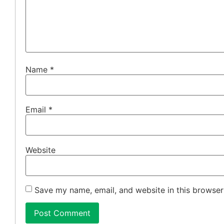
Name
*
Email
*
Website
Save my name, email, and website in this browser