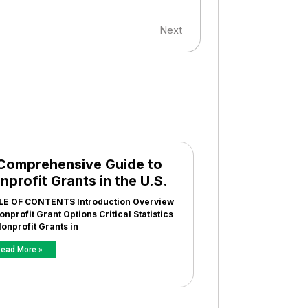
Next
Comprehensive Guide to
nprofit Grants in the U.S.
LE OF CONTENTS Introduction Overview
onprofit Grant Options Critical Statistics
onprofit Grants in
ead More »