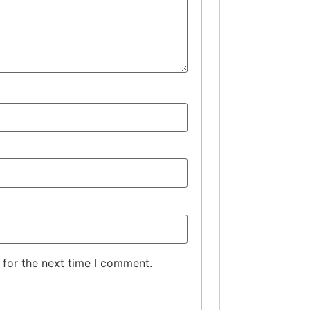
 for the next time I comment.