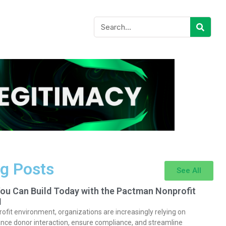
g Posts
See All
You Can Build Today with the Pactman Nonprofit
I
rofit environment, organizations are increasingly relying on
nce donor interaction, ensure compliance, and streamline