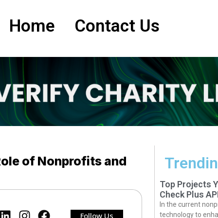
Home
Contact Us
Role of Nonprofits and
Trendin
Top Projects 
Check Plus AP
In the current nonp
Follow Us
technology to enha