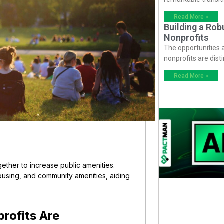
Read More »
Building a Ro
Nonprofits
The opportunities
nonprofits are dist
Read More »
ether to increase public amenities.
using, and community amenities, aiding
rofits Are