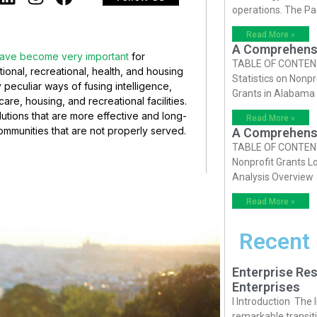
operations. The P
Read More »
A Comprehensiv
have become very important
for
TABLE OF CONTENTS 
onal, recreational, health, and housing
Statistics on Nonpr
peculiar ways of fusing intelligence,
Grants in Alabama
re, housing, and recreational facilities.
utions that are more effective and long-
Read More »
communities that are not properly served.
A Comprehensiv
TABLE OF CONTENTS 
Nonprofit Grants Lo
Analysis Overview
Read More »
Recent
Enterprise Res
Enterprises
I Introduction The
remarkable transiti