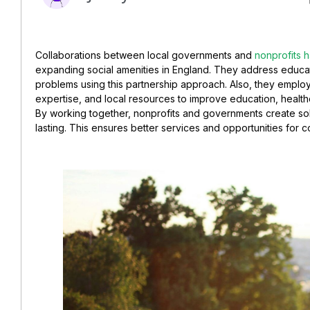
Collaborations between local governments and
nonprofits 
expanding social amenities in England. They address educati
problems using this partnership approach. Also, they employ 
expertise, and local resources to improve education, healthca
By working together, nonprofits and governments create sol
lasting. This ensures better services and opportunities for 