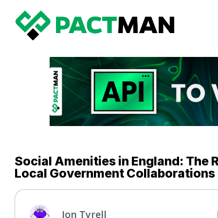
Social Amenities in England: The 
Local Government Collaborations
Jon Tyrell