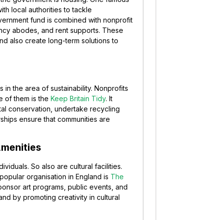
th local authorities to tackle
vernment fund is combined with nonprofit
ency abodes, and rent supports. These
nd also create long-term solutions to
n the area of sustainability. Nonprofits
e of them is the
Keep Britain Tidy
. It
tal conservation, undertake recycling
ships ensure that communities are
Amenities
viduals. So also are cultural facilities.
A popular organisation in England is
The
to sponsor art programs, public events, and
d by promoting creativity in cultural