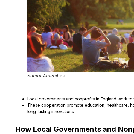
Social Amenities
Local governments and nonprofits in England work tog
These cooperation promote education, healthcare, ho
long-lasting innovations.
How Local Governments and Nonp