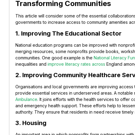
Transforming Communities
This article will consider some of the essential collaboratio
governments to increase access to community amenities ac
1. Improving The Educational Sector
National education programs can be improved with nonprof
merging resources, some nonprofits provide books, worksho
communities. One good example is the
National Literacy Fu
inequalities and
improve literacy rates across
England among 
2. Improving Community Healthcare Ser
Organisations and local governments are improving access t
provide essential services in underserved areas. A notable 
Ambulance
. It joins efforts with the health services to offer 
and emergency health support. These efforts help to lessen
authority. They ensure that residents in need receive timely 
3. Housing
An important area in which nonprofits form partnerships wi