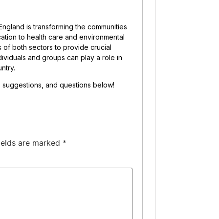
ngland is transforming the communities
ucation to health care and environmental
s of both sectors to provide crucial
viduals and groups can play a role in
ntry.
s, suggestions, and questions below!
ields are marked
*