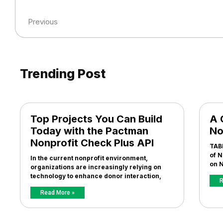
Previous
Trending Post
Top Projects You Can Build
A 
Today with the Pactman
No
Nonprofit Check Plus API
TAB
of N
In the current nonprofit environment,
on N
organizations are increasingly relying on
technology to enhance donor interaction,
R
Read More »