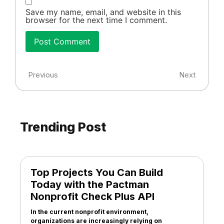
Save my name, email, and website in this
browser for the next time I comment.
Previous
Next
Trending Post
Top Projects You Can Build
Today with the Pactman
Nonprofit Check Plus API
In the current nonprofit environment,
organizations are increasingly relying on