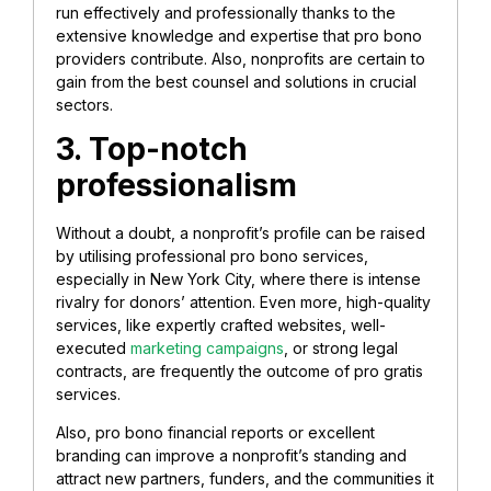
run effectively and professionally thanks to the
extensive knowledge and expertise that pro bono
providers contribute. Also, nonprofits are certain to
gain from the best counsel and solutions in crucial
sectors.
3. Top-notch
professionalism
Without a doubt, a nonprofit’s profile can be raised
by utilising professional pro bono services,
especially in New York City, where there is intense
rivalry for donors’ attention. Even more, high-quality
services, like expertly crafted websites, well-
executed
marketing campaigns
, or strong legal
contracts, are frequently the outcome of pro gratis
services.
Also, pro bono financial reports or excellent
branding can improve a nonprofit’s standing and
attract new partners, funders, and the communities it