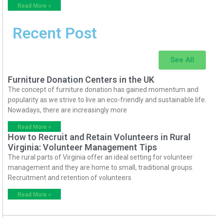
Read More »
Recent Post
See All
Furniture Donation Centers in the UK
The concept of furniture donation has gained momentum and
popularity as we strive to live an eco-friendly and sustainable life.
Nowadays, there are increasingly more
Read More »
How to Recruit and Retain Volunteers in Rural
Virginia: Volunteer Management Tips
The rural parts of Virginia offer an ideal setting for volunteer
management and they are home to small, traditional groups.
Recruitment and retention of volunteers
Read More »