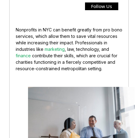
Follow Us
Nonprofits in NYC can benefit greatly from pro bono
services, which allow them to save vital resources
while increasing their impact. Professionals in
industries like
marketing
, law, technology, and
finance
contribute their skills, which are crucial for
charities functioning in a fiercely competitive and
resource-constrained metropolitan setting.