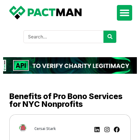
Benefits of Pro Bono Services
for NYC Nonprofits
Cersai Stark