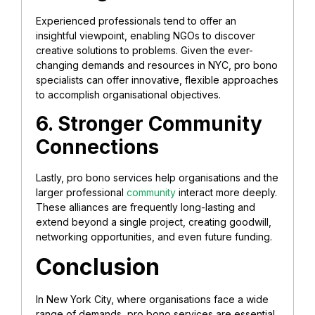
Experienced professionals tend to offer an
insightful viewpoint, enabling NGOs to discover
creative solutions to problems. Given the ever-
changing demands and resources in NYC, pro bono
specialists can offer innovative, flexible approaches
to accomplish organisational objectives.
6. Stronger Community
Connections
Lastly, pro bono services help organisations and the
larger professional
community
interact more deeply.
These alliances are frequently long-lasting and
extend beyond a single project, creating goodwill,
networking opportunities, and even future funding.
Conclusion
In New York City, where organisations face a wide
range of demands, pro bono services are essential