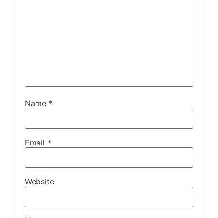
Name
*
Email
*
Website