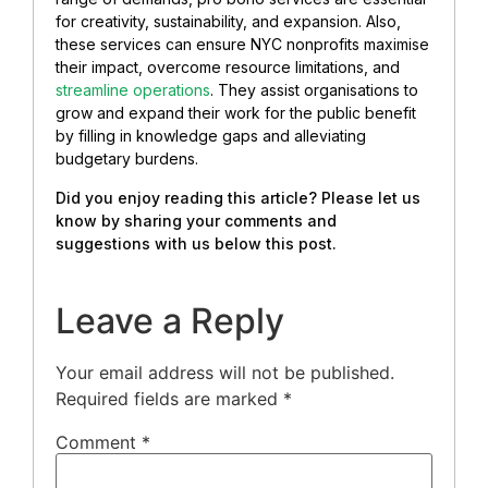
for creativity, sustainability, and expansion. Also,
these services can ensure NYC nonprofits maximise
their impact, overcome resource limitations, and
streamline operations
. They assist organisations to
grow and expand their work for the public benefit
by filling in knowledge gaps and alleviating
budgetary burdens.
Did you enjoy reading this article? Please let us
know by sharing your comments and
suggestions with us below this post.
Leave a Reply
Your email address will not be published.
Required fields are marked
*
Comment
*