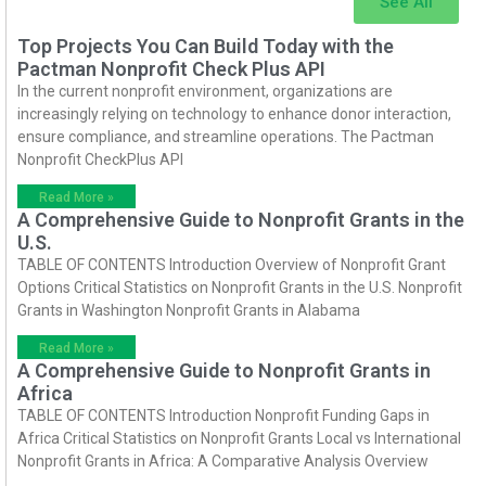
See All
Top Projects You Can Build Today with the
Pactman Nonprofit Check Plus API
In the current nonprofit environment, organizations are
increasingly relying on technology to enhance donor interaction,
ensure compliance, and streamline operations. The Pactman
Nonprofit CheckPlus API
Read More »
A Comprehensive Guide to Nonprofit Grants in the
U.S.
TABLE OF CONTENTS Introduction Overview of Nonprofit Grant
Options Critical Statistics on Nonprofit Grants in the U.S. Nonprofit
Grants in Washington Nonprofit Grants in Alabama
Read More »
A Comprehensive Guide to Nonprofit Grants in
Africa
TABLE OF CONTENTS Introduction Nonprofit Funding Gaps in
Africa Critical Statistics on Nonprofit Grants Local vs International
Nonprofit Grants in Africa: A Comparative Analysis Overview