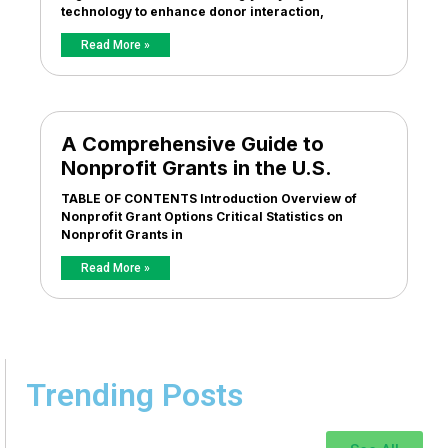
technology to enhance donor interaction,
Read More »
A Comprehensive Guide to
Nonprofit Grants in the U.S.
TABLE OF CONTENTS Introduction Overview of
Nonprofit Grant Options Critical Statistics on
Nonprofit Grants in
Read More »
Trending Posts