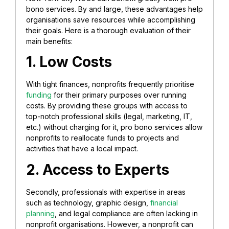
bono services. By and large, these advantages help
organisations save resources while accomplishing
their goals. Here is a thorough evaluation of their
main benefits:
1. Low Costs
With tight finances, nonprofits frequently prioritise
funding
for their primary purposes over running
costs. By providing these groups with access to
top-notch professional skills (legal, marketing, IT,
etc.) without charging for it, pro bono services allow
nonprofits to reallocate funds to projects and
activities that have a local impact.
2. Access to
Experts
Secondly, professionals with expertise in areas
such as technology, graphic design,
financial
planning
, and legal compliance are often lacking in
nonprofit organisations. However, a nonprofit can