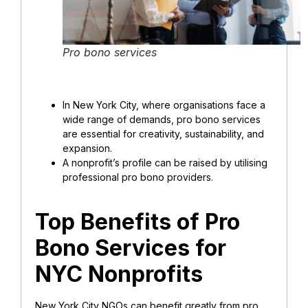
Pro bono services
In New York City, where organisations face a
wide range of demands, pro bono services
are essential for creativity, sustainability, and
expansion.
A nonprofit’s profile can be raised by utilising
professional pro bono providers.
Top Benefits of Pro
Bono Services for
NYC Nonprofits
New York City NGOs can benefit greatly from pro