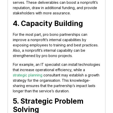
serves. These deliverables can boost a nonprofit’s
reputation, draw in additional funding, and provide
stakeholders with more assurance.
4. Capacity Building
For the most part, pro bono partnerships can
improve a nonprofit’s internal capabilities by
exposing employees to training and best practices.
Also, a nonprofit’s internal capability can be
strengthened by pro bono projects.
For example, an IT specialist can install technologies
that increase operational efficiency, while a
strategic planning
consultant may establish a growth
strategy for the organisation. This knowledge-
sharing ensures that the partnership’s impact lasts
longer than the service’s duration.
5. Strategic Problem
Solving