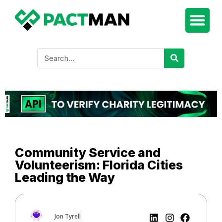
Community Service and
Volunteerism: Florida Cities
Leading the Way
Jon Tyrell