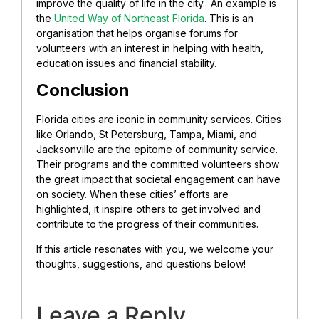
improve the quality of life in the city. An example is
the
United Way of Northeast Florida
. This is an
organisation that helps organise forums for
volunteers with an interest in helping with health,
education issues and financial stability.
Conclusion
Florida cities are iconic in community services. Cities
like Orlando, St Petersburg, Tampa, Miami, and
Jacksonville are the epitome of community service.
Their programs and the committed volunteers show
the great impact that societal engagement can have
on society. When these cities’ efforts are
highlighted, it inspire others to get involved and
contribute to the progress of their communities.
If this article resonates with you, we welcome your
thoughts, suggestions, and questions below!
Leave a Reply