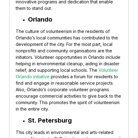
innovative programs and dedication that enable
them to stand out.
Orlando
The culture of volunteerism in the residents of
Orlando’s local communities has contributed to the
development of the city. For the most part, local
nonprofits and community organisations are the
initiators.
Volunteer opportunities in Orlando include
helping in environmental cleanup, aiding in disaster
relief, and supporting local schools. The
Volunteer
Orlando initiative
provides a forum for residents to
find and engage in reasonable service projects.
Also, Orlando’s corporate volunteer programs
encourage commercial activities to give back to the
community. This promotes the spirit of volunteerism
in the entire city.
St. Petersburg
This city leads in environmental and arts-related