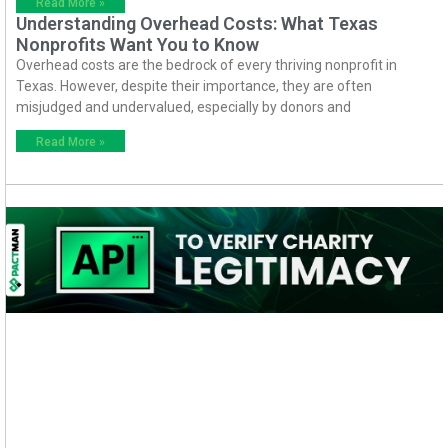
Read More »
Understanding Overhead Costs: What Texas
Nonprofits Want You to Know
Overhead costs are the bedrock of every thriving nonprofit in
Texas. However, despite their importance, they are often
misjudged and undervalued, especially by donors and
Read More »