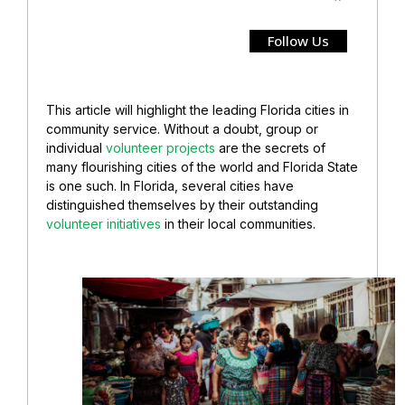
Follow Us
This article will highlight the leading Florida cities in
community service. Without a doubt, group or
individual
volunteer projects
are the secrets of
many flourishing cities of the world and Florida State
is one such. In Florida, several cities have
distinguished themselves by their outstanding
volunteer initiatives
in their local communities.