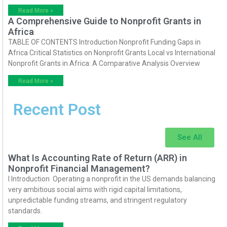
Read More »
A Comprehensive Guide to Nonprofit Grants in
Africa
TABLE OF CONTENTS Introduction Nonprofit Funding Gaps in
Africa Critical Statistics on Nonprofit Grants Local vs International
Nonprofit Grants in Africa: A Comparative Analysis Overview
Read More »
Recent Post
See All
What Is Accounting Rate of Return (ARR) in
Nonprofit Financial Management?
I Introduction Operating a nonprofit in the US demands balancing
very ambitious social aims with rigid capital limitations,
unpredictable funding streams, and stringent regulatory
standards.