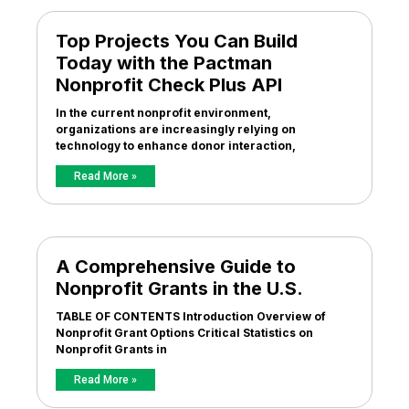
Top Projects You Can Build
Today with the Pactman
Nonprofit Check Plus API
In the current nonprofit environment,
organizations are increasingly relying on
technology to enhance donor interaction,
Read More »
A Comprehensive Guide to
Nonprofit Grants in the U.S.
TABLE OF CONTENTS Introduction Overview of
Nonprofit Grant Options Critical Statistics on
Nonprofit Grants in
Read More »