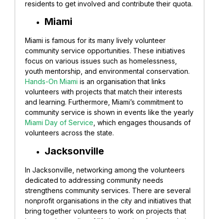
residents to get involved and contribute their quota.
Miami
Miami is famous for its many lively volunteer
community service opportunities. These initiatives
focus on various issues such as homelessness,
youth mentorship, and environmental conservation.
Hands-On Miami
is an organisation that links
volunteers with projects that match their interests
and learning. Furthermore, Miami’s commitment to
community service is shown in events like the yearly
Miami Day of Service
, which engages thousands of
volunteers across the state.
Jacksonville
In Jacksonville, networking among the volunteers
dedicated to addressing community needs
strengthens community services. There are several
nonprofit organisations in the city and initiatives that
bring together volunteers to work on projects that