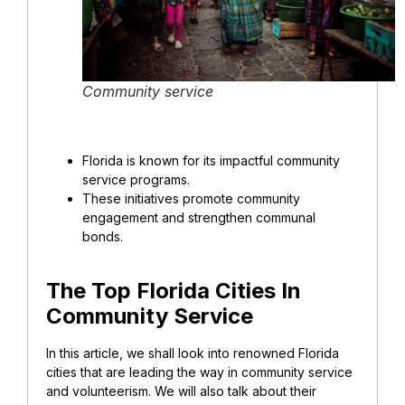
Community service
Florida is known for its impactful community
service programs.
These initiatives promote community
engagement and strengthen communal
bonds.
The Top Florida Cities In
Community Service
In this article, we shall look into renowned Florida
cities that are leading the way in community service
and volunteerism. We will also talk about their