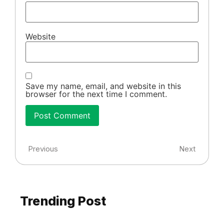
Website
Save my name, email, and website in this
browser for the next time I comment.
Previous
Next
Trending Post