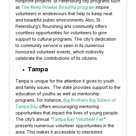
nonprofit projects. St Petersburg city programs such
as
The Keep Pinellas Beautiful program
inspire
volunteers in endeavours that help to keep neat
and beautiful public environments. Also, St.
Petersburg’s flourishing arts community offers
countless opportunities for volunteers to give
support to cultural programs. The city’s dedication
to community service is seen in its numerous
honoured volunteer events, which indirectly
celebrate the contributions of its citizens.
Tampa
Tampa is unique for the attention it gives to youth
and family issues. The state provides support to the
education of youths as well as mentorship
programs. For instance,
Big Brothers Big Sisters of
Tampa Bay
offers encouraging mentoring
opportunities that impact the lives of young people.
The city’s annual “
Tampa Bay Volunteer Fair
”
presents numerous volunteer opportunities in the
area. This makes it accessible to interested