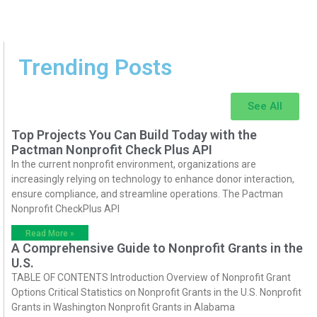
Trending Posts
See All
Top Projects You Can Build Today with the
Pactman Nonprofit Check Plus API
In the current nonprofit environment, organizations are
increasingly relying on technology to enhance donor interaction,
ensure compliance, and streamline operations. The Pactman
Nonprofit CheckPlus API
Read More »
A Comprehensive Guide to Nonprofit Grants in the
U.S.
TABLE OF CONTENTS Introduction Overview of Nonprofit Grant
Options Critical Statistics on Nonprofit Grants in the U.S. Nonprofit
Grants in Washington Nonprofit Grants in Alabama