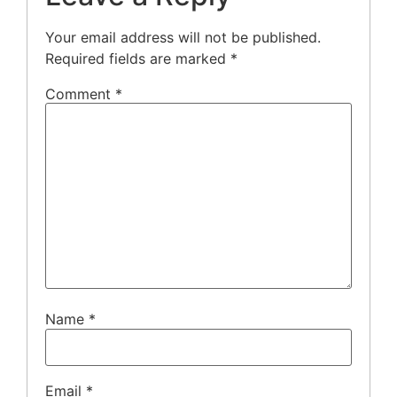
Your email address will not be published.
Required fields are marked
*
Comment
*
Name
*
Email
*