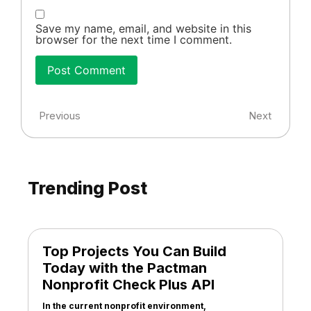
Save my name, email, and website in this
browser for the next time I comment.
Previous
Next
Trending Post
Top Projects You Can Build
Today with the Pactman
Nonprofit Check Plus API
In the current nonprofit environment,