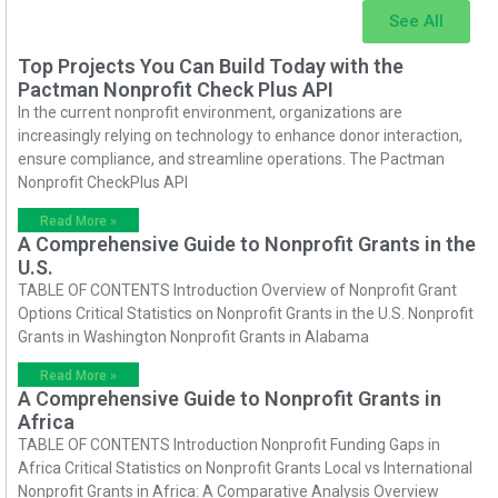
See All
Top Projects You Can Build Today with the
Pactman Nonprofit Check Plus API
In the current nonprofit environment, organizations are
increasingly relying on technology to enhance donor interaction,
ensure compliance, and streamline operations. The Pactman
Nonprofit CheckPlus API
Read More »
A Comprehensive Guide to Nonprofit Grants in the
U.S.
TABLE OF CONTENTS Introduction Overview of Nonprofit Grant
Options Critical Statistics on Nonprofit Grants in the U.S. Nonprofit
Grants in Washington Nonprofit Grants in Alabama
Read More »
A Comprehensive Guide to Nonprofit Grants in
Africa
TABLE OF CONTENTS Introduction Nonprofit Funding Gaps in
Africa Critical Statistics on Nonprofit Grants Local vs International
Nonprofit Grants in Africa: A Comparative Analysis Overview