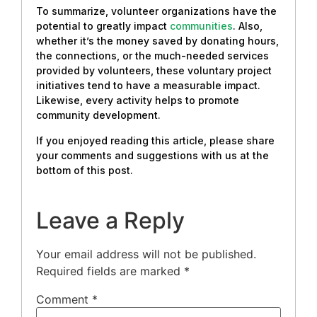
To summarize, volunteer organizations have the
potential to greatly impact
communities
. Also,
whether it’s the money saved by donating hours,
the connections, or the much-needed services
provided by volunteers, these voluntary project
initiatives tend to have a measurable impact.
Likewise, every activity helps to promote
community development.
If you enjoyed reading this article, please share
your comments and suggestions with us at the
bottom of this post.
Leave a Reply
Your email address will not be published.
Required fields are marked
*
Comment
*