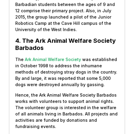
Barbadian students between the ages of 9 and
12 comprise their primary project. Also, in July
2015, the group launched a pilot of the Junior
Robotics Camp at the Cave Hill campus of the
University of the West Indies.
4. The Ark Animal Welfare Society
Barbados
The
Ark Animal Welfare Society
was established
in October 1998 to address the inhumane
methods of destroying stray dogs in the country.
By and large, it was reported that some 5,000
dogs were destroyed annually by gassing.
Hence, the Ark Animal Welfare Society Barbados
works with volunteers to support animal rights.
The volunteer group is interested in the welfare
of all animals living in Barbados. All projects and
activities are funded by donations and
fundraising events.