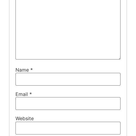
Name
*
Email
*
Website