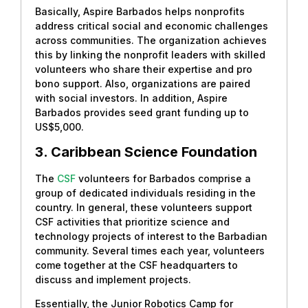
Basically, Aspire Barbados helps nonprofits
address critical social and economic challenges
across communities. The organization achieves
this by linking the nonprofit leaders with skilled
volunteers who share their expertise and pro
bono support. Also, organizations are paired
with social investors. In addition, Aspire
Barbados provides seed grant funding up to
US$5,000.
3.
Caribbean Science Foundation
The
CSF
volunteers for Barbados comprise a
group of dedicated individuals residing in the
country. In general, these volunteers support
CSF activities that prioritize science and
technology projects of interest to the Barbadian
community. Several times each year, volunteers
come together at the CSF headquarters to
discuss and implement projects.
Essentially, the Junior Robotics Camp for