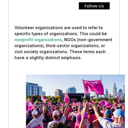
Follow Us
Volunteer organizations are used to refer to
specific types of organizations. This could be
nonprofit organizations
, NGOs (non-government
organizations), third-sector organizations, or
civil society organizations. These terms each
have a slightly distinct emphasis.