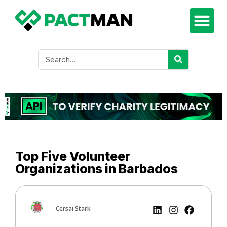
Top Five Volunteer
Organizations in Barbados
Cersai Stark