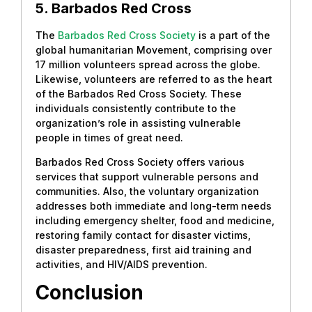
5. Barbados Red Cross
The
Barbados Red Cross Society
is a part of the
global humanitarian Movement, comprising over
17 million volunteers spread across the globe.
Likewise, volunteers are referred to as the heart
of the Barbados Red Cross Society. These
individuals consistently contribute to the
organization’s role in assisting vulnerable
people in times of great need.
Barbados Red Cross Society offers various
services that support vulnerable persons and
communities. Also, the voluntary organization
addresses both immediate and long-term needs
including emergency shelter, food and medicine,
restoring family contact for disaster victims,
disaster preparedness, first aid training and
activities, and HIV/AIDS prevention.
Conclusion