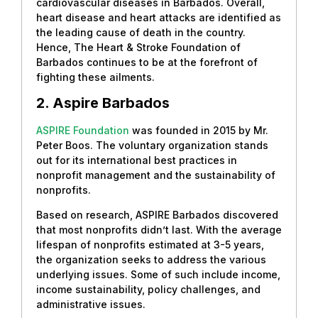
cardiovascular diseases in Barbados. Overall,
heart disease and heart attacks are identified as
the leading cause of death in the country.
Hence, The Heart & Stroke Foundation of
Barbados continues to be at the forefront of
fighting these ailments.
2. Aspire Barbados
ASPIRE Foundation
was founded in 2015 by Mr.
Peter Boos. The voluntary organization stands
out for its international best practices in
nonprofit management and the sustainability of
nonprofits.
Based on research, ASPIRE Barbados discovered
that most nonprofits didn’t last. With the average
lifespan of nonprofits estimated at 3-5 years,
the organization seeks to address the various
underlying issues. Some of such include income,
income sustainability, policy challenges, and
administrative issues.