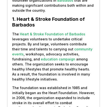
volunteer organizations in
Barbados
that are
making significant contributions both within and
outside the country.
1. Heart & Stroke Foundation of
Barbados
The
Heart & Stroke Foundation of Barbados
leverages volunteers to undertake critical
projects. By and large, volunteers contribute
their time and talents to carrying out
community
events
, workshops, advocacy activities,
fundraising, and
education campaign
among
others. The organization seeks to encourage
healthy lifestyles that promote healthy hearts.
As a result, the foundation is involved in many
healthy lifestyle initiatives.
The foundation was established in 1985 and
initially began as the Heart Foundation. However,
in 2006, the organization expanded to include
stroke in its overall effort to combat