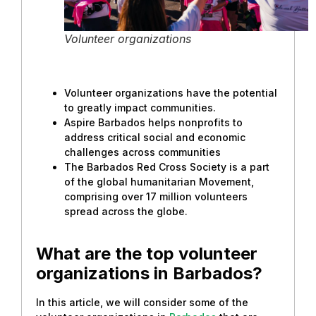
Volunteer organizations
Volunteer organizations have the potential
to greatly impact communities.
Aspire Barbados helps nonprofits to
address critical social and economic
challenges across communities
The Barbados Red Cross Society is a part
of the global humanitarian Movement,
comprising over 17 million volunteers
spread across the globe.
What are the top volunteer
organizations in Barbados?
In this article, we will consider some of the