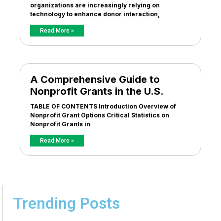
organizations are increasingly relying on
technology to enhance donor interaction,
Read More »
A Comprehensive Guide to
Nonprofit Grants in the U.S.
TABLE OF CONTENTS Introduction Overview of
Nonprofit Grant Options Critical Statistics on
Nonprofit Grants in
Read More »
Trending Posts