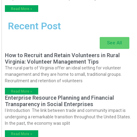
Read More »
Recent Post
See All
How to Recruit and Retain Volunteers in Rural
Virginia: Volunteer Management Tips
The rural parts of Virginia offer an ideal setting for volunteer
management and they are home to small, traditional groups.
Recruitment and retention of volunteers
Read More »
Enterprise Resource Planning and Financial
Transparency in Social Enterprises
I Introduction The link between trade and community impact is
undergoing a remarkable transition throughout the United States.
In the past, the economy was split
Read More »