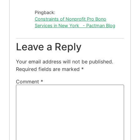
Pingback:
Constraints of Nonprofit Pro Bono
Services in New York - Pactman Blog
Leave a Reply
Your email address will not be published.
Required fields are marked
*
Comment
*