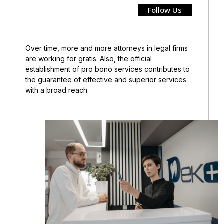
Follow Us
Over time, more and more attorneys in legal firms
are working for gratis. Also, the official
establishment of pro bono services contributes to
the guarantee of effective and superior services
with a broad reach.