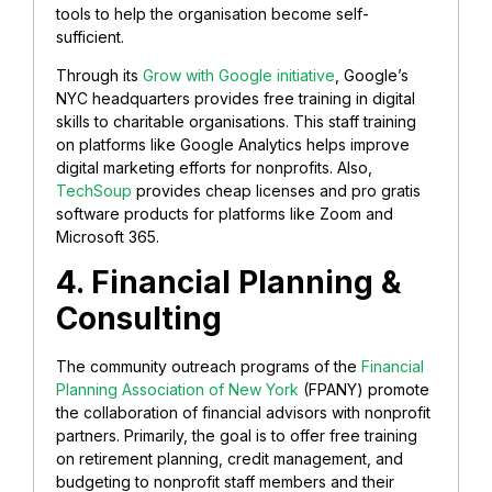
tools to help the organisation become self-
sufficient.
Through its
Grow with Google initiative
, Google’s
NYC headquarters provides free training in digital
skills to charitable organisations. This staff training
on platforms like Google Analytics helps improve
digital marketing efforts for nonprofits. Also,
TechSoup
provides cheap licenses and pro gratis
software products for platforms like Zoom and
Microsoft 365.
4. Financial Planning &
Consulting
The community outreach programs of the
Financial
Planning Association of New York
(FPANY) promote
the collaboration of financial advisors with nonprofit
partners. Primarily, the goal is to offer free training
on retirement planning, credit management, and
budgeting to nonprofit staff members and their