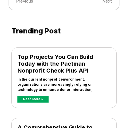
Previous
Next
Trending Post
Top Projects You Can Build
Today with the Pactman
Nonprofit Check Plus API
In the current nonprofit environment,
organizations are increasingly relying on
technology to enhance donor interaction,
Read More »
A Comprehensive Guide to