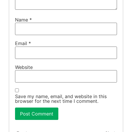
Name
*
Email
*
Website
Save my name, email, and website in this
browser for the next time I comment.