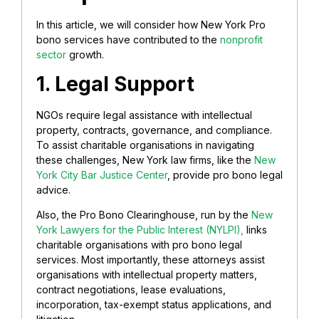
In this article, we will consider how New York Pro
bono services have contributed to the
nonprofit
sector
growth.
1. Legal Support
NGOs require legal assistance with intellectual
property, contracts, governance, and compliance.
To assist charitable organisations in navigating
these challenges, New York law firms, like the
New
York City Bar Justice Center
, provide pro bono legal
advice.
Also, the Pro Bono Clearinghouse, run by the
New
York Lawyers for the Public Interest (NYLPI),
links
charitable organisations with pro bono legal
services. Most importantly, these attorneys assist
organisations with intellectual property matters,
contract negotiations, lease evaluations,
incorporation, tax-exempt status applications, and