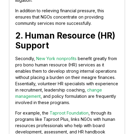
litigation.
In addition to relieving financial pressure, this
ensures that NGOs concentrate on providing
community services more successfully.
2. Human Resource (HR)
Support
Secondly,
New York nonprofits
benefit greatly from
pro bono human resource (HR) services as it
enables them to develop strong internal operations
without placing a burden on their meagre finances.
Essentially, volunteer HR specialists with experience
in recruitment, leadership coaching,
change
management
, and policy formulation are frequently
involved in these programs.
For example, the
Taproot Foundation
, through its
programs like Taproot Plus, links NGOs with human
resources professionals who help with board
development, assessment, and HR handbook