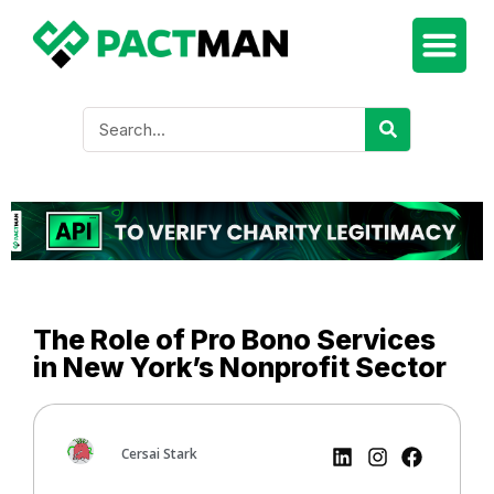
The Role of Pro Bono Services
in New York’s Nonprofit Sector
Cersai Stark