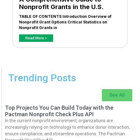
Nonprofit Grants in the U.S.
TABLE OF CONTENTS Introduction Overview of
Nonprofit Grant Options Critical Statistics on
Nonprofit Grants in
Read More »
Trending Posts
See All
Top Projects You Can Build Today with the
Pactman Nonprofit Check Plus API
In the current nonprofit environment, organizations are
increasingly relying on technology to enhance donor interaction,
ensure compliance, and streamline operations. The Pactman