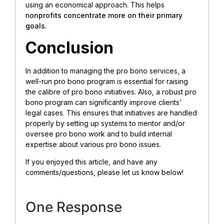
using an economical approach. This helps
n
onprofits concentrate more on their primary
goals.
Conclusion
In addition to managing the pro bono services, a
well-run pro bono program is essential for raising
the calibre of pro bono initiatives. Also, a robust pro
bono program can significantly improve clients’
legal cases. This ensures that initiatives are handled
properly by setting up systems to mentor and/or
oversee pro bono work and to build internal
expertise about various pro bono issues.
If you enjoyed this article, and have any
comments/questions, please let us know below!
One Response