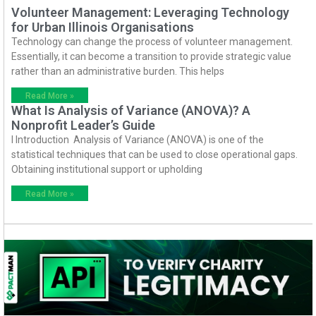
Volunteer Management: Leveraging Technology
for Urban Illinois Organisations
Technology can change the process of volunteer management.
Essentially, it can become a transition to provide strategic value
rather than an administrative burden. This helps
Read More »
What Is Analysis of Variance (ANOVA)? A
Nonprofit Leader’s Guide
I Introduction Analysis of Variance (ANOVA) is one of the
statistical techniques that can be used to close operational gaps.
Obtaining institutional support or upholding
Read More »