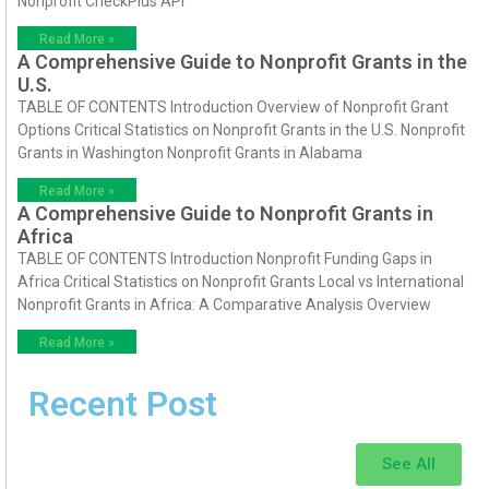
Nonprofit CheckPlus API
Read More »
A Comprehensive Guide to Nonprofit Grants in the
U.S.
TABLE OF CONTENTS Introduction Overview of Nonprofit Grant
Options Critical Statistics on Nonprofit Grants in the U.S. Nonprofit
Grants in Washington Nonprofit Grants in Alabama
Read More »
A Comprehensive Guide to Nonprofit Grants in
Africa
TABLE OF CONTENTS Introduction Nonprofit Funding Gaps in
Africa Critical Statistics on Nonprofit Grants Local vs International
Nonprofit Grants in Africa: A Comparative Analysis Overview
Read More »
Recent Post
See All