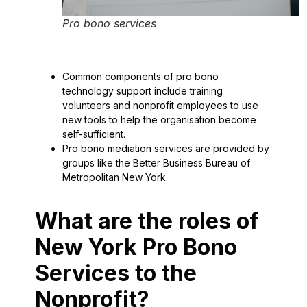
Pro bono services
Common components of pro bono
technology support include training
volunteers and nonprofit employees to use
new tools to help the organisation become
self-sufficient.
Pro bono mediation services are provided by
groups like the Better Business Bureau of
Metropolitan New York.
What are the roles of
New York Pro Bono
Services to the
Nonprofit?