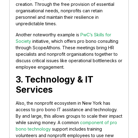
creation. Through the free provision of essential
organisational needs, nonprofits can retain
personnel and maintain their resilience in
unpredictable times.
Another noteworthy example is
PwC’s Skills for
Society
initiative, which offers pro bono consulting
through ScopeAthons. These meetings bring HR
specialists and nonprofit organisations together to
discuss critical issues like operational bottlenecks or
employee engagement.
3. Technology & IT
Services
Also, the nonprofit ecosystem in New York has
access to pro bono IT assistance and technology.
By and large, this allows groups to scale their impact
while saving money. A common
component of pro
bono technology
support includes training
volunteers and nonprofit employees to use new