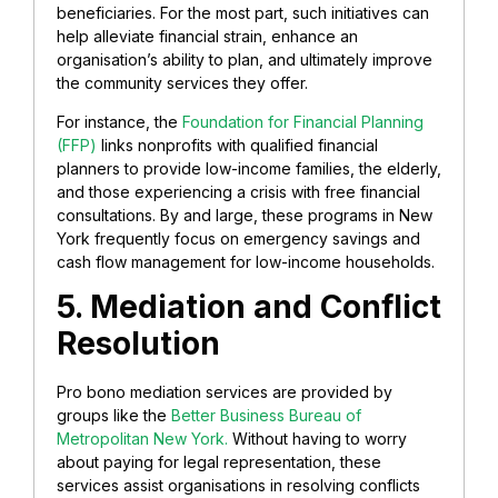
beneficiaries. For the most part, such initiatives can
help alleviate financial strain, enhance an
organisation’s ability to plan, and ultimately improve
the community services they offer.
For instance, the
Foundation for Financial Planning
(FFP)
links nonprofits with qualified financial
planners to provide low-income families, the elderly,
and those experiencing a crisis with free financial
consultations. By and large, these programs in New
York frequently focus on emergency savings and
cash flow management for low-income households.
5. Mediation and Conflict
Resolution
Pro bono mediation services are provided by
groups like the
Better Business Bureau of
Metropolitan New York.
Without having to worry
about paying for legal representation, these
services assist organisations in resolving conflicts