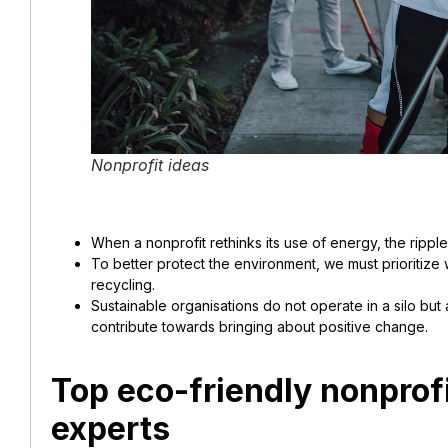
Nonprofit ideas
When a nonprofit rethinks its use of energy, the ripple
To better protect the environment, we must prioritiz
recycling.
Sustainable organisations do not operate in a silo but 
contribute towards bringing about positive change.
Top eco-friendly nonprofi
experts