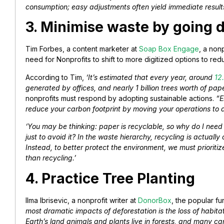
consumption; easy adjustments often yield immediate result
3. Minimise waste by going d
Tim Forbes, a content marketer at
Soap Box Engage
, a non
need for Nonprofits to shift to more digitized options to re
According to Tim,
‘It’s estimated that every year, around
12.
generated by offices, and nearly 1 billion trees worth of pa
nonprofits must respond by adopting sustainable actions.
“E
reduce your carbon footprint by moving your operations to 
‘You may be thinking: paper is recyclable, so why do I nee
just to avoid it? In the waste hierarchy, recycling is actually
Instead, to better protect the environment, we must priorit
than recycling.’
4. Practice Tree Planting
Ilma Ibrisevic, a nonprofit writer at
DonorBox
, the popular fu
most dramatic impacts of deforestation is the loss of habitat 
Earth’s land animals and plants live in forests, and many c