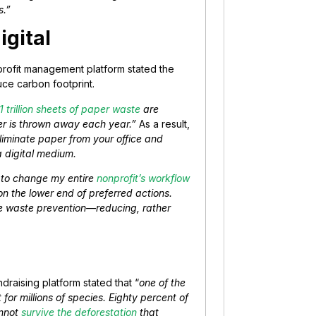
s.”
igital
profit management platform stated the
duce carbon footprint.
1 trillion sheets of paper waste
are
per is thrown away each year.”
As a result,
liminate paper from your office and
a digital medium.
d to change my entire
nonprofit’s workflow
 on the lower end of preferred actions.
ize waste prevention—reducing, rather
ndraising platform stated that “
one of the
for millions of species. Eighty percent of
annot
survive the deforestation
that