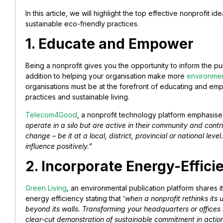
In this article, we will highlight the top effective nonprofit i
sustainable eco-friendly practices.
1. Educate and Empower
Being a nonprofit gives you the opportunity to inform the publ
addition to helping your organisation make more
environmen
organisations must be at the forefront of educating and e
practices and sustainable living.
Telecom4Good
, a nonprofit technology platform emphasised
operate in a silo but are active in their community and cont
change – be it at a local, district, provincial or national le
influence positively.”
2. Incorporate Energy-Effici
Green Living
, an environmental publication platform shares 
energy efficiency stating that ‘
when a nonprofit rethinks its 
beyond its walls. Transforming your headquarters or offices 
clear-cut demonstration of sustainable commitment in action