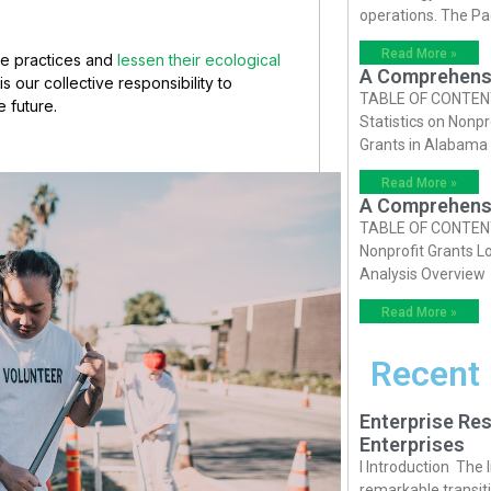
operations. The P
Read More »
le practices and
lessen their ecological
A Comprehensiv
s our collective responsibility to
TABLE OF CONTENTS 
e future.
Statistics on Nonpr
Grants in Alabama
Read More »
A Comprehensiv
TABLE OF CONTENTS 
Nonprofit Grants Lo
Analysis Overview
Read More »
Recent
Enterprise Res
Enterprises
I Introduction The
remarkable transiti