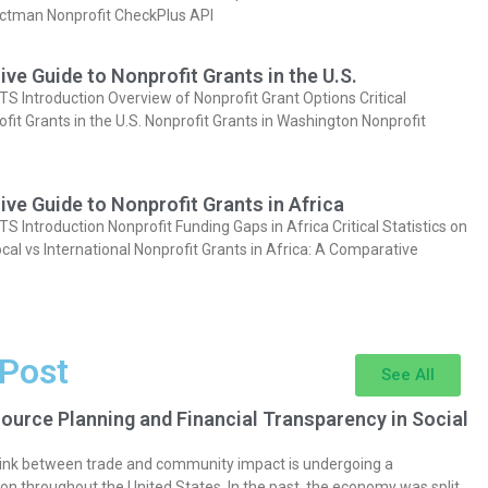
actman Nonprofit CheckPlus API
e Guide to Nonprofit Grants in the U.S.
Introduction Overview of Nonprofit Grant Options Critical
ofit Grants in the U.S. Nonprofit Grants in Washington Nonprofit
e Guide to Nonprofit Grants in Africa
Introduction Nonprofit Funding Gaps in Africa Critical Statistics on
cal vs International Nonprofit Grants in Africa: A Comparative
 Post
See All
ource Planning and Financial Transparency in Social
 link between trade and community impact is undergoing a
on throughout the United States. In the past, the economy was split