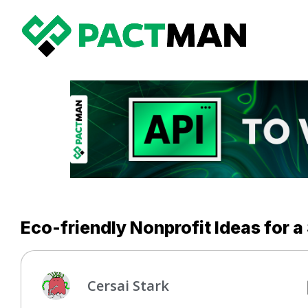
Eco-friendly Nonprofit Ideas for a
Cersai Stark