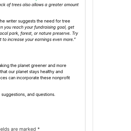
 lack of trees also allows a greater amount
the writer suggests the need for tree
n you reach your fundraising goal, get
cal park, forest, or nature preserve. Try
ent to increase your earnings even more.”
king the planet greener and more
e that our planet stays healthy and
tices can incorporate these nonprofit
, suggestions, and questions.
ields are marked
*