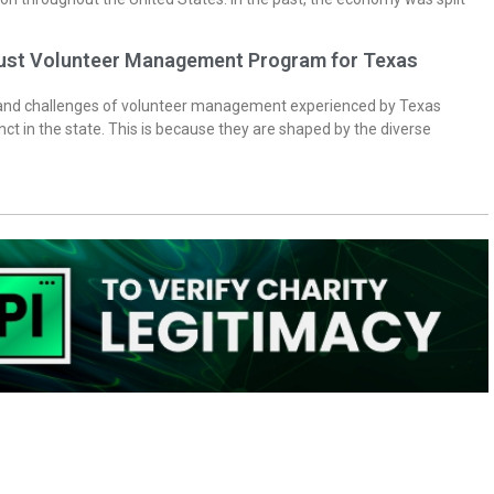
bust Volunteer Management Program for Texas
 and challenges of volunteer management experienced by Texas
inct in the state. This is because they are shaped by the diverse