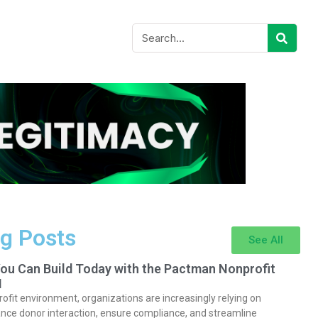
g Posts
See All
You Can Build Today with the Pactman Nonprofit
I
rofit environment, organizations are increasingly relying on
nce donor interaction, ensure compliance, and streamline