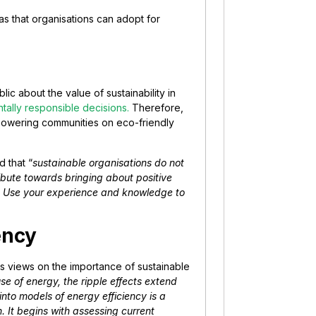
deas that organisations can adopt for
ic about the value of sustainability in
tally responsible decisions.
Therefore,
mpowering communities on eco-friendly
 that “
sustainable organisations do not
ribute towards bringing about positive
vel. Use your experience and knowledge to
ency
its views on the importance of sustainable
use of energy, the ripple effects extend
into models of energy efficiency is a
. It begins with assessing current