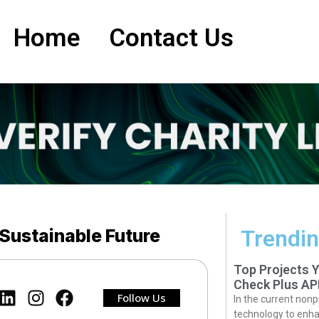
Home
Contact Us
 Sustainable Future
Trendin
Top Projects 
Check Plus AP
Follow Us
In the current nonp
technology to enha