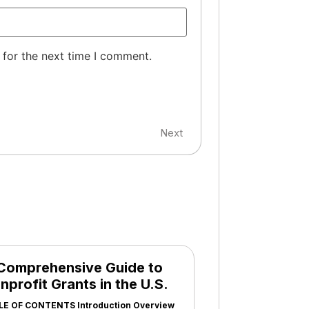
 for the next time I comment.
Next
Comprehensive Guide to
nprofit Grants in the U.S.
LE OF CONTENTS Introduction Overview