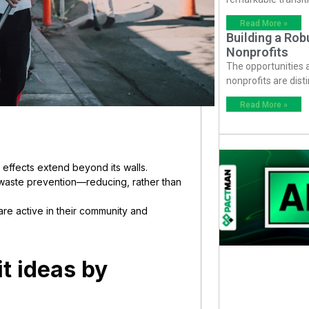
Read More »
Building a Ro
Nonprofits
The opportunities
nonprofits are dist
Read More »
 effects extend beyond its walls.
e waste prevention—reducing, rather than
are active in their community and
t ideas by