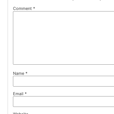
Comment
*
Name
*
Email
*