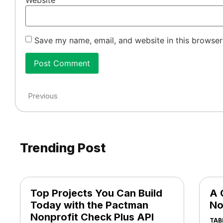
Website
Save my name, email, and website in this browser
Previous
Trending Post
Top Projects You Can Build
A 
Today with the Pactman
No
Nonprofit Check Plus API
TAB