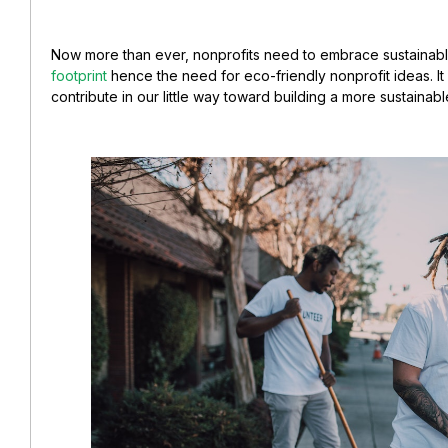
Now more than ever, nonprofits need to embrace sustainab
footprint
hence the need for eco-friendly nonprofit ideas. It i
contribute in our little way toward building a more sustainabl