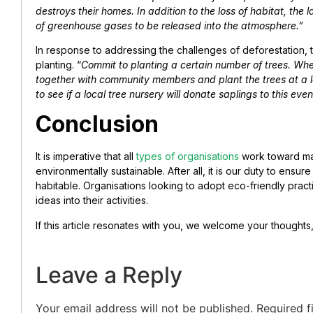
destroys their homes. In addition to the loss of habitat, the
of greenhouse gases to be released into the atmosphere.”
In response to addressing the challenges of deforestation, 
planting. “
Commit to planting a certain number of trees. Whe
together with community members and plant the trees at a lo
to see if a local tree nursery will donate saplings to this ev
Conclusion
It is imperative that all
types of organisations
work toward ma
environmentally sustainable. After all, it is our duty to ensur
habitable. Organisations looking to adopt eco-friendly prac
ideas into their activities.
If this article resonates with you, we welcome your thoughts
Leave a Reply
Your email address will not be published.
Required f