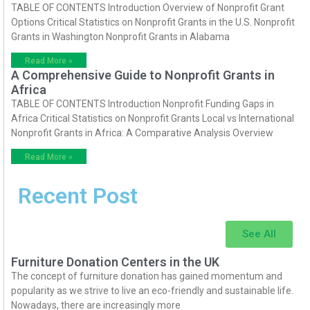
TABLE OF CONTENTS Introduction Overview of Nonprofit Grant
Options Critical Statistics on Nonprofit Grants in the U.S. Nonprofit
Grants in Washington Nonprofit Grants in Alabama
Read More »
A Comprehensive Guide to Nonprofit Grants in
Africa
TABLE OF CONTENTS Introduction Nonprofit Funding Gaps in
Africa Critical Statistics on Nonprofit Grants Local vs International
Nonprofit Grants in Africa: A Comparative Analysis Overview
Read More »
Recent Post
See All
Furniture Donation Centers in the UK
The concept of furniture donation has gained momentum and
popularity as we strive to live an eco-friendly and sustainable life.
Nowadays, there are increasingly more