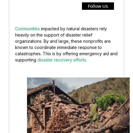
Follow Us
Communities
impacted by natural disasters rely
heavily on the support of disaster relief
organizations. By and large, these nonprofits are
known to coordinate immediate response to
catastrophes. This is by offering emergency aid and
supporting
disaster recovery efforts.