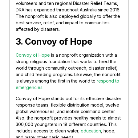
volunteers and ten regional Disaster Relief Teams,
DRA has expanded throughout Australia since 2016.
The nonprofit is also deployed globally to offer the
best service, relief, and impact to communities
affected by disasters.
3. Convoy of Hope
Convoy of Hope
is a nonprofit organization with a
strong religious foundation that works to feed the
world through community outreach, disaster relief,
and child feeding programs. Likewise, the nonprofit
is always among the first in the world to
respond to
emergencies.
Convoy of Hope stands out for its effective disaster
response teams, flexible distribution model, twelve
global warehouses, and mobile command center.
Also, the nonprofit provides healthy meals to almost
300,000 youngsters in 18 different countries. This
includes access to clean water,
education
, hope,
and many other basic needs.