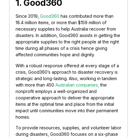
1. Good360
Since 2019,
Good360
has contributed more than
18.4 million items, or more than $159 million of
necessary supplies to help Australia recover from
disasters. In addition, Good360 assists in getting the
appropriate supplies to the right people at the right
time during all phases of a crisis hence giving
affected communities hope and dignity.
With a robust response offered at every stage of a
crisis, Good360’s approach to disaster recovery is
strategic and long-lasting. Also, working in tandem
with more than 450
Australian companies,
the
nonprofit employs a well-organized and
cooperative approach to deliver the appropriate
items at the optimal time and place from the initial
impact until communities move into their permanent
homes.
To provide resources, supplies, and volunteer labor
during disasters, Good360 focuses on a six-phase