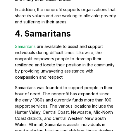
In addition, the nonprofit supports organizations that
share its values and are working to alleviate poverty
and suffering in their areas.
4. Samaritans
Samaritans
are available to assist and support
individuals during difficult times. Likewise, the
nonprofit empowers people to develop their
resilience and locate their position in the community
by providing unwavering assistance with
compassion and respect.
Samaritans was founded to support people in their
hour of need. The nonprofit has expanded since
the early 1980s and currently funds more than 100
support services. The various locations include the
Hunter Valley, Central Coast, Newcastle, Mid-North
Coast districts, and Central Western New South
Wales. All in all, Samaritans assists individuals in
need including families and children, those dealing