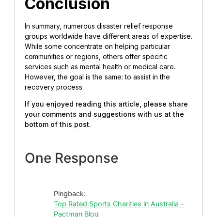
Conclusion
In summary, numerous disaster relief response
groups worldwide have different areas of expertise.
While some concentrate on helping particular
communities or regions, others offer specific
services such as mental health or medical care.
However, the goal is the same: to assist in the
recovery process.
If you enjoyed reading this article, please share
your comments and suggestions with us at the
bottom of this post.
One Response
Pingback:
Top Rated Sports Charities in Australia -
Pactman Blog