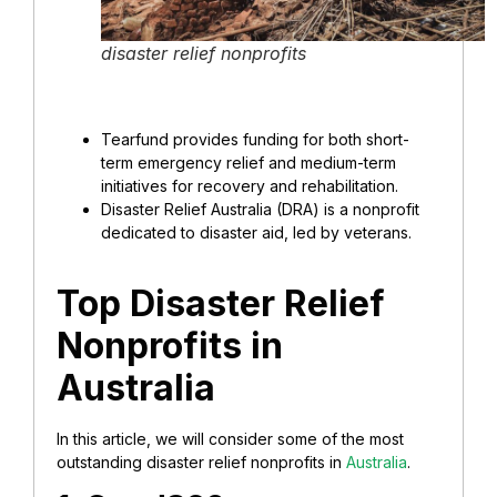
disaster relief nonprofits
Tearfund provides funding for both short-
term emergency relief and medium-term
initiatives for recovery and rehabilitation.
Disaster Relief Australia (DRA) is a nonprofit
dedicated to disaster aid, led by veterans.
Top Disaster Relief
Nonprofits in
Australia
In this article, we will consider some of the most
outstanding disaster relief nonprofits in
Australia
.