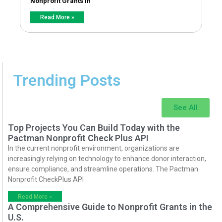
Nonprofit Grants in
Read More »
Trending Posts
See All
Top Projects You Can Build Today with the
Pactman Nonprofit Check Plus API
In the current nonprofit environment, organizations are
increasingly relying on technology to enhance donor interaction,
ensure compliance, and streamline operations. The Pactman
Nonprofit CheckPlus API
Read More »
A Comprehensive Guide to Nonprofit Grants in the
U.S.