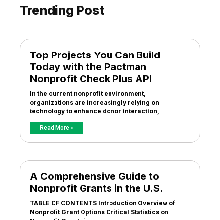
Trending Post
Top Projects You Can Build
Today with the Pactman
Nonprofit Check Plus API
In the current nonprofit environment,
organizations are increasingly relying on
technology to enhance donor interaction,
Read More »
A Comprehensive Guide to
Nonprofit Grants in the U.S.
TABLE OF CONTENTS Introduction Overview of
Nonprofit Grant Options Critical Statistics on