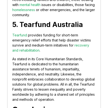
with
mental health
issues or disabilities, those facing
homelessness
or other emergencies, and the larger
community.
5. Tearfund Australia
Tearfund
provides funding for short-term
emergency relief efforts that help disaster victims
survive and medium-term initiatives for
recovery
and rehabilitation
.
As stated in its Core Humanitarian Standards,
Tearfund is dedicated to the humanitarian
assistance tenets of humanism, impartiality,
independence, and neutrality. Likewise, the
nonprofit embraces collaboration to develop global
solutions for global problems. All in all, the Tearfund
Family strives to lessen inequality and poverty
worldwide by adhering to a shared set of principles
and methods of operation.