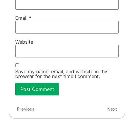
Email
*
Website
Save my name, email, and website in this
browser for the next time I comment.
Previous
Next