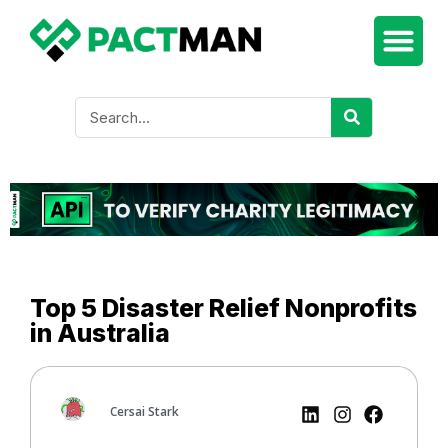
Top 5 Disaster Relief Nonprofits
in Australia
Cersai Stark