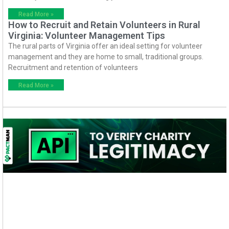
Read More »
How to Recruit and Retain Volunteers in Rural
Virginia: Volunteer Management Tips
The rural parts of Virginia offer an ideal setting for volunteer
management and they are home to small, traditional groups.
Recruitment and retention of volunteers
Read More »