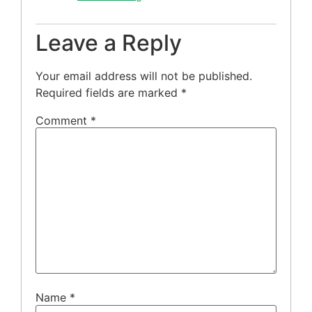
Leave a Reply
Your email address will not be published.
Required fields are marked
*
Comment
*
Name
*