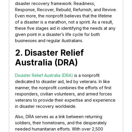
disaster recovery framework: Readiness,
Response, Recover, Rebuild, Refurnish, and Revive.
Even more, the nonprofit believes that the lifetime
of a disaster is a marathon, not a sprint. As a result,
these five stages aid in identifying the needs at any
given point in a disaster’s life cycle for both
businesses and regular Australians.
2. Disaster Relief
Australia (DRA)
Disaster Relief Australia (DRA)
is a nonprofit
dedicated to disaster aid, led by veterans. In like
manner, the nonprofit combines the efforts of first
responders, civilian volunteers, and armed forces
veterans to provide their expertise and experience
in disaster recovery worldwide.
Also, DRA serves as a link between returning
soldiers, their hometowns, and the desperately
needed humanitarian efforts. With over 2,500