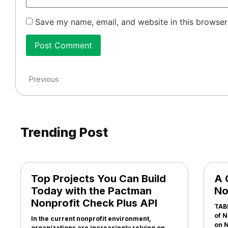
Save my name, email, and website in this browser
Previous
Trending Post
Top Projects You Can Build
A 
Today with the Pactman
No
Nonprofit Check Plus API
TAB
of N
In the current nonprofit environment,
on N
organizations are increasingly relying on