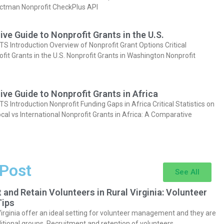
actman Nonprofit CheckPlus API
e Guide to Nonprofit Grants in the U.S.
Introduction Overview of Nonprofit Grant Options Critical
ofit Grants in the U.S. Nonprofit Grants in Washington Nonprofit
e Guide to Nonprofit Grants in Africa
Introduction Nonprofit Funding Gaps in Africa Critical Statistics on
cal vs International Nonprofit Grants in Africa: A Comparative
 Post
See All
 and Retain Volunteers in Rural Virginia: Volunteer
ips
Virginia offer an ideal setting for volunteer management and they are
itional groups. Recruitment and retention of volunteers