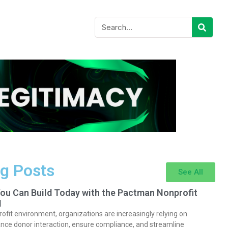
g Posts
See All
You Can Build Today with the Pactman Nonprofit
I
rofit environment, organizations are increasingly relying on
nce donor interaction, ensure compliance, and streamline