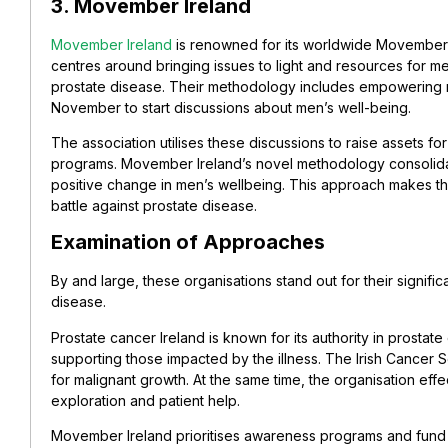
3. Movember Ireland
Movember Ireland
is renowned for its worldwide Movember de
centres around bringing issues to light and resources for m
prostate disease. Their methodology includes empowering
November to start discussions about men’s well-being.
The association utilises these discussions to raise assets fo
programs. Movember Ireland’s novel methodology consolida
positive change in men’s wellbeing. This approach makes the 
battle against prostate disease.
Examination of Approaches
By and large, these organisations stand out for their signif
disease.
Prostate cancer Ireland is known for its authority in prostate
supporting those impacted by the illness.
The Irish Cancer 
for malignant growth. At the same time, the organisation eff
exploration and patient help.
Movember Ireland prioritises awareness programs and fund ini