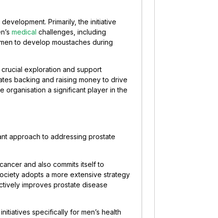
velopment. Primarily, the initiative
en’s
medical
challenges, including
 men to develop moustaches during
r crucial exploration and support
tes backing and raising money to drive
organisation a significant player in the
icant approach to addressing prostate
 cancer and also commits itself to
Society adopts a more extensive strategy
ectively improves prostate disease
tiatives specifically for men’s health