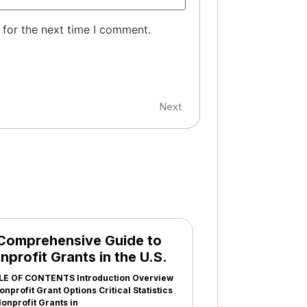
 for the next time I comment.
Next
Comprehensive Guide to
nprofit Grants in the U.S.
LE OF CONTENTS Introduction Overview
onprofit Grant Options Critical Statistics
onprofit Grants in