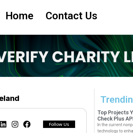
Home
Contact Us
reland
Trendin
Top Projects 
Check Plus AP
Follow Us
In the current nonp
technology to enha