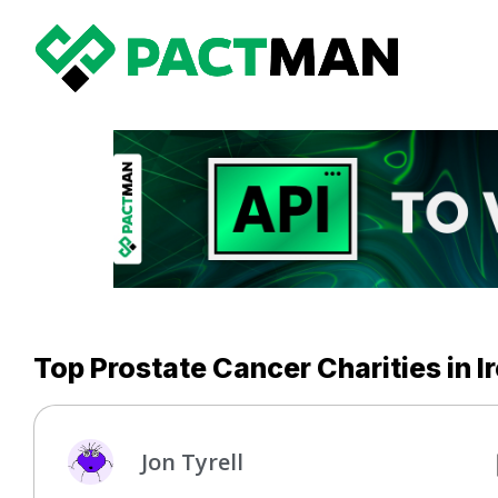
Top Prostate Cancer Charities in I
Jon Tyrell