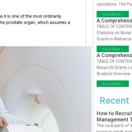
operations. The P
Read More »
as it is one of the most ordinarily
A Comprehensiv
the prostate organ, which assumes a
TABLE OF CONTENTS 
Statistics on Nonpr
Grants in Alabama
Read More »
A Comprehensiv
TABLE OF CONTENTS 
Nonprofit Grants Lo
Analysis Overview
Read More »
Recent
How to Recruit
Management T
The rural parts of 
home to small, trad