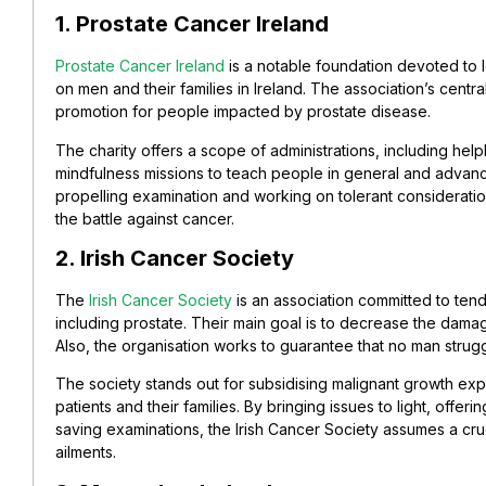
1. Prostate Cancer Ireland
Prostate Cancer Ireland
is a notable foundation devoted to l
on men and their families in Ireland. The association’s central
promotion for people impacted by prostate disease.
The charity offers a scope of administrations, including help
mindfulness missions to teach people in general and advanc
propelling examination and working on tolerant considerati
the battle against cancer.
2. Irish Cancer Society
The
Irish Cancer Society
is an association committed to tend
including prostate. Their main goal is to decrease the dama
Also, the organisation works to guarantee that no man strug
The society stands out for subsidising malignant growth exp
patients and their families. By bringing issues to light, offer
saving examinations, the Irish Cancer Society assumes a cruci
ailments.