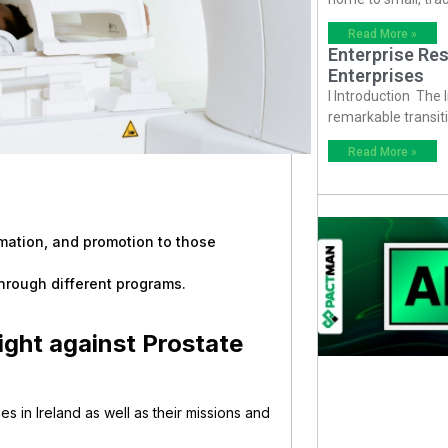
Read More »
Enterprise Res
Enterprises
I Introduction The
remarkable transiti
Read More »
rmation, and promotion to those
hrough different programs.
Fight against Prostate
ies in Ireland as well as their missions and