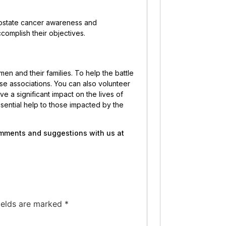
prostate cancer awareness and
complish their objectives.
men and their families. To help the battle
se associations. You can also volunteer
e a significant impact on the lives of
ssential help to those impacted by the
comments and suggestions with us at
ields are marked
*