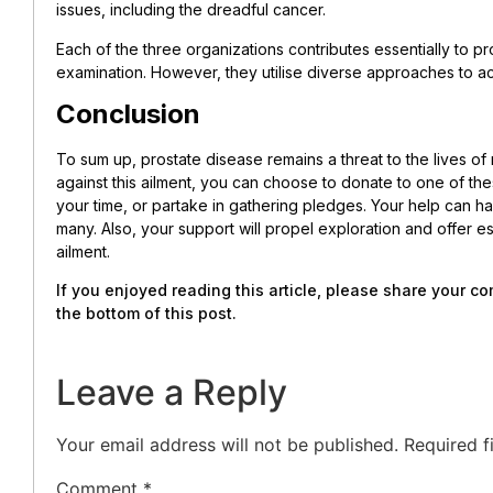
issues, including the dreadful cancer.
Each of the three organizations contributes essentially to 
examination. However, they utilise diverse approaches to ac
Conclusion
To sum up, prostate disease remains a threat to the lives of 
against this ailment, you can choose to donate to one of the
your time, or partake in gathering pledges. Your help can hav
many. Also, your support will propel exploration and offer e
ailment.
If you enjoyed reading this article, please share your 
the bottom of this post.
Leave a Reply
Your email address will not be published.
Required f
Comment
*