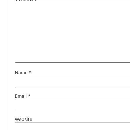
Name
*
Email
*
Website