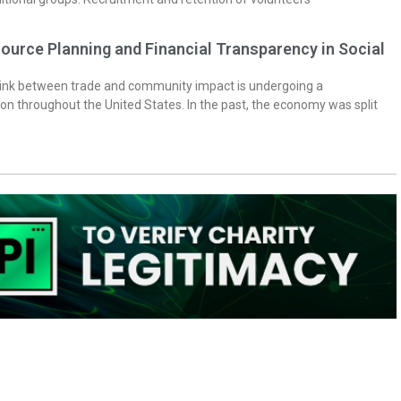
ource Planning and Financial Transparency in Social
 link between trade and community impact is undergoing a
on throughout the United States. In the past, the economy was split