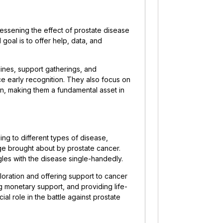
essening the effect of prostate disease
 goal is to offer help, data, and
lines, support gatherings, and
e early recognition. They also focus on
on, making them a fundamental asset in
ing to different types of disease,
ge brought about by prostate cancer.
gles with the disease single-handedly.
loration and offering support to cancer
ing monetary support, and providing life-
al role in the battle against prostate