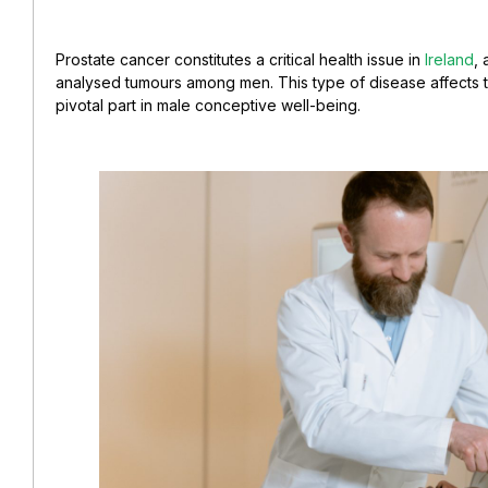
Prostate cancer constitutes a critical health issue in
Ireland
, 
analysed tumours among men. This type of disease affects 
pivotal part in male conceptive well-being.