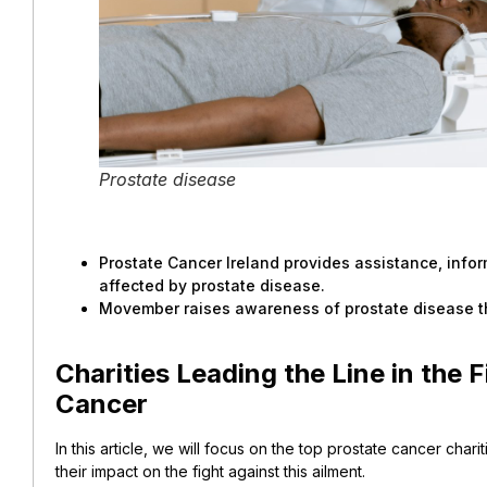
Prostate disease
Prostate Cancer Ireland provides assistance, info
affected by prostate disease.
Movember raises awareness of prostate disease t
Charities Leading the Line in the 
Cancer
In this article, we will focus on the top prostate cancer charit
their impact on the fight against this ailment.