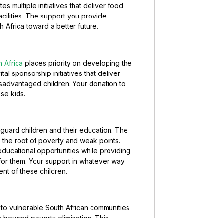
s multiple initiatives that deliver food
acilities. The support you provide
h Africa toward a better future.
 Africa
places priority on developing the
ital sponsorship initiatives that deliver
 disadvantaged children. Your donation to
se kids.
eguard children and their education. The
y the root of poverty and weak points.
ducational opportunities while providing
for them. Your support in whatever way
ent of these children.
to vulnerable South African communities
es beyond poverty elimination. This