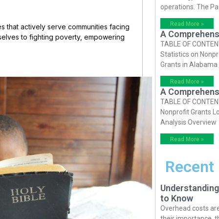
operations. The P
Read More »
ines that actively serve communities facing
A Comprehensiv
elves to fighting poverty, empowering
TABLE OF CONTENTS 
Statistics on Nonpr
Grants in Alabama
Read More »
A Comprehensiv
TABLE OF CONTENTS 
Nonprofit Grants Lo
Analysis Overview
Read More »
Recent
Understanding
to Know
Overhead costs are 
their importance, 