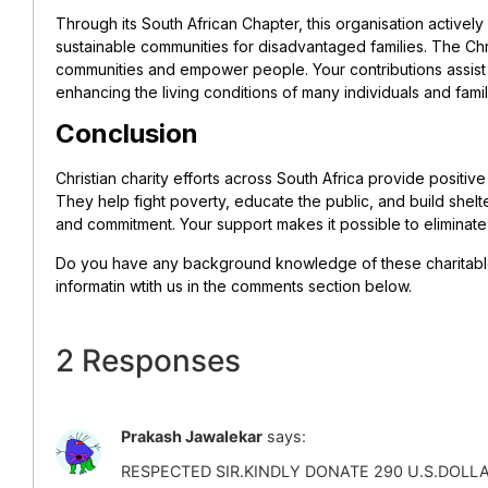
Through its South African Chapter, this organisation activel
sustainable communities for disadvantaged families. The Chr
communities and empower people. Your contributions assis
enhancing the living conditions of many individuals and famil
Conclusion
Christian charity efforts across South Africa provide positiv
They help fight poverty, educate the public, and build shelter
and commitment. Your support makes it possible to eliminate
Do you have any background knowledge of these charitable
informatin wtith us in the comments section below.
2 Responses
Prakash Jawalekar
says:
RESPECTED SIR.KINDLY DONATE 290 U.S.DOL