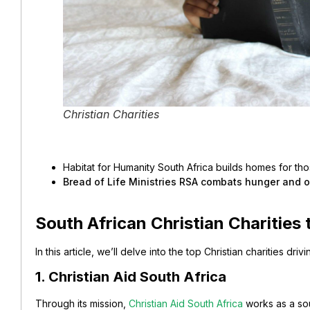
Christian Charities
Habitat for Humanity South Africa builds homes for tho
Bread of Life Ministries RSA combats hunger and off
South African Christian Charities
In this article, we’ll delve into the top Christian charities dri
1. Christian Aid South Africa
Through its mission,
Christian Aid South Africa
works as a sou