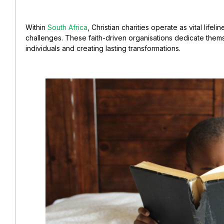
Within
South Africa
, Christian charities operate as vital lifel
challenges. These faith-driven
organisations
dedicate thems
individuals and creating lasting transformations.