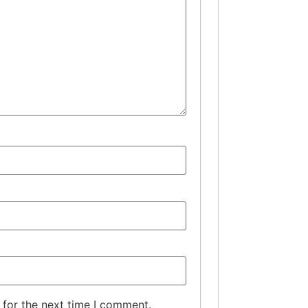
 for the next time I comment.