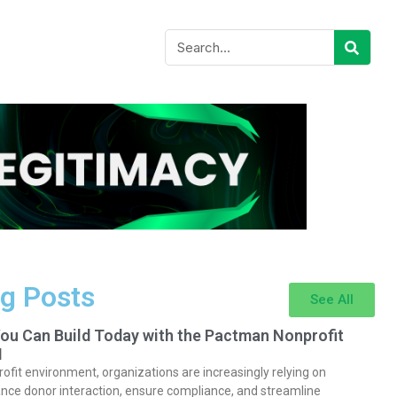
g Posts
See All
You Can Build Today with the Pactman Nonprofit
I
rofit environment, organizations are increasingly relying on
nce donor interaction, ensure compliance, and streamline