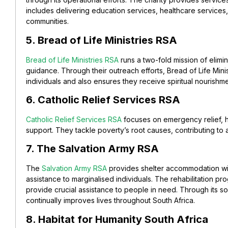
includes delivering
education
services, healthcare services
communities.
5. Bread of Life Ministries RSA
Bread of Life Ministries RSA
runs a two-fold mission of elimin
guidance. Through their outreach efforts, Bread of Life Mini
individuals and also ensures they receive spiritual nourishme
6. Catholic Relief Services RSA
Catholic Relief Services RSA
focuses on emergency relief, 
support. They tackle poverty’s root causes, contributing to a
7. The Salvation Army RSA
The
Salvation Army RSA
provides shelter accommodation wit
assistance to marginalised individuals. The rehabilitation pr
provide crucial assistance to people in need. Through its soc
continually improves lives throughout South Africa.
8. Habitat for Humanity South Africa