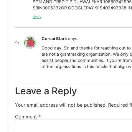
SON AND CREDIT P.D.JAWALEKAR.10669342995
SBIN0006332OR GOOGLEPAY 919403493338.IND
Reply
Cersai Stark
says:
Good day, Sir, and thanks for reaching out t
are not a grantmaking organization. We only p
assist people and communities. If you’re from
of the organizations in this article that align 
Leave a Reply
Your email address will not be published.
Required f
Comment
*