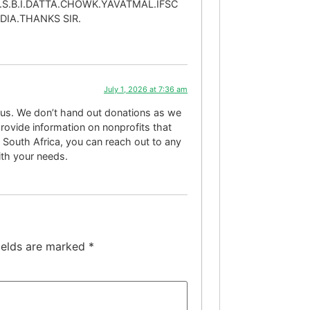
.S.B.I.DATTA.CHOWK.YAVATMAL.IFSC
IA.THANKS SIR.
July 1, 2026 at 7:36 am
o us. We don’t hand out donations as we
rovide information on nonprofits that
 South Africa, you can reach out to any
with your needs.
ields are marked
*