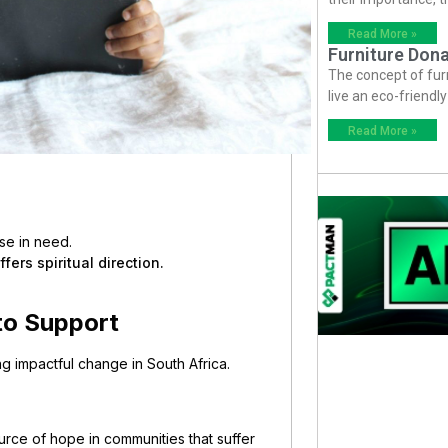
Read More »
Furniture Dona
The concept of fur
live an eco-friendl
Read More »
se in need.
ers spiritual direction.
 to Support
ving impactful change in South Africa.
rce of hope in communities that suffer