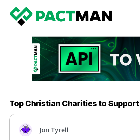
Top Christian Charities to Support
Jon Tyrell