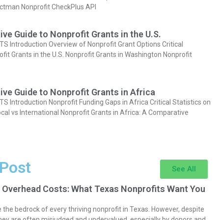
actman Nonprofit CheckPlus API
e Guide to Nonprofit Grants in the U.S.
Introduction Overview of Nonprofit Grant Options Critical
ofit Grants in the U.S. Nonprofit Grants in Washington Nonprofit
e Guide to Nonprofit Grants in Africa
Introduction Nonprofit Funding Gaps in Africa Critical Statistics on
cal vs International Nonprofit Grants in Africa: A Comparative
 Post
See All
 Overhead Costs: What Texas Nonprofits Want You
the bedrock of every thriving nonprofit in Texas. However, despite
they are often misjudged and undervalued, especially by donors and