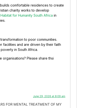
y builds comfortable residences to create
istian charity works to develop
t
Habitat for Humanity South Africa
in
ies.
e transformation to poor communities.
 facilities and are driven by their faith
 poverty in South Africa.
 organisations? Please share thsi
June 29, 2026 at 8:09 am
LARS FOR MENTAL TREATMENT OF MY