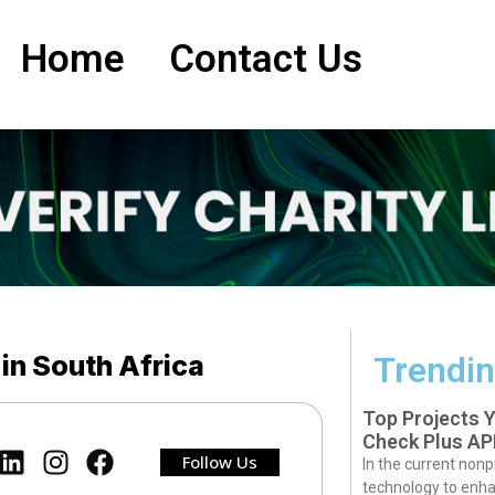
Home
Contact Us
 in South Africa
Trendin
Top Projects 
Check Plus AP
Follow Us
In the current nonp
technology to enha