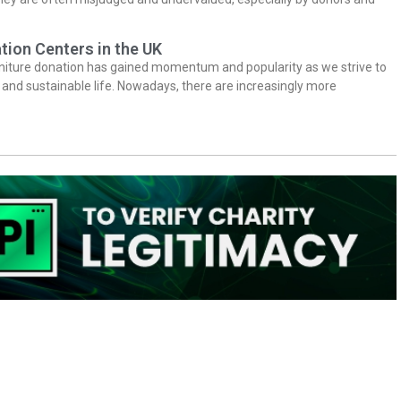
tion Centers in the UK
niture donation has gained momentum and popularity as we strive to
y and sustainable life. Nowadays, there are increasingly more