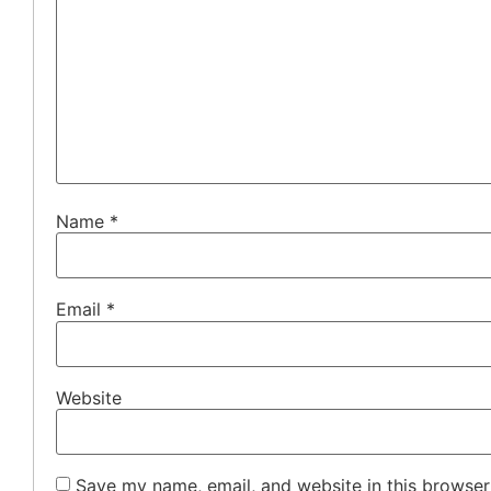
Name
*
Email
*
Website
Save my name, email, and website in this browser