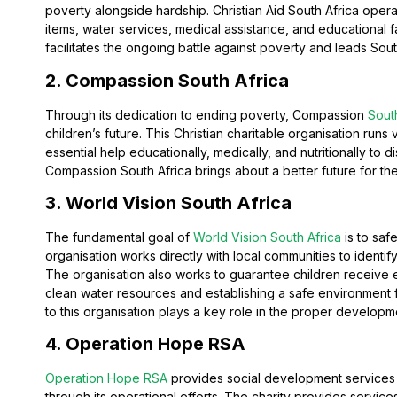
poverty alongside hardship. Christian Aid South Africa operate
items, water services, medical assistance, and educational f
facilitates the ongoing battle against poverty and leads Sout
2. Compassion South Africa
Through its dedication to ending poverty, Compassion
South
children’s future. This Christian charitable organisation runs v
essential help educationally, medically, and nutritionally to
Compassion South Africa brings about a better future for the
3. World Vision South Africa
The fundamental goal of
World Vision South Africa
is to saf
organisation works directly with local communities to identif
The organisation also works to guarantee children receive e
clean water resources and establishing a safe environment 
to this organisation plays a key role in the proper developm
4. Operation Hope RSA
Operation Hope RSA
provides social development services 
through its operational efforts. The charity provides servic