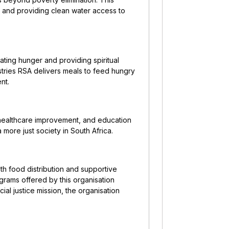
, and providing clean water access to
ating hunger and providing spiritual
stries RSA delivers meals to feed hungry
nt.
healthcare improvement, and education
 more just society in South Africa.
h food distribution and supportive
ograms offered by this organisation
ial justice mission, the organisation