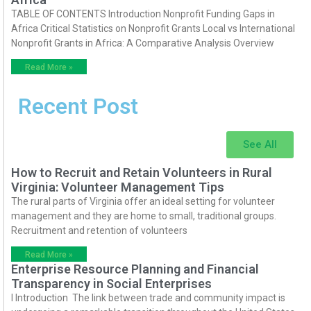
TABLE OF CONTENTS Introduction Nonprofit Funding Gaps in
Africa Critical Statistics on Nonprofit Grants Local vs International
Nonprofit Grants in Africa: A Comparative Analysis Overview
Read More »
Recent Post
See All
How to Recruit and Retain Volunteers in Rural
Virginia: Volunteer Management Tips
The rural parts of Virginia offer an ideal setting for volunteer
management and they are home to small, traditional groups.
Recruitment and retention of volunteers
Read More »
Enterprise Resource Planning and Financial
Transparency in Social Enterprises
I Introduction The link between trade and community impact is