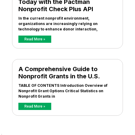
Today with the Pactman
Nonprofit Check Plus API
In the current nonprofit environment,
organizations are increasingly relying on
technology to enhance donor interaction,
Read More »
A Comprehensive Guide to
Nonprofit Grants in the U.S.
TABLE OF CONTENTS Introduction Overview of
Nonprofit Grant Options Critical Statistics on
Nonprofit Grants in
Read More »