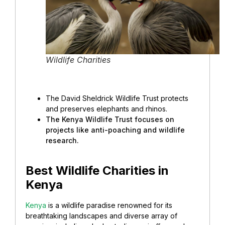
Wildlife Charities
The David Sheldrick Wildlife Trust protects
and preserves elephants and rhinos.
The Kenya Wildlife Trust focuses on
projects like anti-poaching and wildlife
research.
Best Wildlife Charities in
Kenya
Kenya
is a wildlife paradise renowned for its
breathtaking landscapes and diverse array of