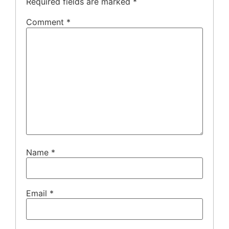
Required fields are marked
*
Comment
*
Name
*
Email
*