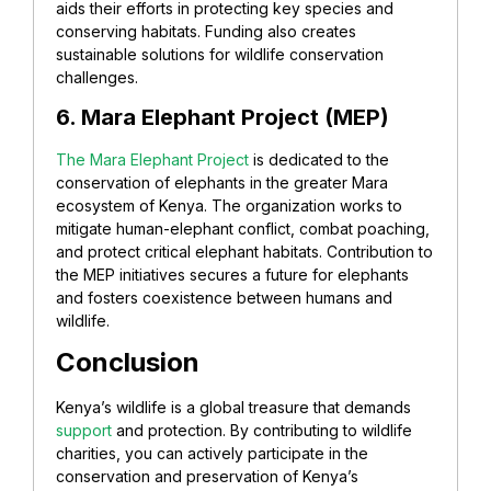
aids their efforts in protecting key species and
conserving habitats. Funding also creates
sustainable solutions for wildlife conservation
challenges.
6. Mara Elephant Project (MEP)
The Mara Elephant Project
is dedicated to the
conservation of elephants in the greater Mara
ecosystem of Kenya. The organization works to
mitigate human-elephant conflict, combat poaching,
and protect critical elephant habitats. Contribution to
the MEP initiatives secures a future for elephants
and fosters coexistence between humans and
wildlife.
Conclusion
Kenya’s wildlife is a global treasure that demands
support
and protection. By contributing to wildlife
charities, you can actively participate in the
conservation and preservation of Kenya’s