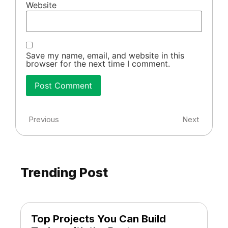
Website
Save my name, email, and website in this
browser for the next time I comment.
Previous
Next
Trending Post
Top Projects You Can Build