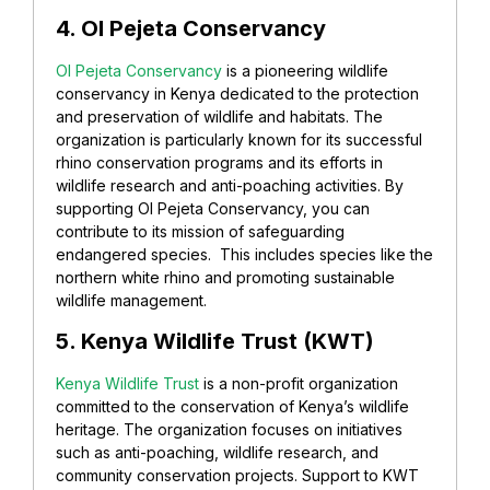
4. Ol Pejeta Conservancy
Ol Pejeta Conservancy
is a pioneering wildlife
conservancy in Kenya dedicated to the protection
and preservation of wildlife and habitats. The
organization is particularly known for its successful
rhino conservation programs and its efforts in
wildlife research and anti-poaching activities. By
supporting Ol Pejeta Conservancy, you can
contribute to its mission of safeguarding
endangered species. This includes species like the
northern white rhino and promoting sustainable
wildlife management.
5. Kenya Wildlife Trust (KWT)
Kenya Wildlife Trust
is a non-profit organization
committed to the conservation of Kenya’s wildlife
heritage. The organization focuses on initiatives
such as anti-poaching, wildlife research, and
community conservation projects. Support to KWT