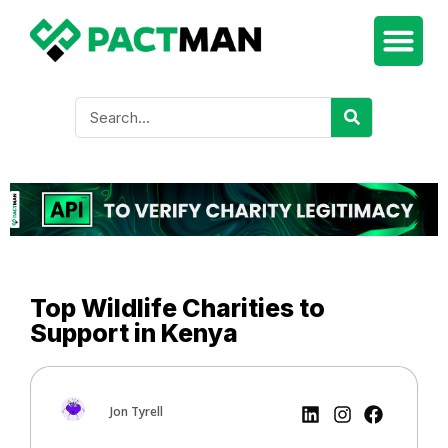
Top Wildlife Charities to
Support in Kenya
Jon Tyrell