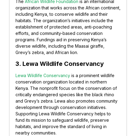
The
African Wildlife Foundation
is an international
organization that works across the African continent,
including Kenya, to conserve wildlife and their
habitats. The organization’s initiatives include the
establishment of protected areas, anti-poaching
efforts, and community-based conservation
programs. Fundings aid in preserving Kenya’s
diverse wildlife, including the Maasai giraffe,
Grevy’s zebra, and African lion.
3. Lewa Wildlife Conservancy
Lewa Wildlife Conservancy
is a prominent wildlife
conservation organization located in northern
Kenya. The nonprofit focus on the conservation of
critically endangered species like the black rhino
and Grevy’s zebra. Lewa also promotes community
development through conservation initiatives.
Supporting Lewa Wildlife Conservancy helps to
fund its mission to safeguard wildlife, preserve
habitats, and improve the standard of living in
nearby communities.