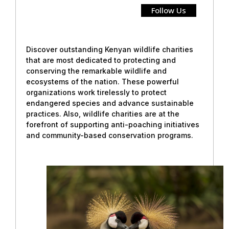
Follow Us
Discover outstanding Kenyan wildlife charities
that are most dedicated to protecting and
conserving the remarkable wildlife and
ecosystems of the nation. These powerful
organizations work tirelessly to protect
endangered species and advance sustainable
practices. Also, wildlife charities are at the
forefront of supporting anti-poaching initiatives
and community-based conservation programs.