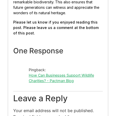
remarkable biodiversity.
This also ensures that
future generations can witness and appreciate the
wonders of its natural heritage.
Please let us know if you enjoyed reading this
post. Please leave us a comment at the bottom
of this post.
One Response
Pingback:
How Can Businesses Support Wildlife
Charities? - Pactman Blog
Leave a Reply
Your email address will not be published.