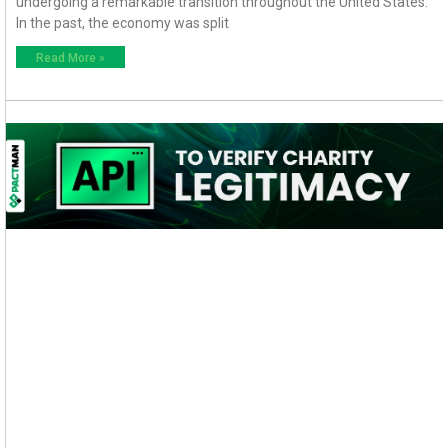
undergoing a remarkable transition throughout the United States.
In the past, the economy was split
Read More »