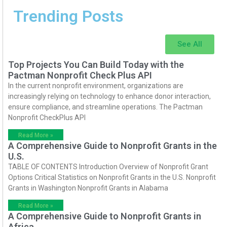
Trending Posts
See All
Top Projects You Can Build Today with the
Pactman Nonprofit Check Plus API
In the current nonprofit environment, organizations are
increasingly relying on technology to enhance donor interaction,
ensure compliance, and streamline operations. The Pactman
Nonprofit CheckPlus API
Read More »
A Comprehensive Guide to Nonprofit Grants in the
U.S.
TABLE OF CONTENTS Introduction Overview of Nonprofit Grant
Options Critical Statistics on Nonprofit Grants in the U.S. Nonprofit
Grants in Washington Nonprofit Grants in Alabama
Read More »
A Comprehensive Guide to Nonprofit Grants in
Africa