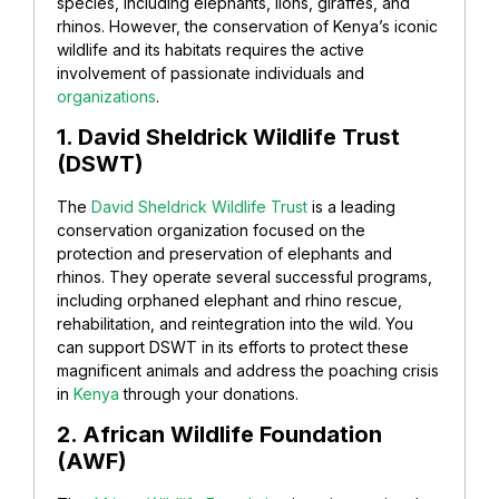
species, including elephants, lions, giraffes, and
rhinos. However, the conservation of Kenya’s iconic
wildlife and its habitats requires the active
involvement of passionate individuals and
organizations
.
1. David Sheldrick Wildlife Trust
(DSWT)
The
David Sheldrick Wildlife Trust
is a leading
conservation organization focused on the
protection and preservation of elephants and
rhinos. They operate several successful programs,
including orphaned elephant and rhino rescue,
rehabilitation, and reintegration into the wild. You
can support DSWT in its efforts to protect these
magnificent animals and address the poaching crisis
in
Kenya
through your donations.
2. African Wildlife Foundation
(AWF)