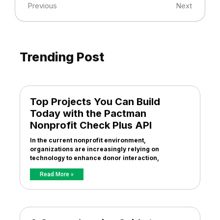
Previous
Next
Trending Post
Top Projects You Can Build
Today with the Pactman
Nonprofit Check Plus API
In the current nonprofit environment,
organizations are increasingly relying on
technology to enhance donor interaction,
Read More »