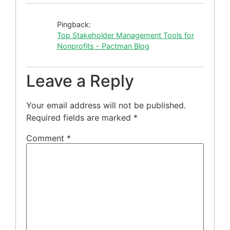
Pingback:
Top Stakeholder Management Tools for
Nonprofits - Pactman Blog
Leave a Reply
Your email address will not be published.
Required fields are marked
*
Comment
*