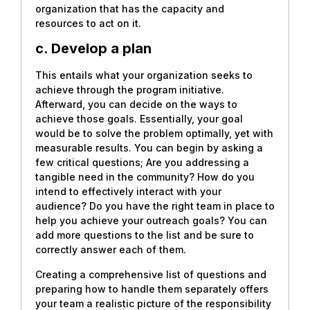
organization that has the capacity and
resources to act on it.
c. Develop a plan
This entails what your organization seeks to
achieve through the program initiative.
Afterward, you can decide on the ways to
achieve those goals. Essentially, your goal
would be to solve the problem optimally, yet with
measurable results. You can begin by asking a
few critical questions; Are you addressing a
tangible need in the community? How do you
intend to effectively interact with your
audience? Do you have the right team in place to
help you achieve your outreach goals? You can
add more questions to the list and be sure to
correctly answer each of them.
Creating a comprehensive list of questions and
preparing how to handle them separately offers
your team a realistic picture of the responsibility