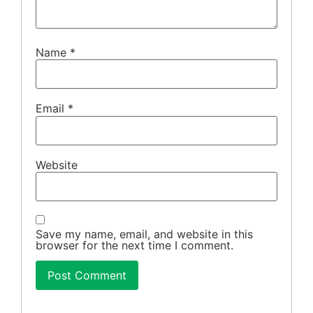
Name
*
Email
*
Website
Save my name, email, and website in this
browser for the next time I comment.