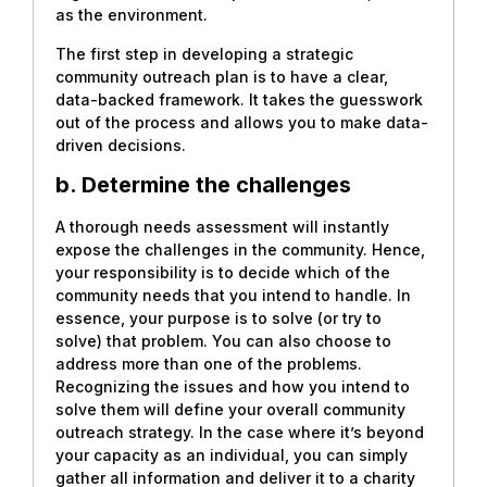
as the environment.
The first step in developing a strategic
community outreach plan is to have a clear,
data-backed framework. It takes the guesswork
out of the process and allows you to make data-
driven decisions.
b. Determine the challenges
A thorough needs assessment will instantly
expose the challenges in the community. Hence,
your responsibility is to decide which of the
community needs that you intend to handle. In
essence, your purpose is to solve (or try to
solve) that problem. You can also choose to
address more than one of the problems.
Recognizing the issues and how you intend to
solve them will define your overall community
outreach strategy. In the case where it’s beyond
your capacity as an individual, you can simply
gather all information and deliver it to a charity