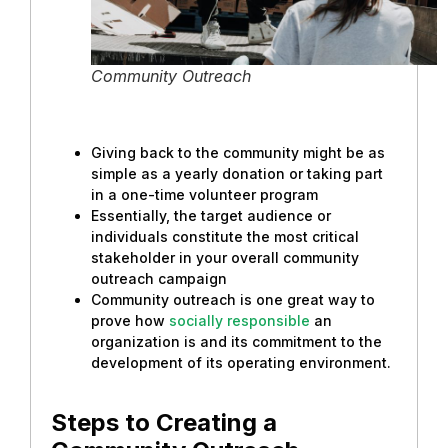
Community Outreach
Giving back to the community might be as
simple as a yearly donation or taking part
in a one-time volunteer program
Essentially, the target audience or
individuals constitute the most critical
stakeholder in your overall community
outreach campaign
Community outreach is one great way to
prove how
socially responsible
an
organization is and its commitment to the
development of its operating environment.
Steps to Creating a