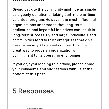
Giving back to the community might be as simple
as a yearly donation or taking part in a one-time
volunteer program. However, the most influential
organizations understand that long-term
dedication and impactful initiatives can result in
long-term success. By and large, individuals and
communities tend to trust enterprises that give
back to society. Community outreach is one
great way to prove an organization’s
commitment to its operating environment.
If you enjoyed reading this article, please share
your comments and suggestions with us at the
bottom of this post.
5 Responses
Pingback: