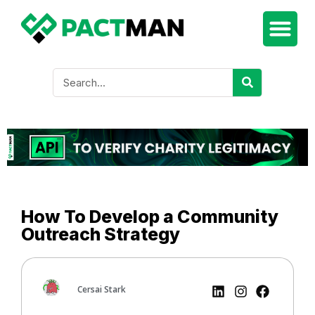
How To Develop a Community
Outreach Strategy
Cersai Stark