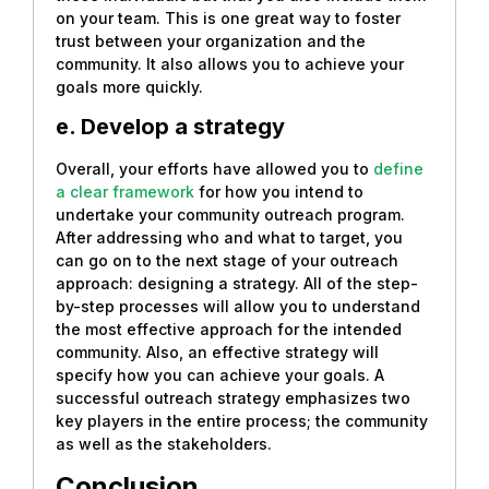
on your team. This is one great way to foster
trust between your organization and the
community. It also allows you to achieve your
goals more quickly.
e. Develop a strategy
Overall, your efforts have allowed you to
define
a clear framework
for how you intend to
undertake your community outreach program.
After addressing who and what to target, you
can go on to the next stage of your outreach
approach: designing a strategy. All of the step-
by-step processes will allow you to understand
the most effective approach for the intended
community. Also, an effective strategy will
specify how you can achieve your goals. A
successful outreach strategy emphasizes two
key players in the entire process; the community
as well as the stakeholders.
Conclusion