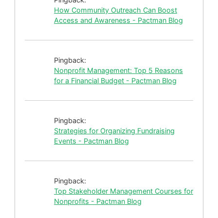
How Community Outreach Can Boost
Access and Awareness - Pactman Blog
Pingback:
Nonprofit Management: Top 5 Reasons
for a Financial Budget - Pactman Blog
Pingback:
Strategies for Organizing Fundraising
Events - Pactman Blog
Pingback:
Top Stakeholder Management Courses for
Nonprofits - Pactman Blog