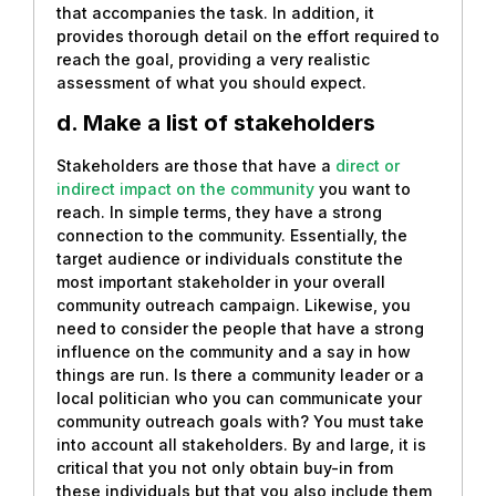
that accompanies the task. In addition, it
provides thorough detail on the effort required to
reach the goal, providing a very realistic
assessment of what you should expect.
d. Make a list of stakeholders
Stakeholders are those that have a
direct or
indirect impact on the community
you want to
reach. In simple terms, they have a strong
connection to the community. Essentially, the
target audience or individuals constitute the
most important stakeholder in your overall
community outreach campaign. Likewise, you
need to consider the people that have a strong
influence on the community and a say in how
things are run. Is there a community leader or a
local politician who you can communicate your
community outreach goals with? You must take
into account all stakeholders. By and large, it is
critical that you not only obtain buy-in from
these individuals but that you also include them