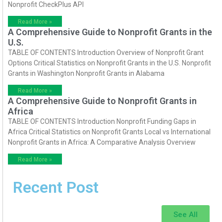
Nonprofit CheckPlus API
Read More »
A Comprehensive Guide to Nonprofit Grants in the
U.S.
TABLE OF CONTENTS Introduction Overview of Nonprofit Grant
Options Critical Statistics on Nonprofit Grants in the U.S. Nonprofit
Grants in Washington Nonprofit Grants in Alabama
Read More »
A Comprehensive Guide to Nonprofit Grants in
Africa
TABLE OF CONTENTS Introduction Nonprofit Funding Gaps in
Africa Critical Statistics on Nonprofit Grants Local vs International
Nonprofit Grants in Africa: A Comparative Analysis Overview
Read More »
Recent Post
See All