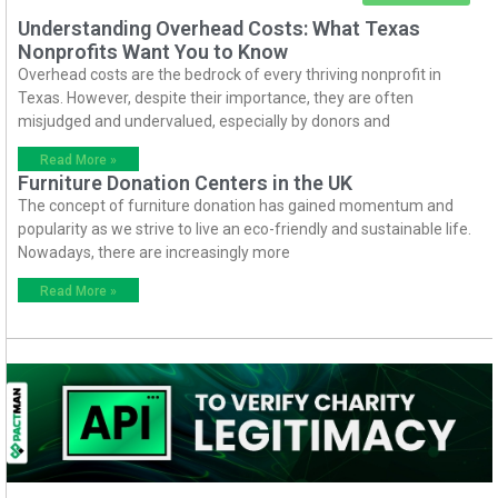
Understanding Overhead Costs: What Texas
Nonprofits Want You to Know
Overhead costs are the bedrock of every thriving nonprofit in
Texas. However, despite their importance, they are often
misjudged and undervalued, especially by donors and
Read More »
Furniture Donation Centers in the UK
The concept of furniture donation has gained momentum and
popularity as we strive to live an eco-friendly and sustainable life.
Nowadays, there are increasingly more
Read More »