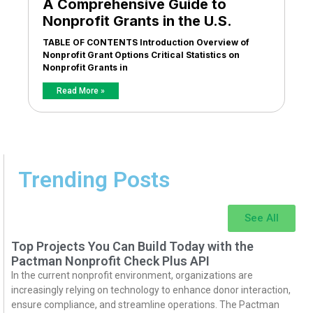
A Comprehensive Guide to
Nonprofit Grants in the U.S.
TABLE OF CONTENTS Introduction Overview of
Nonprofit Grant Options Critical Statistics on
Nonprofit Grants in
Read More »
Trending Posts
See All
Top Projects You Can Build Today with the
Pactman Nonprofit Check Plus API
In the current nonprofit environment, organizations are
increasingly relying on technology to enhance donor interaction,
ensure compliance, and streamline operations. The Pactman