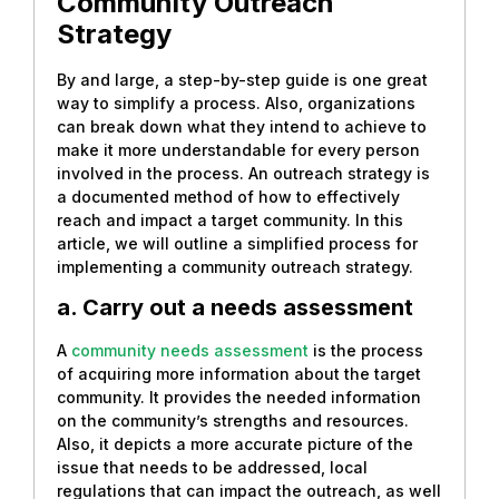
Community Outreach
Strategy
By and large, a step-by-step guide is one great
way to simplify a process. Also, organizations
can break down what they intend to achieve to
make it more understandable for every person
involved in the process. An outreach strategy is
a documented method of how to effectively
reach and impact a target community. In this
article, we will outline a simplified process for
implementing a community outreach strategy.
a. Carry out a needs assessment
A
community needs assessment
is the process
of acquiring more information about the target
community. It provides the needed information
on the community’s strengths and resources.
Also, it depicts a more accurate picture of the
issue that needs to be addressed, local
regulations that can impact the outreach, as well