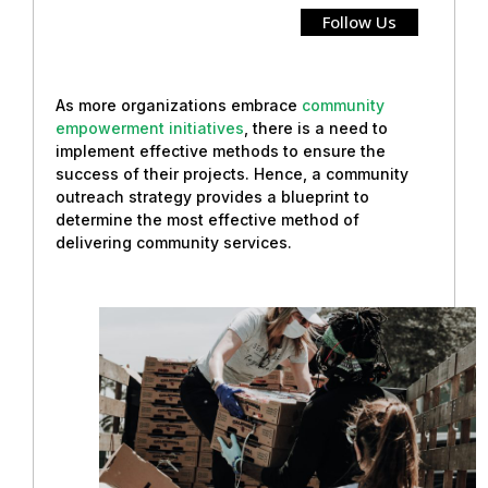
Follow Us
As more organizations embrace
community
empowerment initiatives
, there is a need to
implement effective methods to ensure the
success of their projects. Hence, a community
outreach strategy provides a blueprint to
determine the most effective method of
delivering community services.