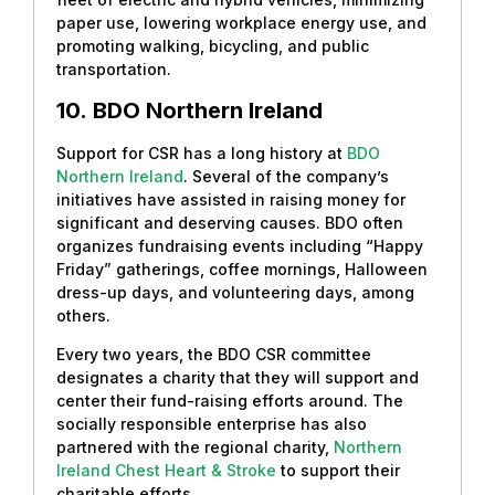
paper use, lowering workplace energy use, and
promoting walking, bicycling, and public
transportation.
10.
BDO Northern Ireland
Support for CSR has a long history at
BDO
Northern Ireland
. Several of the company’s
initiatives have assisted in raising money for
significant and deserving causes. BDO often
organizes fundraising events including “Happy
Friday” gatherings, coffee mornings, Halloween
dress-up days, and volunteering days, among
others.
Every two years, the BDO CSR committee
designates a charity that they will support and
center their fund-raising efforts around. The
socially responsible enterprise has also
partnered with the regional charity,
Northern
Ireland Chest Heart & Stroke
to support their
charitable efforts.