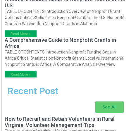
U.S.
TABLE OF CONTENTS Introduction Overview of Nonprofit Grant
Options Critical Statistics on Nonprofit Grants in the U.S. Nonprofit
Grants in Washington Nonprofit Grants in Alabama
Read More »
A Comprehensive Guide to Nonprofit Grants in
Africa
TABLE OF CONTENTS Introduction Nonprofit Funding Gaps in
Africa Critical Statistics on Nonprofit Grants Local vs International
Nonprofit Grants in Africa: A Comparative Analysis Overview
Read More »
Recent Post
See All
How to Recruit and Retain Volunteers in Rural
Virginia: Volunteer Management Tips