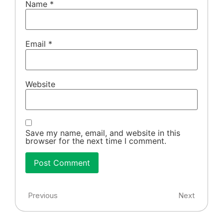
Name
*
Email
*
Website
Save my name, email, and website in this
browser for the next time I comment.
Previous
Next