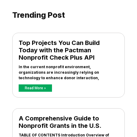
Trending Post
Top Projects You Can Build
Today with the Pactman
Nonprofit Check Plus API
In the current nonprofit environment,
organizations are increasingly relying on
technology to enhance donor interaction,
Read More »
A Comprehensive Guide to
Nonprofit Grants in the U.S.
TABLE OF CONTENTS Introduction Overview of