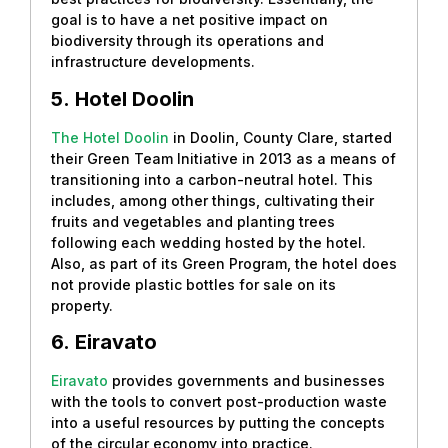
goal is to have a net positive impact on
biodiversity through its operations and
infrastructure developments.
5.
Hotel Doolin
The Hotel Doolin
in Doolin, County Clare, started
their Green Team Initiative in 2013 as a means of
transitioning into a carbon-neutral hotel. This
includes, among other things, cultivating their
fruits and vegetables and planting trees
following each wedding hosted by the hotel.
Also, as part of its Green Program, the hotel does
not provide plastic bottles for sale on its
property.
6.
Eiravato
Eiravato
provides governments and businesses
with the tools to convert post-production waste
into a useful resources by putting the concepts
of the circular economy into practice.