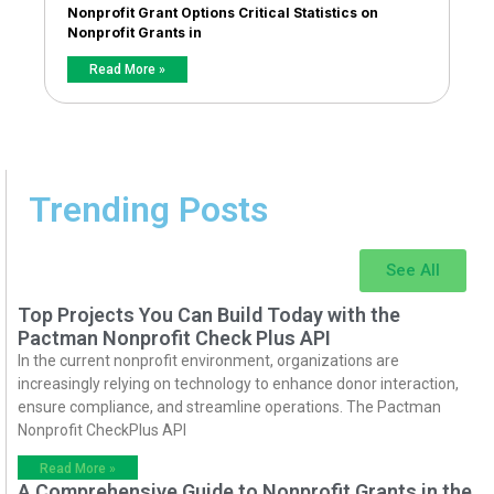
Nonprofit Grant Options Critical Statistics on
Nonprofit Grants in
Read More »
Trending Posts
See All
Top Projects You Can Build Today with the
Pactman Nonprofit Check Plus API
In the current nonprofit environment, organizations are
increasingly relying on technology to enhance donor interaction,
ensure compliance, and streamline operations. The Pactman
Nonprofit CheckPlus API
Read More »
A Comprehensive Guide to Nonprofit Grants in the