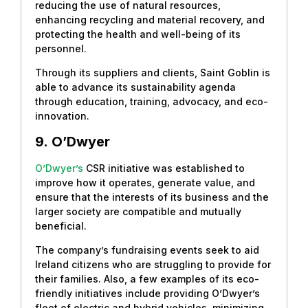
reducing the use of natural resources,
enhancing recycling and material recovery, and
protecting the health and well-being of its
personnel.
Through its suppliers and clients, Saint Goblin is
able to advance its sustainability agenda
through education, training, advocacy, and eco-
innovation.
9.
O’Dwyer
O’Dwyer’s
CSR initiative was established to
improve how it operates, generate value, and
ensure that the interests of its business and the
larger society are compatible and mutually
beneficial.
The company’s fundraising events seek to aid
Ireland citizens who are struggling to provide for
their families. Also, a few examples of its eco-
friendly initiatives include providing O’Dwyer’s
fleet of electric and hybrid vehicles, minimizing