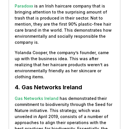
Paradoxx
is an Irish haircare company that is
bringing attention to the surprising amount of
trash that is produced in their sector. Not to
mention, they are the first 90% plastic-free hair
care brand in the world. This demonstrates how
environmentally and socially responsible the
company is.
Yolanda Cooper, the company’s founder, came
up with the business idea. This was after
realizing that her haircare products weren’t as
environmentally friendly as her skincare or
clothing items.
4.
Gas Networks Ireland
Gas Networks Ireland
has demonstrated their
commitment to biodiversity through the Seed for
Nature initiative. This strategy, which was
unveiled in April 2019, consists of a number of
approaches to align their operations with the
best practices for biodiversity. Essentially, the