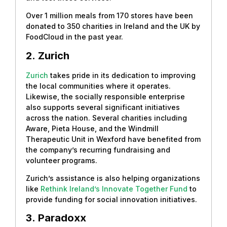
Over 1 million meals from 170 stores have been
donated to 350 charities in Ireland and the UK by
FoodCloud in the past year.
2.
Zurich
Zurich
takes pride in its dedication to improving
the local communities where it operates.
Likewise, the socially responsible enterprise
also supports several significant initiatives
across the nation. Several charities including
Aware, Pieta House, and the Windmill
Therapeutic Unit in Wexford have benefited from
the company’s recurring fundraising and
volunteer programs.
Zurich’s assistance is also helping organizations
like
Rethink Ireland’s Innovate Together Fund
to
provide funding for social innovation initiatives.
3.
Paradoxx