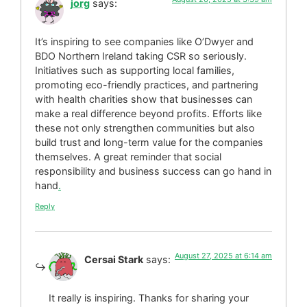
jorg
says:
It’s inspiring to see companies like O’Dwyer and
BDO Northern Ireland taking CSR so seriously.
Initiatives such as supporting local families,
promoting eco-friendly practices, and partnering
with health charities show that businesses can
make a real difference beyond profits. Efforts like
these not only strengthen communities but also
build trust and long-term value for the companies
themselves. A great reminder that social
responsibility and business success can go hand in
hand
.
Reply
August 27, 2025 at 6:14 am
Cersai Stark
says:
It really is inspiring. Thanks for sharing your