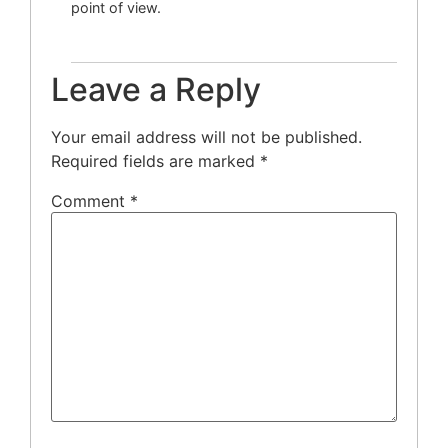
point of view.
Leave a Reply
Your email address will not be published.
Required fields are marked
*
Comment
*