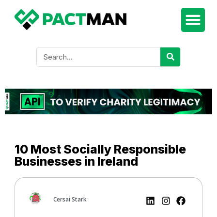
10 Most Socially Responsible
Businesses in Ireland
Cersai Stark