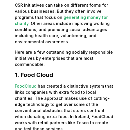
CSR initiatives can take on different forms for
various businesses. But they often involve
programs that focus on
generating money for
charity.
Other areas include improving working
conditions, and promoting social advantages
including health care, volunteering, and
environmental awareness.
Here are a few outstanding socially responsible
initiatives by enterprises that are most
commendable.
1.
Food Cloud
FoodCloud
has created a distinctive system that
links companies with extra food to local
charities. The approach makes use of cutting-
edge technology to get over some of the
conventional obstacles that stores confront
when donating extra food. In Ireland, FoodCloud
works with retail partners like Tesco to create
and test these services.