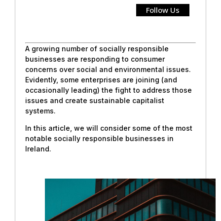
Follow Us
A growing number of socially responsible
businesses are responding to consumer
concerns over social and environmental issues.
Evidently, some enterprises are joining (and
occasionally leading) the fight to address those
issues and create sustainable capitalist
systems.
In this article, we will consider some of the most
notable socially responsible businesses in
Ireland.