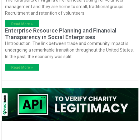
The rural parts of Virginia offer an ideal setting for volunteer
management and they are home to small, traditional groups.
Recruitment and retention of volunteers
Read More »
Enterprise Resource Planning and Financial
Transparency in Social Enterprises
I Introduction The link between trade and community impact is
undergoing a remarkable transition throughout the United States.
In the past, the economy was split
Read More »