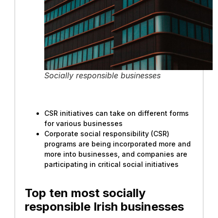
Socially responsible businesses
CSR initiatives can take on different forms
for various businesses
Corporate social responsibility (CSR)
programs are being incorporated more and
more into businesses, and companies are
participating in critical social initiatives
Top ten most socially
responsible Irish businesses