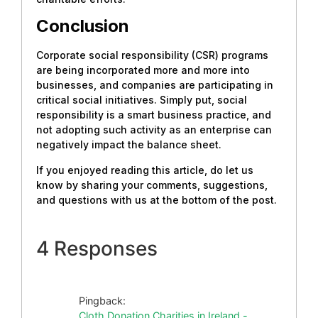
Conclusion
Corporate social responsibility (CSR) programs
are being incorporated more and more into
businesses, and companies are participating in
critical social initiatives. Simply put, social
responsibility is a smart business practice, and
not adopting such activity as an enterprise can
negatively impact the balance sheet.
If you enjoyed reading this article, do let us
know by sharing your comments, suggestions,
and questions with us at the bottom of the post.
4 Responses
Pingback:
Cloth Donation Charities in Ireland -