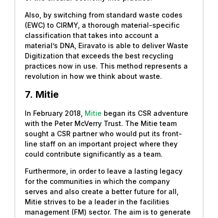
Also, by switching from standard waste codes
(EWC) to CIRMY, a thorough material-specific
classification that takes into account a
material’s DNA, Eiravato is able to deliver Waste
Digitization that exceeds the best recycling
practices now in use. This method represents a
revolution in how we think about waste.
7.
Mitie
In February 2018,
Mitie
began its CSR adventure
with the Peter McVerry Trust. The Mitie team
sought a CSR partner who would put its front-
line staff on an important project where they
could contribute significantly as a team.
Furthermore, in order to leave a lasting legacy
for the communities in which the company
serves and also create a better future for all,
Mitie strives to be a leader in the facilities
management (FM) sector. The aim is to generate