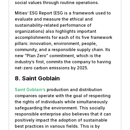
social values through routine operations.
Mities’ ESG Report (ESG is a framework used to
evaluate and measure the ethical and
sustainability-related performance of
organizations) also highlights important
accomplishments for each of its five framework
pillars: innovation, environment, people,
community, and a responsible supply chain. Its
new “Plan Zero” commitment, which is the
industry’s first, commits the company to having
net-zero carbon emissions by 2025.
8.
Saint Goblain
Saint Goblain’s
production and distribution
companies operate with the goal of respecting
the rights of individuals while simultaneously
safeguarding the environment. This socially
responsible enterprise also believes that it can
positively impact the adoption of sustainable
best practices in various fields. This is by