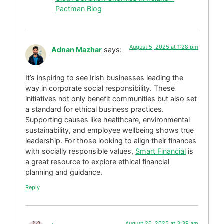
Pactman Blog
August 5, 2025 at 1:28 pm
Adnan Mazhar
says:
It’s inspiring to see Irish businesses leading the
way in corporate social responsibility. These
initiatives not only benefit communities but also set
a standard for ethical business practices.
Supporting causes like healthcare, environmental
sustainability, and employee wellbeing shows true
leadership. For those looking to align their finances
with socially responsible values,
Smart Financial
is
a great resource to explore ethical financial
planning and guidance.
Reply
August 26, 2025 at 3:39 am