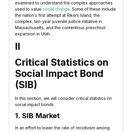
examined to understand the complex approaches
used to value
social change
. Some of these include
the nation’s first attempt at Rikers Island, the
complex, ten-year juvenile justice initiative in
Massachusetts, and the contentious preschool
expansion in Utah.
II
Critical Statistics on
Social Impact Bond
(SIB)
In this section, we will consider critical statistics on
social impact bonds.
1. SIB Market
In an effort to lower the rate of recidivism among