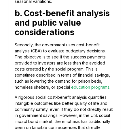
seasonal variations.
b. Cost-benefit analysis
and public value
considerations
Secondly, the government uses cost-benefit
analysis (CBA) to evaluate budgetary decisions.
The objective is to see if the success payments
provided to investors are less than the avoided
costs created by the social program. This is
sometimes described in terms of financial savings,
such as lowering the demand for prison beds,
homeless shelters, or special
education programs
.
A rigorous social cost-benefit analysis quantifies
intangible outcomes like better quality of life and
community safety, even if they do not directly result
in government savings. However, in the U.S. social
impact bond market, the emphasis has traditionally
been on tangible consequences that directly