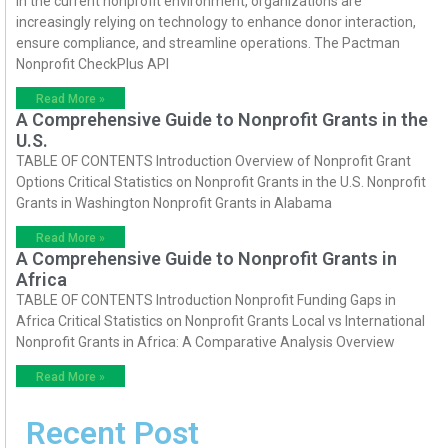
In the current nonprofit environment, organizations are
increasingly relying on technology to enhance donor interaction,
ensure compliance, and streamline operations. The Pactman
Nonprofit CheckPlus API
Read More »
A Comprehensive Guide to Nonprofit Grants in the
U.S.
TABLE OF CONTENTS Introduction Overview of Nonprofit Grant
Options Critical Statistics on Nonprofit Grants in the U.S. Nonprofit
Grants in Washington Nonprofit Grants in Alabama
Read More »
A Comprehensive Guide to Nonprofit Grants in
Africa
TABLE OF CONTENTS Introduction Nonprofit Funding Gaps in
Africa Critical Statistics on Nonprofit Grants Local vs International
Nonprofit Grants in Africa: A Comparative Analysis Overview
Read More »
Recent Post