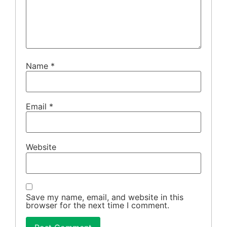
Name
*
Email
*
Website
Save my name, email, and website in this
browser for the next time I comment.