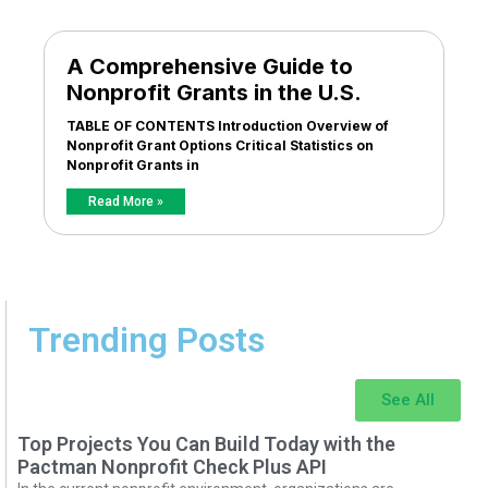
A Comprehensive Guide to
Nonprofit Grants in the U.S.
TABLE OF CONTENTS Introduction Overview of
Nonprofit Grant Options Critical Statistics on
Nonprofit Grants in
Read More »
Trending Posts
See All
Top Projects You Can Build Today with the
Pactman Nonprofit Check Plus API