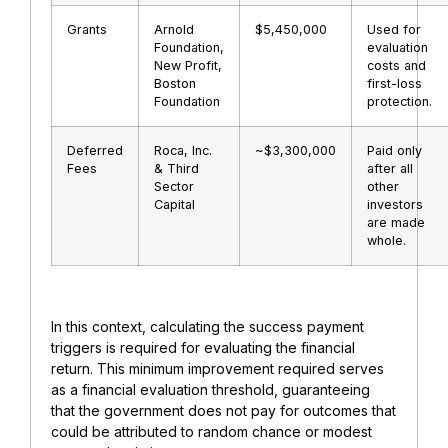
Grants
Arnold
$5,450,000
Used for
Foundation,
evaluation
New Profit,
costs and
Boston
first-loss
Foundation
protection.
Deferred
Roca, Inc.
~$3,300,000
Paid only
Fees
& Third
after all
Sector
other
Capital
investors
are made
whole.
In this context, calculating the success payment
triggers is required for evaluating the financial
return. This minimum improvement required serves
as a financial evaluation threshold, guaranteeing
that the government does not pay for outcomes that
could be attributed to random chance or modest