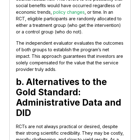
social benefits would have occurred regardless of
economic trends,
policy changes
, or time. In an
RCT, eligible participants are randomly allocated to
either a treatment group (who get the intervention)
or a control group (who do not).
The independent evaluator evaluates the outcomes
of both groups to establish the program’s net
impact. This approach guarantees that investors are
solely compensated for the value that the service
provider truly adds.
b. Alternatives to the
Gold Standard:
Administrative Data and
DID
RCTs are not always practical or desired, despite
their strong scientific credibility. They may be costly,
morally challenging, and slow to yield results. As a