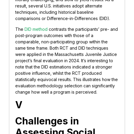
result, several U.S. initiatives adopt alternate
techniques, including historical baseline
comparisons or Difference-in-Differences (DID).
The
DID method
contrasts the participants’ pre- and
post-program outcomes with those of a
comparable, non-participating group within the
same time frame. Both RCT and DID techniques
were applied in the Massachusetts Juvenile Justice
project’s final evaluation in 2024. It’s interesting to
note that the DID estimations indicated a stronger
positive influence, whilst the RCT produced
statistically equivocal results. This illustrates how the
evaluation methodology selection can significantly
change how well a program is perceived.
V
Challenges in
Assessing Social