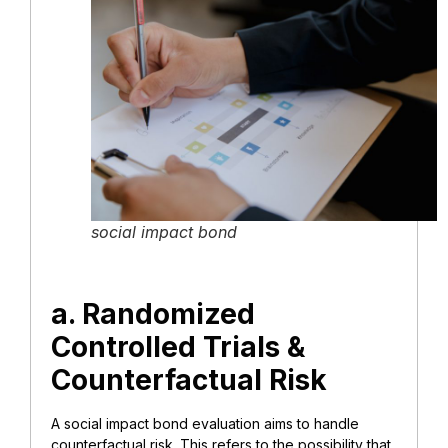
social impact bond
a. Randomized
Controlled Trials &
Counterfactual Risk
A social impact bond evaluation aims to handle
counterfactual risk. This refers to the possibility that