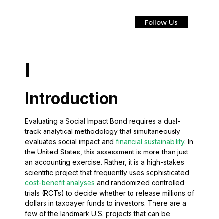
Follow Us
I
Introduction
Evaluating a Social Impact Bond requires a dual-
track analytical methodology that simultaneously
evaluates social impact and
financial sustainability
. In
the United States, this assessment is more than just
an accounting exercise. Rather, it is a high-stakes
scientific project that frequently uses sophisticated
cost-benefit analyses
and randomized controlled
trials (RCTs) to decide whether to release millions of
dollars in taxpayer funds to investors. There are a
few of the landmark U.S. projects that can be