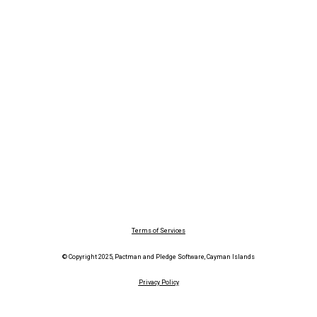
Terms of Services
© Copyright 2025, Pactman and Pledge Software, Cayman Islands
Privacy Policy