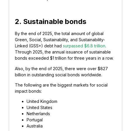
2. Sustainable bonds
By the end of 2025, the total amount of global
Green, Social, Sustainability, and Sustainability-
Linked (GSS+) debt had
surpassed $6.8 trillion
.
Through 2025, the annual issuance of sustainable
bonds exceeded $1 trillion for three years in a row.
Also, by the end of 2025, there were over $827
billion in outstanding social bonds worldwide.
The following are the biggest markets for social
impact bonds:
United Kingdom
United States
Netherlands
Portugal
Australia