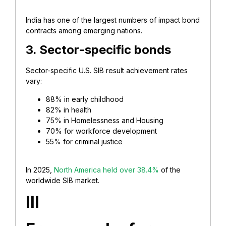
India has one of the largest numbers of impact bond
contracts among emerging nations.
3. Sector-specific bonds
Sector-specific U.S. SIB result achievement rates
vary:
88% in early childhood
82% in health
75% in Homelessness and Housing
70% for workforce development
55% for criminal justice
In 2025,
North America held over 38.4%
of the
worldwide SIB market.
III