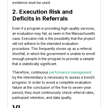
evidence must be used.
2. Execution Risk and
Deficits in Referrals
Even if a program is providing high-quality services,
an evaluation may fail, as seen in the Massachusetts
case. Execution risk is the possibility that the project
will not adhere to the intended evaluation
procedure. This frequently shows up as a referral
shortfall, in which the government is unable to enroll
enough people in the program to provide a sample
that is statistically significant.
Therefore, continuous
performance management
by the intermediary is necessary to assess a bond’s
progress. In order to avoid a complete evaluation
failure at the conclusion of the five to seven-year
period, they must continuously check referral rates,
participant retention, and data quality.