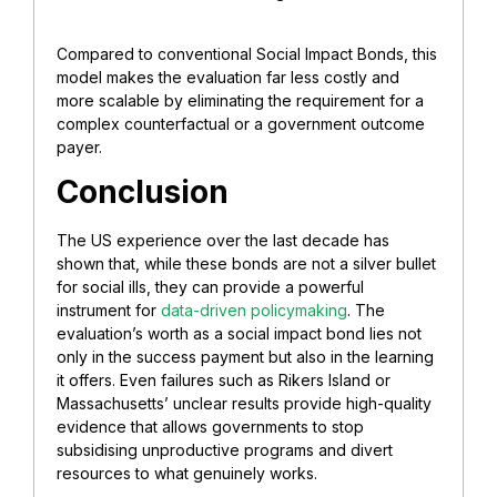
Compared to conventional Social Impact Bonds, this
model makes the evaluation far less costly and
more scalable by eliminating the requirement for a
complex counterfactual or a government outcome
payer.
Conclusion
The US experience over the last decade has
shown that, while these bonds are not a silver bullet
for social ills, they can provide a powerful
instrument for
data-driven policymaking
. The
evaluation’s worth as a social impact bond lies not
only in the success payment but also in the learning
it offers. Even failures such as Rikers Island or
Massachusetts’ unclear results provide high-quality
evidence that allows governments to stop
subsidising unproductive programs and divert
resources to what genuinely works.