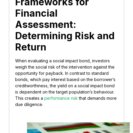
Frameworks for
Financial
Assessment:
Determining Risk and
Return
When evaluating a social impact bond, investors
weigh the social risk of the intervention against the
opportunity for payback. In contrast to standard
bonds, which pay interest based on the borrower’s
creditworthiness, the yield on a social impact bond
is dependent on the target population’s behaviour.
This creates a
performance risk
that demands more
due diligence.