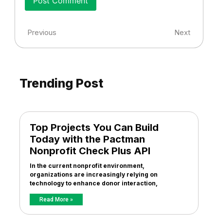
Previous
Next
Trending Post
Top Projects You Can Build
Today with the Pactman
Nonprofit Check Plus API
In the current nonprofit environment,
organizations are increasingly relying on
technology to enhance donor interaction,
Read More »