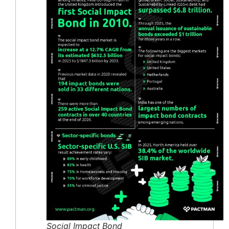
Social Impact Bond