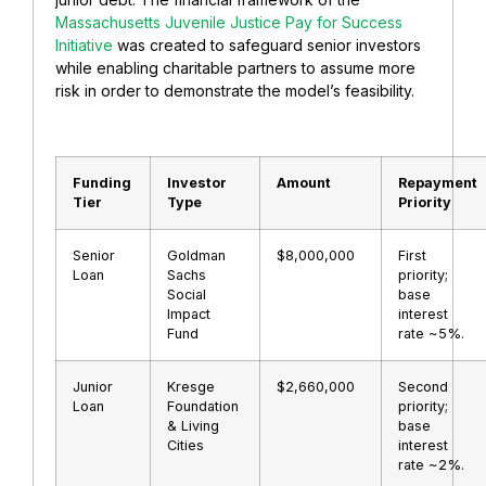
Massachusetts Juvenile Justice Pay for Success
Initiative
was created to safeguard senior investors
while enabling charitable partners to assume more
risk in order to demonstrate the model’s feasibility.
Funding
Investor
Amount
Repayment
Tier
Type
Priority
Senior
Goldman
$8,000,000
First
Loan
Sachs
priority;
Social
base
Impact
interest
Fund
rate ~5%.
Junior
Kresge
$2,660,000
Second
Loan
Foundation
priority;
& Living
base
Cities
interest
rate ~2%.