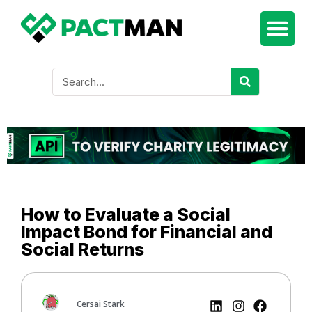
How to Evaluate a Social
Impact Bond for Financial and
Social Returns
Cersai Stark