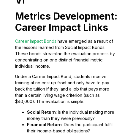
VI
Metrics Development:
Career Impact Links
Career Impact Bonds
have emerged as a result of
the lessons learned from Social Impact Bonds.
These bonds streamline the evaluation process by
concentrating on one distinct financial metric:
individual income.
Under a Career Impact Bond, students receive
training at no cost up front and only have to pay
back the tuition if they land a job that pays more
than a certain living wage criterion (such as
$40,000). The evaluation is simple:
Social Return
: Is the individual making more
money than they were previously?
Financial Return
: Does the participant fulfil
their income-based obligations?