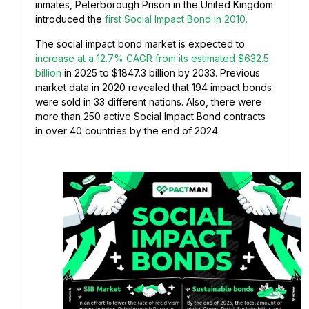
inmates, Peterborough Prison in the United Kingdom
introduced the
first Social Impact Bond in 2010.
The social impact bond market is expected to
increase at a 12.7% CAGR from its estimated $632.5
billion
in 2025 to $1847.3 billion by 2033. Previous
market data in 2020 revealed that 194 impact bonds
were sold in 33 different nations. Also, there were
more than 250 active Social Impact Bond contracts
in over 40 countries by the end of 2024.