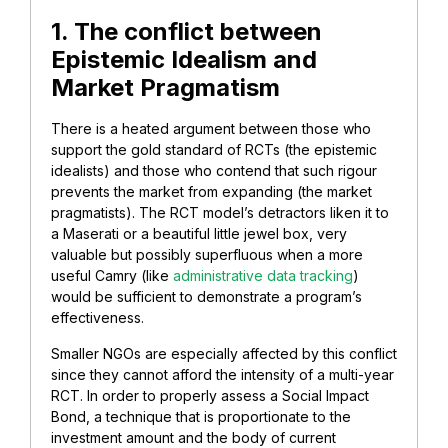
1. The conflict between
Epistemic Idealism and
Market Pragmatism
There is a heated argument between those who
support the gold standard of RCTs (the epistemic
idealists) and those who contend that such rigour
prevents the market from expanding (the market
pragmatists). The RCT model’s detractors liken it to
a Maserati or a beautiful little jewel box, very
valuable but possibly superfluous when a more
useful Camry (like
administrative data tracking
)
would be sufficient to demonstrate a program’s
effectiveness.
Smaller NGOs are especially affected by this conflict
since they cannot afford the intensity of a multi-year
RCT. In order to properly assess a Social Impact
Bond, a technique that is proportionate to the
investment amount and the body of current