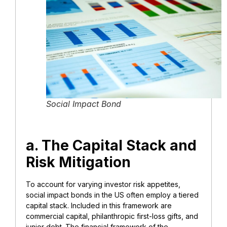
Social Impact Bond
a. The Capital Stack and
Risk Mitigation
To account for varying investor risk appetites,
social impact bonds in the US often employ a tiered
capital stack. Included in this framework are
commercial capital, philanthropic first-loss gifts, and
junior debt. The financial framework of the