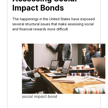
Impact Bonds
The happenings in the United States have exposed
several structural issues that make assessing social
and financial rewards more difficult.
social impact bond