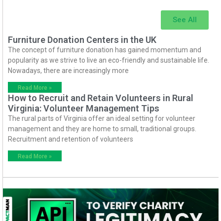
See All
Furniture Donation Centers in the UK
The concept of furniture donation has gained momentum and
popularity as we strive to live an eco-friendly and sustainable life.
Nowadays, there are increasingly more
Read More »
How to Recruit and Retain Volunteers in Rural
Virginia: Volunteer Management Tips
The rural parts of Virginia offer an ideal setting for volunteer
management and they are home to small, traditional groups.
Recruitment and retention of volunteers
Read More »