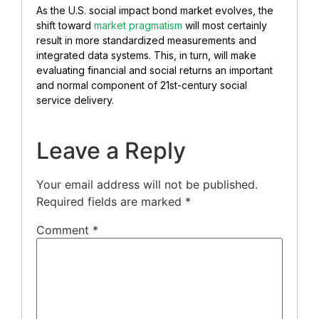
As the U.S. social impact bond market evolves, the
shift toward
market pragmatism
will most certainly
result in more standardized measurements and
integrated data systems. This, in turn, will make
evaluating financial and social returns an important
and normal component of 21st-century social
service delivery.
Leave a Reply
Your email address will not be published.
Required fields are marked
*
Comment
*