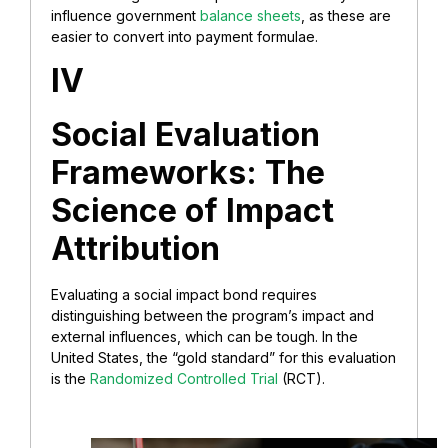
influence government
balance sheets
, as these are
easier to convert into payment formulae.
IV
Social Evaluation
Frameworks: The
Science of Impact
Attribution
Evaluating a social impact bond requires
distinguishing between the program’s impact and
external influences, which can be tough. In the
United States, the “gold standard” for this evaluation
is the
Randomized Controlled Trial
(RCT).