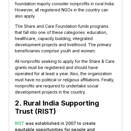
foundation majorly consider nonprofits in rural India.
However, all registered NGOs in the country can
also apply.
The Share and Care Foundation funds programs
that fall into one of these categories: education,
healthcare, capacity building, integrated
development projects and livelihood. The primary
beneficiaries comprise youth and women.
All nonprofits seeking to apply for the Share & Care
grants must be registered and should have
operated for at least a year. Also, the organization
must have no political or religious affiliations. Finally,
nonprofits are required to undertake social
development projects in the country.
2. Rural India Supporting
Trust (RIST)
RIST
was established in 2007 to create
equitable opportunities for people and