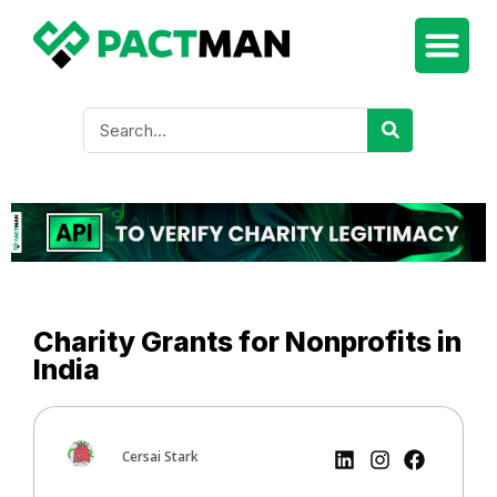
Charity Grants for Nonprofits in
India
Cersai Stark