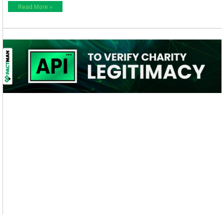
Read More »