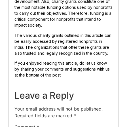
development. Also, charity grants constitute one of
the most notable funding options used by nonprofits
to carry out their objectives. Therefore, funding is a
critical component for nonprofits that intend to
impact society.
The various charity grants outlined in this article can
be easily accessed by registered nonprofits in
India. The organizations that offer these grants are
also trusted and legally recognized in the country.
If you enjoyed reading this article, do let us know
by sharing your comments and suggestions with us
at the bottom of the post.
Leave a Reply
Your email address will not be published.
Required fields are marked
*
Comment
*