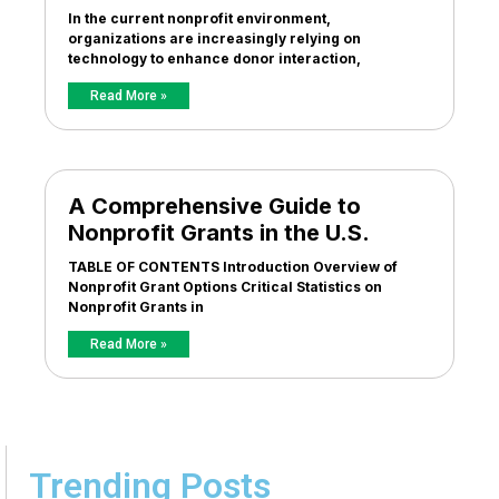
In the current nonprofit environment,
organizations are increasingly relying on
technology to enhance donor interaction,
Read More »
A Comprehensive Guide to
Nonprofit Grants in the U.S.
TABLE OF CONTENTS Introduction Overview of
Nonprofit Grant Options Critical Statistics on
Nonprofit Grants in
Read More »
Trending Posts