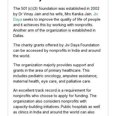
The 501 (c)(3) foundation was established in 2002
by Dr Vinay Jain and his wife, Mrs Kanika Jain.
Jiv
Daya
seeks to improve the quality of life of people
and it achieves this by working with nonprofits.
Another arm of the organization is established in
Dallas.
The charity grants offered by Jiv Daya Foundation
can be accessed by nonprofits in India and around
the world.
The organization majorly provides support and
grants in the area of primary healthcare. This
includes pediatric oncology, amputee assistance,
maternal health, eye care, and palliative care.
An excellent track record is a requirement for
nonprofits who choose to apply for funding. The
organization also considers nonprofits with
capacity-building initiatives. Public hospitals as well
as clinics in India and around the world can also