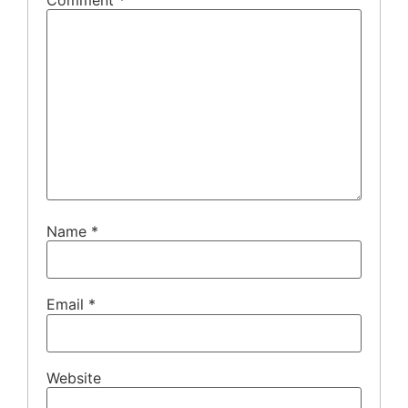
Name
*
Email
*
Website