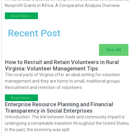
Nonprofit Grants in Africa: A Comparative Analysis Overview
Read More »
Recent Post
See All
How to Recruit and Retain Volunteers in Rural
Virginia: Volunteer Management Tips
The rural parts of Virginia offer an ideal setting for volunteer
management and they are home to small, traditional groups.
Recruitment and retention of volunteers
Read More »
Enterprise Resource Planning and Financial
Transparency in Social Enterprises
I Introduction The link between trade and community impact is
undergoing a remarkable transition throughout the United States.
In the past, the economy was split