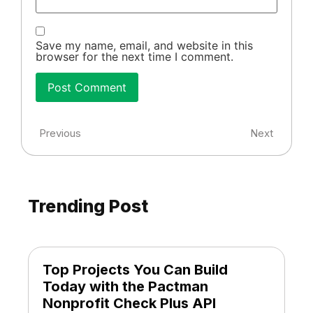
Save my name, email, and website in this
browser for the next time I comment.
Previous
Next
Trending Post
Top Projects You Can Build
Today with the Pactman
Nonprofit Check Plus API