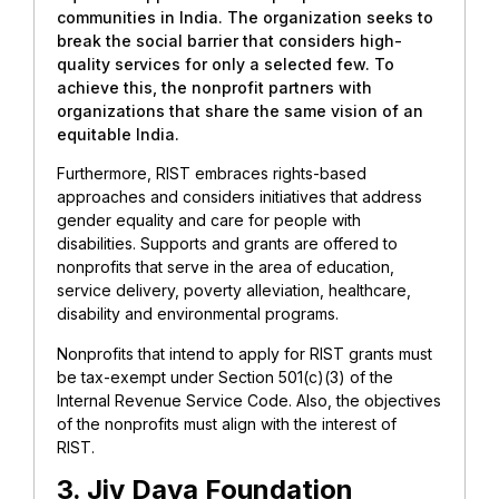
communities in India. The organization seeks to
break the social barrier that considers high-
quality services for only a selected few. To
achieve this, the nonprofit partners with
organizations that share the same vision of an
equitable India.
Furthermore, RIST embraces rights-based
approaches and considers initiatives that address
gender equality and care for people with
disabilities. Supports and grants are offered to
nonprofits that serve in the area of education,
service delivery, poverty alleviation, healthcare,
disability and environmental programs.
Nonprofits that intend to apply for RIST grants must
be tax-exempt under Section 501(c)(3) of the
Internal Revenue Service Code. Also, the objectives
of the nonprofits must align with the interest of
RIST.
3. Jiv Daya Foundation