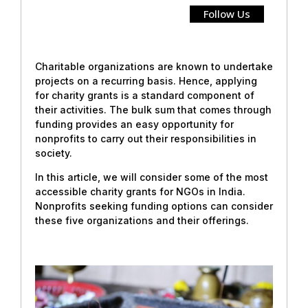
Follow Us
Charitable organizations are known to undertake
projects on a recurring basis. Hence, applying
for charity grants is a standard component of
their activities. The bulk sum that comes through
funding provides an easy opportunity for
nonprofits to carry out their responsibilities in
society.
In this article, we will consider some of the most
accessible charity grants for NGOs in India.
Nonprofits seeking funding options can consider
these five organizations and their offerings.