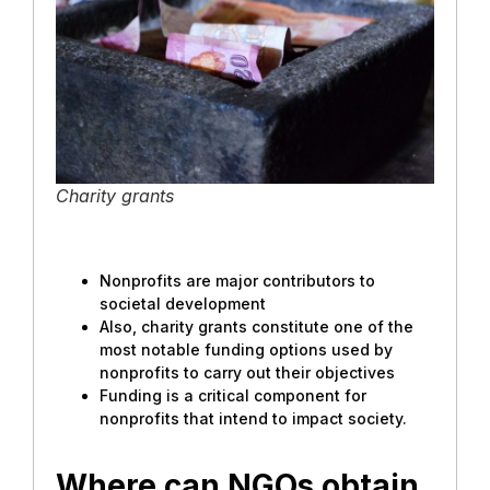
Charity grants
Nonprofits are major contributors to
societal development
Also, charity grants constitute one of the
most notable funding options used by
nonprofits to carry out their objectives
Funding is a critical component for
nonprofits that intend to impact society.
Where can NGOs obtain