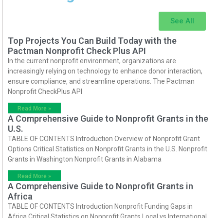
See All
Top Projects You Can Build Today with the
Pactman Nonprofit Check Plus API
In the current nonprofit environment, organizations are
increasingly relying on technology to enhance donor interaction,
ensure compliance, and streamline operations. The Pactman
Nonprofit CheckPlus API
Read More »
A Comprehensive Guide to Nonprofit Grants in the
U.S.
TABLE OF CONTENTS Introduction Overview of Nonprofit Grant
Options Critical Statistics on Nonprofit Grants in the U.S. Nonprofit
Grants in Washington Nonprofit Grants in Alabama
Read More »
A Comprehensive Guide to Nonprofit Grants in
Africa
TABLE OF CONTENTS Introduction Nonprofit Funding Gaps in
Africa Critical Statistics on Nonprofit Grants Local vs International