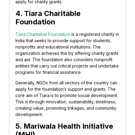
apply for charity grants.
4. Tiara Charitable
Foundation
Tiara Charitable Foundation
is a registered charity in
India that seeks to provide support for students,
nonprofits and educational institutions. The
organization achieves this by offering charity grants
and aid. The foundation also considers nonprofit
entities that carry out critical projects and undertake
programs for financial assistance.
Generally, NGOs from all sectors of the country can
apply for the foundation’s support and grants. The
core aim of Tiara is to promote social development.
This is through innovation, sustainability, timeliness,
creating value, promoting linkages, and community
development.
5. Mariwala Health Initiative
(MHI)