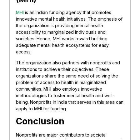
MHI
is an Indian funding agency that promotes
innovative mental health initiatives. The emphasis of
the organization is providing mental health
accessibility to marginalized individuals and
societies. Hence, MHI works toward building
adequate mental health ecosystems for easy
access.
The organization also partners with nonprofits and
institutions to achieve their objectives. These
organizations share the same need of solving the
problem of access to health in marginalized
communities. MHI also employs innovative
methodologies to foster mental health and well-
being. Nonprofits in India that serves in this area can
apply to MHI for funding.
Conclusion
Nonprofits are major contributors to societal