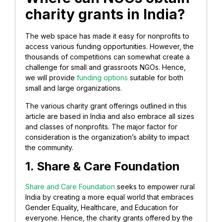
charity grants in India?
The web space has made it easy for nonprofits to
access various funding opportunities. However, the
thousands of competitions can somewhat create a
challenge for small and grassroots NGOs. Hence,
we will provide
funding options
suitable for both
small and large organizations.
The various charity grant offerings outlined in this
article are based in India and also embrace all sizes
and classes of nonprofits. The major factor for
consideration is the organization’s ability to impact
the community.
1. Share & Care Foundation
Share and Care Foundation
seeks to empower rural
India by creating a more equal world that embraces
Gender Equality, Healthcare, and Education for
everyone. Hence, the charity grants offered by the