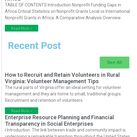
TABLE OF CONTENTS Introduction Nonprofit Funding Gaps in
Africa Critical Statistics on Nonprofit Grants Local vs International
Nonprofit Grants in Africa: A Comparative Analysis Overview
Read More »
Recent Post
See All
How to Recruit and Retain Volunteers in Rural
Virginia: Volunteer Management Tips
The rural parts of Virginia offer an ideal setting for volunteer
management and they are home to small, traditional groups.
Recruitment and retention of volunteers
Read More »
Enterprise Resource Planning and Financial
Transparency in Social Enterprises
I Introduction The link between trade and community impact is
undergoing a remarkable transition throughout the United States.