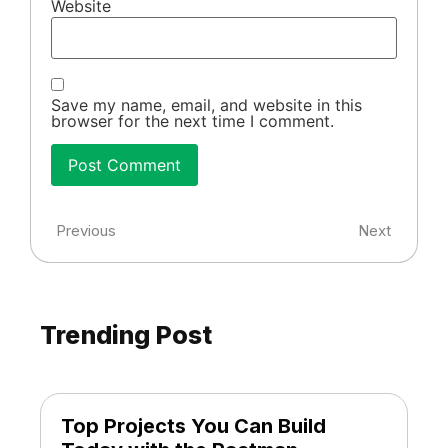
Website
Save my name, email, and website in this
browser for the next time I comment.
Previous
Next
Trending Post
Top Projects You Can Build