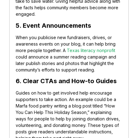
take to save water. Giving helpful advice along with
the facts helps community members become more
engaged.
5. Event Announcements
When you publicise new fundraisers, drives, or
awareness events on your blog, it can help bring
more people together.
A
Texas literacy nonprofit
could announce a summer reading campaign and
later publish stories and photos that highlight the
community’s efforts to support reading.
6. Clear CTAs and How-to Guides
Guides on how to get involved help encourage
supporters to take action.
An example could be a
Marfa food pantry writing a blog post titled “How
You Can Help This Holiday Season,” explaining
ways for people to help by joining donation drives,
volunteering, and donating money. These types of
posts give readers understandable instructions,