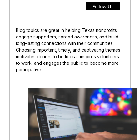
Follow Us
Blog topics are great in helping Texas nonprofits
engage supporters, spread awareness, and build
long-lasting connections with their communities.
Choosing important, timely, and captivating themes
motivates donors to be liberal, inspires volunteers
to work, and engages the public to become more
participative.