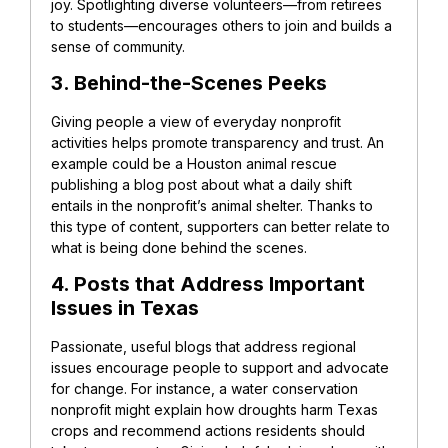
joy. Spotlighting diverse volunteers—from retirees
to students—encourages others to join and builds a
sense of community.
3. Behind-the-Scenes Peeks
Giving people a view of everyday nonprofit
activities helps promote transparency and trust.
An
example could be a Houston animal rescue
publishing a blog post about what a daily shift
entails in the nonprofit’s animal shelter. Thanks to
this type of content, supporters can better relate to
what is being done behind the scenes.
4. Posts that Address Important
Issues in Texas
Passionate, useful blogs that address regional
issues encourage people to support and advocate
for change.
For instance, a water conservation
nonprofit might explain how droughts harm Texas
crops and recommend actions residents should