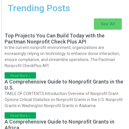
Trending Posts
See All
Top Projects You Can Build Today with the
Pactman Nonprofit Check Plus API
In the current nonprofit environment, organizations are
increasingly relying on technology to enhance donor interaction,
ensure compliance, and streamline operations. The Pactman
Nonprofit CheckPlus API
Read More »
A Comprehensive Guide to Nonprofit Grants in the
U.S.
TABLE OF CONTENTS Introduction Overview of Nonprofit Grant
Options Critical Statistics on Nonprofit Grants in the U.S. Nonprofit
Grants in Washington Nonprofit Grants in Alabama
Read More »
A Comprehensive Guide to Nonprofit Grants in
Africa