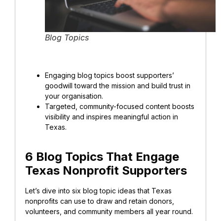
Blog Topics
Engaging blog topics boost supporters’
goodwill toward the mission and
build trust in
your organisation
.
Targeted, community-focused content boosts
visibility and inspires meaningful action in
Texas.
6 Blog Topics That Engage
Texas Nonprofit Supporters
Let’s dive into six blog topic ideas that Texas
nonprofits can use to draw and retain donors,
volunteers, and community members all year round.