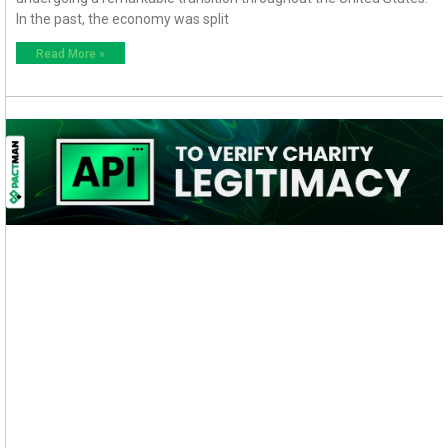
In the past, the economy was split
Read More »