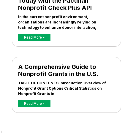
Today with the Pactman
Nonprofit Check Plus API
In the current nonprofit environment,
organizations are increasingly relying on
technology to enhance donor interaction,
Read More »
A Comprehensive Guide to
Nonprofit Grants in the U.S.
TABLE OF CONTENTS Introduction Overview of
Nonprofit Grant Options Critical Statistics on
Nonprofit Grants in
Read More »