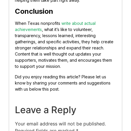
helping them take part right away.
Conclusion
When Texas nonprofits
write about actual
achievements
, what it’s like to volunteer,
transparency, lessons learned, interesting
gatherings, and specific activities, they help create
stronger relationships and expand their reach.
Content that is well thought out updates your
supporters, motivates them, and encourages them
to support your mission.
Did you enjoy reading this article? Please let us
know by sharing your comments and suggestions
with us below this post.
Leave a Reply
Your email address will not be published.
Required fields are marked
*