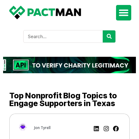
Top Nonprofit Blog Topics to
Engage Supporters in Texas
Jon Tyrell