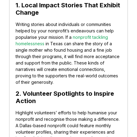
1. Local Impact Stories That Exhibit
Change
Writing stories about individuals or communities
helped by your nonprofit’s endeavours can help
popularise your mission.
If a
nonprofit tackling
homelessness
in Texas can share the story of a
single mother who found housing and a fine job
through their programs, it will find more acceptance
and support from the public. These kinds of
narratives will create emotional connections,
proving to the supporters the real-world outcomes
of their generosity.
2. Volunteer Spotlights to Inspire
Action
Highlight volunteers’ efforts to help humanise your
nonprofit and recognise those making a difference.
A Dallas-based nonprofit could feature monthly
volunteer profiles, sharing their experiences and