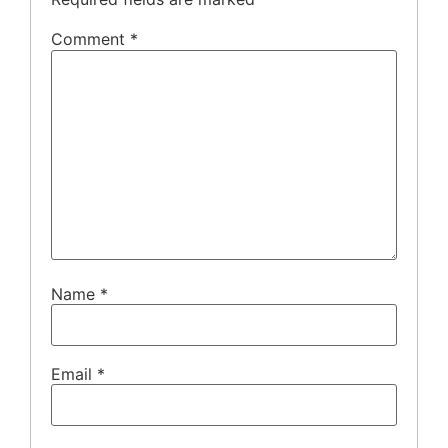
Comment
*
Name
*
Email
*