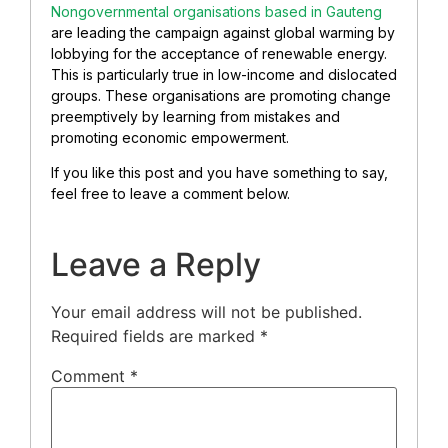
Nongovernmental organisations based in Gauteng
are leading the campaign against global warming by
lobbying for the acceptance of renewable energy.
This is particularly true in low-income and dislocated
groups. These organisations are promoting change
preemptively by learning from mistakes and
promoting economic empowerment.
If you like this post and you have something to say,
feel free to leave a comment below.
Leave a Reply
Your email address will not be published.
Required fields are marked
*
Comment
*