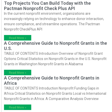
Top Projects You Can Build Today with the
Pactman Nonprofit Check Plus API
In the current nonprofit environment, organizations are
increasingly relying on technology to enhance donor interaction,
ensure compliance, and streamline operations. The Pactman
Nonprofit CheckPlus API
Read More »
A Comprehensive Guide to Nonprofit Grants in the
U.S.
TABLE OF CONTENTS Introduction Overview of Nonprofit Grant
Options Critical Statistics on Nonprofit Grants in the U.S. Nonprofit
Grants in Washington Nonprofit Grants in Alabama
Read More »
A Comprehensive Guide to Nonprofit Grants in
Africa
TABLE OF CONTENTS Introduction Nonprofit Funding Gaps in
Africa Critical Statistics on Nonprofit Grants Local vs International
Nonprofit Grants in Africa: A Comparative Analysis Overview
Read More »