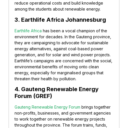
reduce operational costs and build knowledge
among the students about renewable energy.
3. Earthlife Africa Johannesburg
Earthlife Africa
has been a vocal champion of the
environment for decades. In the Gauteng province,
they are campaigning to advocate for sustainable
energy alternatives, against coal-based power
generation, and for solar and wind power projects.
Earthlife’s campaigns are concerned with the social,
environmental benefits of moving onto clean
energy, especially for marginalised groups that
threaten their health by pollution.
4. Gauteng Renewable Energy
Forum (GREF)
Gauteng Renewable Energy Forum
brings together
non-profits, businesses, and government agencies
to work together on renewable energy projects
throughout the province. The forum trains, funds,