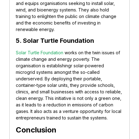
and equips organisations seeking to install solar,
wind, and bioenergy systems. They also hold
training to enlighten the public on climate change
and the economic benefits of investing in
renewable energy.
5. Solar Turtle Foundation
Solar Turtle Foundation
works on the twin issues of
climate change and energy poverty. The
organisation is establishingr solar-powered
microgrid systems amongst the so-called
underserved. By deploying their portable,
container-type solar units, they provide schools,
clinics, and small businesses with access to reliable,
clean energy. This initiative is not only a green one,
as it leads to a reduction in emissions of carbon
gases. It also acts as a venture opportunity for local
entrepreneurs trained to sustain the systems.
Conclusion