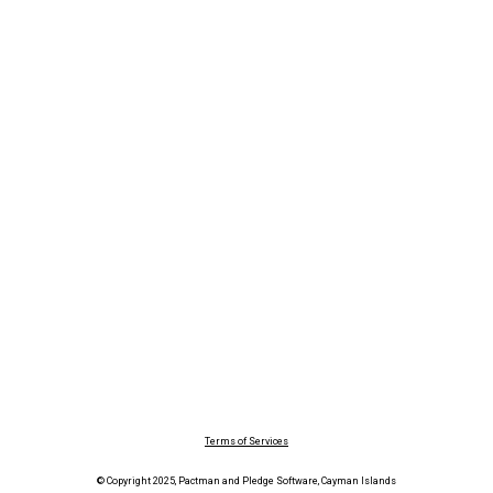
Terms of Services
© Copyright 2025, Pactman and Pledge Software, Cayman Islands