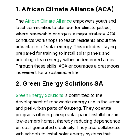
1. African Climate Alliance (ACA)
The
African Climate Alliance
empowers youth and
local communities to clamour for climate justice,
where renewable energy is a major strategy. ACA
conducts workshops to teach residents about the
advantages of solar energy. This includes staying
prepared for training to install solar panels and
adopting clean energy within underserved areas.
Through these skills, ACA encourages a grassroots
movement for a sustainable life.
2. Green Energy Solutions SA
Green Energy Solutions
is committed to the
development of renewable energy use in the urban
and peri-urban parts of Gauteng. They operate
programs offering cheap solar panel installations in
low-earners homes, thereby reducing dependence
on coal-generated electricity. They also collaborate
with schools to install solar energy systems that