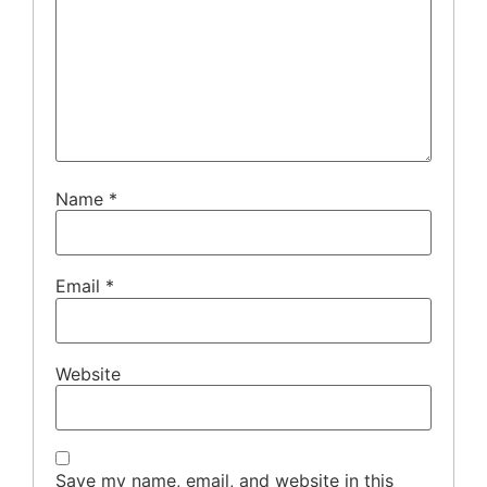
Name
*
Email
*
Website
Save my name, email, and website in this