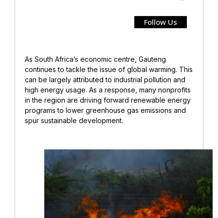
Follow Us
As South Africa’s economic centre, Gauteng
continues to tackle the issue of global warming. This
can be largely attributed to industrial pollution and
high energy usage. As a response, many nonprofits
in the region are driving forward renewable energy
programs to lower greenhouse gas emissions and
spur sustainable development.