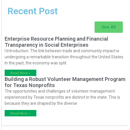
Recent Post
See All
Enterprise Resource Planning and Financial
Transparency in Social Enterprises
I Introduction The link between trade and community impact is
undergoing a remarkable transition throughout the United States.
In the past, the economy was split
Read More »
Building a Robust Volunteer Management Program
for Texas Nonprofits
The opportunities and challenges of volunteer management
experienced by Texas nonprofits are distinct in the state. This is
because they are shaped by the diverse
Read More »