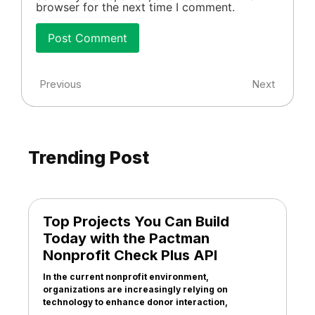
browser for the next time I comment.
Previous
Next
Trending Post
Top Projects You Can Build
Today with the Pactman
Nonprofit Check Plus API
In the current nonprofit environment,
organizations are increasingly relying on
technology to enhance donor interaction,