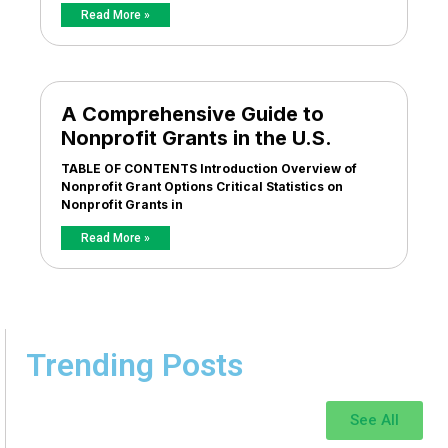
Read More »
A Comprehensive Guide to
Nonprofit Grants in the U.S.
TABLE OF CONTENTS Introduction Overview of
Nonprofit Grant Options Critical Statistics on
Nonprofit Grants in
Read More »
Trending Posts
See All