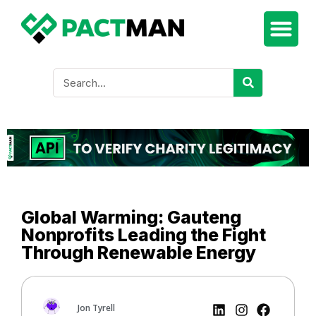
Global Warming: Gauteng
Nonprofits Leading the Fight
Through Renewable Energy
Jon Tyrell