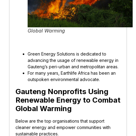
Global Warming
Green Energy Solutions is dedicated to
advancing the usage of renewable energy in
Gauteng’s peri-urban and metropolitan areas.
For many years, Earthlife Africa has been an
outspoken environmental advocate.
Gauteng Nonprofits Using
Renewable Energy to Combat
Global Warming
Below are the top organisations that support
cleaner energy and empower communities with
sustainable practices.