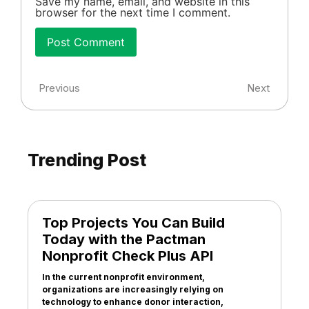
Save my name, email, and website in this
browser for the next time I comment.
Previous
Next
Trending Post
Top Projects You Can Build
Today with the Pactman
Nonprofit Check Plus API
In the current nonprofit environment,
organizations are increasingly relying on
technology to enhance donor interaction,