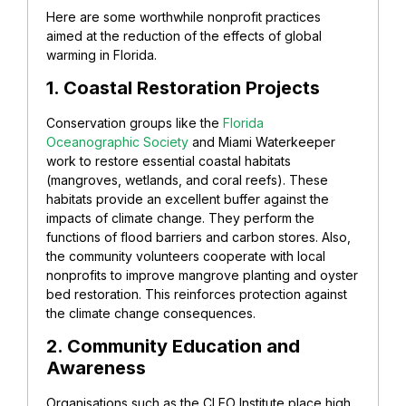
Here are some worthwhile nonprofit practices
aimed at the reduction of the effects of global
warming in Florida.
1. Coastal Restoration Projects
Conservation groups like the
Florida
Oceanographic Society
and Miami Waterkeeper
work to restore essential coastal habitats
(mangroves, wetlands, and coral reefs). These
habitats provide an excellent buffer against the
impacts of climate change. They perform the
functions of flood barriers and carbon stores. Also,
the community volunteers cooperate with local
nonprofits to improve mangrove planting and oyster
bed restoration. This reinforces protection against
the climate change consequences.
2. Community Education and
Awareness
Organisations such as the CLEO Institute place high