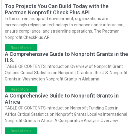
Top Projects You Can Build Today with the
Pactman Nonprofit Check Plus API
In the current nonprofit environment, organizations are
increasingly relying on technology to enhance donor interaction,
ensure compliance, and streamline operations. The Pactman
Nonprofit CheckPlus API
Read More »
A Comprehensive Guide to Nonprofit Grants in the
U.S.
TABLE OF CONTENTS Introduction Overview of Nonprofit Grant
Options Critical Statistics on Nonprofit Grants in the U.S. Nonprofit
Grants in Washington Nonprofit Grants in Alabama
Read More »
A Comprehensive Guide to Nonprofit Grants in
Africa
TABLE OF CONTENTS Introduction Nonprofit Funding Gaps in
Africa Critical Statistics on Nonprofit Grants Local vs International
Nonprofit Grants in Africa: A Comparative Analysis Overview
Read More »