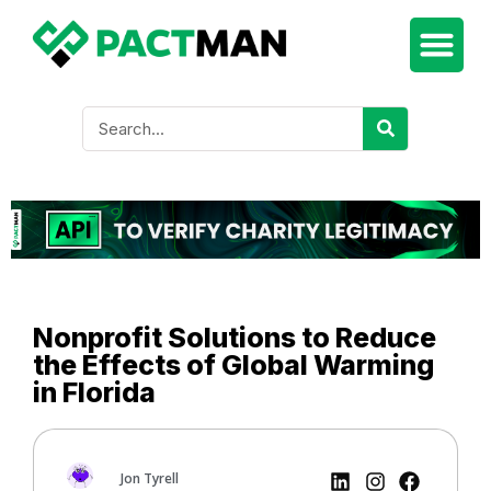
Nonprofit Solutions to Reduce
the Effects of Global Warming
in Florida
Jon Tyrell