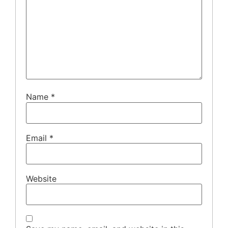
Name
*
Email
*
Website