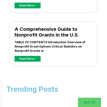
Read More »
A Comprehensive Guide to
Nonprofit Grants in the U.S.
TABLE OF CONTENTS Introduction Overview of
Nonprofit Grant Options Critical Statistics on
Nonprofit Grants in
Read More »
Trending Posts
See All