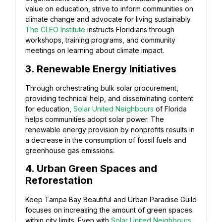
value on education, strive to inform communities on
climate change and advocate for living sustainably.
The CLEO Institute
instructs Floridians through
workshops, training programs, and community
meetings on learning about climate impact.
3. Renewable Energy Initiatives
Through orchestrating bulk solar procurement,
providing technical help, and disseminating content
for education,
Solar United Neighbours
of Florida
helps communities adopt solar power. The
renewable energy provision by nonprofits results in
a decrease in the consumption of fossil fuels and
greenhouse gas emissions.
4. Urban Green Spaces and
Reforestation
Keep Tampa Bay Beautiful and Urban Paradise Guild
focuses on increasing the amount of green spaces
within city limits. Even with
Solar United Neighbours