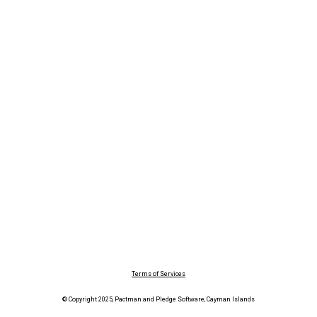
Terms of Services
© Copyright 2025, Pactman and Pledge Software, Cayman Islands