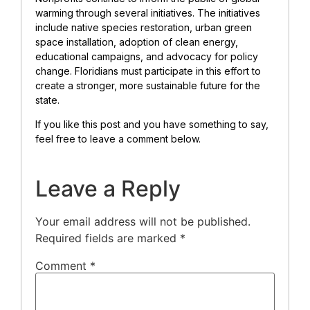
warming through several initiatives. The initiatives
include native species restoration, urban green
space installation, adoption of clean energy,
educational campaigns, and advocacy for policy
change. Floridians must participate in this effort to
create a stronger, more sustainable future for the
state.
If you like this post and you have something to say,
feel free to leave a comment below.
Leave a Reply
Your email address will not be published.
Required fields are marked
*
Comment
*