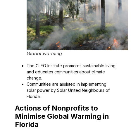
Global warming
The CLEO Institute promotes sustainable living
and educates communities about climate
change.
Communities are assisted in implementing
solar power by Solar United Neighbours of
Florida.
Actions of Nonprofits to
Minimise Global Warming in
Florida