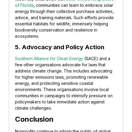
of Florida
, communities can learn to embrace solar
energy through their collective purchase activities,
advice, and training materials. Such efforts provide
essential habitats for wildlife, immensely helping
biodiversity conservation and resilience in
ecosystems.
5. Advocacy and Policy Action
Southern Alliance for Clean Energy
(SACE) and a
few other organisations advocate for laws that
address climate change. This includes advocating
for higher emissions laws, promoting renewable
energy, and protecting sensitive coastal
environments. These organisations involve local
communities in campaigns to intensify pressure on
policymakers to take immediate action against
climate challenges.
Conclusion
Nonprofits continue to inform the public of global