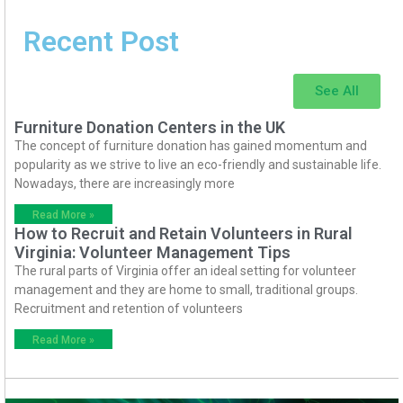
Recent Post
See All
Furniture Donation Centers in the UK
The concept of furniture donation has gained momentum and
popularity as we strive to live an eco-friendly and sustainable life.
Nowadays, there are increasingly more
Read More »
How to Recruit and Retain Volunteers in Rural
Virginia: Volunteer Management Tips
The rural parts of Virginia offer an ideal setting for volunteer
management and they are home to small, traditional groups.
Recruitment and retention of volunteers
Read More »