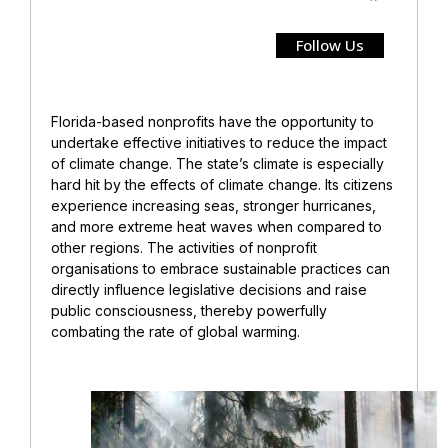
Follow Us
Florida-based nonprofits have the opportunity to
undertake effective initiatives to reduce the impact
of climate change. The state’s climate is especially
hard hit by the effects of climate change. Its citizens
experience increasing seas, stronger hurricanes,
and more extreme heat waves when compared to
other regions. The activities of nonprofit
organisations to embrace sustainable practices can
directly influence legislative decisions and raise
public consciousness, thereby powerfully
combating the rate of global warming.