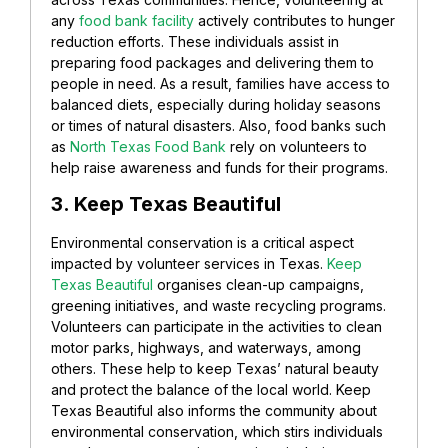
any
food bank facility
actively contributes to hunger
reduction efforts. These individuals assist in
preparing food packages and delivering them to
people in need. As a result, families have access to
balanced diets, especially during holiday seasons
or times of natural disasters. Also, food banks such
as
North Texas Food Bank
rely on volunteers to
help raise awareness and funds for their programs.
3. Keep Texas Beautiful
Environmental conservation is a critical aspect
impacted by volunteer services in Texas.
Keep
Texas Beautiful
organises clean-up campaigns,
greening initiatives, and waste recycling programs.
Volunteers can participate in the activities to clean
motor parks, highways, and waterways, among
others. These help to keep Texas’ natural beauty
and protect the balance of the local world. Keep
Texas Beautiful also informs the community about
environmental conservation, which stirs individuals