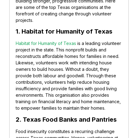
building stronger, progressive communities. Here
are some of the top Texas organisations at the
forefront of creating change through volunteer
projects.
1. Habitat for Humanity of Texas
Habitat for Humanity of Texas
is a leading volunteer
project in the state. This nonprofit builds and
reconstructs affordable homes for families in need.
Likewise, volunteers work with intending house
owners to build houses. Without a doubt, they
provide both labour and goodwill. Through these
contributions, volunteers help reduce housing
insufficiency and provide families with good living
environments. This organisation also provides
training on financial literacy and home maintenance,
to empower families to maintain their homes.
2. Texas Food Banks and Pantries
Food insecurity constitutes a recurring challenge
across Texas communities. Hence, volunteering at