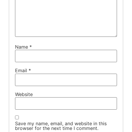
Name
*
Email
*
Website
Save my name, email, and website in this
browser for the next time I comment.