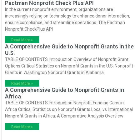
Pactman Nonprofit Check Plus API
In the current nonprofit environment, organizations are
increasingly relying on technology to enhance donor interaction,
ensure compliance, and streamline operations. The Pactman
Nonprofit CheckPlus API
Read More »
A Comprehensive Guide to Nonprofit Grants in the
U.S.
TABLE OF CONTENTS Introduction Overview of Nonprofit Grant
Options Critical Statistics on Nonprofit Grants in the U.S. Nonprofit
Grants in Washington Nonprofit Grants in Alabama
Read More »
A Comprehensive Guide to Nonprofit Grants in
Africa
TABLE OF CONTENTS Introduction Nonprofit Funding Gaps in
Africa Critical Statistics on Nonprofit Grants Local vs International
Nonprofit Grants in Africa: A Comparative Analysis Overview
Read More »