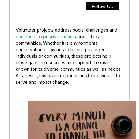
Follow Us
Volunteer projects address social challenges and
contribute to positive impact
across Texas
communities. Whether it is environmental
conservation or giving aid to less privileged
individuals or communities, these projects help
close gaps in resources and support. Texas is
known for its diverse communities as well as needs.
As a result, this gives opportunities to individuals to
serve and impact change.