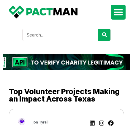
Top Volunteer Projects Making
an Impact Across Texas
Jon Tyrell