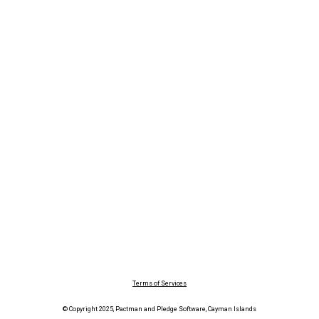
Terms of Services
© Copyright 2025, Pactman and Pledge Software, Cayman Islands