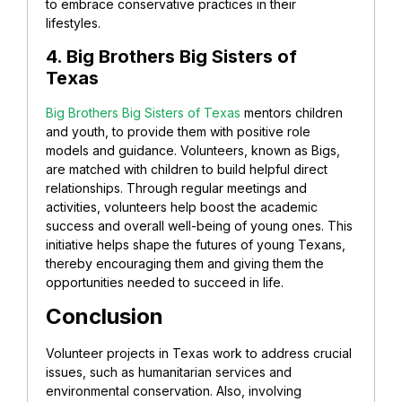
to embrace conservative practices in their
lifestyles.
4. Big Brothers Big Sisters of
Texas
Big Brothers Big Sisters of Texas
mentors children
and youth, to provide them with positive role
models and guidance. Volunteers, known as Bigs,
are matched with children to build helpful direct
relationships. Through regular meetings and
activities, volunteers help boost the academic
success and overall well-being of young ones. This
initiative helps shape the futures of young Texans,
thereby encouraging them and giving them the
opportunities needed to succeed in life.
Conclusion
Volunteer projects in Texas work to address crucial
issues, such as humanitarian services and
environmental conservation. Also, involving