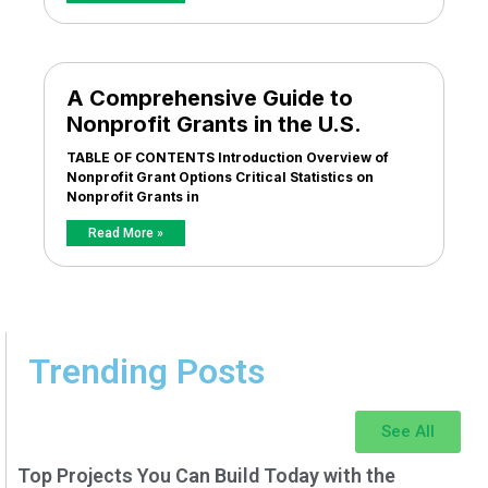
A Comprehensive Guide to
Nonprofit Grants in the U.S.
TABLE OF CONTENTS Introduction Overview of
Nonprofit Grant Options Critical Statistics on
Nonprofit Grants in
Read More »
Trending Posts
See All
Top Projects You Can Build Today with the