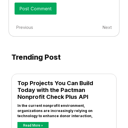
Previous
Next
Trending Post
Top Projects You Can Build
Today with the Pactman
Nonprofit Check Plus API
In the current nonprofit environment,
organizations are increasingly relying on
technology to enhance donor interaction,
Read More »