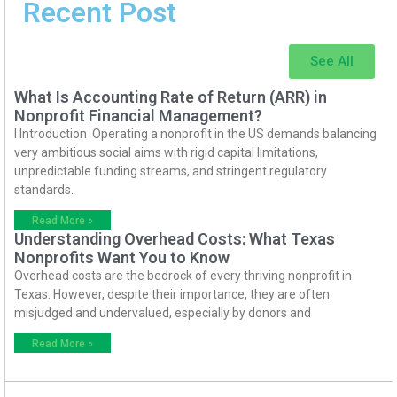
Recent Post
See All
What Is Accounting Rate of Return (ARR) in
Nonprofit Financial Management?
I Introduction Operating a nonprofit in the US demands balancing
very ambitious social aims with rigid capital limitations,
unpredictable funding streams, and stringent regulatory
standards.
Read More »
Understanding Overhead Costs: What Texas
Nonprofits Want You to Know
Overhead costs are the bedrock of every thriving nonprofit in
Texas. However, despite their importance, they are often
misjudged and undervalued, especially by donors and
Read More »