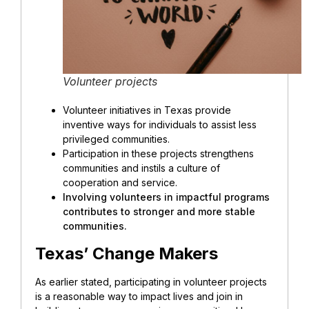
Volunteer projects
Volunteer initiatives in Texas provide
inventive ways for individuals to assist less
privileged communities.
Participation in these projects strengthens
communities and instils a culture of
cooperation and service.
Involving volunteers in impactful programs
contributes to stronger and more stable
communities.
Texas’ Change Makers
As earlier stated, participating in volunteer projects
is a reasonable way to impact lives and join in