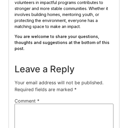
volunteers in impactful programs contributes to
stronger and more stable communities. Whether it
involves building homes, mentoring youth, or
protecting the environment, everyone has a
matching space to make an impact.
You are welcome to share your questions,
thoughts and suggestions at the bottom of this
post.
Leave a Reply
Your email address will not be published.
Required fields are marked
*
Comment
*